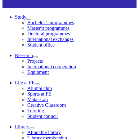
Study
Bachelor’s programmes
Master’s programmes
Doctoral programmes
International exchanges
Student office
Research
Projects
International cooperation
Equipment
Life at FE
Alumni club
Sports at FE
MakerLab
Creative Classroom
Tutoring
Student council
Library
About the library
Library membership