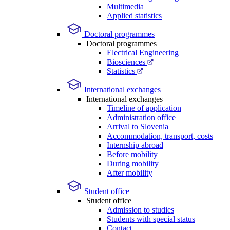
Multimedia
Applied statistics
Doctoral programmes
Doctoral programmes
Electrical Engineering
Biosciences
Statistics
International exchanges
International exchanges
Timeline of application
Administration office
Arrival to Slovenia
Accommodation, transport, costs
Internship abroad
Before mobility
During mobility
After mobility
Student office
Student office
Admission to studies
Students with special status
Contact