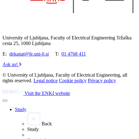
University of Ljubljana, Faculty of Electrical Engineering Tržaška
cesta 25, 1000 Ljubljana
E:
dekanat@fe.uni-lj.si
T:
01 4768 411
Ask us!
© University of Ljubljana, Faculty of Electrical Engineering, all
rights reserved.
Legal notice
Cookie policy
Privacy policy
Visit the ENKI website
Study
Back
Study