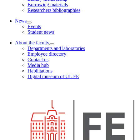
Borrowing materials
Researchers bibliographies
News
Events
Student news
About the faculty
Departments and laboratories
Employee directory
Contact us
Media hub
Habilitations
Digital museum of UL FE