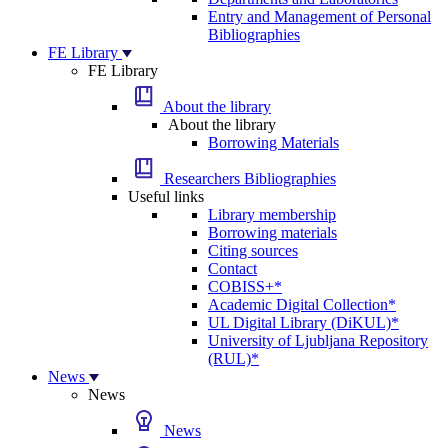
Entry and Management of Personal
Bibliographies
FE Library
FE Library
About the library
About the library
Borrowing Materials
Researchers Bibliographies
Useful links
Library membership
Borrowing materials
Citing sources
Contact
COBISS+*
Academic Digital Collection*
UL Digital Library (DiKUL)*
University of Ljubljana Repository
(RUL)*
News
News
News