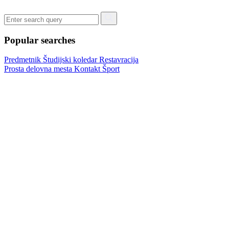
Popular searches
Predmetnik
Študijski koledar
Restavracija
Prosta delovna mesta
Kontakt
Šport