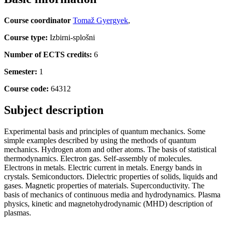
Course coordinator
Tomaž Gyergyek
,
Course type:
Izbirni-splošni
Number of ECTS credits:
6
Semester:
1
Course code:
64312
Subject description
Experimental basis and principles of quantum mechanics. Some
simple examples described by using the methods of quantum
mechanics. Hydrogen atom and other atoms. The basis of statistical
thermodynamics. Electron gas. Self-assembly of molecules.
Electrons in metals. Electric current in metals. Energy bands in
crystals. Semiconductors. Dielectric properties of solids, liquids and
gases. Magnetic properties of materials. Superconductivity. The
basis of mechanics of continuous media and hydrodynamics. Plasma
physics, kinetic and magnetohydrodynamic (MHD) description of
plasmas.