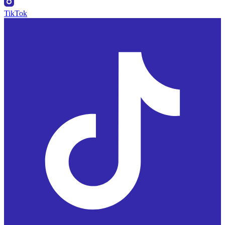
TikTok