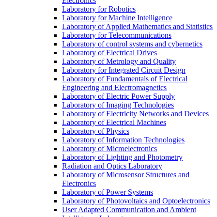
Electronics
Laboratory for Robotics
Laboratory for Machine Intelligence
Laboratory of Applied Mathematics and Statistics
Laboratory for Telecommunications
Laboratory of control systems and cybernetics
Laboratory of Electrical Drives
Laboratory of Metrology and Quality
Laboratory for Integrated Circuit Design
Laboratory of Fundamentals of Electrical
Engineering and Electromagnetics
Laboratory of Electric Power Supply
Laboratory of Imaging Technologies
Laboratory of Electricity Networks and Devices
Laboratory of Electrical Machines
Laboratory of Physics
Laboratory of Information Technologies
Laboratory of Microelectronics
Laboratory of Lighting and Photometry
Radiation and Optics Laboratory
Laboratory of Microsensor Structures and
Electronics
Laboratory of Power Systems
Laboratory of Photovoltaics and Optoelectronics
User Adapted Communication and Ambient