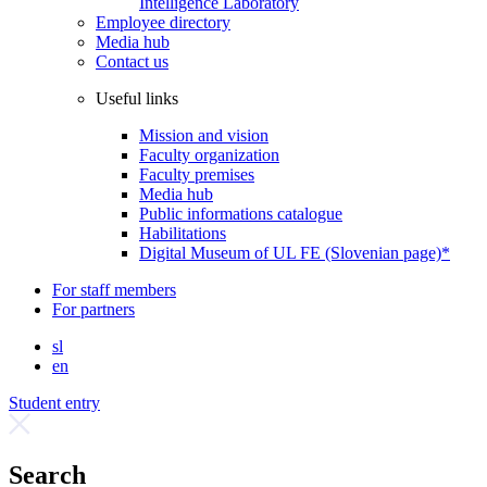
Intelligence Laboratory
Employee directory
Media hub
Contact us
Useful links
Mission and vision
Faculty organization
Faculty premises
Media hub
Public informations catalogue
Habilitations
Digital Museum of UL FE (Slovenian page)*
For staff members
For partners
sl
en
Student entry
Search