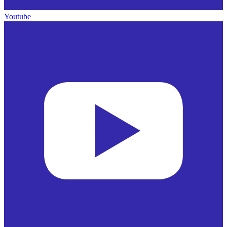
Youtube