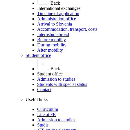
Back
International exchanges
Timeline of application
Administration office
Arrival to Slovenia
Accommodation, transport, costs
Internship abroad
Before mobility
During mobility
After mobility
Student office
Back
Student office
Admission to studies
Students with special status
Contact
Useful links
Curriculum
Life at FE
Admission to studies
Studis