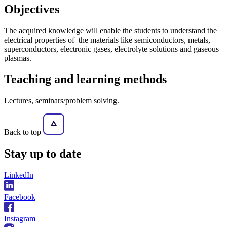
Objectives
The acquired knowledge will enable the students to understand the
electrical properties of the materials like semiconductors, metals,
superconductors, electronic gases, electrolyte solutions and gaseous
plasmas.
Teaching and learning methods
Lectures, seminars/problem solving.
Back to top
Stay
up to date
LinkedIn
Facebook
Instagram