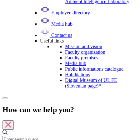
Ambient Intelligence Laboratory
Employee directory
Media hub
Contact us
Useful links
Mission and vision
Faculty organization
Faculty premises
Media hub
Public informations catalogue
Habilitations
Digital Museum of UL FE
(Slovenian page)*
How can we help you?