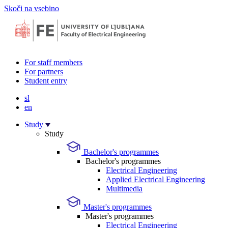
Skoči na vsebino
For staff members
For partners
Student entry
sl
en
Study
Study
Bachelor's programmes
Bachelor's programmes
Electrical Engineering
Applied Electrical Engineering
Multimedia
Master's programmes
Master's programmes
Electrical Engineering