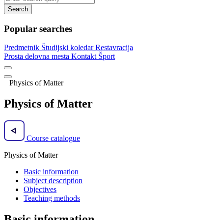
Search
Popular searches
Predmetnik
Študijski koledar
Restavracija
Prosta delovna mesta
Kontakt
Šport
Physics of Matter
Physics of Matter
Course catalogue
Physics of Matter
Basic information
Subject description
Objectives
Teaching methods
Basic information