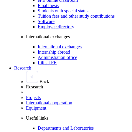
eFE online classroom
Final thesis
Students with special status
Tuition fees and other study contributions
Software
Employee directory
International exchanges
International exchanges
Internship abroad
Administration office
Life at FE
Research
Back
Research
Projects
International cooperation
Equipment
Useful links
Departments and Laboratories