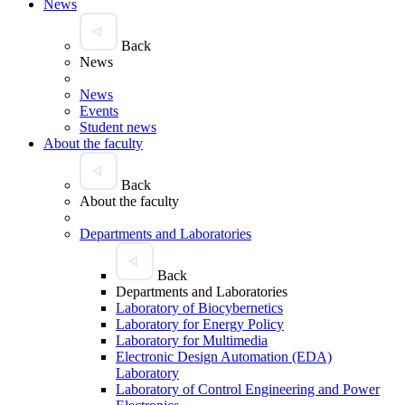
News
Back
News
News
Events
Student news
About the faculty
Back
About the faculty
Departments and Laboratories
Back
Departments and Laboratories
Laboratory of Biocybernetics
Laboratory for Energy Policy
Laboratory for Multimedia
Electronic Design Automation (EDA)
Laboratory
Laboratory of Control Engineering and Power