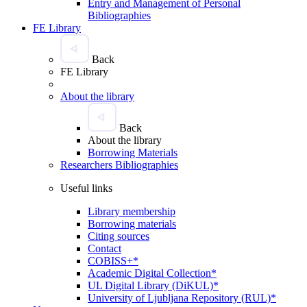
Entry and Management of Personal
Bibliographies
FE Library
Back
FE Library
About the library
Back
About the library
Borrowing Materials
Researchers Bibliographies
Useful links
Library membership
Borrowing materials
Citing sources
Contact
COBISS+*
Academic Digital Collection*
UL Digital Library (DiKUL)*
University of Ljubljana Repository (RUL)*