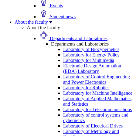
Events
Student news
About the faculty
About the faculty
Departments and Laboratories
Departments and Laboratories
Laboratory of Biocybernetics
Laboratory for Energy Policy
Laboratory for Multimedia
Electronic Design Automation
(EDA) Laboratory
Laboratory of Control Engineering
and Power Electronics
Laboratory for Robotics
Laboratory for Machine Intelligence
Laboratory of Applied Mathematics
and Statistics
Laboratory for Telecommunications
Laboratory of control systems and
cybernetics
Laboratory of Electrical Drives
Laboratory of Metrology and