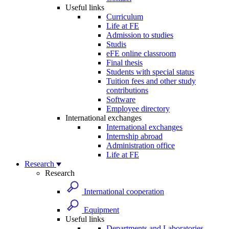
Useful links
Curriculum
Life at FE
Admission to studies
Studis
eFE online classroom
Final thesis
Students with special status
Tuition fees and other study
contributions
Software
Employee directory
International exchanges
International exchanges
Internship abroad
Administration office
Life at FE
Research
Research
International cooperation
Equipment
Useful links
Departments and Laboratories