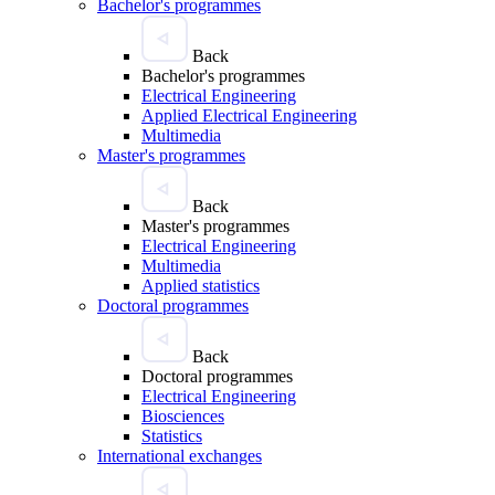
Bachelor's programmes
Back
Bachelor's programmes
Electrical Engineering
Applied Electrical Engineering
Multimedia
Master's programmes
Back
Master's programmes
Electrical Engineering
Multimedia
Applied statistics
Doctoral programmes
Back
Doctoral programmes
Electrical Engineering
Biosciences
Statistics
International exchanges