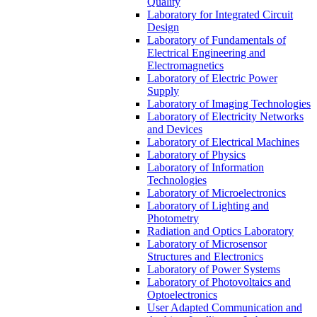
Quality
Laboratory for Integrated Circuit
Design
Laboratory of Fundamentals of
Electrical Engineering and
Electromagnetics
Laboratory of Electric Power
Supply
Laboratory of Imaging Technologies
Laboratory of Electricity Networks
and Devices
Laboratory of Electrical Machines
Laboratory of Physics
Laboratory of Information
Technologies
Laboratory of Microelectronics
Laboratory of Lighting and
Photometry
Radiation and Optics Laboratory
Laboratory of Microsensor
Structures and Electronics
Laboratory of Power Systems
Laboratory of Photovoltaics and
Optoelectronics
User Adapted Communication and