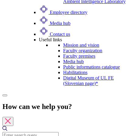
Ambient Intelligence Laboratory
Employee directory
Media hub
Contact us
Useful links
Mission and vision
Faculty organization
Faculty premises
Media hub
Public informations catalogue
Habilitations
Digital Museum of UL FE
(Slovenian page)*
How can we help you?