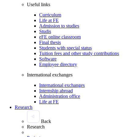
Useful links
Curriculum
Life at FE
Admission to studies
Studis
eFE online classroom
Final thesis
Students with special status
Tuition fees and other study contributions
Software
Employee directory
International exchanges
International exchanges
Internship abroad
Administration office
Life at FE
Research
Back
Research