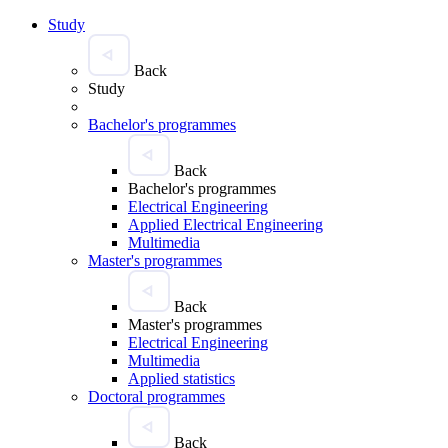
Study
Back
Study
Bachelor's programmes
Back
Bachelor's programmes
Electrical Engineering
Applied Electrical Engineering
Multimedia
Master's programmes
Back
Master's programmes
Electrical Engineering
Multimedia
Applied statistics
Doctoral programmes
Back