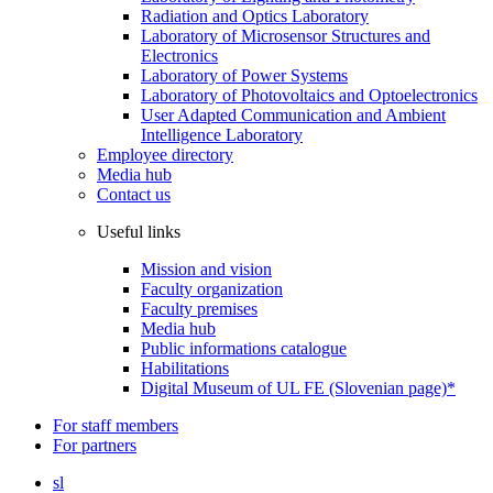
Radiation and Optics Laboratory
Laboratory of Microsensor Structures and
Electronics
Laboratory of Power Systems
Laboratory of Photovoltaics and Optoelectronics
User Adapted Communication and Ambient
Intelligence Laboratory
Employee directory
Media hub
Contact us
Useful links
Mission and vision
Faculty organization
Faculty premises
Media hub
Public informations catalogue
Habilitations
Digital Museum of UL FE (Slovenian page)*
For staff members
For partners
sl