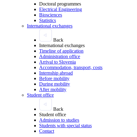
Doctoral programmes
Electrical Engineering
Biosciences
Statistics
International exchanges
Back
International exchanges
Timeline of application
Administration office
Arrival to Slovenia
Accommodation, transport, costs
Internship abroad
Before mobility
During mobility
After mobility
Student office
Back
Student office
Admission to studies
Students with special status
Contact