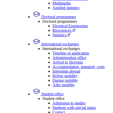
Multimedia
Applied statistics
Doctoral programmes
Doctoral programmes
Electrical Engineering
Biosciences
Statistics
International exchanges
International exchanges
Timeline of application
Administration office
Arrival to Slovenia
Accommodation, transport, costs
Internship abroad
Before mobility
During mobility
After mobility
Student office
Student office
Admission to studies
Students with special status
Contact