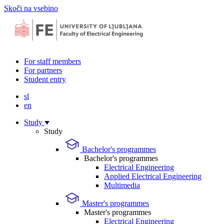
Skoči na vsebino
For staff members
For partners
Student entry
sl
en
Study
Study
Bachelor's programmes
Bachelor's programmes
Electrical Engineering
Applied Electrical Engineering
Multimedia
Master's programmes
Master's programmes
Electrical Engineering