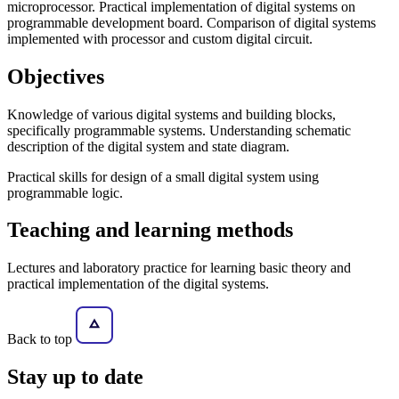
microprocessor. Practical implementation of digital systems on
programmable development board. Comparison of digital systems
implemented with processor and custom digital circuit.
Objectives
Knowledge of various digital systems and building blocks,
specifically programmable systems. Understanding schematic
description of the digital system and state diagram.
Practical skills for design of a small digital system using
programmable logic.
Teaching and learning methods
Lectures and laboratory practice for learning basic theory and
practical implementation of the digital systems.
Back to top
Stay
up to date