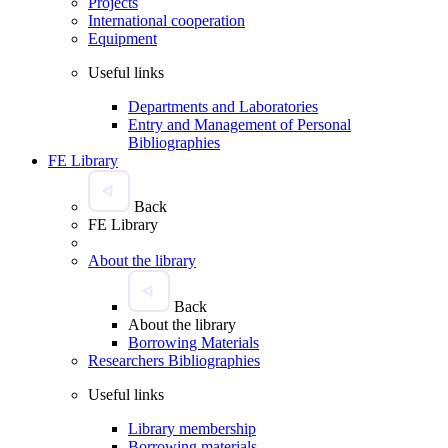
Projects
International cooperation
Equipment
Useful links
Departments and Laboratories
Entry and Management of Personal
Bibliographies
FE Library
Back
FE Library
About the library
Back
About the library
Borrowing Materials
Researchers Bibliographies
Useful links
Library membership
Borrowing materials