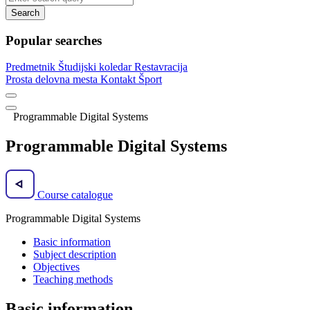
Search
Popular searches
Predmetnik
Študijski koledar
Restavracija
Prosta delovna mesta
Kontakt
Šport
Programmable Digital Systems
Programmable Digital Systems
Course catalogue
Programmable Digital Systems
Basic information
Subject description
Objectives
Teaching methods
Basic information