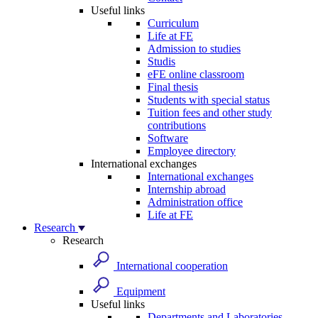
Useful links
Curriculum
Life at FE
Admission to studies
Studis
eFE online classroom
Final thesis
Students with special status
Tuition fees and other study
contributions
Software
Employee directory
International exchanges
International exchanges
Internship abroad
Administration office
Life at FE
Research
Research
International cooperation
Equipment
Useful links
Departments and Laboratories