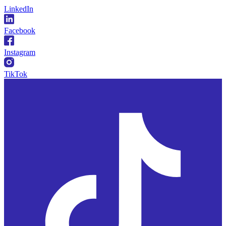
LinkedIn
Facebook
Instagram
TikTok