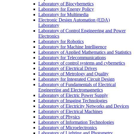
Laboratory of Biocybernetics
Laboratory for Energy Policy
Laboratory for Multimedia
Electronic Design Automation (EDA)
Laboratory
Laboratory of Control Engineering and Power
Electronics
Laboratory for Robotics
Laboratory for Machine Intelligence
Laboratory of Applied Mathematics and Statistics
Laboratory for Telecommunications
Laboratory of control systems and cybernetics
Laboratory of Electrical Drives
Laboratory of Metrology and Quality
Laboratory for Integrated Circuit Design
Laboratory of Fundamentals of Electrical
Engineering and Electromagnetics
Laboratory of Electric Power Supply
Laboratory of Imaging Technologies
Laboratory of Electricity Networks and Devices
Laboratory of Electrical Machines
Laboratory of Physics
Laboratory of Information Technologies
Laboratory of Microelectronics
Laboratory of Lighting and Photometry