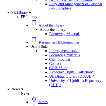
Entry and Management of Personal
Bibliographies
FE Library
FE Library
About the library
About the library
Borrowing Materials
Researchers Bibliographies
Useful links
Library membership
Borrowing materials
Citing sources
Contact
COBISS+*
Academic Digital Collection*
UL Digital Library (DiKUL)*
University of Ljubljana Repository
(RUL)*
News
News
News