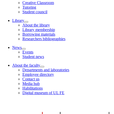
Creative Classroom
Tutoring
Student council
Library
About the library
Library membership
Borrowing materials
Researchers bibliographies
News
Events
Student news
About the faculty
Departments and laboratories
Employee directory
Contact us
Media hub
Habilitations
Digital museum of UL FE