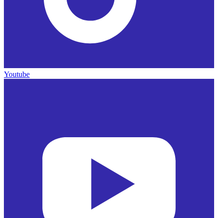
Youtube