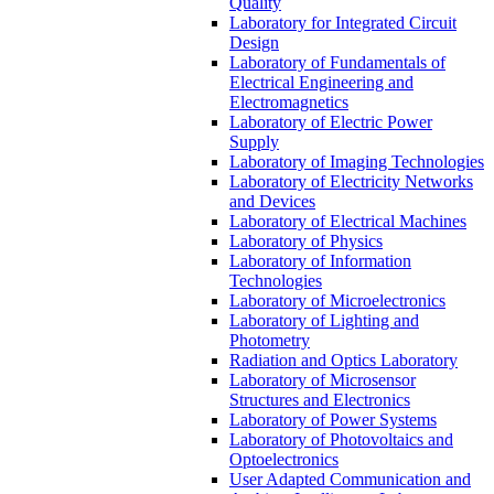
Quality
Laboratory for Integrated Circuit
Design
Laboratory of Fundamentals of
Electrical Engineering and
Electromagnetics
Laboratory of Electric Power
Supply
Laboratory of Imaging Technologies
Laboratory of Electricity Networks
and Devices
Laboratory of Electrical Machines
Laboratory of Physics
Laboratory of Information
Technologies
Laboratory of Microelectronics
Laboratory of Lighting and
Photometry
Radiation and Optics Laboratory
Laboratory of Microsensor
Structures and Electronics
Laboratory of Power Systems
Laboratory of Photovoltaics and
Optoelectronics
User Adapted Communication and