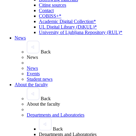
Citing sources
Contact
COBISS+*
Academic Digital Collection*
UL Digital Library (DiKUL)*
University of Ljubljana Repository (RUL)*
News
Back
News
News
Events
Student news
About the faculty
Back
About the faculty
Departments and Laboratories
Back
Departments and Laboratories