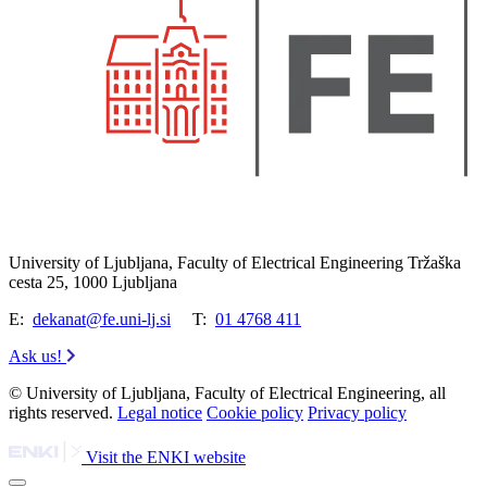
University of Ljubljana, Faculty of Electrical Engineering Tržaška
cesta 25, 1000 Ljubljana
E:
dekanat@fe.uni-lj.si
T:
01 4768 411
Ask us!
© University of Ljubljana, Faculty of Electrical Engineering, all
rights reserved.
Legal notice
Cookie policy
Privacy policy
Visit the ENKI website