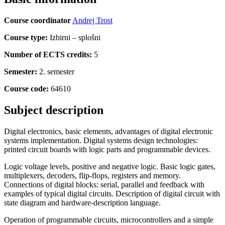
Course coordinator
Andrej Trost
Course type:
Izbirni – splošni
Number of ECTS credits:
5
Semester:
2. semester
Course code:
64610
Subject description
Digital electronics, basic elements, advantages of digital electronic
systems implementation. Digital systems design technologies:
printed circuit boards with logic parts and programmable devices.
Logic voltage levels, positive and negative logic. Basic logic gates,
multiplexers, decoders, flip-flops, registers and memory.
Connections of digital blocks: serial, parallel and feedback with
examples of typical digital circuits. Description of digital circuit with
state diagram and hardware-description language.
Operation of programmable circuits, microcontrollers and a simple