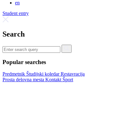
en
Student entry
Search
Popular searches
Predmetnik
Študijski koledar
Restavracija
Prosta delovna mesta
Kontakt
Šport