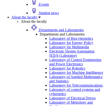
Events
Student news
About the faculty
About the faculty
Departments and Laboratories
Departments and Laboratories
Laboratory of Biocybernetics
Laboratory for Energy Policy
Laboratory for Multimedia
Electronic Design Automation
(EDA) Laboratory
Laboratory of Control Engineering
and Power Electronics
Laboratory for Robotics
Laboratory for Machine Intelligence
Laboratory of Applied Mathematics
and Statistics
Laboratory for Telecommunications
Laboratory of control systems and
cybernetics
Laboratory of Electrical Drives
Laboratory of Metrology and