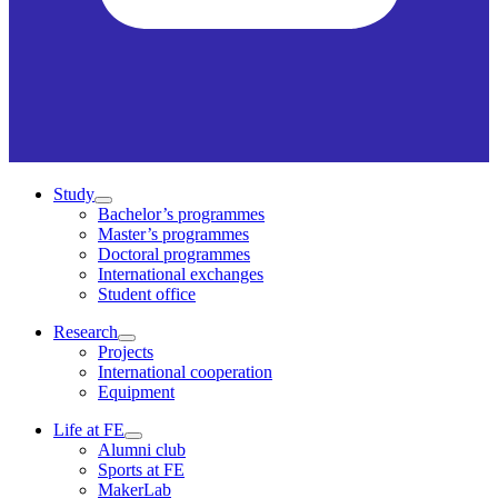
Study
Bachelor’s programmes
Master’s programmes
Doctoral programmes
International exchanges
Student office
Research
Projects
International cooperation
Equipment
Life at FE
Alumni club
Sports at FE
MakerLab