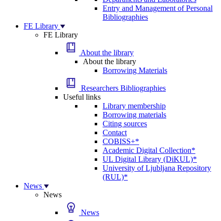
Entry and Management of Personal
Bibliographies
FE Library
FE Library
About the library
About the library
Borrowing Materials
Researchers Bibliographies
Useful links
Library membership
Borrowing materials
Citing sources
Contact
COBISS+*
Academic Digital Collection*
UL Digital Library (DiKUL)*
University of Ljubljana Repository
(RUL)*
News
News
News