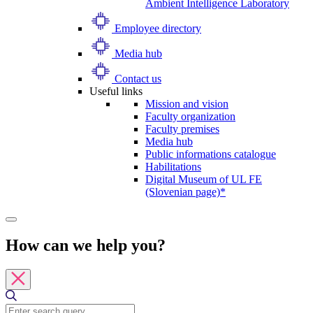
Ambient Intelligence Laboratory
Employee directory
Media hub
Contact us
Useful links
Mission and vision
Faculty organization
Faculty premises
Media hub
Public informations catalogue
Habilitations
Digital Museum of UL FE
(Slovenian page)*
How can we help you?