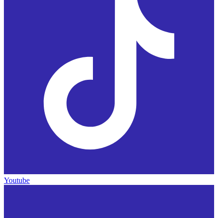
Youtube