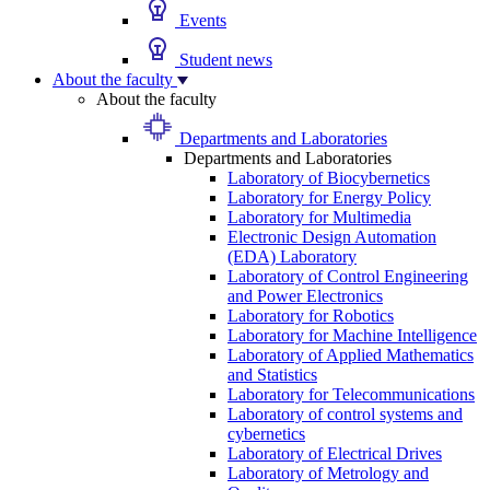
Events
Student news
About the faculty
About the faculty
Departments and Laboratories
Departments and Laboratories
Laboratory of Biocybernetics
Laboratory for Energy Policy
Laboratory for Multimedia
Electronic Design Automation
(EDA) Laboratory
Laboratory of Control Engineering
and Power Electronics
Laboratory for Robotics
Laboratory for Machine Intelligence
Laboratory of Applied Mathematics
and Statistics
Laboratory for Telecommunications
Laboratory of control systems and
cybernetics
Laboratory of Electrical Drives
Laboratory of Metrology and