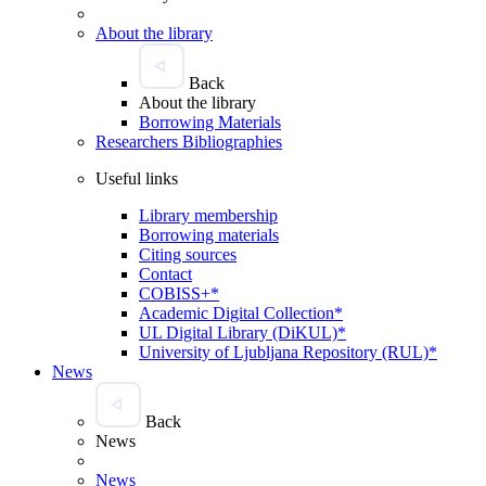
About the library
Back
About the library
Borrowing Materials
Researchers Bibliographies
Useful links
Library membership
Borrowing materials
Citing sources
Contact
COBISS+*
Academic Digital Collection*
UL Digital Library (DiKUL)*
University of Ljubljana Repository (RUL)*
News
Back
News
News