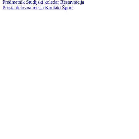
Predmetnik
Študijski koledar
Restavracija
Prosta delovna mesta
Kontakt
Šport