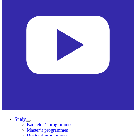
Study
Bachelor’s programmes
Master’s programmes
Doctoral programmes