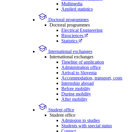
Multimedia
Applied statistics
Doctoral programmes
Doctoral programmes
Electrical Engineering
Biosciences
Statistics
International exchanges
International exchanges
Timeline of application
Administration office
Arrival to Slovenia
Accommodation, transport, costs
Internship abroad
Before mobility
During mobility
After mobility
Student office
Student office
Admission to studies
Students with special status
Contact