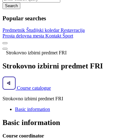
Search
Popular searches
Predmetnik
Študijski koledar
Restavracija
Prosta delovna mesta
Kontakt
Šport
Strokovno izbirni predmet FRI
Strokovno izbirni predmet FRI
Course catalogue
Strokovno izbirni predmet FRI
Basic information
Basic information
Course coordinator