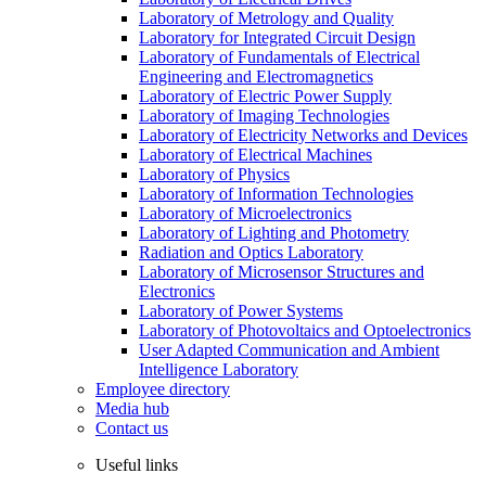
Laboratory of Metrology and Quality
Laboratory for Integrated Circuit Design
Laboratory of Fundamentals of Electrical
Engineering and Electromagnetics
Laboratory of Electric Power Supply
Laboratory of Imaging Technologies
Laboratory of Electricity Networks and Devices
Laboratory of Electrical Machines
Laboratory of Physics
Laboratory of Information Technologies
Laboratory of Microelectronics
Laboratory of Lighting and Photometry
Radiation and Optics Laboratory
Laboratory of Microsensor Structures and
Electronics
Laboratory of Power Systems
Laboratory of Photovoltaics and Optoelectronics
User Adapted Communication and Ambient
Intelligence Laboratory
Employee directory
Media hub
Contact us
Useful links