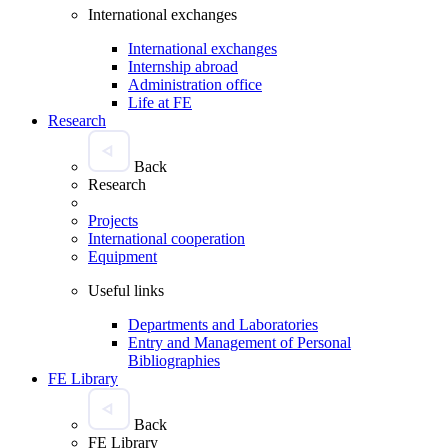
International exchanges
International exchanges
Internship abroad
Administration office
Life at FE
Research
Back
Research
Projects
International cooperation
Equipment
Useful links
Departments and Laboratories
Entry and Management of Personal
Bibliographies
FE Library
Back
FE Library