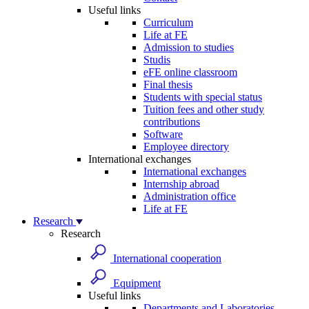
Useful links
Curriculum
Life at FE
Admission to studies
Studis
eFE online classroom
Final thesis
Students with special status
Tuition fees and other study
contributions
Software
Employee directory
International exchanges
International exchanges
Internship abroad
Administration office
Life at FE
Research
Research
International cooperation
Equipment
Useful links
Departments and Laboratories