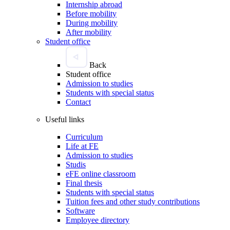
Internship abroad
Before mobility
During mobility
After mobility
Student office
Back
Student office
Admission to studies
Students with special status
Contact
Useful links
Curriculum
Life at FE
Admission to studies
Studis
eFE online classroom
Final thesis
Students with special status
Tuition fees and other study contributions
Software
Employee directory