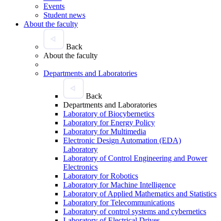
Events
Student news
About the faculty
Back
About the faculty
Departments and Laboratories
Back
Departments and Laboratories
Laboratory of Biocybernetics
Laboratory for Energy Policy
Laboratory for Multimedia
Electronic Design Automation (EDA)
Laboratory
Laboratory of Control Engineering and Power
Electronics
Laboratory for Robotics
Laboratory for Machine Intelligence
Laboratory of Applied Mathematics and Statistics
Laboratory for Telecommunications
Laboratory of control systems and cybernetics
Laboratory of Electrical Drives