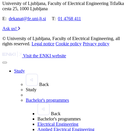
University of Ljubljana, Faculty of Electrical Engineering Tržaška
cesta 25, 1000 Ljubljana
E:
dekanat@fe.uni-lj.si
T:
01 4768 411
Ask us!
© University of Ljubljana, Faculty of Electrical Engineering, all
rights reserved.
Legal notice
Cookie policy
Privacy policy
Visit the ENKI website
Study
Back
Study
Bachelor's programmes
Back
Bachelor's programmes
Electrical Engineering
Applied Electrical Engineering