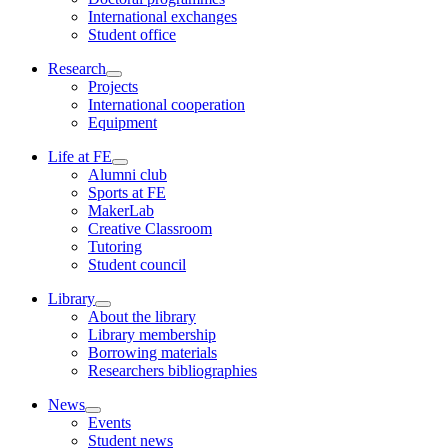
International exchanges
Student office
Research
Projects
International cooperation
Equipment
Life at FE
Alumni club
Sports at FE
MakerLab
Creative Classroom
Tutoring
Student council
Library
About the library
Library membership
Borrowing materials
Researchers bibliographies
News
Events
Student news