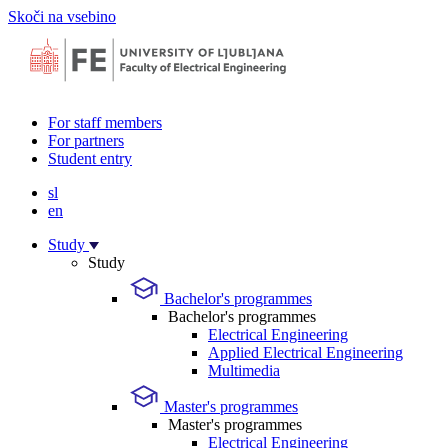
Skoči na vsebino
For staff members
For partners
Student entry
sl
en
Study
Study
Bachelor's programmes
Bachelor's programmes
Electrical Engineering
Applied Electrical Engineering
Multimedia
Master's programmes
Master's programmes
Electrical Engineering