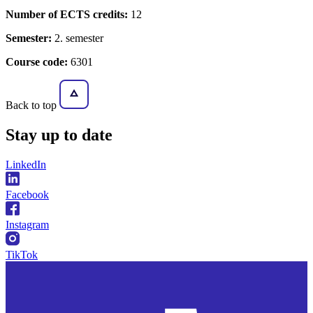
Number of ECTS credits:
12
Semester:
2. semester
Course code:
6301
Back to top
Stay
up to date
LinkedIn
Facebook
Instagram
TikTok