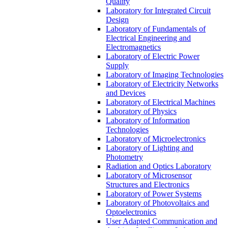
Quality
Laboratory for Integrated Circuit
Design
Laboratory of Fundamentals of
Electrical Engineering and
Electromagnetics
Laboratory of Electric Power
Supply
Laboratory of Imaging Technologies
Laboratory of Electricity Networks
and Devices
Laboratory of Electrical Machines
Laboratory of Physics
Laboratory of Information
Technologies
Laboratory of Microelectronics
Laboratory of Lighting and
Photometry
Radiation and Optics Laboratory
Laboratory of Microsensor
Structures and Electronics
Laboratory of Power Systems
Laboratory of Photovoltaics and
Optoelectronics
User Adapted Communication and