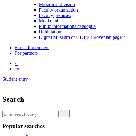
Mission and vision
Faculty organization
Faculty premises
Media hub
Public informations catalogue
Habilitations
Digital Museum of UL FE (Slovenian page)*
For staff members
For partners
sl
en
Student entry
Search
Popular searches