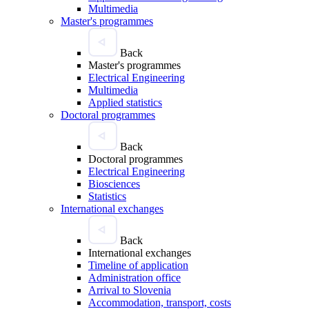
Multimedia
Master's programmes
Back
Master's programmes
Electrical Engineering
Multimedia
Applied statistics
Doctoral programmes
Back
Doctoral programmes
Electrical Engineering
Biosciences
Statistics
International exchanges
Back
International exchanges
Timeline of application
Administration office
Arrival to Slovenia
Accommodation, transport, costs