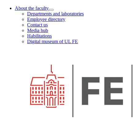
About the faculty
Departments and laboratories
Employee directory
Contact us
Media hub
Habilitations
Digital museum of UL FE