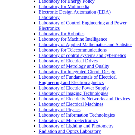
Laboratory for Energy Policy
Laboratory for Multimedia
Electronic Design Automation (EDA)
Laboratory
Laboratory of Control Engineering and Power
Electronics
Laboratory for Robotics
Laboratory for Machine Intelligence
Laboratory of Applied Mathematics and Statistics
Laboratory for Telecommunications
Laboratory of control systems and cybernetics
Laboratory of Electrical Drives
Laboratory of Metrology and Quality
Laboratory for Integrated Circuit Design
Laboratory of Fundamentals of Electrical
Engineering and Electromagnetics
Laboratory of Electric Power Supply
Laboratory of Imaging Technologies
Laboratory of Electricity Networks and Devices
Laboratory of Electrical Machines
Laboratory of Physics
Laboratory of Information Technologies
Laboratory of Microelectronics
Laboratory of Lighting and Photometry
Radiation and Optics Laboratory