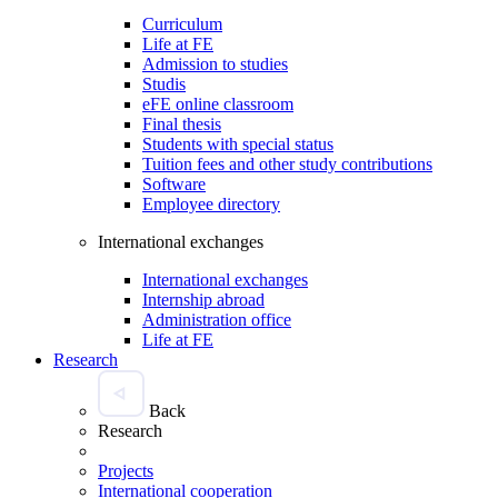
Curriculum
Life at FE
Admission to studies
Studis
eFE online classroom
Final thesis
Students with special status
Tuition fees and other study contributions
Software
Employee directory
International exchanges
International exchanges
Internship abroad
Administration office
Life at FE
Research
Back
Research
Projects
International cooperation