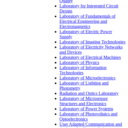
Quality
Laboratory for Integrated Circuit
Design
Laboratory of Fundamentals of
Electrical Engineering and
Electromagnetics
Laboratory of Electric Power
Supply
Laboratory of Imaging Technologies
Laboratory of Electricity Networks
and Devices
Laboratory of Electrical Machines
Laboratory of Physics
Laboratory of Information
Technologies
Laboratory of Microelectronics
Laboratory of Lighting and
Photometry
Radiation and Optics Laboratory
Laboratory of Microsensor
Structures and Electronics
Laboratory of Power Systems
Laboratory of Photovoltaics and
Optoelectronics
User Adapted Communication and