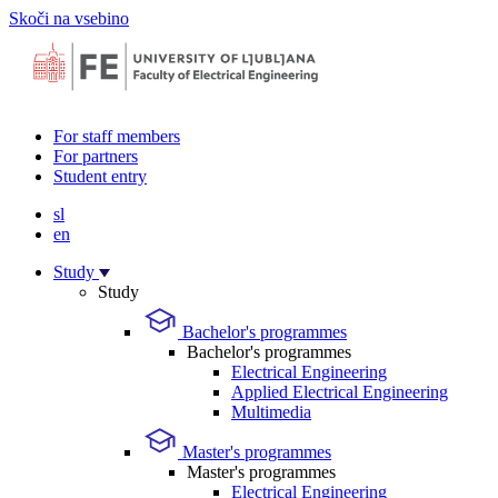
Skoči na vsebino
For staff members
For partners
Student entry
sl
en
Study
Study
Bachelor's programmes
Bachelor's programmes
Electrical Engineering
Applied Electrical Engineering
Multimedia
Master's programmes
Master's programmes
Electrical Engineering