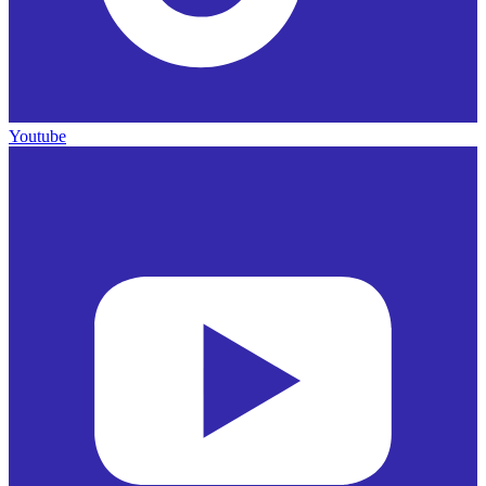
Youtube