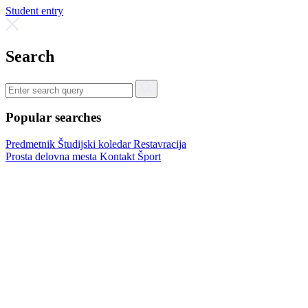
Student entry
Search
Popular searches
Predmetnik
Študijski koledar
Restavracija
Prosta delovna mesta
Kontakt
Šport