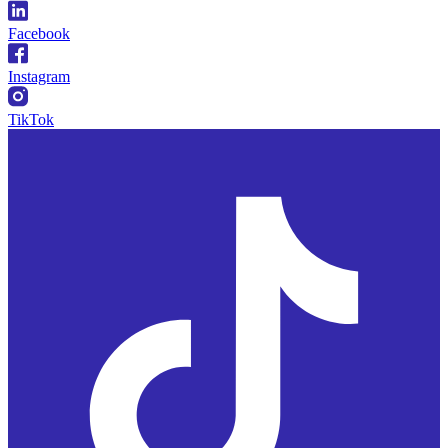
Facebook
Instagram
TikTok