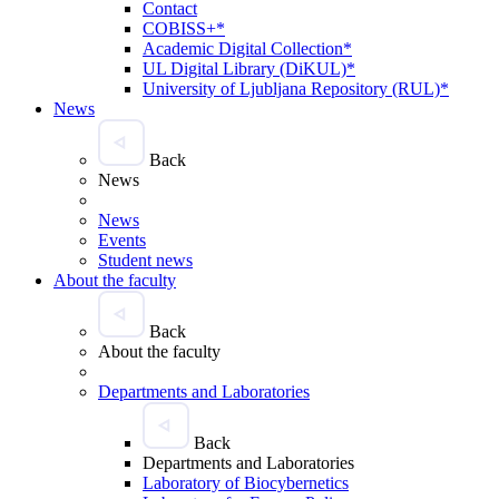
Contact
COBISS+*
Academic Digital Collection*
UL Digital Library (DiKUL)*
University of Ljubljana Repository (RUL)*
News
Back
News
News
Events
Student news
About the faculty
Back
About the faculty
Departments and Laboratories
Back
Departments and Laboratories
Laboratory of Biocybernetics