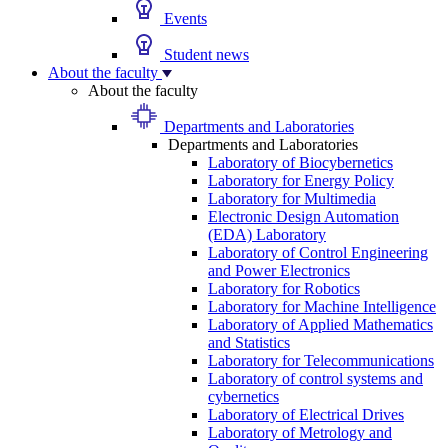
Events
Student news
About the faculty
About the faculty
Departments and Laboratories
Departments and Laboratories
Laboratory of Biocybernetics
Laboratory for Energy Policy
Laboratory for Multimedia
Electronic Design Automation
(EDA) Laboratory
Laboratory of Control Engineering
and Power Electronics
Laboratory for Robotics
Laboratory for Machine Intelligence
Laboratory of Applied Mathematics
and Statistics
Laboratory for Telecommunications
Laboratory of control systems and
cybernetics
Laboratory of Electrical Drives
Laboratory of Metrology and