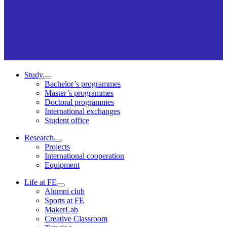
Study
Bachelor’s programmes
Master’s programmes
Doctoral programmes
International exchanges
Student office
Research
Projects
International cooperation
Equipment
Life at FE
Alumni club
Sports at FE
MakerLab
Creative Classroom