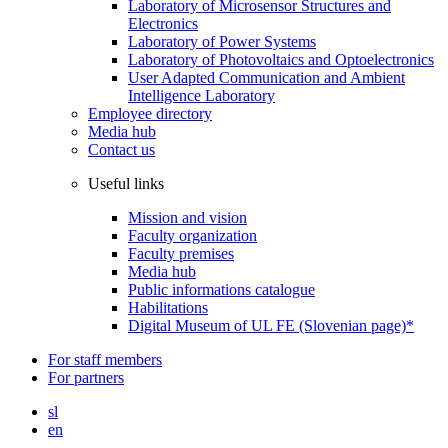
Laboratory of Microsensor Structures and
Electronics
Laboratory of Power Systems
Laboratory of Photovoltaics and Optoelectronics
User Adapted Communication and Ambient
Intelligence Laboratory
Employee directory
Media hub
Contact us
Useful links
Mission and vision
Faculty organization
Faculty premises
Media hub
Public informations catalogue
Habilitations
Digital Museum of UL FE (Slovenian page)*
For staff members
For partners
sl
en