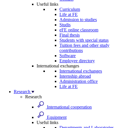
Useful links
Curriculum
Life at FE
Admission to studies
Studis
eFE online classroom
Final thesis
Students with special status
Tuition fees and other study
contributions
Software
Employee directory
International exchanges
International exchanges
Internship abroad
Administration office
Life at FE
Research
Research
International cooperation
Equipment
Useful links
Departments and Laboratories