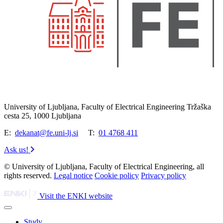
University of Ljubljana, Faculty of Electrical Engineering Tržaška
cesta 25, 1000 Ljubljana
E:
dekanat@fe.uni-lj.si
T:
01 4768 411
Ask us!
© University of Ljubljana, Faculty of Electrical Engineering, all
rights reserved.
Legal notice
Cookie policy
Privacy policy
Visit the ENKI website
Study