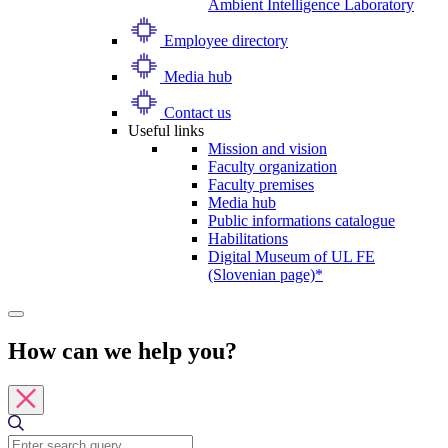
Ambient Intelligence Laboratory
Employee directory
Media hub
Contact us
Useful links
Mission and vision
Faculty organization
Faculty premises
Media hub
Public informations catalogue
Habilitations
Digital Museum of UL FE
(Slovenian page)*
How can we help you?