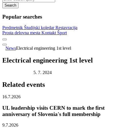
Search
Popular searches
Predmetnik
Študijski koledar
Restavracija
Prosta delovna mesta
Kontakt
Šport
News
Electrical engineering 1st level
Electrical engineering 1st level
Publication date:
5. 7. 2024
Related
events
16.7.2026
UL leadership visits CERN to mark the first
anniversary of Slovenia's full membership
9.7.2026