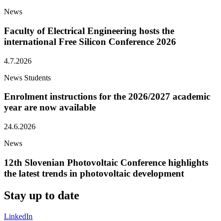
News
Faculty of Electrical Engineering hosts the
international Free Silicon Conference 2026
4.7.2026
News
Students
Enrolment instructions for the 2026/2027 academic
year are now available
24.6.2026
News
12th Slovenian Photovoltaic Conference highlights
the latest trends in photovoltaic development
Stay
up to date
LinkedIn