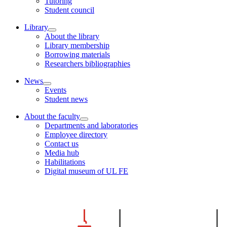
Tutoring
Student council
Library
About the library
Library membership
Borrowing materials
Researchers bibliographies
News
Events
Student news
About the faculty
Departments and laboratories
Employee directory
Contact us
Media hub
Habilitations
Digital museum of UL FE