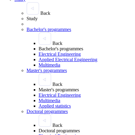
Back
Study
Bachelor's programmes
Back
Bachelor's programmes
Electrical Engineering
Applied Electrical Engineering
Multimedia
Master's programmes
Back
Master's programmes
Electrical Engineering
Multimedia
Applied statistics
Doctoral programmes
Back
Doctoral programmes