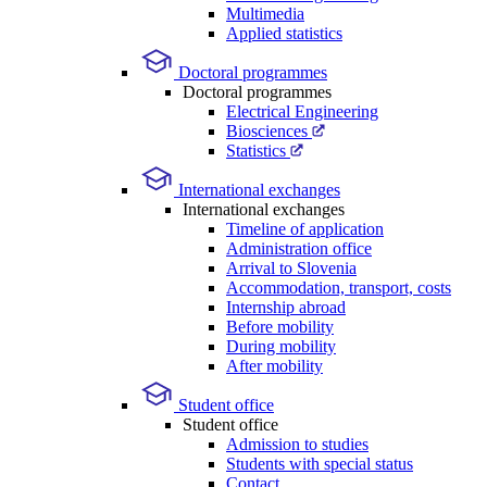
Multimedia
Applied statistics
Doctoral programmes
Doctoral programmes
Electrical Engineering
Biosciences
Statistics
International exchanges
International exchanges
Timeline of application
Administration office
Arrival to Slovenia
Accommodation, transport, costs
Internship abroad
Before mobility
During mobility
After mobility
Student office
Student office
Admission to studies
Students with special status
Contact