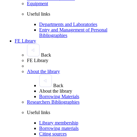
Equipment
Useful links
Departments and Laboratories
Entry and Management of Personal
Bibliographies
FE Library
Back
FE Library
About the library
Back
About the library
Borrowing Materials
Researchers Bibliographies
Useful links
Library membership
Borrowing materials
Citing sources