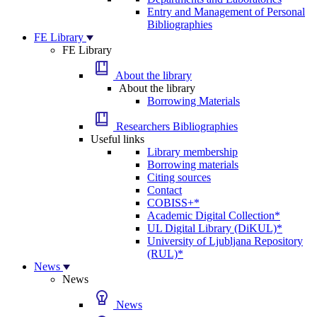
Entry and Management of Personal
Bibliographies
FE Library
FE Library
About the library
About the library
Borrowing Materials
Researchers Bibliographies
Useful links
Library membership
Borrowing materials
Citing sources
Contact
COBISS+*
Academic Digital Collection*
UL Digital Library (DiKUL)*
University of Ljubljana Repository
(RUL)*
News
News
News