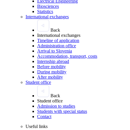
Electrical Engineering
Biosciences
Statistics
International exchanges
Back
International exchanges
Timeline of application
Administration office
Arrival to Slovenia
Accommodation, transport, costs
Internship abroad
Before mobility
During mobility
After mobility
Student office
Back
Student office
Admission to studies
Students with special status
Contact
Useful links