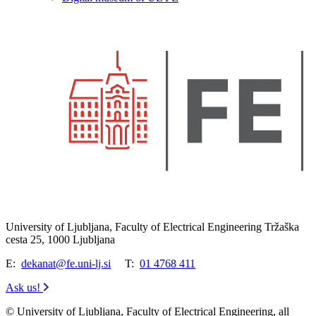
University of Ljubljana, Faculty of Electrical Engineering Tržaška
cesta 25, 1000 Ljubljana
E:
dekanat@fe.uni-lj.si
T:
01 4768 411
Ask us!
© University of Ljubljana, Faculty of Electrical Engineering, all