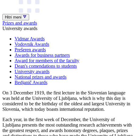
Hitri meni
Prizes and awards
University awards
Vidmar Awards
Vodovnik Awards
Prešeren awards
Awards for business partners
Award for members of the faculty
Dean's comendations to students
University awards
National prizes and awards
Bedjanič Awards
On 3 December 1919, the first lecture in the Slovenian language
was held at the University of Ljubljana, which is why this day is
considered to be the birthday of the oldest and largest University in
Slovenia, which today boasts international reputation.
Each year, in the first week of December, the University of
Ljubljana presents the most outstanding research achievements with
the greatest respect, and awards honorary degrees, plaques, prizes
and distinctions to those who have made the University of Ljubljana