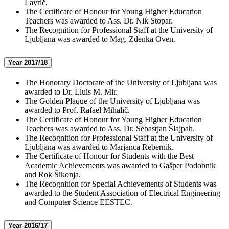
Lavrič.
The Certificate of Honour for Young Higher Education
Teachers was awarded to Ass. Dr. Nik Stopar.
The Recognition for Professional Staff at the University of
Ljubljana was awarded to Mag. Zdenka Oven.
Year 2017/18
The Honorary Doctorate of the University of Ljubljana was
awarded to Dr. Lluis M. Mir.
The Golden Plaque of the University of Ljubljana was
awarded to Prof. Rafael Mihalič.
The Certificate of Honour for Young Higher Education
Teachers was awarded to Ass. Dr. Sebastjan Šlajpah.
The Recognition for Professional Staff at the University of
Ljubljana was awarded to Marjanca Rebernik.
The Certificate of Honour for Students with the Best
Academic Achievements was awarded to Gašper Podobnik
and Rok Šikonja.
The Recognition for Special Achievements of Students was
awarded to the Student Association of Electrical Engineering
and Computer Science EESTEC.
Year 2016/17