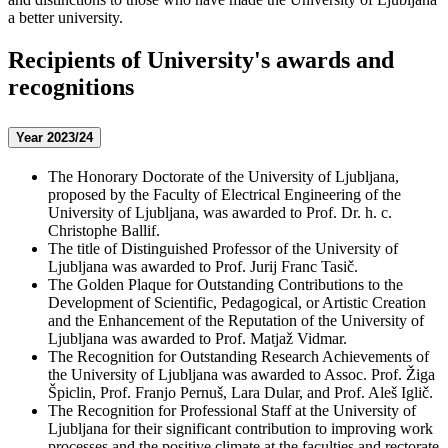
a better university.
Recipients of University's awards and
recognitions
Year 2023/24
The Honorary Doctorate of the University of Ljubljana,
proposed by the Faculty of Electrical Engineering of the
University of Ljubljana, was awarded to Prof. Dr. h. c.
Christophe Ballif.
The title of Distinguished Professor of the University of
Ljubljana was awarded to Prof. Jurij Franc Tasič.
The Golden Plaque for Outstanding Contributions to the
Development of Scientific, Pedagogical, or Artistic Creation
and the Enhancement of the Reputation of the University of
Ljubljana was awarded to Prof. Matjaž Vidmar.
The Recognition for Outstanding Research Achievements of
the University of Ljubljana was awarded to Assoc. Prof. Žiga
Špiclin, Prof. Franjo Pernuš, Lara Dular, and Prof. Aleš Iglič.
The Recognition for Professional Staff at the University of
Ljubljana for their significant contribution to improving work
processes and the positive climate at the faculties and rectorate