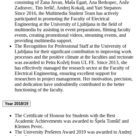
consisting of Žana Juvan, Maša Egart, Ana Berkopec, Anže
Zadravec, Tim Jeršič, Andrej Kokalj, and Yari Stepanov.
Since 2016, the Multimedia Student Team has actively
participated in promoting the Faculty of Electrical
Engineering at the University of Ljubljana in the field of
multimedia by assisting in event preparations, filming faculty
events, creating promotional videos, streaming events, and
providing multimedia support.
The Recognition for Professional Staff at the University of
Ljubljana for their significant contribution to improving work
processes and the positive climate at the faculties and rectorate
was awarded to Petra Koželj from UL FE. Since 2013, she
has effectively managed the research sector at the Faculty of
Electrical Engineering, ensuring excellent support for
researchers in project management. Her motivation, precision,
and dedication have undoubtedly contributed to the better
functioning of the faculty.
Year 2018/19
The Certificate of Honour for Students with the Best
Academic Achievements was awarded to Špela Tomšič and
Klemen Pevec.
The University Prešeren Award 2019 was awarded to Andrej