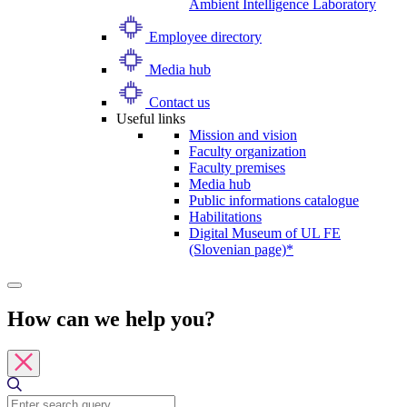
Ambient Intelligence Laboratory
Employee directory
Media hub
Contact us
Useful links
Mission and vision
Faculty organization
Faculty premises
Media hub
Public informations catalogue
Habilitations
Digital Museum of UL FE
(Slovenian page)*
How can we help you?