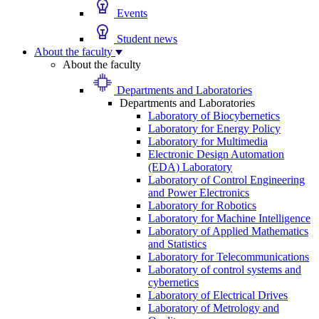
Events
Student news
About the faculty
About the faculty
Departments and Laboratories
Departments and Laboratories
Laboratory of Biocybernetics
Laboratory for Energy Policy
Laboratory for Multimedia
Electronic Design Automation
(EDA) Laboratory
Laboratory of Control Engineering
and Power Electronics
Laboratory for Robotics
Laboratory for Machine Intelligence
Laboratory of Applied Mathematics
and Statistics
Laboratory for Telecommunications
Laboratory of control systems and
cybernetics
Laboratory of Electrical Drives
Laboratory of Metrology and