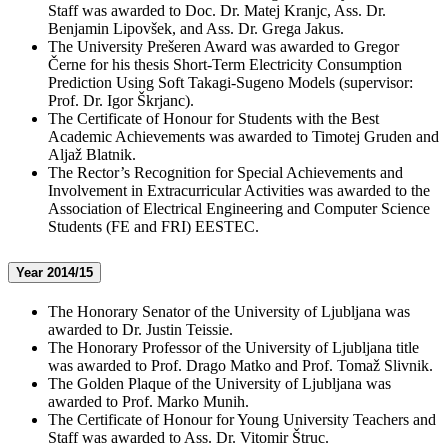
Staff was awarded to Doc. Dr. Matej Kranjc, Ass. Dr.
Benjamin Lipovšek, and Ass. Dr. Grega Jakus.
The University Prešeren Award was awarded to Gregor
Černe for his thesis Short-Term Electricity Consumption
Prediction Using Soft Takagi-Sugeno Models (supervisor:
Prof. Dr. Igor Škrjanc).
The Certificate of Honour for Students with the Best
Academic Achievements was awarded to Timotej Gruden and
Aljaž Blatnik.
The Rector’s Recognition for Special Achievements and
Involvement in Extracurricular Activities was awarded to the
Association of Electrical Engineering and Computer Science
Students (FE and FRI) EESTEC.
Year 2014/15
The Honorary Senator of the University of Ljubljana was
awarded to Dr. Justin Teissie.
The Honorary Professor of the University of Ljubljana title
was awarded to Prof. Drago Matko and Prof. Tomaž Slivnik.
The Golden Plaque of the University of Ljubljana was
awarded to Prof. Marko Munih.
The Certificate of Honour for Young University Teachers and
Staff was awarded to Ass. Dr. Vitomir Štruc.