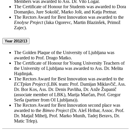
Members was awarded to Ass. Dr. Vito Logar.
The Certificate of Honour for Students was awarded to Dora
Domanjko, Jure Sokolič, Marko Jošt, and Katja Pretnar.
The Rectors Award for Best Innovation was awarded to the
Enolyse Project
(Jaka Ogorevc, Martin Blazinšek, Primož
Zajec).
Year 2012/13
The Golden Plaque of the University of Ljubljana was
awarded to Prof. Drago Matko.
The Certificate of Honour for Young University Teachers of
the University of Ljubljana was awarded to Ass. Dr. Melita
Hajdinjak.
The Rectors Award for Best Innovation was awarded to the
ECTplan Project
(LBK team: Prof. Damijan Miklavčič, Ass.
Dr. Bor Kos, Ass. Dr. Denis Pavliha, Dr. Anže Županič
(associate member of LBK), Marija Marčan, Prof. Gregor
Serša (partner from OI Ljubljana)).
The Rectors Award for Best Innovation second place was
awarded to the
Bimeo Project
(Dr. Aleš Hribar, Assoc. Prof.
Dr. Matjaž Mihelj, Prof. Marko Munih, Tadej Beravs, Dr.
Matic Trlep).