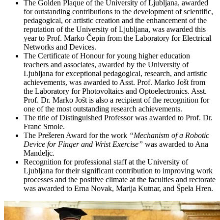
The Golden Plaque of the University of Ljubljana, awarded
for outstanding contributions to the development of scientific,
pedagogical, or artistic creation and the enhancement of the
reputation of the University of Ljubljana, was awarded this
year to Prof. Marko Čepin from the Laboratory for Electrical
Networks and Devices.
The Certificate of Honour for young higher education
teachers and associates, awarded by the University of
Ljubljana for exceptional pedagogical, research, and artistic
achievements, was awarded to Asst. Prof. Marko Jošt from
the Laboratory for Photovoltaics and Optoelectronics. Asst.
Prof. Dr. Marko Jošt is also a recipient of the recognition for
one of the most outstanding research achievements.
The title of Distinguished Professor was awarded to Prof. Dr.
Franc Smole.
The Prešeren Award for the work
“Mechanism of a Robotic
Device for Finger and Wrist Exercise”
was awarded to Ana
Mandeljc.
Recognition for professional staff at the University of
Ljubljana for their significant contribution to improving work
processes and the positive climate at the faculties and rectorate
was awarded to Erna Novak, Marija Kutnar, and Špela Hren.