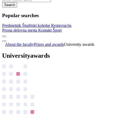
Search
Popular searches
Predmetnik
Študijski koledar
Restavracija
Prosta delovna mesta
Kontakt
Šport
About the faculty
Prizes and awards
University awards
University
awards