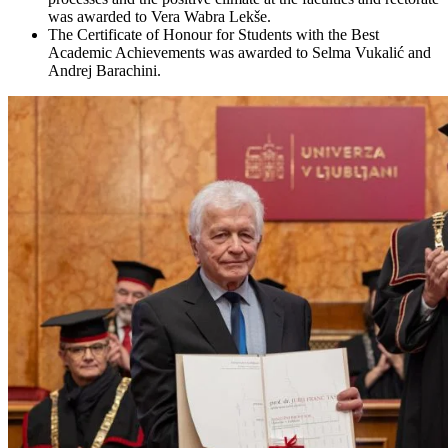
was awarded to Vera Wabra Lekše.
The Certificate of Honour for Students with the Best
Academic Achievements was awarded to Selma Vukalić and
Andrej Barachini.