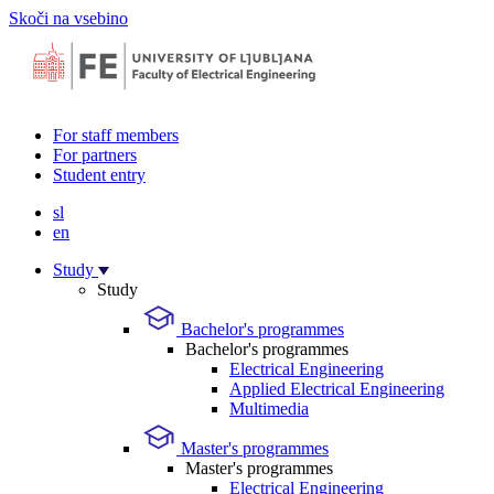
Skoči na vsebino
For staff members
For partners
Student entry
sl
en
Study
Study
Bachelor's programmes
Bachelor's programmes
Electrical Engineering
Applied Electrical Engineering
Multimedia
Master's programmes
Master's programmes
Electrical Engineering