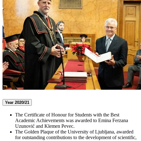
Year 2020/21
The Certificate of Honour for Students with the Best
Academic Achievements was awarded to Emina Ferzana
Uzunović and Klemen Pevec.
The Golden Plaque of the University of Ljubljana, awarded
for outstanding contributions to the development of scientific,