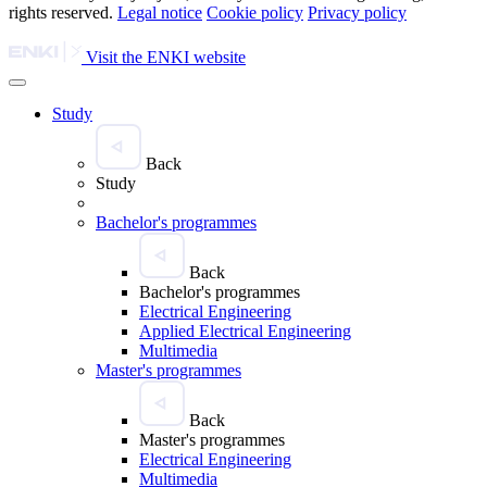
rights reserved.
Legal notice
Cookie policy
Privacy policy
Visit the ENKI website
Study
Back
Study
Bachelor's programmes
Back
Bachelor's programmes
Electrical Engineering
Applied Electrical Engineering
Multimedia
Master's programmes
Back
Master's programmes
Electrical Engineering
Multimedia