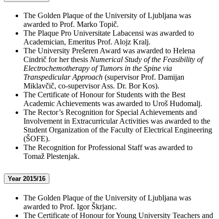
The Golden Plaque of the University of Ljubljana was
awarded to Prof. Marko Topič.
The Plaque Pro Universitate Labacensi was awarded to
Academician, Emeritus Prof. Alojz Kralj.
The University Prešeren Award was awarded to Helena
Cindrič for her thesis
Numerical Study of the Feasibility of
Electrochemotherapy of Tumors in the Spine via
Transpedicular Approach
(supervisor Prof. Damijan
Miklavčič, co-supervisor Ass. Dr. Bor Kos).
The Certificate of Honour for Students with the Best
Academic Achievements was awarded to Uroš Hudomalj.
The Rector’s Recognition for Special Achievements and
Involvement in Extracurricular Activities was awarded to the
Student Organization of the Faculty of Electrical Engineering
(ŠOFE).
The Recognition for Professional Staff was awarded to
Tomaž Plestenjak.
Year 2015/16
The Golden Plaque of the University of Ljubljana was
awarded to Prof. Igor Škrjanc.
The Certificate of Honour for Young University Teachers and