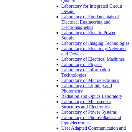
Quality
Laboratory for Integrated Circuit
Design
Laboratory of Fundamentals of
Electrical Engineering and
Electromagnetics
Laboratory of Electric Power
Supply
Laboratory of Imaging Technologies
Laboratory of Electricity Networks
and Devices
Laboratory of Electrical Machines
Laboratory of Physics
Laboratory of Information
Technologies
Laboratory of Microelectronics
Laboratory of Lighting and
Photometry
Radiation and Optics Laboratory
Laboratory of Microsensor
Structures and Electronics
Laboratory of Power Systems
Laboratory of Photovoltaics and
Optoelectronics
User Adapted Communication and