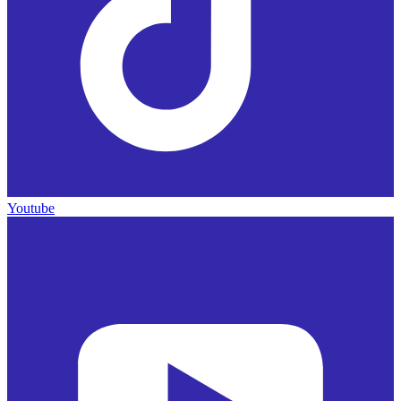
Youtube