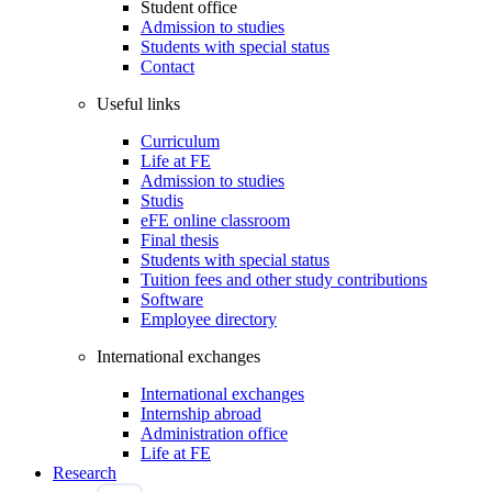
Student office
Admission to studies
Students with special status
Contact
Useful links
Curriculum
Life at FE
Admission to studies
Studis
eFE online classroom
Final thesis
Students with special status
Tuition fees and other study contributions
Software
Employee directory
International exchanges
International exchanges
Internship abroad
Administration office
Life at FE
Research