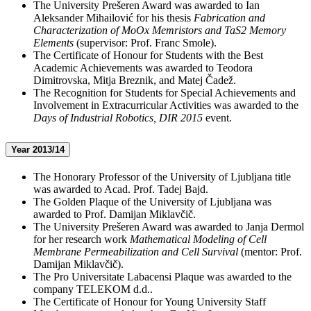
The University Prešeren Award was awarded to Ian
Aleksander Mihailović for his thesis
Fabrication and
Characterization of MoOx Memristors and TaS2 Memory
Elements
(supervisor: Prof. Franc Smole).
The Certificate of Honour for Students with the Best
Academic Achievements was awarded to Teodora
Dimitrovska, Mitja Breznik, and Matej Čadež.
The Recognition for Students for Special Achievements and
Involvement in Extracurricular Activities was awarded to the
Days of Industrial Robotics, DIR 2015
event.
Year 2013/14
The Honorary Professor of the University of Ljubljana title
was awarded to Acad. Prof. Tadej Bajd.
The Golden Plaque of the University of Ljubljana was
awarded to Prof. Damijan Miklavčič.
The University Prešeren Award was awarded to Janja Dermol
for her research work
Mathematical Modeling of Cell
Membrane Permeabilization and Cell Survival
(mentor: Prof.
Damijan Miklavčič).
The Pro Universitate Labacensi Plaque was awarded to the
company TELEKOM d.d..
The Certificate of Honour for Young University Staff