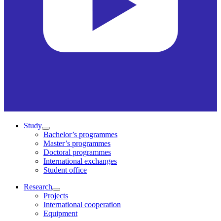
Study
Bachelor’s programmes
Master’s programmes
Doctoral programmes
International exchanges
Student office
Research
Projects
International cooperation
Equipment