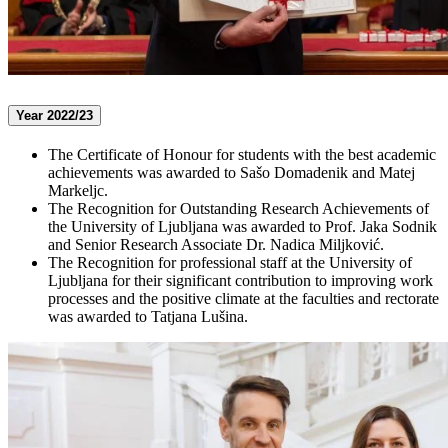
Year 2022/23
The Certificate of Honour for students with the best academic
achievements was awarded to Sašo Domadenik and Matej
Markeljc.
The Recognition for Outstanding Research Achievements of
the University of Ljubljana was awarded to Prof. Jaka Sodnik
and Senior Research Associate Dr. Nadica Miljković.
The Recognition for professional staff at the University of
Ljubljana for their significant contribution to improving work
processes and the positive climate at the faculties and rectorate
was awarded to Tatjana Lušina.