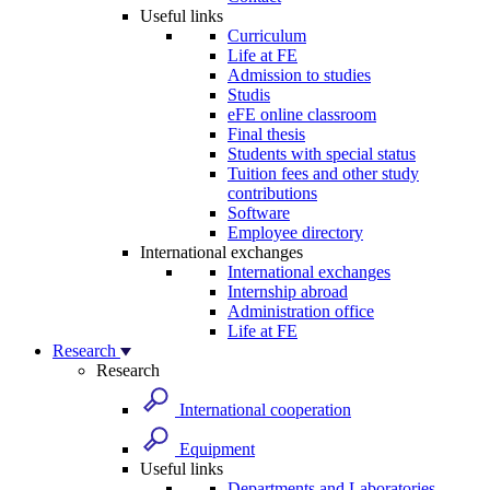
Useful links
Curriculum
Life at FE
Admission to studies
Studis
eFE online classroom
Final thesis
Students with special status
Tuition fees and other study
contributions
Software
Employee directory
International exchanges
International exchanges
Internship abroad
Administration office
Life at FE
Research
Research
International cooperation
Equipment
Useful links
Departments and Laboratories