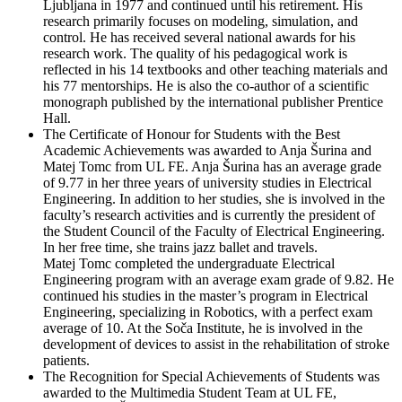
Ljubljana in 1977 and continued until his retirement. His
research primarily focuses on modeling, simulation, and
control. He has received several national awards for his
research work. The quality of his pedagogical work is
reflected in his 14 textbooks and other teaching materials and
his 77 mentorships. He is also the co-author of a scientific
monograph published by the international publisher Prentice
Hall.
The Certificate of Honour for Students with the Best
Academic Achievements was awarded to Anja Šurina and
Matej Tomc from UL FE. Anja Šurina has an average grade
of 9.77 in her three years of university studies in Electrical
Engineering. In addition to her studies, she is involved in the
faculty’s research activities and is currently the president of
the Student Council of the Faculty of Electrical Engineering.
In her free time, she trains jazz ballet and travels.
Matej Tomc completed the undergraduate Electrical
Engineering program with an average exam grade of 9.82. He
continued his studies in the master’s program in Electrical
Engineering, specializing in Robotics, with a perfect exam
average of 10. At the Soča Institute, he is involved in the
development of devices to assist in the rehabilitation of stroke
patients.
The Recognition for Special Achievements of Students was
awarded to the Multimedia Student Team at UL FE,