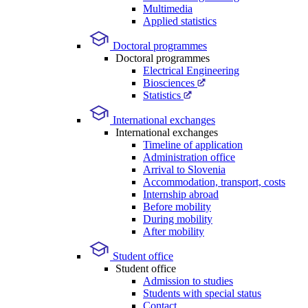
Multimedia
Applied statistics
Doctoral programmes
Doctoral programmes
Electrical Engineering
Biosciences
Statistics
International exchanges
International exchanges
Timeline of application
Administration office
Arrival to Slovenia
Accommodation, transport, costs
Internship abroad
Before mobility
During mobility
After mobility
Student office
Student office
Admission to studies
Students with special status
Contact