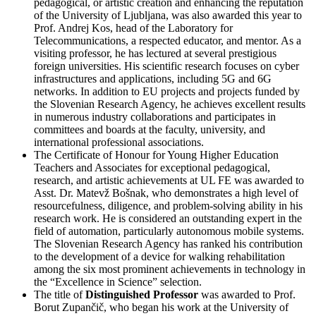
pedagogical, or artistic creation and enhancing the reputation
of the University of Ljubljana, was also awarded this year to
Prof. Andrej Kos, head of the Laboratory for
Telecommunications, a respected educator, and mentor. As a
visiting professor, he has lectured at several prestigious
foreign universities. His scientific research focuses on cyber
infrastructures and applications, including 5G and 6G
networks. In addition to EU projects and projects funded by
the Slovenian Research Agency, he achieves excellent results
in numerous industry collaborations and participates in
committees and boards at the faculty, university, and
international professional associations.
The Certificate of Honour for Young Higher Education
Teachers and Associates for exceptional pedagogical,
research, and artistic achievements at UL FE was awarded to
Asst. Dr. Matevž Bošnak, who demonstrates a high level of
resourcefulness, diligence, and problem-solving ability in his
research work. He is considered an outstanding expert in the
field of automation, particularly autonomous mobile systems.
The Slovenian Research Agency has ranked his contribution
to the development of a device for walking rehabilitation
among the six most prominent achievements in technology in
the “Excellence in Science” selection.
The title of
Distinguished Professor
was awarded to Prof.
Borut Zupančič, who began his work at the University of