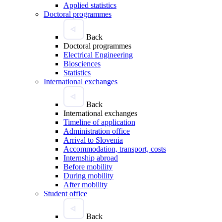
Applied statistics
Doctoral programmes
Back
Doctoral programmes
Electrical Engineering
Biosciences
Statistics
International exchanges
Back
International exchanges
Timeline of application
Administration office
Arrival to Slovenia
Accommodation, transport, costs
Internship abroad
Before mobility
During mobility
After mobility
Student office
Back