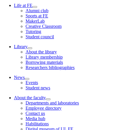
Life at FE
Alumni club
Sports at FE
MakerLab
Creative Classroom
Tutoring
Student council
Library
About the library
Library membership
Borrowing materials
Researchers bibliographies
News
Events
Student news
About the faculty
Departments and laboratories
Employee directory
Contact us
Media hub
Habilitations
Digital museum of UL FE