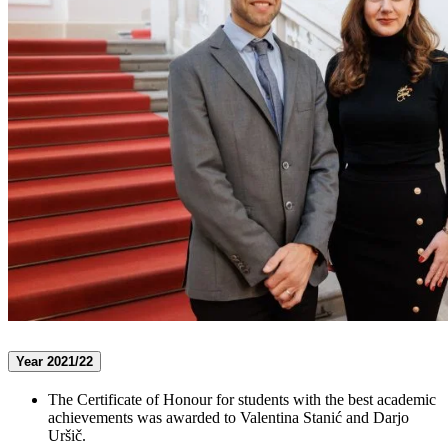
Year 2021/22
The Certificate of Honour for students with the best academic
achievements was awarded to Valentina Stanić and Darjo
Uršič.