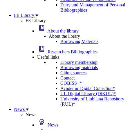
Entry and Management of Personal
Bibliographies
FE Library
FE Library
About the library
About the library
Borrowing Materials
Researchers Bibliographies
Useful links
Library membership
Borrowing materials
Citing sources
Contact
COBISS+*
Academic Digital Collection*
UL Digital Library (DiKUL)*
University of Ljubljana Repository
(RUL)*
News
News
News