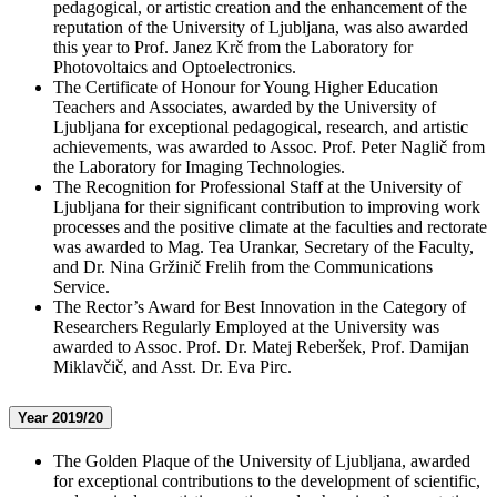
pedagogical, or artistic creation and the enhancement of the
reputation of the University of Ljubljana, was also awarded
this year to Prof. Janez Krč from the Laboratory for
Photovoltaics and Optoelectronics.
The Certificate of Honour for Young Higher Education
Teachers and Associates, awarded by the University of
Ljubljana for exceptional pedagogical, research, and artistic
achievements, was awarded to Assoc. Prof. Peter Naglič from
the Laboratory for Imaging Technologies.
The Recognition for Professional Staff at the University of
Ljubljana for their significant contribution to improving work
processes and the positive climate at the faculties and rectorate
was awarded to Mag. Tea Urankar, Secretary of the Faculty,
and Dr. Nina Gržinič Frelih from the Communications
Service.
The Rector’s Award for Best Innovation in the Category of
Researchers Regularly Employed at the University was
awarded to Assoc. Prof. Dr. Matej Reberšek, Prof. Damijan
Miklavčič, and Asst. Dr. Eva Pirc.
Year 2019/20
The Golden Plaque of the University of Ljubljana, awarded
for exceptional contributions to the development of scientific,