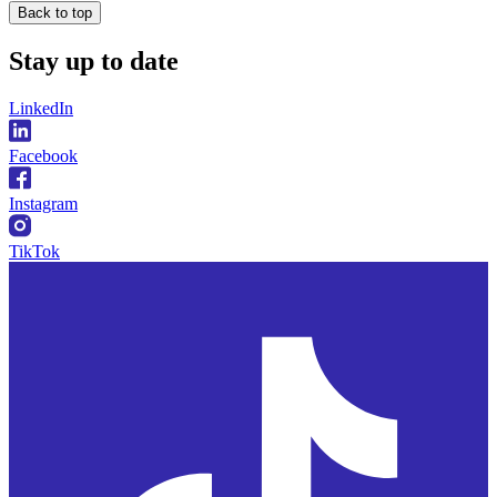
Back to top
Stay
up to date
LinkedIn
Facebook
Instagram
TikTok