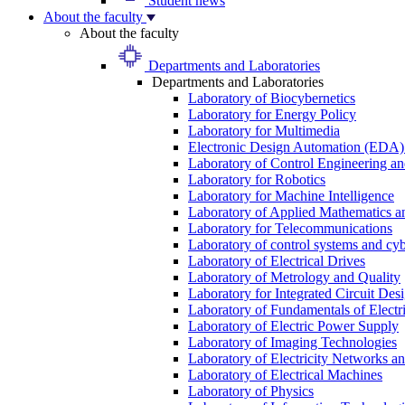
Student news
About the faculty
About the faculty
Departments and Laboratories
Departments and Laboratories
Laboratory of Biocybernetics
Laboratory for Energy Policy
Laboratory for Multimedia
Electronic Design Automation (EDA)
Laboratory of Control Engineering an
Laboratory for Robotics
Laboratory for Machine Intelligence
Laboratory of Applied Mathematics and
Laboratory for Telecommunications
Laboratory of control systems and cyb
Laboratory of Electrical Drives
Laboratory of Metrology and Quality
Laboratory for Integrated Circuit Des
Laboratory of Fundamentals of Electr
Laboratory of Electric Power Supply
Laboratory of Imaging Technologies
Laboratory of Electricity Networks a
Laboratory of Electrical Machines
Laboratory of Physics