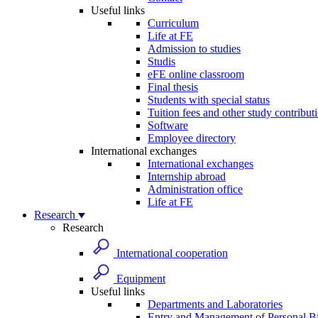
Useful links
Curriculum
Life at FE
Admission to studies
Studis
eFE online classroom
Final thesis
Students with special status
Tuition fees and other study contribut
Software
Employee directory
International exchanges
International exchanges
Internship abroad
Administration office
Life at FE
Research
Research
International cooperation
Equipment
Useful links
Departments and Laboratories
Entry and Management of Personal Bi