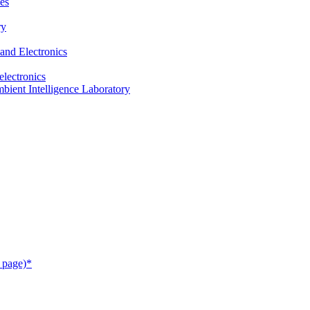
es
ry
and Electronics
electronics
ient Intelligence Laboratory
 page)*