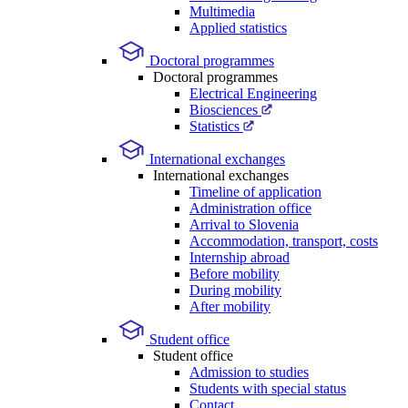
Multimedia
Applied statistics
Doctoral programmes
Doctoral programmes
Electrical Engineering
Biosciences
Statistics
International exchanges
International exchanges
Timeline of application
Administration office
Arrival to Slovenia
Accommodation, transport, costs
Internship abroad
Before mobility
During mobility
After mobility
Student office
Student office
Admission to studies
Students with special status
Contact