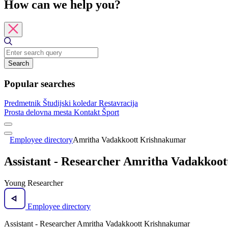
How can we help you?
Search
Popular searches
Predmetnik
Študijski koledar
Restavracija
Prosta delovna mesta
Kontakt
Šport
Employee directory
Amritha Vadakkoott Krishnakumar
Assistant - Researcher Amritha Vadakkoo
Young Researcher
Employee directory
Assistant - Researcher Amritha Vadakkoott Krishnakumar