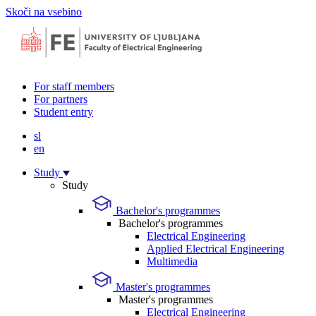
Skoči na vsebino
For staff members
For partners
Student entry
sl
en
Study
Study
Bachelor's programmes
Bachelor's programmes
Electrical Engineering
Applied Electrical Engineering
Multimedia
Master's programmes
Master's programmes
Electrical Engineering