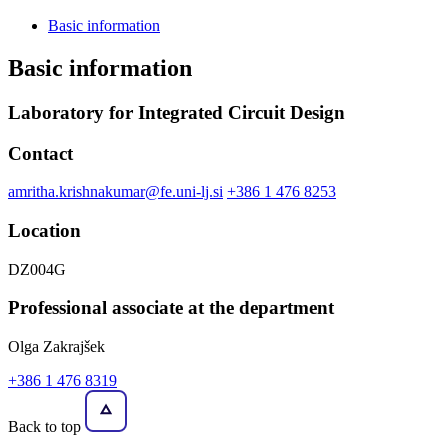
Basic information
Basic information
Laboratory for Integrated Circuit Design
Contact
amritha.krishnakumar@fe.uni-lj.si
+386 1 476 8253
Location
DZ004G
Professional associate at the department
Olga Zakrajšek
+386 1 476 8319
Back to top