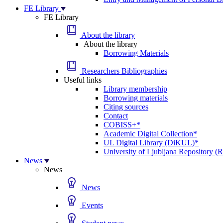
FE Library
FE Library
About the library
About the library
Borrowing Materials
Researchers Bibliographies
Useful links
Library membership
Borrowing materials
Citing sources
Contact
COBISS+*
Academic Digital Collection*
UL Digital Library (DiKUL)*
University of Ljubljana Repository 
News
News
News
Events