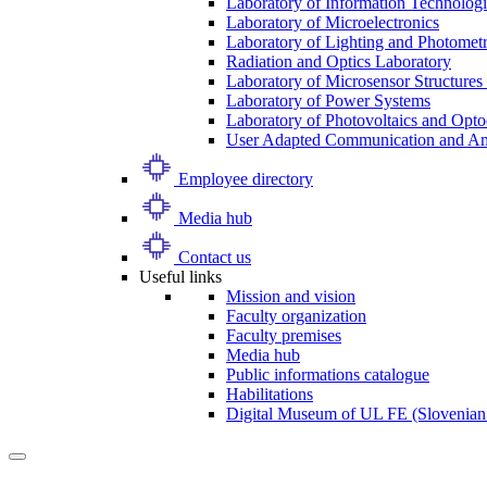
Laboratory of Information Technologi
Laboratory of Microelectronics
Laboratory of Lighting and Photomet
Radiation and Optics Laboratory
Laboratory of Microsensor Structures 
Laboratory of Power Systems
Laboratory of Photovoltaics and Opto
User Adapted Communication and Amb
Employee directory
Media hub
Contact us
Useful links
Mission and vision
Faculty organization
Faculty premises
Media hub
Public informations catalogue
Habilitations
Digital Museum of UL FE (Slovenian