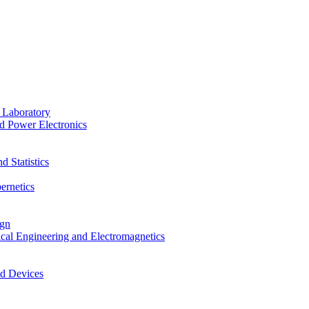
 Laboratory
d Power Electronics
 Statistics
ernetics
ign
ical Engineering and Electromagnetics
nd Devices