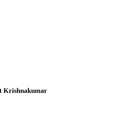
tt Krishnakumar