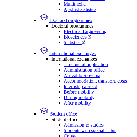
Multimedia
Applied statistics
Doctoral programmes
Doctoral programmes
Electrical Engineering
Biosciences
Statistics
International exchanges
International exchanges
Timeline of application
Administration office
Arrival to Slovenia
Accommodation, transport, costs
Internship abroad
Before mobility
During mobility
After mobility
Student office
Student office
Admission to studies
Students with special status
Contact