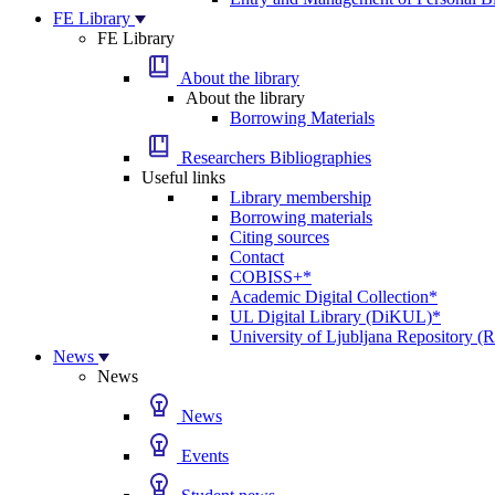
FE Library
FE Library
About the library
About the library
Borrowing Materials
Researchers Bibliographies
Useful links
Library membership
Borrowing materials
Citing sources
Contact
COBISS+*
Academic Digital Collection*
UL Digital Library (DiKUL)*
University of Ljubljana Repository 
News
News
News
Events