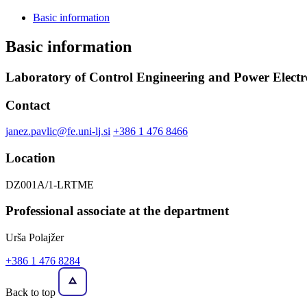
Basic information
Basic information
Laboratory of Control Engineering and Power Electr
Contact
janez.pavlic@fe.uni-lj.si
+386 1 476 8466
Location
DZ001A/1-LRTME
Professional associate at the department
Urša Polajžer
+386 1 476 8284
Back to top