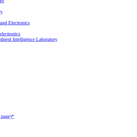
es
ry
and Electronics
electronics
ient Intelligence Laboratory
 page)*