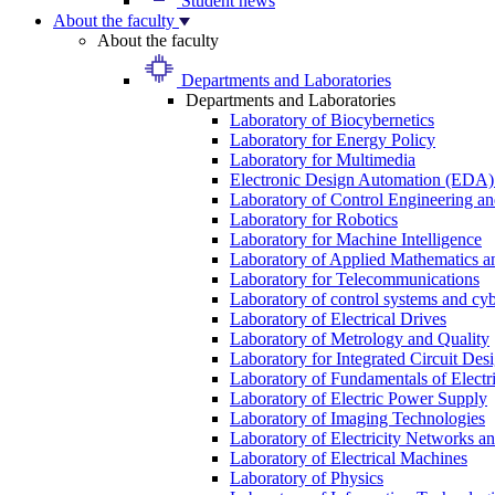
Student news
About the faculty
About the faculty
Departments and Laboratories
Departments and Laboratories
Laboratory of Biocybernetics
Laboratory for Energy Policy
Laboratory for Multimedia
Electronic Design Automation (EDA)
Laboratory of Control Engineering an
Laboratory for Robotics
Laboratory for Machine Intelligence
Laboratory of Applied Mathematics and
Laboratory for Telecommunications
Laboratory of control systems and cyb
Laboratory of Electrical Drives
Laboratory of Metrology and Quality
Laboratory for Integrated Circuit Des
Laboratory of Fundamentals of Electr
Laboratory of Electric Power Supply
Laboratory of Imaging Technologies
Laboratory of Electricity Networks a
Laboratory of Electrical Machines
Laboratory of Physics