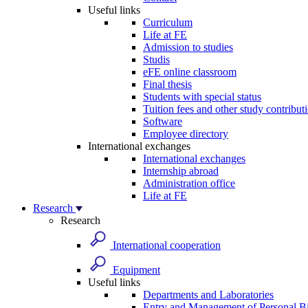
Useful links
Curriculum
Life at FE
Admission to studies
Studis
eFE online classroom
Final thesis
Students with special status
Tuition fees and other study contribut
Software
Employee directory
International exchanges
International exchanges
Internship abroad
Administration office
Life at FE
Research
Research
International cooperation
Equipment
Useful links
Departments and Laboratories
Entry and Management of Personal Bi