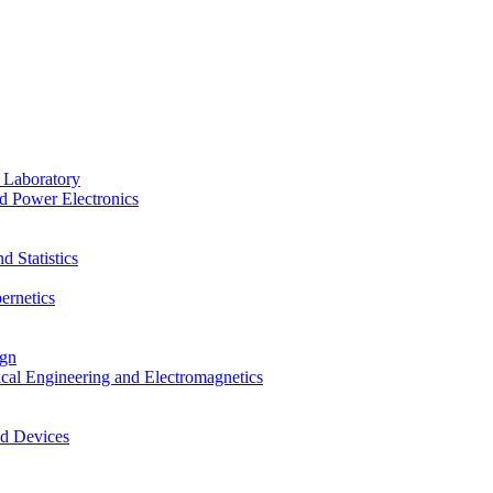
 Laboratory
d Power Electronics
 Statistics
ernetics
ign
ical Engineering and Electromagnetics
nd Devices