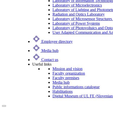
Laboratory of Information Technologi
Laboratory of Microelectronics
Laboratory of Lighting and Photomet
Radiation and Optics Laboratory
Laboratory of Microsensor Structures 
Laboratory of Power Systems
Laboratory of Photovoltaics and Opto
User Adapted Communication and Amb
Employee directory
Media hub
Contact us
Useful links
Mission and vision
Faculty organization
Faculty premises
Media hub
Public informations catalogue
Habilitations
Digital Museum of UL FE (Slovenian