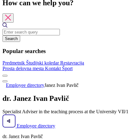
How can we help you?
Search
Popular searches
Predmetnik
Študijski koledar
Restavracija
Prosta delovna mesta
Kontakt
Šport
Employee directory
Janez Ivan Pavlič
dr. Janez Ivan Pavlič
Specialist Adviser in the teaching process at the University VII/1
Employee directory
dr. Janez Ivan Pavlič