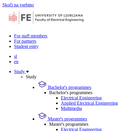
Skoči na vsebino
For staff members
For partners
Student entry
sl
en
Study
Study
Bachelor's programmes
Bachelor's programmes
Electrical Engineering
Applied Electrical Engineering
Multimedia
Master's programmes
Master's programmes
Electrical Engineering