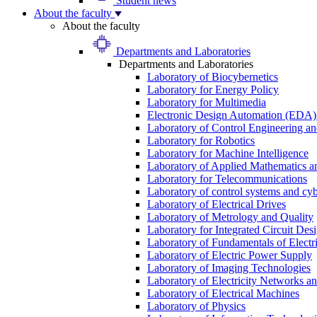
Student news
About the faculty
About the faculty
Departments and Laboratories
Departments and Laboratories
Laboratory of Biocybernetics
Laboratory for Energy Policy
Laboratory for Multimedia
Electronic Design Automation (EDA)
Laboratory of Control Engineering an
Laboratory for Robotics
Laboratory for Machine Intelligence
Laboratory of Applied Mathematics and
Laboratory for Telecommunications
Laboratory of control systems and cyb
Laboratory of Electrical Drives
Laboratory of Metrology and Quality
Laboratory for Integrated Circuit Des
Laboratory of Fundamentals of Electr
Laboratory of Electric Power Supply
Laboratory of Imaging Technologies
Laboratory of Electricity Networks a
Laboratory of Electrical Machines
Laboratory of Physics