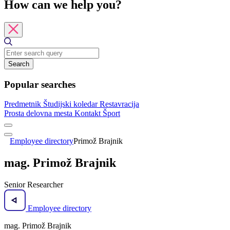
How can we help you?
Search
Popular searches
Predmetnik
Študijski koledar
Restavracija
Prosta delovna mesta
Kontakt
Šport
Employee directory
Primož Brajnik
mag. Primož Brajnik
Senior Researcher
Employee directory
mag. Primož Brajnik