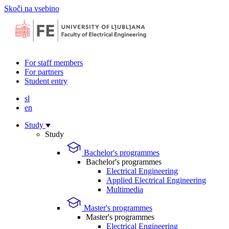
Skoči na vsebino
For staff members
For partners
Student entry
sl
en
Study
Study
Bachelor's programmes
Bachelor's programmes
Electrical Engineering
Applied Electrical Engineering
Multimedia
Master's programmes
Master's programmes
Electrical Engineering