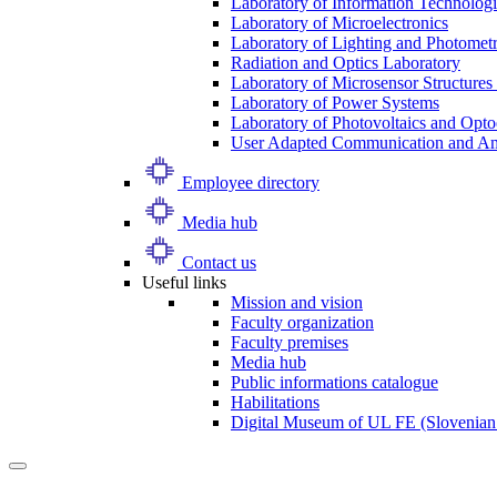
Laboratory of Information Technologi
Laboratory of Microelectronics
Laboratory of Lighting and Photomet
Radiation and Optics Laboratory
Laboratory of Microsensor Structures 
Laboratory of Power Systems
Laboratory of Photovoltaics and Opto
User Adapted Communication and Amb
Employee directory
Media hub
Contact us
Useful links
Mission and vision
Faculty organization
Faculty premises
Media hub
Public informations catalogue
Habilitations
Digital Museum of UL FE (Slovenian