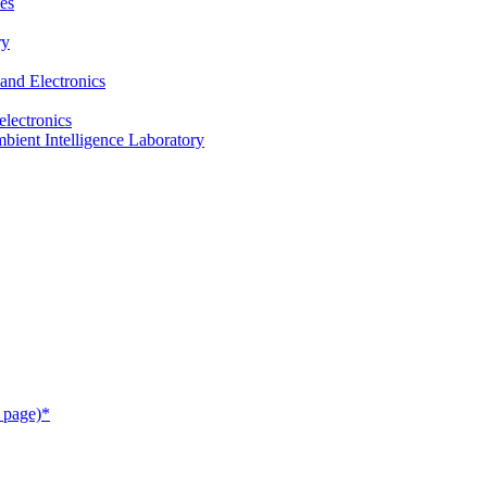
es
ry
and Electronics
electronics
ient Intelligence Laboratory
 page)*