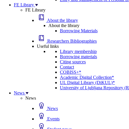
FE Library
FE Library
About the library
About the library
Borrowing Materials
Researchers Bibliographies
Useful links
Library membership
Borrowing materials
Citing sources
Contact
COBISS+*
Academic Digital Collection*
UL Digital Library (DiKUL)*
University of Ljubljana Repository 
News
News
News
Events