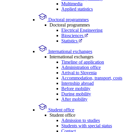
Multimedia
Applied statistics
Doctoral programmes
Doctoral programmes
Electrical Engineering
Biosciences
Statistics
International exchanges
International exchanges
Timeline of application
Administration office
Arrival to Slovenia
Accommodation, transport, costs
Internship abroad
Before mobility
During mobility
After mobility
Student office
Student office
Admission to studies
Students with special status
Contact