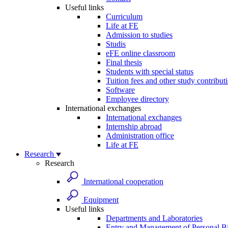
Useful links
Curriculum
Life at FE
Admission to studies
Studis
eFE online classroom
Final thesis
Students with special status
Tuition fees and other study contribut
Software
Employee directory
International exchanges
International exchanges
Internship abroad
Administration office
Life at FE
Research
Research
International cooperation
Equipment
Useful links
Departments and Laboratories
Entry and Management of Personal Bi