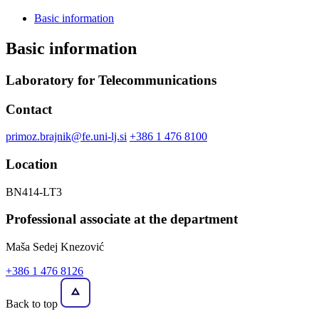
Basic information
Basic information
Laboratory for Telecommunications
Contact
primoz.brajnik@fe.uni-lj.si
+386 1 476 8100
Location
BN414-LT3
Professional associate at the department
Maša Sedej Knezović
+386 1 476 8126
Back to top