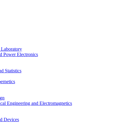
 Laboratory
d Power Electronics
 Statistics
ernetics
ign
ical Engineering and Electromagnetics
nd Devices