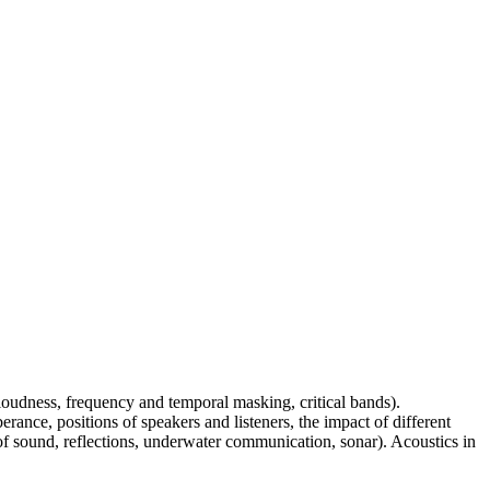
oudness, frequency and temporal masking, critical bands).
rance, positions of speakers and listeners, the impact of different
of sound, reflections, underwater communication, sonar). Acoustics in