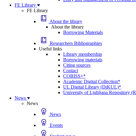
FE Library
FE Library
About the library
About the library
Borrowing Materials
Researchers Bibliographies
Useful links
Library membership
Borrowing materials
Citing sources
Contact
COBISS+*
Academic Digital Collection*
UL Digital Library (DiKUL)*
University of Ljubljana Repository 
News
News
News
Events