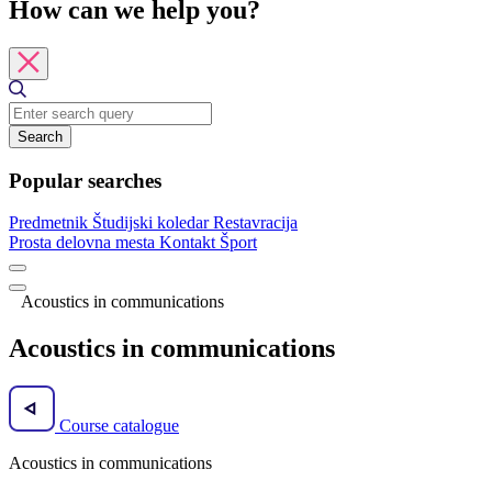
How can we help you?
Search
Popular searches
Predmetnik
Študijski koledar
Restavracija
Prosta delovna mesta
Kontakt
Šport
Acoustics in communications
Acoustics in communications
Course catalogue
Acoustics in communications