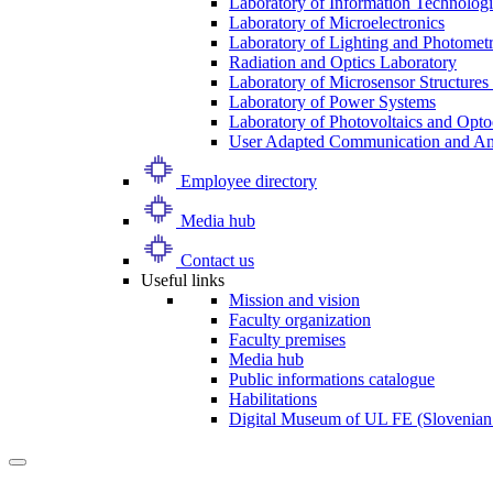
Laboratory of Information Technologi
Laboratory of Microelectronics
Laboratory of Lighting and Photomet
Radiation and Optics Laboratory
Laboratory of Microsensor Structures 
Laboratory of Power Systems
Laboratory of Photovoltaics and Opto
User Adapted Communication and Amb
Employee directory
Media hub
Contact us
Useful links
Mission and vision
Faculty organization
Faculty premises
Media hub
Public informations catalogue
Habilitations
Digital Museum of UL FE (Slovenian