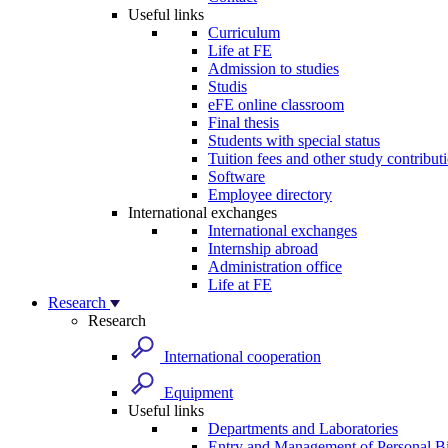
Useful links
Curriculum
Life at FE
Admission to studies
Studis
eFE online classroom
Final thesis
Students with special status
Tuition fees and other study contribut
Software
Employee directory
International exchanges
International exchanges
Internship abroad
Administration office
Life at FE
Research
Research
International cooperation
Equipment
Useful links
Departments and Laboratories
Entry and Management of Personal Bi