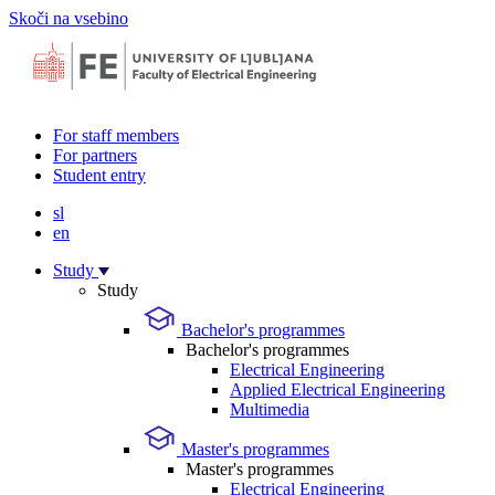
Skoči na vsebino
For staff members
For partners
Student entry
sl
en
Study
Study
Bachelor's programmes
Bachelor's programmes
Electrical Engineering
Applied Electrical Engineering
Multimedia
Master's programmes
Master's programmes
Electrical Engineering