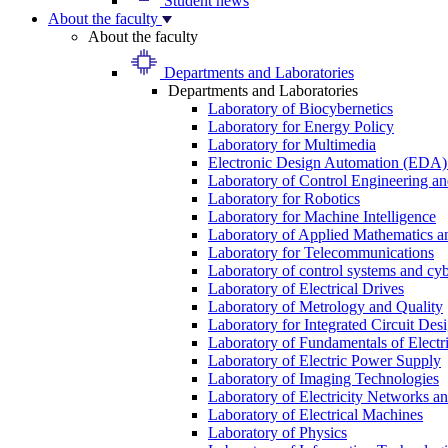
Student news
About the faculty
About the faculty
Departments and Laboratories
Departments and Laboratories
Laboratory of Biocybernetics
Laboratory for Energy Policy
Laboratory for Multimedia
Electronic Design Automation (EDA)
Laboratory of Control Engineering an
Laboratory for Robotics
Laboratory for Machine Intelligence
Laboratory of Applied Mathematics and
Laboratory for Telecommunications
Laboratory of control systems and cyb
Laboratory of Electrical Drives
Laboratory of Metrology and Quality
Laboratory for Integrated Circuit Des
Laboratory of Fundamentals of Electr
Laboratory of Electric Power Supply
Laboratory of Imaging Technologies
Laboratory of Electricity Networks a
Laboratory of Electrical Machines
Laboratory of Physics