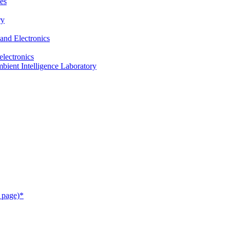
es
ry
and Electronics
electronics
ient Intelligence Laboratory
 page)*