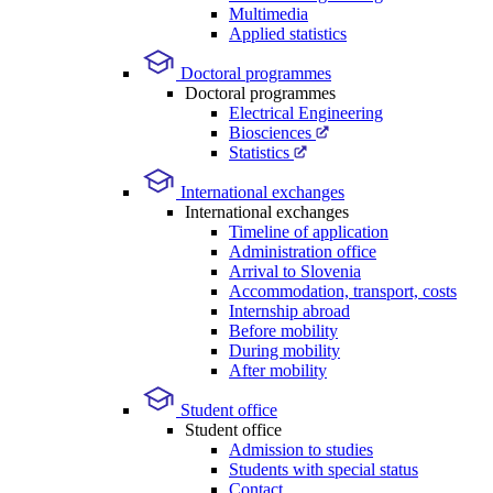
Multimedia
Applied statistics
Doctoral programmes
Doctoral programmes
Electrical Engineering
Biosciences
Statistics
International exchanges
International exchanges
Timeline of application
Administration office
Arrival to Slovenia
Accommodation, transport, costs
Internship abroad
Before mobility
During mobility
After mobility
Student office
Student office
Admission to studies
Students with special status
Contact