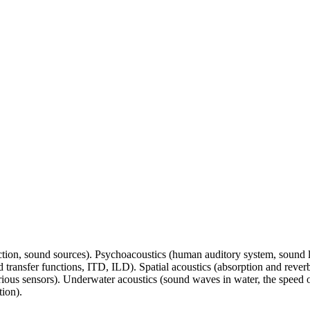
ction, sound sources). Psychoacoustics (human auditory system, sound l
 transfer functions, ITD, ILD). Spatial acoustics (absorption and reverbe
rious sensors). Underwater acoustics (sound waves in water, the speed 
ion).