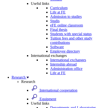
Useful links
Curriculum
Life at FE
Admission to studies
Studis
eFE online classroom
Final thesis
Students with special status
Tuition fees and other study
contributions
Software
Employee directory
International exchanges
International exchanges
Internship abroad
Administration office
Life at FE
Research
Research
International cooperation
Equipment
Useful links
Departments and Laboratories