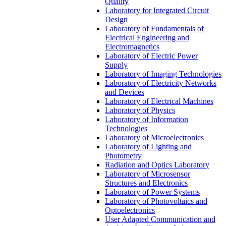
Quality
Laboratory for Integrated Circuit
Design
Laboratory of Fundamentals of
Electrical Engineering and
Electromagnetics
Laboratory of Electric Power
Supply
Laboratory of Imaging Technologies
Laboratory of Electricity Networks
and Devices
Laboratory of Electrical Machines
Laboratory of Physics
Laboratory of Information
Technologies
Laboratory of Microelectronics
Laboratory of Lighting and
Photometry
Radiation and Optics Laboratory
Laboratory of Microsensor
Structures and Electronics
Laboratory of Power Systems
Laboratory of Photovoltaics and
Optoelectronics
User Adapted Communication and