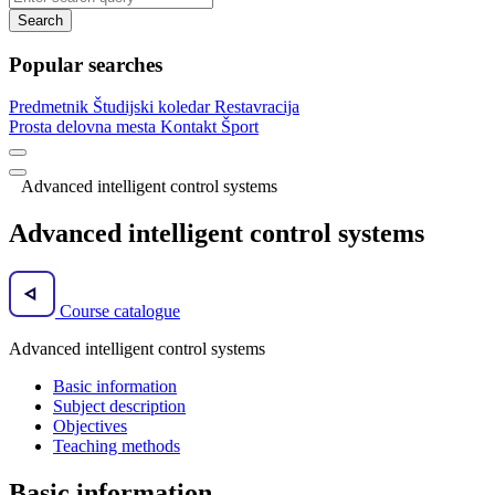
Search
Popular searches
Predmetnik
Študijski koledar
Restavracija
Prosta delovna mesta
Kontakt
Šport
Advanced intelligent control systems
Advanced intelligent control systems
Course catalogue
Advanced intelligent control systems
Basic information
Subject description
Objectives
Teaching methods
Basic information