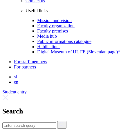
Contact us
Useful links
Mission and vision
Faculty organization
Faculty premises
Media hub
Public informations catalogue
Habilitations
Digital Museum of UL FE (Slovenian page)*
For staff members
For partners
sl
en
Student entry
Search