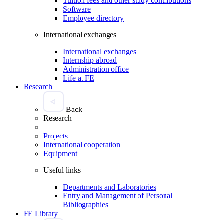
Tuition fees and other study contributions
Software
Employee directory
International exchanges
International exchanges
Internship abroad
Administration office
Life at FE
Research
Back
Research
Projects
International cooperation
Equipment
Useful links
Departments and Laboratories
Entry and Management of Personal
Bibliographies
FE Library