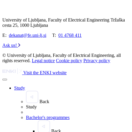
University of Ljubljana, Faculty of Electrical Engineering Tržaška
cesta 25, 1000 Ljubljana
E:
dekanat@fe.uni-lj.si
T:
01 4768 411
Ask us!
© University of Ljubljana, Faculty of Electrical Engineering, all
rights reserved.
Legal notice
Cookie policy
Privacy policy
Visit the ENKI website
Study
Back
Study
Bachelor's programmes
Back