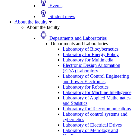
Events
Student news
About the faculty
About the faculty
Departments and Laboratories
Departments and Laboratories
Laboratory of Biocybernetics
Laboratory for Energy Policy
Laboratory for Multimedia
Electronic Design Automation
(EDA) Laboratory
Laboratory of Control Engineering
and Power Electronics
Laboratory for Robotics
Laboratory for Machine Intelligence
Laboratory of Applied Mathematics
and Statistics
Laboratory for Telecommunications
Laboratory of control systems and
cybernetics
Laboratory of Electrical Drives
Laboratory of Metrology and