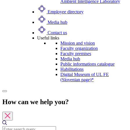
Ambient Intelligence Laboratory
Employee directory
Media hub
Contact us
Useful links
Mission and vision
Faculty organization
Faculty premises
Media hub
Public informations catalogue
Habilitations
Digital Museum of UL FE
(Slovenian page)*
How can we help you?