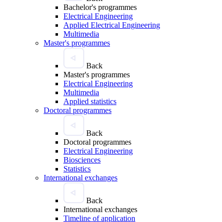
Bachelor's programmes
Electrical Engineering
Applied Electrical Engineering
Multimedia
Master's programmes
Back
Master's programmes
Electrical Engineering
Multimedia
Applied statistics
Doctoral programmes
Back
Doctoral programmes
Electrical Engineering
Biosciences
Statistics
International exchanges
Back
International exchanges
Timeline of application