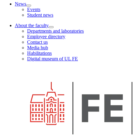
News
Events
Student news
About the faculty
Departments and laboratories
Employee directory
Contact us
Media hub
Habilitations
Digital museum of UL FE