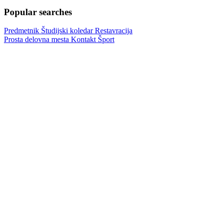
Popular searches
Predmetnik
Študijski koledar
Restavracija
Prosta delovna mesta
Kontakt
Šport