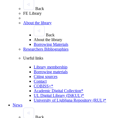
Back
FE Library
About the library
Back
About the library
Borrowing Materials
Researchers Bibliographies
Useful links
Library membership
Borrowing materials
Citing sources
Contact
COBISS+*
Academic Digital Collection*
UL Digital Library (DiKUL)*
University of Ljubljana Repository (RUL)*
News
Back