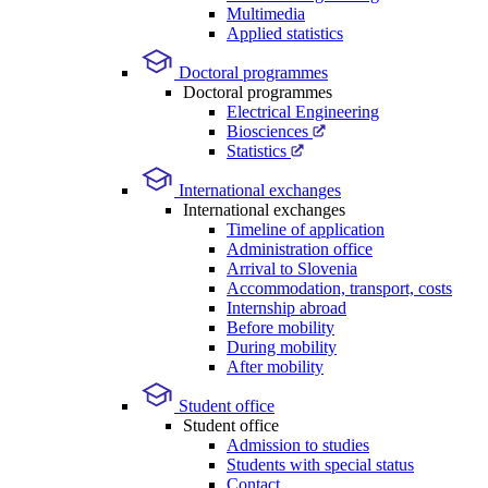
Multimedia
Applied statistics
Doctoral programmes
Doctoral programmes
Electrical Engineering
Biosciences
Statistics
International exchanges
International exchanges
Timeline of application
Administration office
Arrival to Slovenia
Accommodation, transport, costs
Internship abroad
Before mobility
During mobility
After mobility
Student office
Student office
Admission to studies
Students with special status
Contact