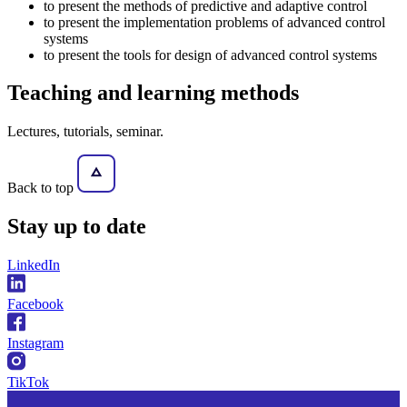
to present the methods of predictive and adaptive control
to present the implementation problems of advanced control
systems
to present the tools for design of advanced control systems
Teaching and learning methods
Lectures, tutorials, seminar.
Back to top
Stay
up to date
LinkedIn
Facebook
Instagram
TikTok