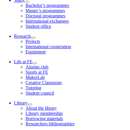
Study
Bachelor’s programmes
Master’s programmes
Doctoral programmes
International exchanges
Student office
Research
Projects
International cooperation
Equipment
Life at FE
Alumni club
Sports at FE
MakerLab
Creative Classroom
Tutoring
Student council
Library
About the library
Library membership
Borrowing materials
Researchers bibliographies