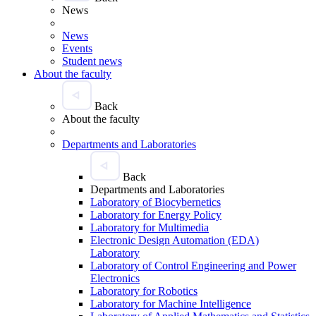
News
News
Events
Student news
About the faculty
Back
About the faculty
Departments and Laboratories
Back
Departments and Laboratories
Laboratory of Biocybernetics
Laboratory for Energy Policy
Laboratory for Multimedia
Electronic Design Automation (EDA)
Laboratory
Laboratory of Control Engineering and Power
Electronics
Laboratory for Robotics
Laboratory for Machine Intelligence