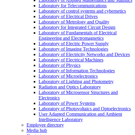
Laboratory of Applied Mathematics and Statistics
Laboratory for Telecommunications
Laboratory of control systems and cybernetics
Laboratory of Electrical Drives
Laboratory of Metrology and Quality
Laboratory for Integrated Circuit Design
Laboratory of Fundamentals of Electrical
Engineering and Electromagnetics
Laboratory of Electric Power Supply
Laboratory of Imaging Technologies
Laboratory of Electricity Networks and Devices
Laboratory of Electrical Machines
Laboratory of Physics
Laboratory of Information Technologies
Laboratory of Microelectronics
Laboratory of Lighting and Photometry
Radiation and Optics Laboratory
Laboratory of Microsensor Structures and
Electronics
Laboratory of Power Systems
Laboratory of Photovoltaics and Optoelectronics
User Adapted Communication and Ambient
Intelligence Laboratory
Employee directory
Media hub