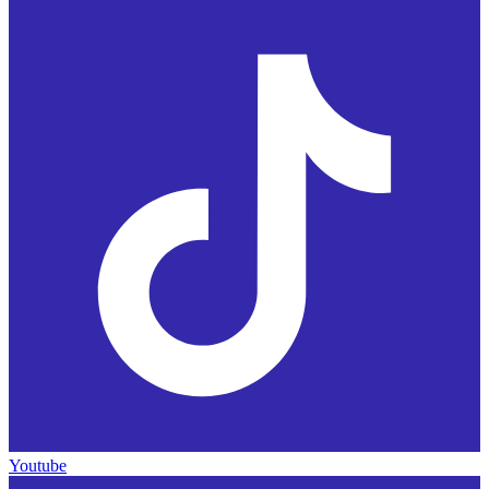
Youtube