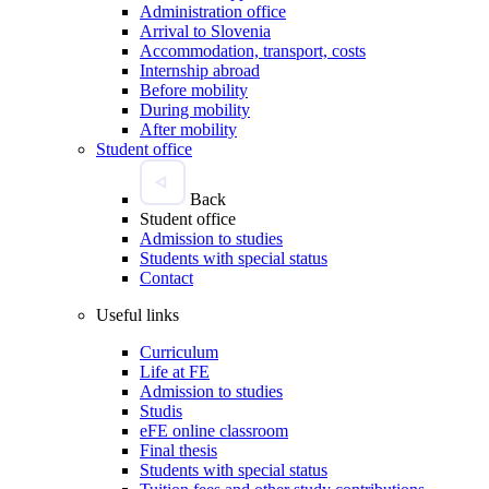
Administration office
Arrival to Slovenia
Accommodation, transport, costs
Internship abroad
Before mobility
During mobility
After mobility
Student office
Back
Student office
Admission to studies
Students with special status
Contact
Useful links
Curriculum
Life at FE
Admission to studies
Studis
eFE online classroom
Final thesis
Students with special status