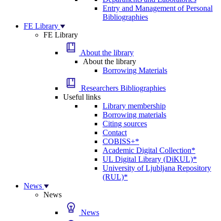
Entry and Management of Personal
Bibliographies
FE Library
FE Library
About the library
About the library
Borrowing Materials
Researchers Bibliographies
Useful links
Library membership
Borrowing materials
Citing sources
Contact
COBISS+*
Academic Digital Collection*
UL Digital Library (DiKUL)*
University of Ljubljana Repository
(RUL)*
News
News
News