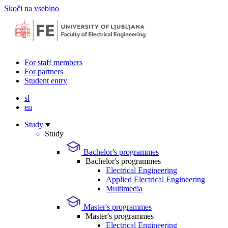
Skoči na vsebino
For staff members
For partners
Student entry
sl
en
Study
Study
Bachelor's programmes
Bachelor's programmes
Electrical Engineering
Applied Electrical Engineering
Multimedia
Master's programmes
Master's programmes
Electrical Engineering