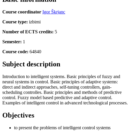
Course coordinator
Igor Škrjanc
Course type:
izbirni
Number of ECTS credits:
5
Semester:
1
Course code:
64840
Subject description
Introduction to intelligent systems. Basic principles of fuzzy and
neural systems in control. Basic principles of adaptive systems:
direct and indirect approaches, self-tuning controllers, gain-
scheduling controlles. Basic principles and methods of predictive
control. Fuzzy model based predictive and adaptive control.
Examples of intelligent control in advanced technological processes.
Objectives
to present the problems of intelligent control systems