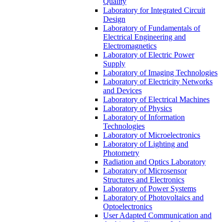
Quality
Laboratory for Integrated Circuit
Design
Laboratory of Fundamentals of
Electrical Engineering and
Electromagnetics
Laboratory of Electric Power
Supply
Laboratory of Imaging Technologies
Laboratory of Electricity Networks
and Devices
Laboratory of Electrical Machines
Laboratory of Physics
Laboratory of Information
Technologies
Laboratory of Microelectronics
Laboratory of Lighting and
Photometry
Radiation and Optics Laboratory
Laboratory of Microsensor
Structures and Electronics
Laboratory of Power Systems
Laboratory of Photovoltaics and
Optoelectronics
User Adapted Communication and