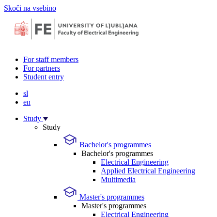
Skoči na vsebino
For staff members
For partners
Student entry
sl
en
Study
Study
Bachelor's programmes
Bachelor's programmes
Electrical Engineering
Applied Electrical Engineering
Multimedia
Master's programmes
Master's programmes
Electrical Engineering