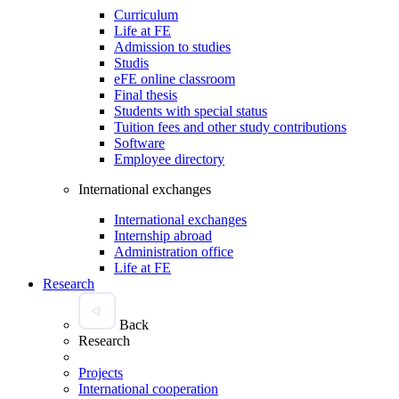
Curriculum
Life at FE
Admission to studies
Studis
eFE online classroom
Final thesis
Students with special status
Tuition fees and other study contributions
Software
Employee directory
International exchanges
International exchanges
Internship abroad
Administration office
Life at FE
Research
Back
Research
Projects
International cooperation