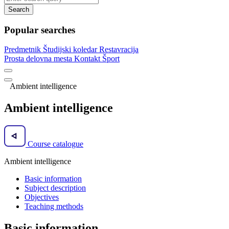
Search
Popular searches
Predmetnik
Študijski koledar
Restavracija
Prosta delovna mesta
Kontakt
Šport
Ambient intelligence
Ambient intelligence
Course catalogue
Ambient intelligence
Basic information
Subject description
Objectives
Teaching methods
Basic information