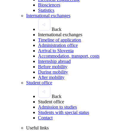
Biosciences
Statistics
International exchanges
Back
International exchanges
Timeline of application
Administration office
Arrival to Slovenia
Accommodation, transport, costs
Internship abroad
Before mobility
During mobility
After mobility
Student office
Back
Student office
Admission to studies
Students with special status
Contact
Useful links