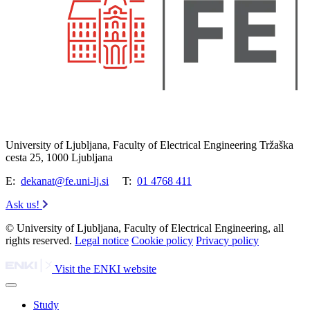
University of Ljubljana, Faculty of Electrical Engineering Tržaška
cesta 25, 1000 Ljubljana
E:
dekanat@fe.uni-lj.si
T:
01 4768 411
Ask us!
© University of Ljubljana, Faculty of Electrical Engineering, all
rights reserved.
Legal notice
Cookie policy
Privacy policy
Visit the ENKI website
Study