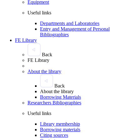
Equipment
Useful links
Departments and Laboratories
Entry and Management of Personal
Bibliographies
FE Library
Back
FE Library
About the library
Back
About the library
Borrowing Materials
Researchers Bibliographies
Useful links
Library membership
Borrowing materials
Citing sources