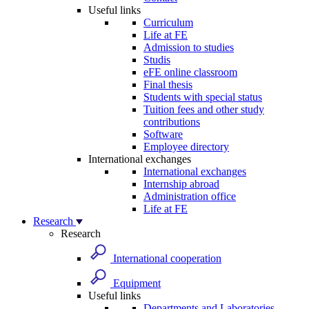
Useful links
Curriculum
Life at FE
Admission to studies
Studis
eFE online classroom
Final thesis
Students with special status
Tuition fees and other study
contributions
Software
Employee directory
International exchanges
International exchanges
Internship abroad
Administration office
Life at FE
Research
Research
International cooperation
Equipment
Useful links
Departments and Laboratories