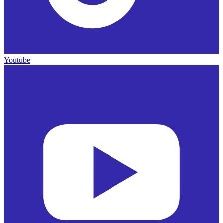
Youtube