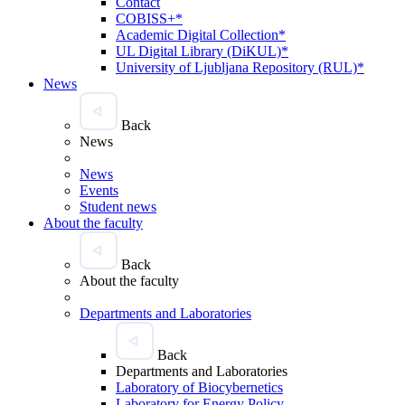
Contact
COBISS+*
Academic Digital Collection*
UL Digital Library (DiKUL)*
University of Ljubljana Repository (RUL)*
News
Back
News
News
Events
Student news
About the faculty
Back
About the faculty
Departments and Laboratories
Back
Departments and Laboratories
Laboratory of Biocybernetics
Laboratory for Energy Policy