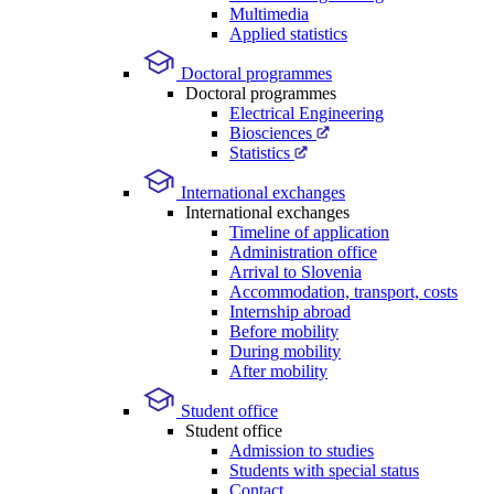
Multimedia
Applied statistics
Doctoral programmes
Doctoral programmes
Electrical Engineering
Biosciences
Statistics
International exchanges
International exchanges
Timeline of application
Administration office
Arrival to Slovenia
Accommodation, transport, costs
Internship abroad
Before mobility
During mobility
After mobility
Student office
Student office
Admission to studies
Students with special status
Contact