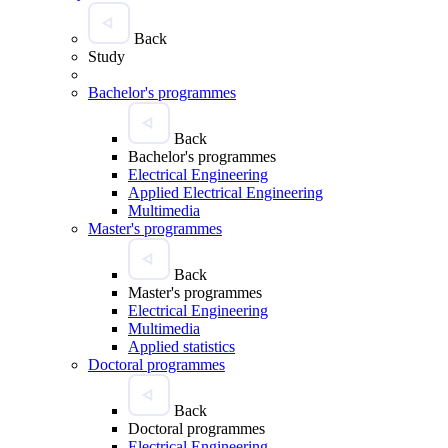
Back
Study
Bachelor's programmes
Back
Bachelor's programmes
Electrical Engineering
Applied Electrical Engineering
Multimedia
Master's programmes
Back
Master's programmes
Electrical Engineering
Multimedia
Applied statistics
Doctoral programmes
Back
Doctoral programmes
Electrical Engineering