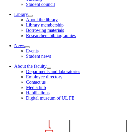
Student council
Library
About the library
Library membership
Borrowing materials
Researchers bibliographies
News
Events
Student news
About the faculty
Departments and laboratories
Employee directory
Contact us
Media hub
Habilitations
Digital museum of UL FE