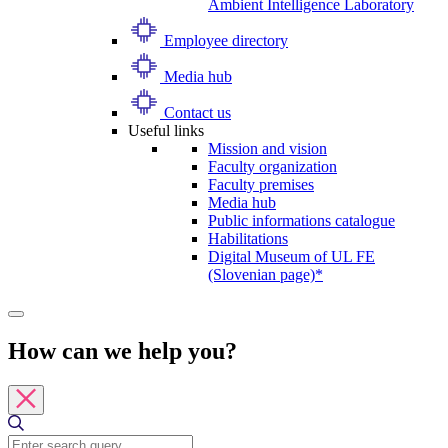
Ambient Intelligence Laboratory
Employee directory
Media hub
Contact us
Useful links
Mission and vision
Faculty organization
Faculty premises
Media hub
Public informations catalogue
Habilitations
Digital Museum of UL FE
(Slovenian page)*
How can we help you?