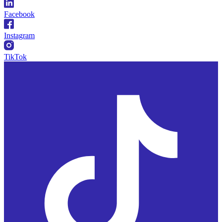
Facebook
Instagram
TikTok