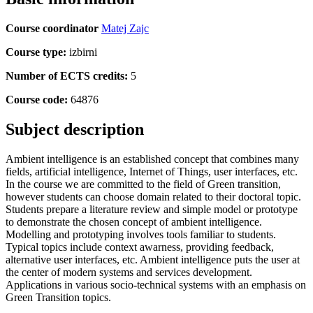
Course coordinator
Matej Zajc
Course type:
izbirni
Number of ECTS credits:
5
Course code:
64876
Subject description
Ambient intelligence is an established concept that combines many
fields, artificial intelligence, Internet of Things, user interfaces, etc.
In the course we are committed to the field of Green transition,
however students can choose domain related to their doctoral topic.
Students prepare a literature review and simple model or prototype
to demonstrate the chosen concept of ambient intelligence.
Modelling and prototyping involves tools familiar to students.
Typical topics include context awarness, providing feedback,
alternative user interfaces, etc. Ambient intelligence puts the user at
the center of modern systems and services development.
Applications in various socio-technical systems with an emphasis on
Green Transition topics.