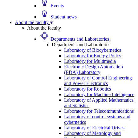
Events
Student news
About the faculty
About the faculty
Departments and Laboratories
Departments and Laboratories
Laboratory of Biocybernetics
Laboratory for Energy Policy
Laboratory for Multimedia
Electronic Design Automation
(EDA) Laboratory
Laboratory of Control Engineering
and Power Electronics
Laboratory for Robotics
Laboratory for Machine Intelligence
Laboratory of Applied Mathematics
and Statistics
Laboratory for Telecommunications
Laboratory of control systems and
cybernetics
Laboratory of Electrical Drives
Laboratory of Metrology and