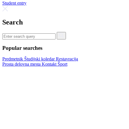
Student entry
Search
Popular searches
Predmetnik
Študijski koledar
Restavracija
Prosta delovna mesta
Kontakt
Šport