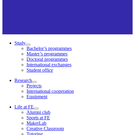
Study
Bachelor’s programmes
Master’s programmes
Doctoral programmes
International exchanges
Student office
Research
Projects
International cooperation
Equipment
Life at FE
Alumni club
Sports at FE
MakerLab
Creative Classroom
Tutoring