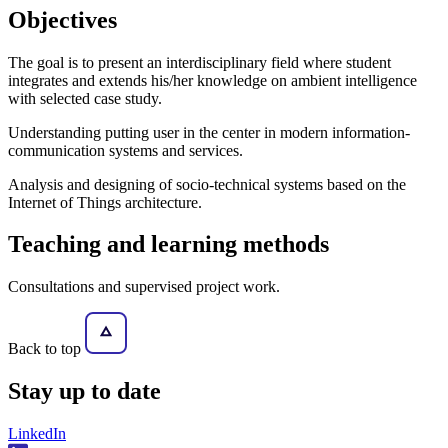
Objectives
The goal is to present an interdisciplinary field where student
integrates and extends his/her knowledge on ambient intelligence
with selected case study.
Understanding putting user in the center in modern information-
communication systems and services.
Analysis and designing of socio-technical systems based on the
Internet of Things architecture.
Teaching and learning methods
Consultations and supervised project work.
Back to top
Stay
up to date
LinkedIn