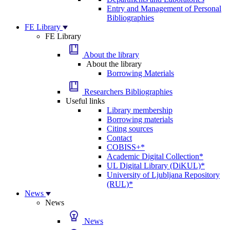
Entry and Management of Personal
Bibliographies
FE Library
FE Library
About the library
About the library
Borrowing Materials
Researchers Bibliographies
Useful links
Library membership
Borrowing materials
Citing sources
Contact
COBISS+*
Academic Digital Collection*
UL Digital Library (DiKUL)*
University of Ljubljana Repository
(RUL)*
News
News
News