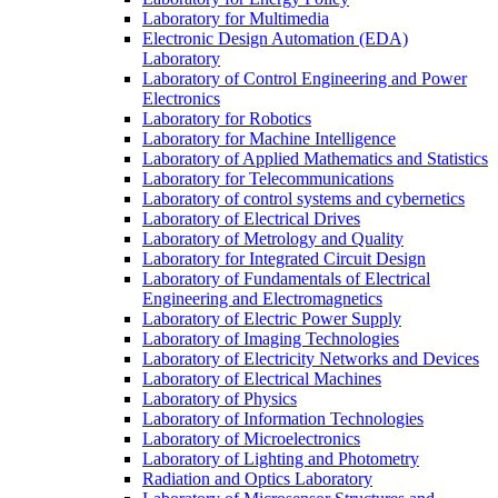
Laboratory for Multimedia
Electronic Design Automation (EDA)
Laboratory
Laboratory of Control Engineering and Power
Electronics
Laboratory for Robotics
Laboratory for Machine Intelligence
Laboratory of Applied Mathematics and Statistics
Laboratory for Telecommunications
Laboratory of control systems and cybernetics
Laboratory of Electrical Drives
Laboratory of Metrology and Quality
Laboratory for Integrated Circuit Design
Laboratory of Fundamentals of Electrical
Engineering and Electromagnetics
Laboratory of Electric Power Supply
Laboratory of Imaging Technologies
Laboratory of Electricity Networks and Devices
Laboratory of Electrical Machines
Laboratory of Physics
Laboratory of Information Technologies
Laboratory of Microelectronics
Laboratory of Lighting and Photometry
Radiation and Optics Laboratory