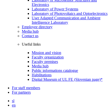
Laboratory of Microsensor Structures and
Electronics
Laboratory of Power Systems
Laboratory of Photovoltaics and Optoelectronics
User Adapted Communication and Ambient
Intelligence Laboratory
Employee directory
Media hub
Contact us
Useful links
Mission and vision
Faculty organization
Faculty premises
Media hub
Public informations catalogue
Habilitations
Digital Museum of UL FE (Slovenian page)*
For staff members
For partners
sl
en