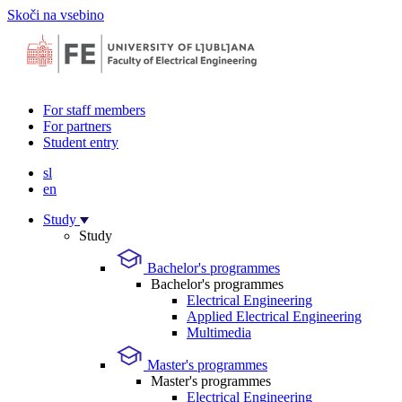
Skoči na vsebino
For staff members
For partners
Student entry
sl
en
Study
Study
Bachelor's programmes
Bachelor's programmes
Electrical Engineering
Applied Electrical Engineering
Multimedia
Master's programmes
Master's programmes
Electrical Engineering