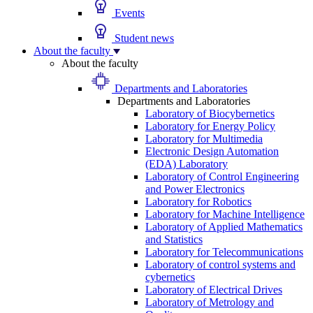
Events
Student news
About the faculty
About the faculty
Departments and Laboratories
Departments and Laboratories
Laboratory of Biocybernetics
Laboratory for Energy Policy
Laboratory for Multimedia
Electronic Design Automation
(EDA) Laboratory
Laboratory of Control Engineering
and Power Electronics
Laboratory for Robotics
Laboratory for Machine Intelligence
Laboratory of Applied Mathematics
and Statistics
Laboratory for Telecommunications
Laboratory of control systems and
cybernetics
Laboratory of Electrical Drives
Laboratory of Metrology and