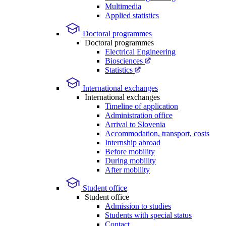
Multimedia
Applied statistics
Doctoral programmes
Doctoral programmes
Electrical Engineering
Biosciences
Statistics
International exchanges
International exchanges
Timeline of application
Administration office
Arrival to Slovenia
Accommodation, transport, costs
Internship abroad
Before mobility
During mobility
After mobility
Student office
Student office
Admission to studies
Students with special status
Contact