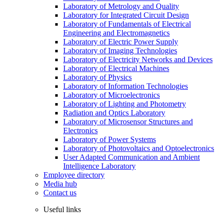
Laboratory of Metrology and Quality
Laboratory for Integrated Circuit Design
Laboratory of Fundamentals of Electrical
Engineering and Electromagnetics
Laboratory of Electric Power Supply
Laboratory of Imaging Technologies
Laboratory of Electricity Networks and Devices
Laboratory of Electrical Machines
Laboratory of Physics
Laboratory of Information Technologies
Laboratory of Microelectronics
Laboratory of Lighting and Photometry
Radiation and Optics Laboratory
Laboratory of Microsensor Structures and
Electronics
Laboratory of Power Systems
Laboratory of Photovoltaics and Optoelectronics
User Adapted Communication and Ambient
Intelligence Laboratory
Employee directory
Media hub
Contact us
Useful links