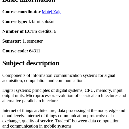
Course coordinator
Matej Zajc
Course type:
Izbirni-splošni
Number of ECTS credits:
6
Semester:
1. semester
Course code:
64311
Subject description
Components of information-communication systems for signal
acquisition, computation and communication.
Digital systems: principles of digital systems, CPU, memory, input-
output units. Microprocessor: evolution of classical architectures and
alternative parallel architectures.
Internet of things architecture, data processing at the node, edge and
cloud levels. Internet of things communication protocols: data
exchange, quality of service. Tradeoff between data computation
and communication in mobile systems.