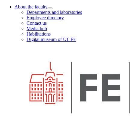
About the faculty
Departments and laboratories
Employee directory
Contact us
Media hub
Habilitations
Digital museum of UL FE