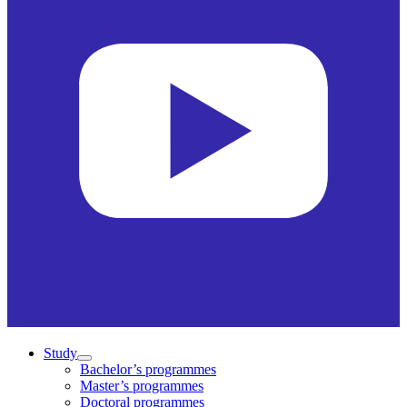
Study
Bachelor’s programmes
Master’s programmes
Doctoral programmes