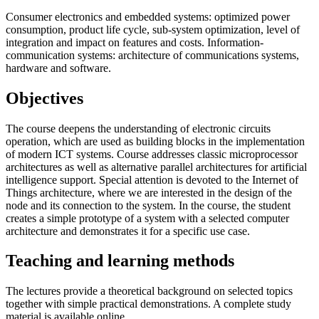
Consumer electronics and embedded systems: optimized power
consumption, product life cycle, sub-system optimization, level of
integration and impact on features and costs. Information-
communication systems: architecture of communications systems,
hardware and software.
Objectives
The course deepens the understanding of electronic circuits
operation, which are used as building blocks in the implementation
of modern ICT systems. Course addresses classic microprocessor
architectures as well as alternative parallel architectures for artificial
intelligence support. Special attention is devoted to the Internet of
Things architecture, where we are interested in the design of the
node and its connection to the system. In the course, the student
creates a simple prototype of a system with a selected computer
architecture and demonstrates it for a specific use case.
Teaching and learning methods
The lectures provide a theoretical background on selected topics
together with simple practical demonstrations. A complete study
material is available online.