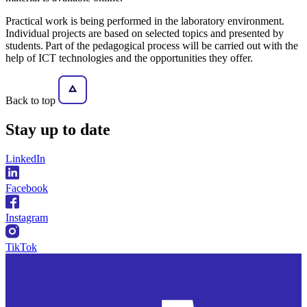
Practical work is being performed in the laboratory environment.
Individual projects are based on selected topics and presented by
students. Part of the pedagogical process will be carried out with the
help of ICT technologies and the opportunities they offer.
Back to top
Stay
up to date
LinkedIn
Facebook
Instagram
TikTok