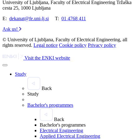
University of Ljubljana, Faculty of Electrical Engineering Tržaška
cesta 25, 1000 Ljubljana
E:
dekanat@fe.uni-lj.si
T:
01 4768 411
Ask us!
© University of Ljubljana, Faculty of Electrical Engineering, all
rights reserved.
Legal notice
Cookie policy
Privacy policy
Visit the ENKI website
Study
Back
Study
Bachelor's programmes
Back
Bachelor's programmes
Electrical Engineering
Applied Electrical Engineering