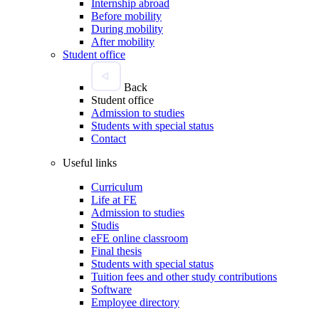
Internship abroad
Before mobility
During mobility
After mobility
Student office
Back
Student office
Admission to studies
Students with special status
Contact
Useful links
Curriculum
Life at FE
Admission to studies
Studis
eFE online classroom
Final thesis
Students with special status
Tuition fees and other study contributions
Software
Employee directory