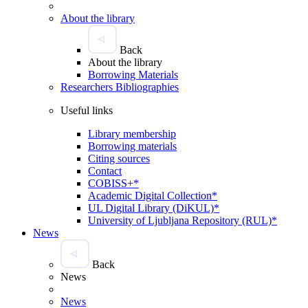
About the library
Back
About the library
Borrowing Materials
Researchers Bibliographies
Useful links
Library membership
Borrowing materials
Citing sources
Contact
COBISS+*
Academic Digital Collection*
UL Digital Library (DiKUL)*
University of Ljubljana Repository (RUL)*
News
Back
News
News