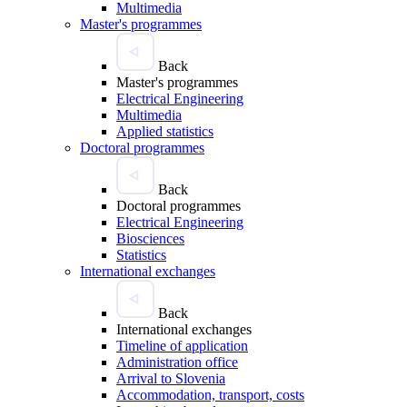
Multimedia
Master's programmes
Back
Master's programmes
Electrical Engineering
Multimedia
Applied statistics
Doctoral programmes
Back
Doctoral programmes
Electrical Engineering
Biosciences
Statistics
International exchanges
Back
International exchanges
Timeline of application
Administration office
Arrival to Slovenia
Accommodation, transport, costs