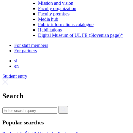
Mission and vision
Faculty organization
Faculty premises
Media hub
Public informations catalogue
Habilitations
Digital Museum of UL FE (Slovenian page)*
For staff members
For partners
sl
en
Student entry
Search
Popular searches