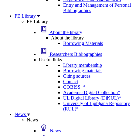
Entry and Management of Personal
Bibliographies
FE Library
FE Library
About the library
About the library
Borrowing Materials
Researchers Bibliographies
Useful links
Library membership
Borrowing materials
Citing sources
Contact
COBISS+*
Academic Digital Collection*
UL Digital Library (DiKUL)*
University of Ljubljana Repository
(RUL)*
News
News
News