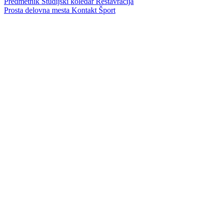
Predmetnik
Študijski koledar
Restavracija
Prosta delovna mesta
Kontakt
Šport