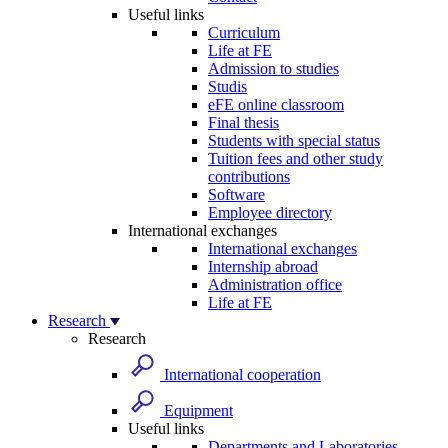
Useful links
Curriculum
Life at FE
Admission to studies
Studis
eFE online classroom
Final thesis
Students with special status
Tuition fees and other study
contributions
Software
Employee directory
International exchanges
International exchanges
Internship abroad
Administration office
Life at FE
Research
Research
International cooperation
Equipment
Useful links
Departments and Laboratories