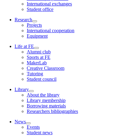
International exchanges
Student office
Research
Projects
International cooperation
Equipment
Life at FE
Alumni club
Sports at FE
MakerLab
Creative Classroom
Tutoring
Student council
Library
About the library
Library membership
Borrowing materials
Researchers bibliographies
News
Events
Student news