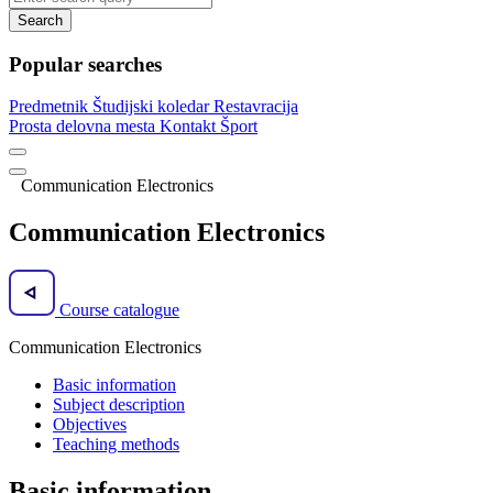
Search
Popular searches
Predmetnik
Študijski koledar
Restavracija
Prosta delovna mesta
Kontakt
Šport
Communication Electronics
Communication Electronics
Course catalogue
Communication Electronics
Basic information
Subject description
Objectives
Teaching methods
Basic information