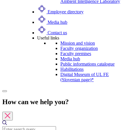
Ambient Intelligence Laboratory
Employee directory
Media hub
Contact us
Useful links
Mission and vision
Faculty organization
Faculty premises
Media hub
Public informations catalogue
Habilitations
Digital Museum of UL FE
(Slovenian page)*
How can we help you?