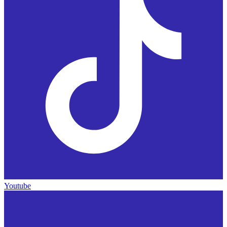
Youtube