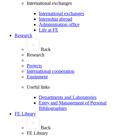
International exchanges
International exchanges
Internship abroad
Administration office
Life at FE
Research
Back
Research
Projects
International cooperation
Equipment
Useful links
Departments and Laboratories
Entry and Management of Personal
Bibliographies
FE Library
Back
FE Library