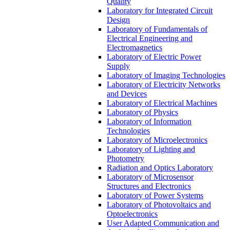
Quality
Laboratory for Integrated Circuit
Design
Laboratory of Fundamentals of
Electrical Engineering and
Electromagnetics
Laboratory of Electric Power
Supply
Laboratory of Imaging Technologies
Laboratory of Electricity Networks
and Devices
Laboratory of Electrical Machines
Laboratory of Physics
Laboratory of Information
Technologies
Laboratory of Microelectronics
Laboratory of Lighting and
Photometry
Radiation and Optics Laboratory
Laboratory of Microsensor
Structures and Electronics
Laboratory of Power Systems
Laboratory of Photovoltaics and
Optoelectronics
User Adapted Communication and