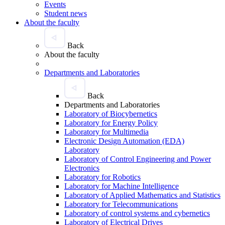
Events
Student news
About the faculty
Back
About the faculty
Departments and Laboratories
Back
Departments and Laboratories
Laboratory of Biocybernetics
Laboratory for Energy Policy
Laboratory for Multimedia
Electronic Design Automation (EDA)
Laboratory
Laboratory of Control Engineering and Power
Electronics
Laboratory for Robotics
Laboratory for Machine Intelligence
Laboratory of Applied Mathematics and Statistics
Laboratory for Telecommunications
Laboratory of control systems and cybernetics
Laboratory of Electrical Drives