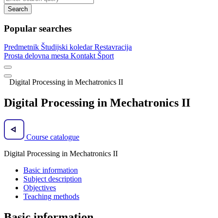
Search
Popular searches
Predmetnik
Študijski koledar
Restavracija
Prosta delovna mesta
Kontakt
Šport
Digital Processing in Mechatronics II
Digital Processing in Mechatronics II
Course catalogue
Digital Processing in Mechatronics II
Basic information
Subject description
Objectives
Teaching methods
Basic information