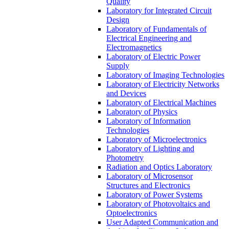
Quality
Laboratory for Integrated Circuit
Design
Laboratory of Fundamentals of
Electrical Engineering and
Electromagnetics
Laboratory of Electric Power
Supply
Laboratory of Imaging Technologies
Laboratory of Electricity Networks
and Devices
Laboratory of Electrical Machines
Laboratory of Physics
Laboratory of Information
Technologies
Laboratory of Microelectronics
Laboratory of Lighting and
Photometry
Radiation and Optics Laboratory
Laboratory of Microsensor
Structures and Electronics
Laboratory of Power Systems
Laboratory of Photovoltaics and
Optoelectronics
User Adapted Communication and