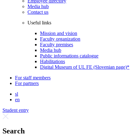
Employee directory
Media hub
Contact us
Useful links
Mission and vision
Faculty organization
Faculty premises
Media hub
Public informations catalogue
Habilitations
Digital Museum of UL FE (Slovenian page)*
For staff members
For partners
sl
en
Student entry
Search