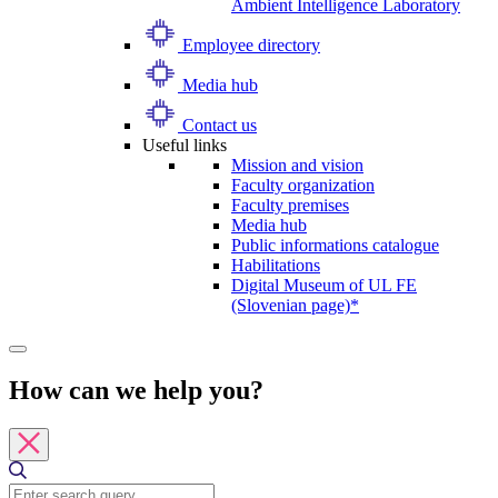
Ambient Intelligence Laboratory
Employee directory
Media hub
Contact us
Useful links
Mission and vision
Faculty organization
Faculty premises
Media hub
Public informations catalogue
Habilitations
Digital Museum of UL FE
(Slovenian page)*
How can we help you?