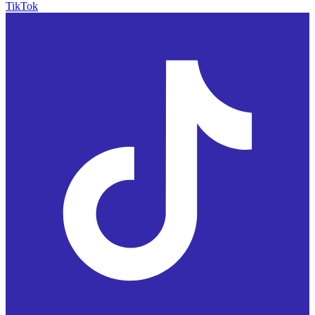
TikTok