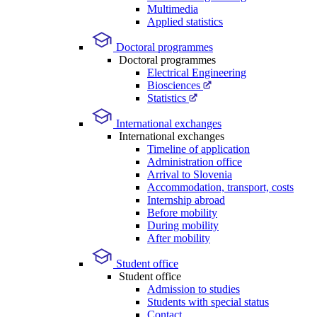
Multimedia
Applied statistics
Doctoral programmes
Doctoral programmes
Electrical Engineering
Biosciences
Statistics
International exchanges
International exchanges
Timeline of application
Administration office
Arrival to Slovenia
Accommodation, transport, costs
Internship abroad
Before mobility
During mobility
After mobility
Student office
Student office
Admission to studies
Students with special status
Contact