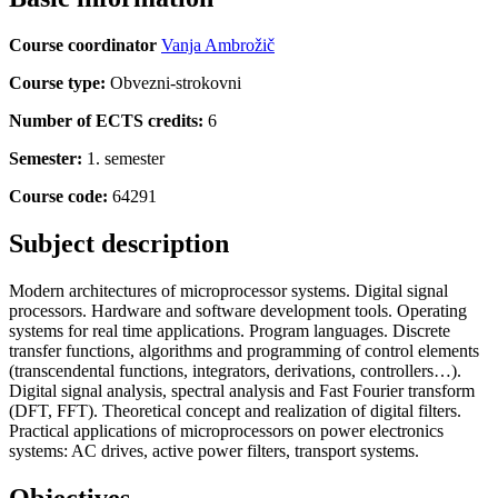
Course coordinator
Vanja Ambrožič
Course type:
Obvezni-strokovni
Number of ECTS credits:
6
Semester:
1. semester
Course code:
64291
Subject description
Modern architectures of microprocessor systems. Digital signal
processors. Hardware and software development tools. Operating
systems for real time applications. Program languages. Discrete
transfer functions, algorithms and programming of control elements
(transcendental functions, integrators, derivations, controllers…).
Digital signal analysis, spectral analysis and Fast Fourier transform
(DFT, FFT). Theoretical concept and realization of digital filters.
Practical applications of microprocessors on power electronics
systems: AC drives, active power filters, transport systems.
Objectives