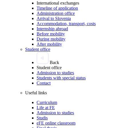
International exchanges
Timeline of application
Administration office
Arrival to Slovenia
Accommodation, transport, costs
Internship abroad
Before mobility
During mobility
After mobility
Student office
Back
Student office
Admission to studies
Students with special status
Contact
Useful links
Curriculum
Life at FE
Admission to studies
Studis
eFE online classroom