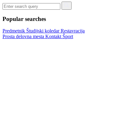
Popular searches
Predmetnik
Študijski koledar
Restavracija
Prosta delovna mesta
Kontakt
Šport