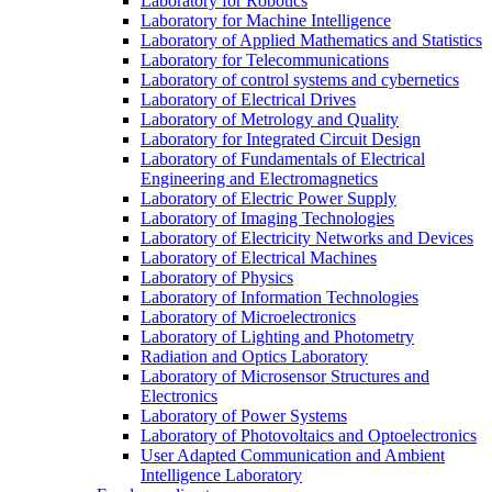
Laboratory for Robotics
Laboratory for Machine Intelligence
Laboratory of Applied Mathematics and Statistics
Laboratory for Telecommunications
Laboratory of control systems and cybernetics
Laboratory of Electrical Drives
Laboratory of Metrology and Quality
Laboratory for Integrated Circuit Design
Laboratory of Fundamentals of Electrical
Engineering and Electromagnetics
Laboratory of Electric Power Supply
Laboratory of Imaging Technologies
Laboratory of Electricity Networks and Devices
Laboratory of Electrical Machines
Laboratory of Physics
Laboratory of Information Technologies
Laboratory of Microelectronics
Laboratory of Lighting and Photometry
Radiation and Optics Laboratory
Laboratory of Microsensor Structures and
Electronics
Laboratory of Power Systems
Laboratory of Photovoltaics and Optoelectronics
User Adapted Communication and Ambient
Intelligence Laboratory