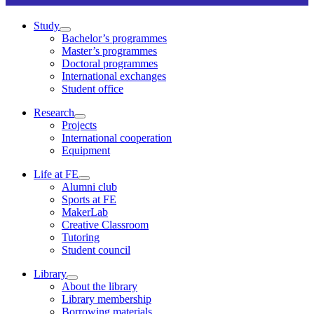
Study
Bachelor’s programmes
Master’s programmes
Doctoral programmes
International exchanges
Student office
Research
Projects
International cooperation
Equipment
Life at FE
Alumni club
Sports at FE
MakerLab
Creative Classroom
Tutoring
Student council
Library
About the library
Library membership
Borrowing materials