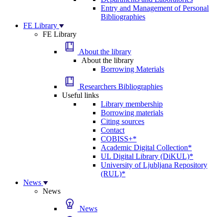
Entry and Management of Personal
Bibliographies
FE Library
FE Library
About the library
About the library
Borrowing Materials
Researchers Bibliographies
Useful links
Library membership
Borrowing materials
Citing sources
Contact
COBISS+*
Academic Digital Collection*
UL Digital Library (DiKUL)*
University of Ljubljana Repository
(RUL)*
News
News
News