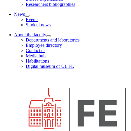
Researchers bibliographies
News
Events
Student news
About the faculty
Departments and laboratories
Employee directory
Contact us
Media hub
Habilitations
Digital museum of UL FE