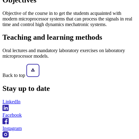
Objective of the course in to get the students acquainted with
modern microprocessor systems that can process the signals in real
time and control high dynamics mechatronic systems.
Teaching and learning methods
Oral lectures and mandatory laboratory exercises on laboratory
microprocessor models.
Back to top
Stay
up to date
LinkedIn
Facebook
Instagram