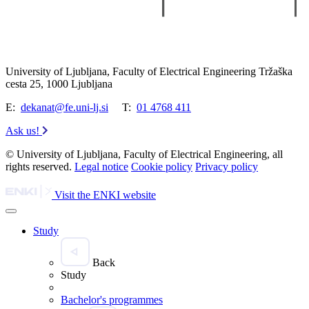
University of Ljubljana, Faculty of Electrical Engineering Tržaška
cesta 25, 1000 Ljubljana
E:
dekanat@fe.uni-lj.si
T:
01 4768 411
Ask us!
© University of Ljubljana, Faculty of Electrical Engineering, all
rights reserved.
Legal notice
Cookie policy
Privacy policy
Visit the ENKI website
Study
Back
Study
Bachelor's programmes