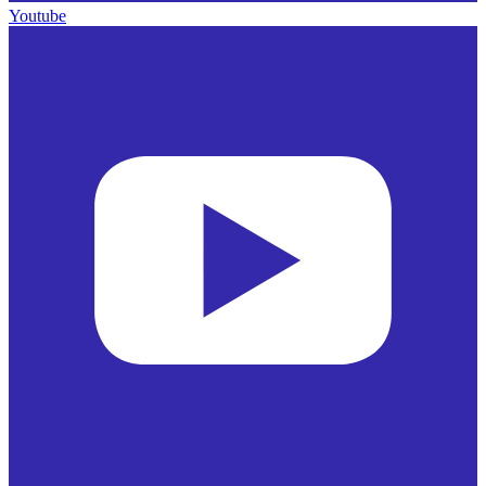
Youtube