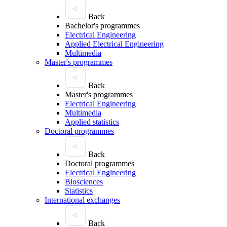
Back
Bachelor's programmes
Electrical Engineering
Applied Electrical Engineering
Multimedia
Master's programmes
Back
Master's programmes
Electrical Engineering
Multimedia
Applied statistics
Doctoral programmes
Back
Doctoral programmes
Electrical Engineering
Biosciences
Statistics
International exchanges
Back