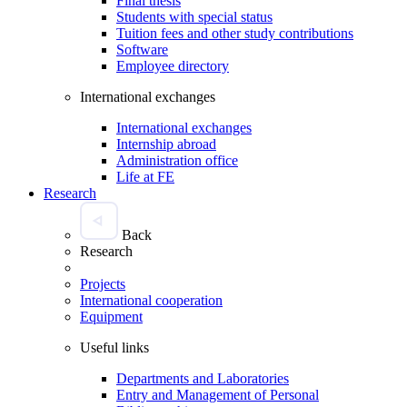
Final thesis
Students with special status
Tuition fees and other study contributions
Software
Employee directory
International exchanges
International exchanges
Internship abroad
Administration office
Life at FE
Research
Back
Research
Projects
International cooperation
Equipment
Useful links
Departments and Laboratories
Entry and Management of Personal