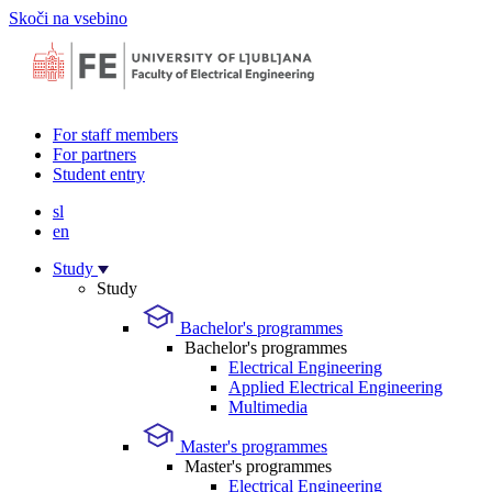
Skoči na vsebino
For staff members
For partners
Student entry
sl
en
Study
Study
Bachelor's programmes
Bachelor's programmes
Electrical Engineering
Applied Electrical Engineering
Multimedia
Master's programmes
Master's programmes
Electrical Engineering