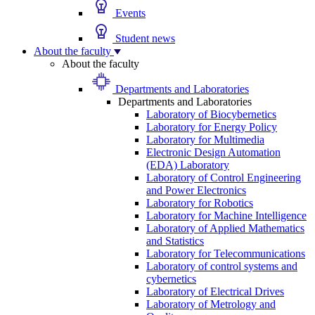
Events
Student news
About the faculty
About the faculty
Departments and Laboratories
Departments and Laboratories
Laboratory of Biocybernetics
Laboratory for Energy Policy
Laboratory for Multimedia
Electronic Design Automation
(EDA) Laboratory
Laboratory of Control Engineering
and Power Electronics
Laboratory for Robotics
Laboratory for Machine Intelligence
Laboratory of Applied Mathematics
and Statistics
Laboratory for Telecommunications
Laboratory of control systems and
cybernetics
Laboratory of Electrical Drives
Laboratory of Metrology and