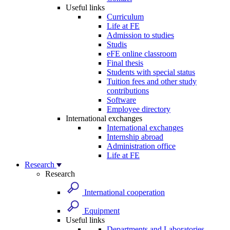
Useful links
Curriculum
Life at FE
Admission to studies
Studis
eFE online classroom
Final thesis
Students with special status
Tuition fees and other study
contributions
Software
Employee directory
International exchanges
International exchanges
Internship abroad
Administration office
Life at FE
Research
Research
International cooperation
Equipment
Useful links
Departments and Laboratories