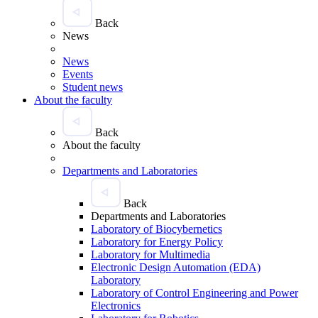
Back
News
News
Events
Student news
About the faculty
Back
About the faculty
Departments and Laboratories
Back
Departments and Laboratories
Laboratory of Biocybernetics
Laboratory for Energy Policy
Laboratory for Multimedia
Electronic Design Automation (EDA)
Laboratory
Laboratory of Control Engineering and Power
Electronics