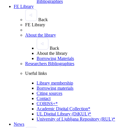
Bibliographies
FE Library
Back
FE Library
About the library
Back
About the library
Borrowing Materials
Researchers Bibliographies
Useful links
Library membership
Borrowing materials
Citing sources
Contact
COBISS+*
Academic Digital Collection*
UL Digital Library (DiKUL)*
University of Ljubljana Repository (RUL)*
News