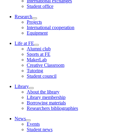
International exchanges
Student office
Research
Projects
International cooperation
Equipment
Life at FE
Alumni club
Sports at FE
MakerLab
Creative Classroom
Tutoring
Student council
Library
About the library
Library membership
Borrowing materials
Researchers bibliographies
News
Events
Student news