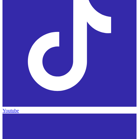
Youtube