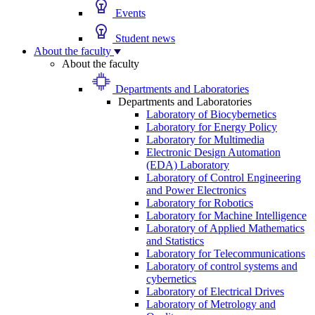
Events
Student news
About the faculty
About the faculty
Departments and Laboratories
Departments and Laboratories
Laboratory of Biocybernetics
Laboratory for Energy Policy
Laboratory for Multimedia
Electronic Design Automation
(EDA) Laboratory
Laboratory of Control Engineering
and Power Electronics
Laboratory for Robotics
Laboratory for Machine Intelligence
Laboratory of Applied Mathematics
and Statistics
Laboratory for Telecommunications
Laboratory of control systems and
cybernetics
Laboratory of Electrical Drives
Laboratory of Metrology and