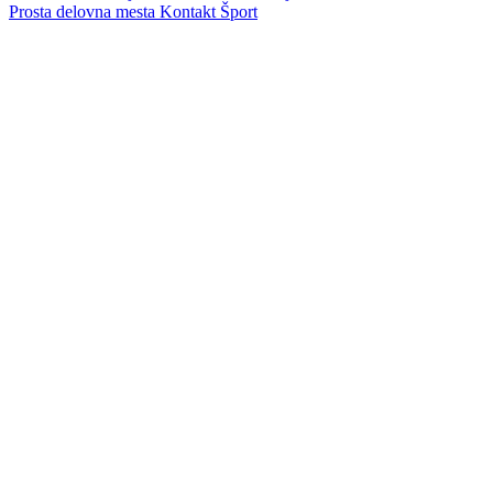
Prosta delovna mesta
Kontakt
Šport