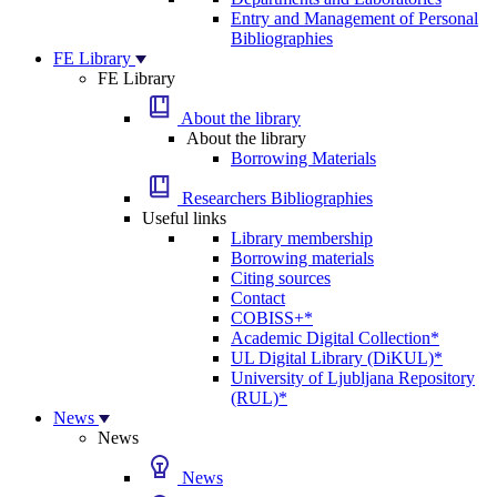
Entry and Management of Personal
Bibliographies
FE Library
FE Library
About the library
About the library
Borrowing Materials
Researchers Bibliographies
Useful links
Library membership
Borrowing materials
Citing sources
Contact
COBISS+*
Academic Digital Collection*
UL Digital Library (DiKUL)*
University of Ljubljana Repository
(RUL)*
News
News
News