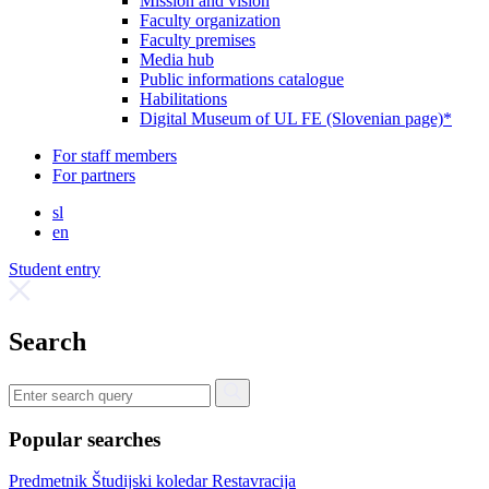
Mission and vision
Faculty organization
Faculty premises
Media hub
Public informations catalogue
Habilitations
Digital Museum of UL FE (Slovenian page)*
For staff members
For partners
sl
en
Student entry
Search
Popular searches
Predmetnik
Študijski koledar
Restavracija