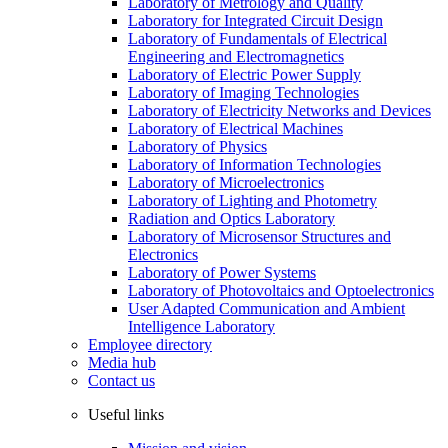
Laboratory of Metrology and Quality
Laboratory for Integrated Circuit Design
Laboratory of Fundamentals of Electrical
Engineering and Electromagnetics
Laboratory of Electric Power Supply
Laboratory of Imaging Technologies
Laboratory of Electricity Networks and Devices
Laboratory of Electrical Machines
Laboratory of Physics
Laboratory of Information Technologies
Laboratory of Microelectronics
Laboratory of Lighting and Photometry
Radiation and Optics Laboratory
Laboratory of Microsensor Structures and
Electronics
Laboratory of Power Systems
Laboratory of Photovoltaics and Optoelectronics
User Adapted Communication and Ambient
Intelligence Laboratory
Employee directory
Media hub
Contact us
Useful links