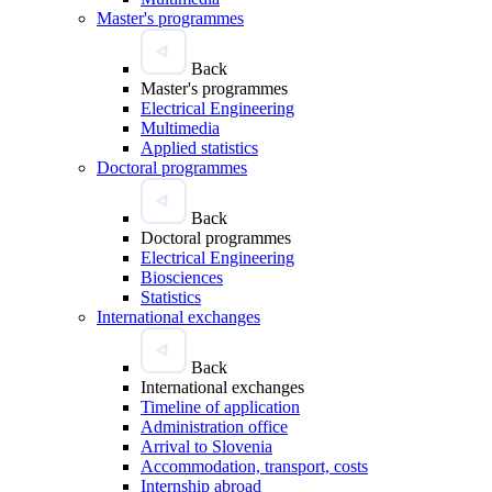
Master's programmes
Back
Master's programmes
Electrical Engineering
Multimedia
Applied statistics
Doctoral programmes
Back
Doctoral programmes
Electrical Engineering
Biosciences
Statistics
International exchanges
Back
International exchanges
Timeline of application
Administration office
Arrival to Slovenia
Accommodation, transport, costs
Internship abroad