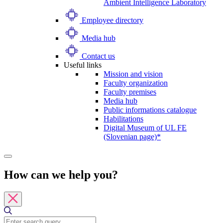
Ambient Intelligence Laboratory
Employee directory
Media hub
Contact us
Useful links
Mission and vision
Faculty organization
Faculty premises
Media hub
Public informations catalogue
Habilitations
Digital Museum of UL FE
(Slovenian page)*
How can we help you?