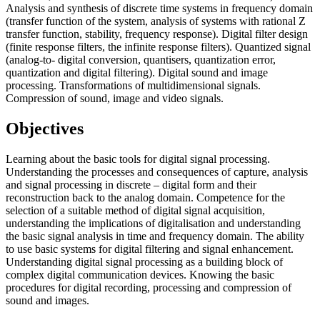
Analysis and synthesis of discrete time systems in frequency domain
(transfer function of the system, analysis of systems with rational Z
transfer function, stability, frequency response). Digital filter design
(finite response filters, the infinite response filters). Quantized signal
(analog-to- digital conversion, quantisers, quantization error,
quantization and digital filtering). Digital sound and image
processing. Transformations of multidimensional signals.
Compression of sound, image and video signals.
Objectives
Learning about the basic tools for digital signal processing.
Understanding the processes and consequences of capture, analysis
and signal processing in discrete – digital form and their
reconstruction back to the analog domain. Competence for the
selection of a suitable method of digital signal acquisition,
understanding the implications of digitalisation and understanding
the basic signal analysis in time and frequency domain. The ability
to use basic systems for digital filtering and signal enhancement.
Understanding digital signal processing as a building block of
complex digital communication devices. Knowing the basic
procedures for digital recording, processing and compression of
sound and images.