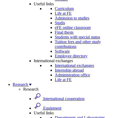
Useful links
Curriculum
Life at FE
Admission to studies
Studis
eFE online classroom
Final thesis
Students with special status
Tuition fees and other study
contributions
Software
Employee directory
International exchanges
International exchanges
Internship abroad
Administration office
Life at FE
Research
Research
International cooperation
Equipment
Useful links
Departments and Laboratories