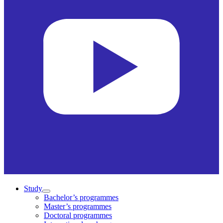
Study
Bachelor’s programmes
Master’s programmes
Doctoral programmes