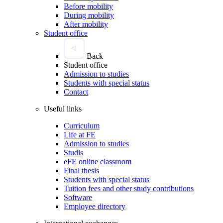
Before mobility
During mobility
After mobility
Student office
Back
Student office
Admission to studies
Students with special status
Contact
Useful links
Curriculum
Life at FE
Admission to studies
Studis
eFE online classroom
Final thesis
Students with special status
Tuition fees and other study contributions
Software
Employee directory