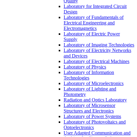
Quality
Laboratory for Integrated Circuit
Design
Laboratory of Fundamentals of
Electrical Engineering and
Electromagnetics
Laboratory of Electric Power
Supply
Laboratory of Imaging Technologies
Laboratory of Electricity Networks
and Devices
Laboratory of Electrical Machines
Laboratory of Physics
Laboratory of Information
Technologies
Laboratory of Microelectronics
Laboratory of Lighting and
Photometry
Radiation and Optics Laboratory
Laboratory of Microsensor
Structures and Electronics
Laboratory of Power Systems
Laboratory of Photovoltaics and
Optoelectronics
User Adapted Communication and