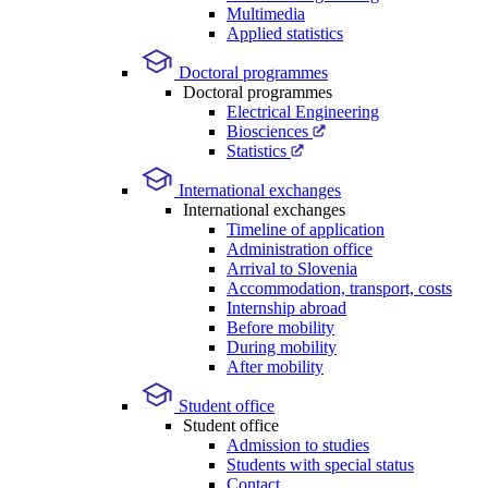
Multimedia
Applied statistics
Doctoral programmes
Doctoral programmes
Electrical Engineering
Biosciences
Statistics
International exchanges
International exchanges
Timeline of application
Administration office
Arrival to Slovenia
Accommodation, transport, costs
Internship abroad
Before mobility
During mobility
After mobility
Student office
Student office
Admission to studies
Students with special status
Contact