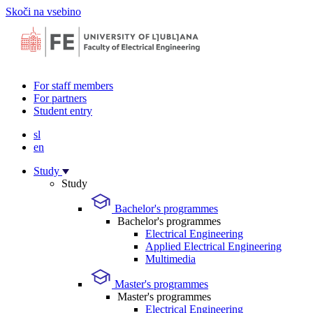
Skoči na vsebino
For staff members
For partners
Student entry
sl
en
Study
Study
Bachelor's programmes
Bachelor's programmes
Electrical Engineering
Applied Electrical Engineering
Multimedia
Master's programmes
Master's programmes
Electrical Engineering