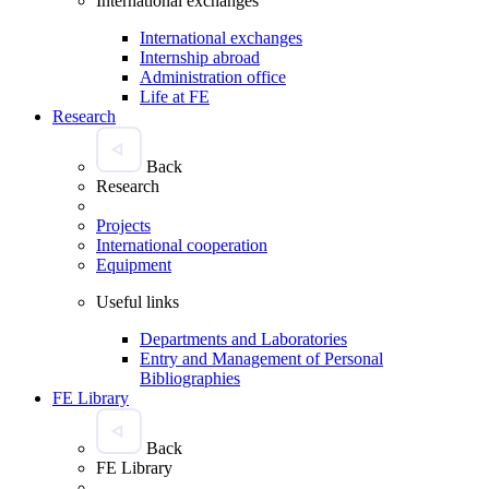
International exchanges
International exchanges
Internship abroad
Administration office
Life at FE
Research
Back
Research
Projects
International cooperation
Equipment
Useful links
Departments and Laboratories
Entry and Management of Personal
Bibliographies
FE Library
Back
FE Library