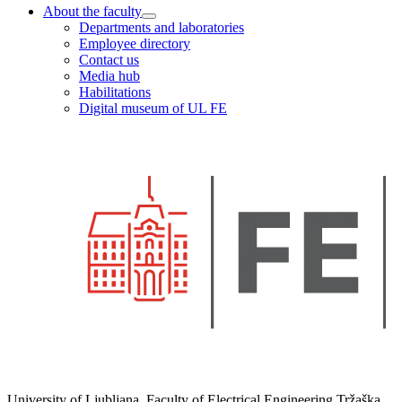
About the faculty
Departments and laboratories
Employee directory
Contact us
Media hub
Habilitations
Digital museum of UL FE
University of Ljubljana, Faculty of Electrical Engineering Tržaška