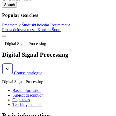
Search
Popular searches
Predmetnik
Študijski koledar
Restavracija
Prosta delovna mesta
Kontakt
Šport
Digital Signal Processing
Digital Signal Processing
Course catalogue
Digital Signal Processing
Basic information
Subject description
Objectives
Teaching methods
Basic information