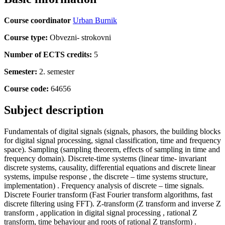
Course coordinator
Urban Burnik
Course type:
Obvezni- strokovni
Number of ECTS credits:
5
Semester:
2. semester
Course code:
64656
Subject description
Fundamentals of digital signals (signals, phasors, the building blocks
for digital signal processing, signal classification, time and frequency
space). Sampling (sampling theorem, effects of sampling in time and
frequency domain). Discrete-time systems (linear time- invariant
discrete systems, causality, differential equations and discrete linear
systems, impulse response , the discrete – time systems structure,
implementation) . Frequency analysis of discrete – time signals.
Discrete Fourier transform (Fast Fourier transform algorithms, fast
discrete filtering using FFT). Z-transform (Z transform and inverse Z
transform , application in digital signal processing , rational Z
transform, time behaviour and roots of rational Z transform) .