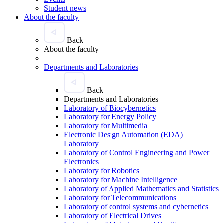
Student news
About the faculty
Back
About the faculty
Departments and Laboratories
Back
Departments and Laboratories
Laboratory of Biocybernetics
Laboratory for Energy Policy
Laboratory for Multimedia
Electronic Design Automation (EDA)
Laboratory
Laboratory of Control Engineering and Power
Electronics
Laboratory for Robotics
Laboratory for Machine Intelligence
Laboratory of Applied Mathematics and Statistics
Laboratory for Telecommunications
Laboratory of control systems and cybernetics
Laboratory of Electrical Drives