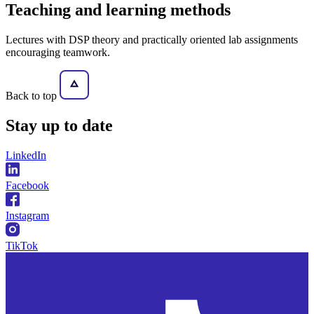
Teaching and learning methods
Lectures with DSP theory and practically oriented lab assignments
encouraging teamwork.
Back to top
Stay
up to date
LinkedIn
Facebook
Instagram
TikTok