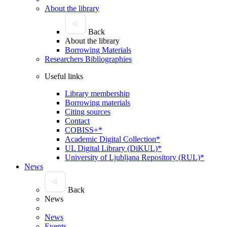
About the library
Back
About the library
Borrowing Materials
Researchers Bibliographies
Useful links
Library membership
Borrowing materials
Citing sources
Contact
COBISS+*
Academic Digital Collection*
UL Digital Library (DiKUL)*
University of Ljubljana Repository (RUL)*
News
Back
News
News
Events