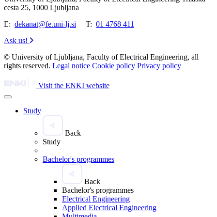
cesta 25, 1000 Ljubljana
E:
dekanat@fe.uni-lj.si
T:
01 4768 411
Ask us!
© University of Ljubljana, Faculty of Electrical Engineering, all
rights reserved.
Legal notice
Cookie policy
Privacy policy
Visit the ENKI website
Study
Back
Study
Bachelor's programmes
Back
Bachelor's programmes
Electrical Engineering
Applied Electrical Engineering
Multimedia