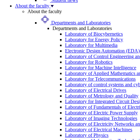
Student news
About the faculty
About the faculty
Departments and Laboratories
Departments and Laboratories
Laboratory of Biocybernetics
Laboratory for Energy Policy
Laboratory for Multimedia
Electronic Design Automation (EDA)
Laboratory of Control Engineering an
Laboratory for Robotics
Laboratory for Machine Intelligence
Laboratory of Applied Mathematics and
Laboratory for Telecommunications
Laboratory of control systems and cyb
Laboratory of Electrical Drives
Laboratory of Metrology and Quality
Laboratory for Integrated Circuit Des
Laboratory of Fundamentals of Electr
Laboratory of Electric Power Supply
Laboratory of Imaging Technologies
Laboratory of Electricity Networks a
Laboratory of Electrical Machines
Laboratory of Physics