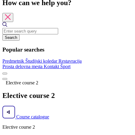
How can we help you?
Search
Popular searches
Predmetnik
Študijski koledar
Restavracija
Prosta delovna mesta
Kontakt
Šport
Elective course 2
Elective course 2
Course catalogue
Elective course 2