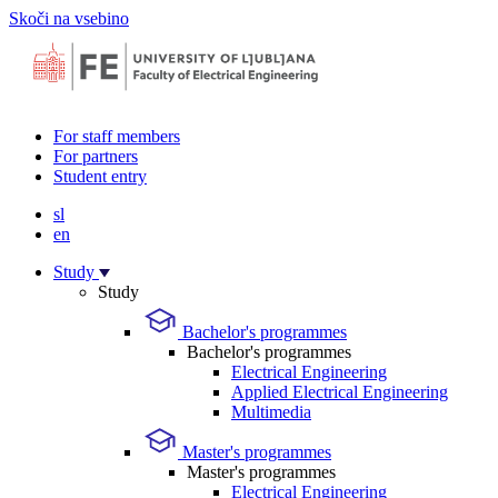
Skoči na vsebino
For staff members
For partners
Student entry
sl
en
Study
Study
Bachelor's programmes
Bachelor's programmes
Electrical Engineering
Applied Electrical Engineering
Multimedia
Master's programmes
Master's programmes
Electrical Engineering