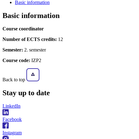
Basic information
Basic information
Course coordinator
Number of ECTS credits:
12
Semester:
2. semester
Course code:
IZP2
Back to top
Stay
up to date
LinkedIn
Facebook
Instagram