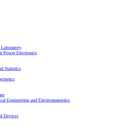
 Laboratory
d Power Electronics
 Statistics
ernetics
ign
ical Engineering and Electromagnetics
nd Devices