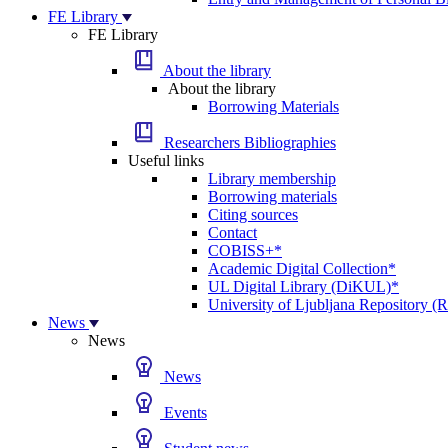
FE Library
FE Library
About the library
About the library
Borrowing Materials
Researchers Bibliographies
Useful links
Library membership
Borrowing materials
Citing sources
Contact
COBISS+*
Academic Digital Collection*
UL Digital Library (DiKUL)*
University of Ljubljana Repository 
News
News
News
Events