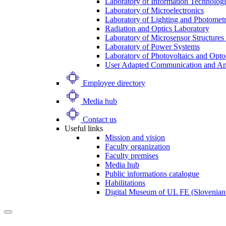
Laboratory of Information Technologi
Laboratory of Microelectronics
Laboratory of Lighting and Photomet
Radiation and Optics Laboratory
Laboratory of Microsensor Structures 
Laboratory of Power Systems
Laboratory of Photovoltaics and Opto
User Adapted Communication and Amb
Employee directory
Media hub
Contact us
Useful links
Mission and vision
Faculty organization
Faculty premises
Media hub
Public informations catalogue
Habilitations
Digital Museum of UL FE (Slovenian