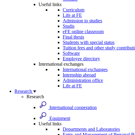
Useful links
Curriculum
Life at FE
Admission to studies
Studis
eFE online classroom
Final thesis
Students with special status
Tuition fees and other study contribut
Software
Employee directory
International exchanges
International exchanges
Internship abroad
Administration office
Life at FE
Research
Research
International cooperation
Equipment
Useful links
Departments and Laboratories
Entry and Management of Personal Bi