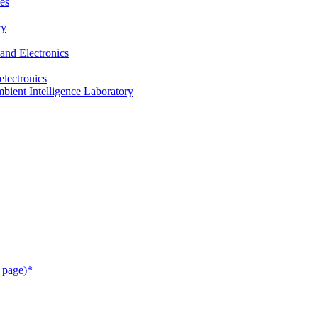
es
ry
and Electronics
electronics
ient Intelligence Laboratory
 page)*