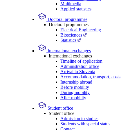
Multimedia
Applied statistics
Doctoral programmes
Doctoral programmes
Electrical Engineering
Biosciences
Statistics
International exchanges
International exchanges
Timeline of application
Administration office
Arrival to Slovenia
Accommodation, transport, costs
Internship abroad
Before mobility
During mobility
After mobility
Student office
Student office
Admission to studies
Students with special status
Contact