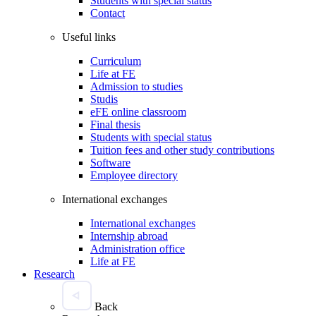
Students with special status
Contact
Useful links
Curriculum
Life at FE
Admission to studies
Studis
eFE online classroom
Final thesis
Students with special status
Tuition fees and other study contributions
Software
Employee directory
International exchanges
International exchanges
Internship abroad
Administration office
Life at FE
Research
Back