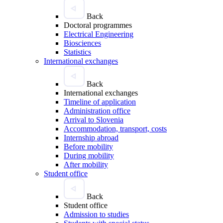
Back
Doctoral programmes
Electrical Engineering
Biosciences
Statistics
International exchanges
Back
International exchanges
Timeline of application
Administration office
Arrival to Slovenia
Accommodation, transport, costs
Internship abroad
Before mobility
During mobility
After mobility
Student office
Back
Student office
Admission to studies