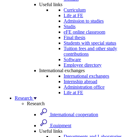
Useful links
Curriculum
Life at FE
Admission to studies
Studis
eFE online classroom
Final thesis
Students with special status
Tuition fees and other study
contributions
Software
Employee directory
International exchanges
International exchanges
Internship abroad
Administration office
Life at FE
Research
Research
International cooperation
Equipment
Useful links
Departments and Laboratories