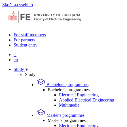
Skoči na vsebino
For staff members
For partners
Student entry
sl
en
Study
Study
Bachelor's programmes
Bachelor's programmes
Electrical Engineering
Applied Electrical Engineering
Multimedia
Master's programmes
Master's programmes
Electrical Engineering