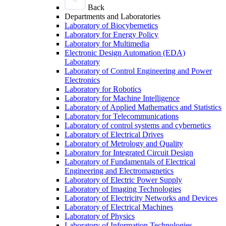
Back
Departments and Laboratories
Laboratory of Biocybernetics
Laboratory for Energy Policy
Laboratory for Multimedia
Electronic Design Automation (EDA)
Laboratory
Laboratory of Control Engineering and Power
Electronics
Laboratory for Robotics
Laboratory for Machine Intelligence
Laboratory of Applied Mathematics and Statistics
Laboratory for Telecommunications
Laboratory of control systems and cybernetics
Laboratory of Electrical Drives
Laboratory of Metrology and Quality
Laboratory for Integrated Circuit Design
Laboratory of Fundamentals of Electrical
Engineering and Electromagnetics
Laboratory of Electric Power Supply
Laboratory of Imaging Technologies
Laboratory of Electricity Networks and Devices
Laboratory of Electrical Machines
Laboratory of Physics
Laboratory of Information Technologies