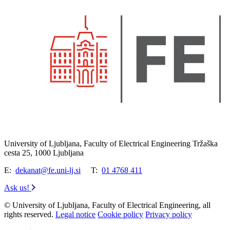
University of Ljubljana, Faculty of Electrical Engineering Tržaška
cesta 25, 1000 Ljubljana
E:
dekanat@fe.uni-lj.si
T:
01 4768 411
Ask us!
© University of Ljubljana, Faculty of Electrical Engineering, all
rights reserved.
Legal notice
Cookie policy
Privacy policy