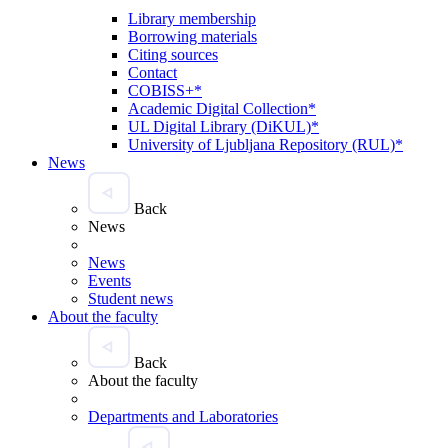
Library membership
Borrowing materials
Citing sources
Contact
COBISS+*
Academic Digital Collection*
UL Digital Library (DiKUL)*
University of Ljubljana Repository (RUL)*
News
Back
News
News
Events
Student news
About the faculty
Back
About the faculty
Departments and Laboratories