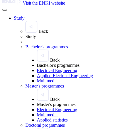
Visit the ENKI website
Study
Back
Study
Bachelor's programmes
Back
Bachelor's programmes
Electrical Engineering
Applied Electrical Engineering
Multimedia
Master's programmes
Back
Master's programmes
Electrical Engineering
Multimedia
Applied statistics
Doctoral programmes