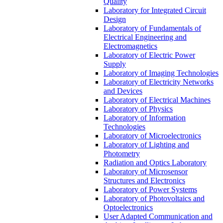
Quality
Laboratory for Integrated Circuit
Design
Laboratory of Fundamentals of
Electrical Engineering and
Electromagnetics
Laboratory of Electric Power
Supply
Laboratory of Imaging Technologies
Laboratory of Electricity Networks
and Devices
Laboratory of Electrical Machines
Laboratory of Physics
Laboratory of Information
Technologies
Laboratory of Microelectronics
Laboratory of Lighting and
Photometry
Radiation and Optics Laboratory
Laboratory of Microsensor
Structures and Electronics
Laboratory of Power Systems
Laboratory of Photovoltaics and
Optoelectronics
User Adapted Communication and