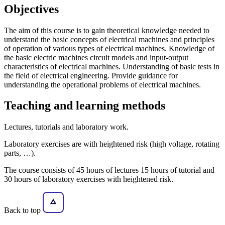
Objectives
The aim of this course is to gain theoretical knowledge needed to
understand the basic concepts of electrical machines and principles
of operation of various types of electrical machines. Knowledge of
the basic electric machines circuit models and input-output
characteristics of electrical machines. Understanding of basic tests in
the field of electrical engineering. Provide guidance for
understanding the operational problems of electrical machines.
Teaching and learning methods
Lectures, tutorials and laboratory work.
Laboratory exercises are with heightened risk (high voltage, rotating
parts, …).
The course consists of 45 hours of lectures 15 hours of tutorial and
30 hours of laboratory exercises with heightened risk.
Back to top