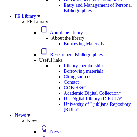
Entry and Management of Personal
Bibliographies
FE Library
FE Library
About the library
About the library
Borrowing Materials
Researchers Bibliographies
Useful links
Library membership
Borrowing materials
Citing sources
Contact
COBISS+*
Academic Digital Collection*
UL Digital Library (DiKUL)*
University of Ljubljana Repository
(RUL)*
News
News
News