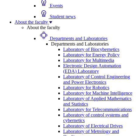
Events
Student news
About the faculty
About the faculty
Departments and Laboratories
Departments and Laboratories
Laboratory of Biocybernetics
Laboratory for Energy Policy
Laboratory for Multimedia
Electronic Design Automation
(EDA) Laboratory
Laboratory of Control Engineering
and Power Electronics
Laboratory for Robotics
Laboratory for Machine Intelligence
Laboratory of Applied Mathematics
and Statistics
Laboratory for Telecommunications
Laboratory of control systems and
cybernetics
Laboratory of Electrical Drives
Laboratory of Metrology and