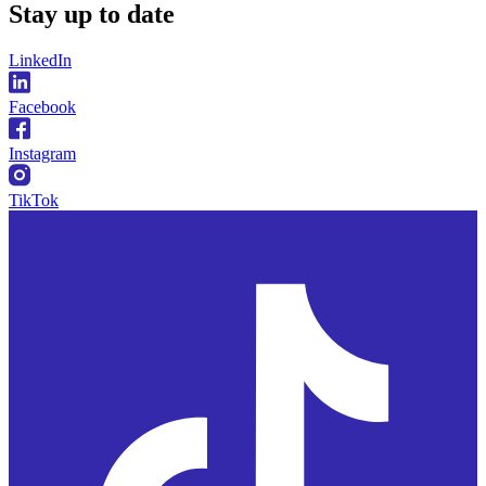
Stay
up to date
LinkedIn
Facebook
Instagram
TikTok