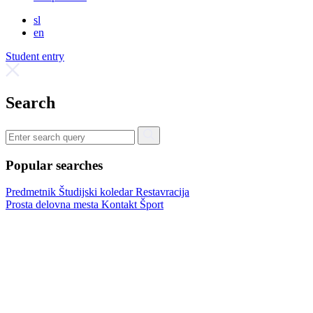
sl
en
Student entry
Search
Popular searches
Predmetnik
Študijski koledar
Restavracija
Prosta delovna mesta
Kontakt
Šport