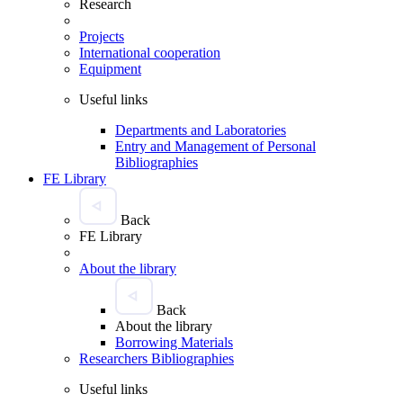
Research
Projects
International cooperation
Equipment
Useful links
Departments and Laboratories
Entry and Management of Personal
Bibliographies
FE Library
Back
FE Library
About the library
Back
About the library
Borrowing Materials
Researchers Bibliographies
Useful links