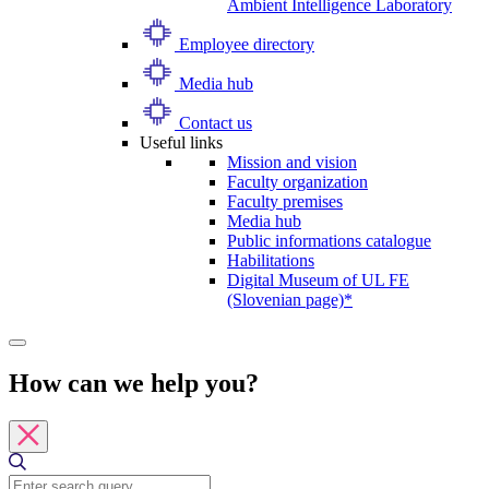
Ambient Intelligence Laboratory
Employee directory
Media hub
Contact us
Useful links
Mission and vision
Faculty organization
Faculty premises
Media hub
Public informations catalogue
Habilitations
Digital Museum of UL FE
(Slovenian page)*
How can we help you?