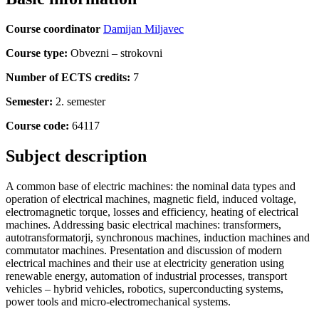
Course coordinator
Damijan Miljavec
Course type:
Obvezni – strokovni
Number of ECTS credits:
7
Semester:
2. semester
Course code:
64117
Subject description
A common base of electric machines: the nominal data types and
operation of electrical machines, magnetic field, induced voltage,
electromagnetic torque, losses and efficiency, heating of electrical
machines. Addressing basic electrical machines: transformers,
autotransformatorji, synchronous machines, induction machines and
commutator machines. Presentation and discussion of modern
electrical machines and their use at electricity generation using
renewable energy, automation of industrial processes, transport
vehicles – hybrid vehicles, robotics, superconducting systems,
power tools and micro-electromechanical systems.