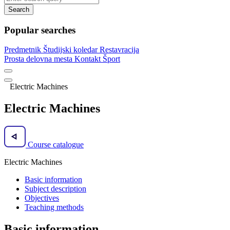
Search
Popular searches
Predmetnik
Študijski koledar
Restavracija
Prosta delovna mesta
Kontakt
Šport
Electric Machines
Electric Machines
Course catalogue
Electric Machines
Basic information
Subject description
Objectives
Teaching methods
Basic information