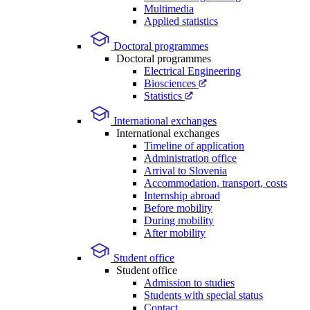
Multimedia
Applied statistics
Doctoral programmes
Doctoral programmes
Electrical Engineering
Biosciences
Statistics
International exchanges
International exchanges
Timeline of application
Administration office
Arrival to Slovenia
Accommodation, transport, costs
Internship abroad
Before mobility
During mobility
After mobility
Student office
Student office
Admission to studies
Students with special status
Contact