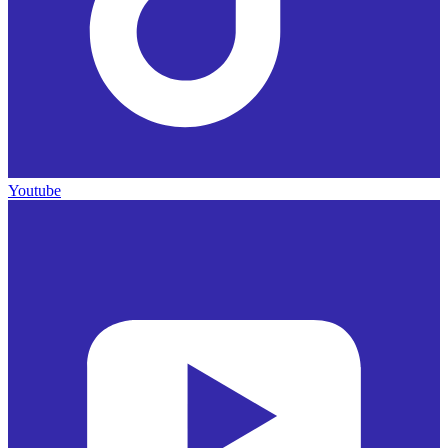
Youtube