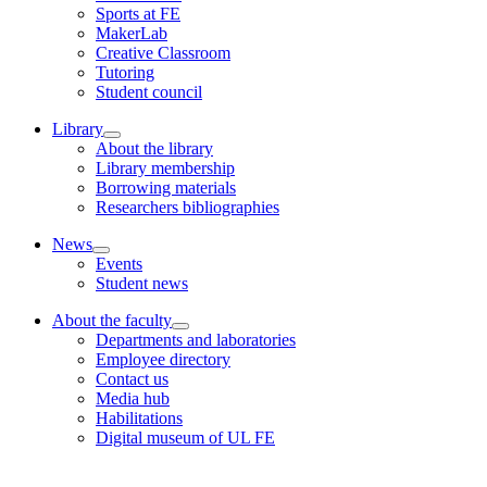
Sports at FE
MakerLab
Creative Classroom
Tutoring
Student council
Library
About the library
Library membership
Borrowing materials
Researchers bibliographies
News
Events
Student news
About the faculty
Departments and laboratories
Employee directory
Contact us
Media hub
Habilitations
Digital museum of UL FE