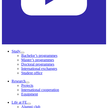
Study
Bachelor’s programmes
Master’s programmes
Doctoral programmes
International exchanges
Student office
Research
Projects
International cooperation
Equipment
Life at FE
Alumni club