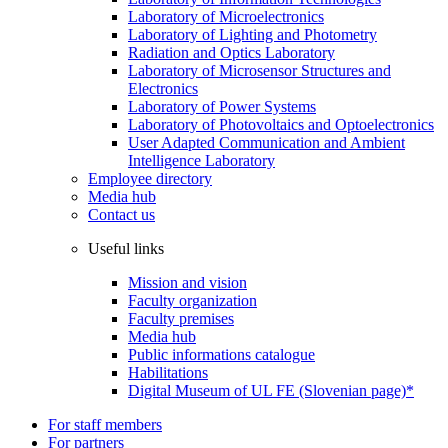
Laboratory of Microelectronics
Laboratory of Lighting and Photometry
Radiation and Optics Laboratory
Laboratory of Microsensor Structures and
Electronics
Laboratory of Power Systems
Laboratory of Photovoltaics and Optoelectronics
User Adapted Communication and Ambient
Intelligence Laboratory
Employee directory
Media hub
Contact us
Useful links
Mission and vision
Faculty organization
Faculty premises
Media hub
Public informations catalogue
Habilitations
Digital Museum of UL FE (Slovenian page)*
For staff members
For partners