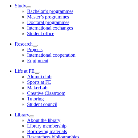
Study
Bachelor’s programmes
Master’s programmes
Doctoral programmes
International exchanges
Student office
Research
Projects
International cooperation
Equipment
Life at FE
Alumni club
Sports at FE
MakerLab
Creative Classroom
Tutoring
Student council
Library
About the library
Library membership
Borrowing materials
Researchers bibliographies