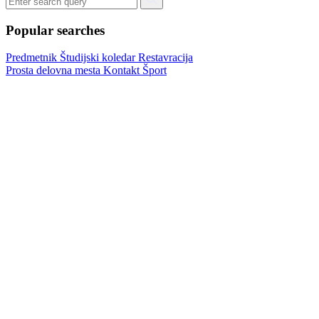
Popular searches
Predmetnik
Študijski koledar
Restavracija
Prosta delovna mesta
Kontakt
Šport