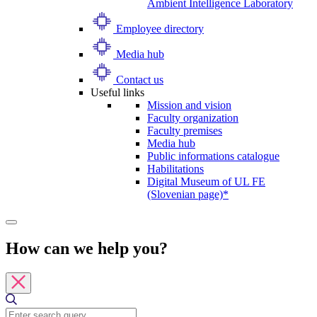
Ambient Intelligence Laboratory
Employee directory
Media hub
Contact us
Useful links
Mission and vision
Faculty organization
Faculty premises
Media hub
Public informations catalogue
Habilitations
Digital Museum of UL FE
(Slovenian page)*
How can we help you?