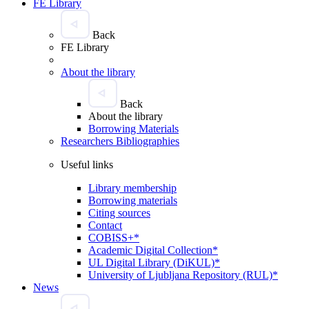
FE Library
Back
FE Library
About the library
Back
About the library
Borrowing Materials
Researchers Bibliographies
Useful links
Library membership
Borrowing materials
Citing sources
Contact
COBISS+*
Academic Digital Collection*
UL Digital Library (DiKUL)*
University of Ljubljana Repository (RUL)*
News