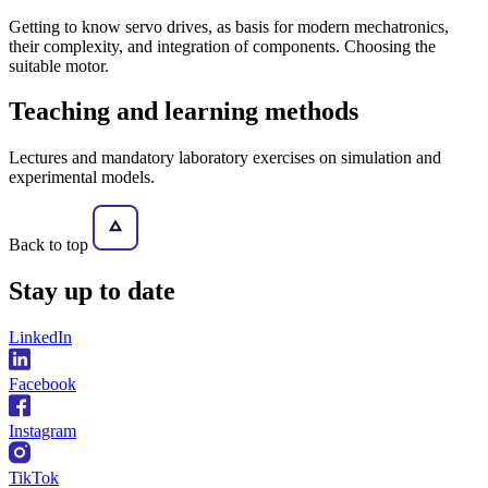
Getting to know servo drives, as basis for modern mechatronics,
their complexity, and integration of components. Choosing the
suitable motor.
Teaching and learning methods
Lectures and mandatory laboratory exercises on simulation and
experimental models.
Back to top
Stay
up to date
LinkedIn
Facebook
Instagram
TikTok