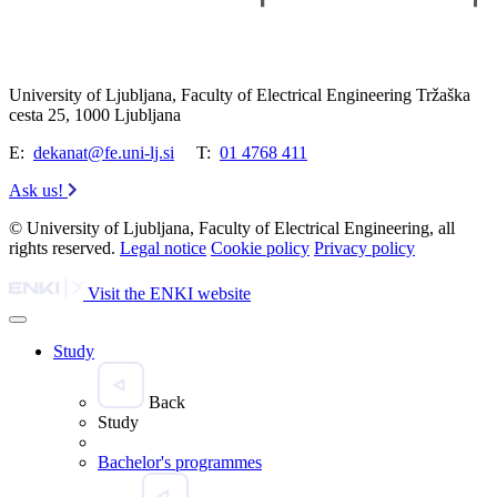
University of Ljubljana, Faculty of Electrical Engineering Tržaška
cesta 25, 1000 Ljubljana
E:
dekanat@fe.uni-lj.si
T:
01 4768 411
Ask us!
© University of Ljubljana, Faculty of Electrical Engineering, all
rights reserved.
Legal notice
Cookie policy
Privacy policy
Visit the ENKI website
Study
Back
Study
Bachelor's programmes