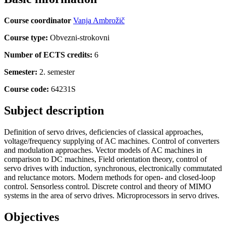
Course coordinator
Vanja Ambrožič
Course type:
Obvezni-strokovni
Number of ECTS credits:
6
Semester:
2. semester
Course code:
64231S
Subject description
Definition of servo drives, deficiencies of classical approaches,
voltage/frequency supplying of AC machines. Control of converters
and modulation approaches. Vector models of AC machines in
comparison to DC machines, Field orientation theory, control of
servo drives with induction, synchronous, electronically commutated
and reluctance motors. Modern methods for open- and closed-loop
control. Sensorless control. Discrete control and theory of MIMO
systems in the area of servo drives. Microprocessors in servo drives.
Objectives