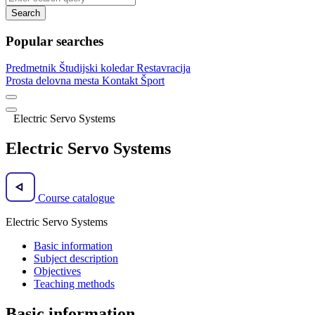
Search
Popular searches
Predmetnik
Študijski koledar
Restavracija
Prosta delovna mesta
Kontakt
Šport
Electric Servo Systems
Electric Servo Systems
Course catalogue
Electric Servo Systems
Basic information
Subject description
Objectives
Teaching methods
Basic information