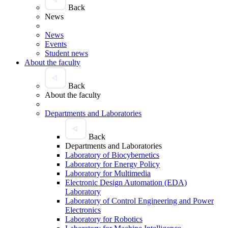
Back
News
News
Events
Student news
About the faculty
Back
About the faculty
Departments and Laboratories
Back
Departments and Laboratories
Laboratory of Biocybernetics
Laboratory for Energy Policy
Laboratory for Multimedia
Electronic Design Automation (EDA)
Laboratory
Laboratory of Control Engineering and Power
Electronics
Laboratory for Robotics