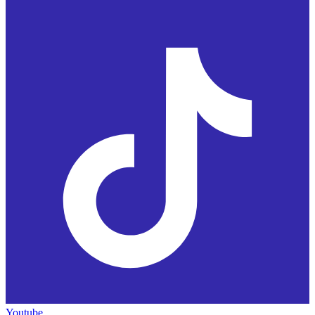
Youtube