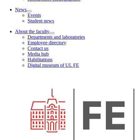
News
Events
Student news
About the faculty
Departments and laboratories
Employee directory
Contact us
Media hub
Habilitations
Digital museum of UL FE