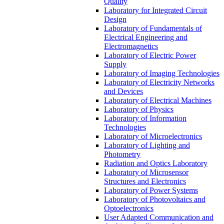
Quality
Laboratory for Integrated Circuit
Design
Laboratory of Fundamentals of
Electrical Engineering and
Electromagnetics
Laboratory of Electric Power
Supply
Laboratory of Imaging Technologies
Laboratory of Electricity Networks
and Devices
Laboratory of Electrical Machines
Laboratory of Physics
Laboratory of Information
Technologies
Laboratory of Microelectronics
Laboratory of Lighting and
Photometry
Radiation and Optics Laboratory
Laboratory of Microsensor
Structures and Electronics
Laboratory of Power Systems
Laboratory of Photovoltaics and
Optoelectronics
User Adapted Communication and