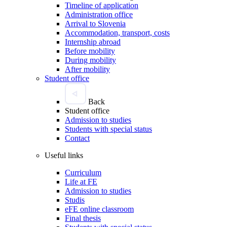
Timeline of application
Administration office
Arrival to Slovenia
Accommodation, transport, costs
Internship abroad
Before mobility
During mobility
After mobility
Student office
Back
Student office
Admission to studies
Students with special status
Contact
Useful links
Curriculum
Life at FE
Admission to studies
Studis
eFE online classroom
Final thesis