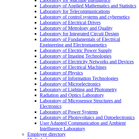
Laboratory for Machine Intelligence
Laboratory of Applied Mathematics and Statistics
Laboratory for Telecommunications
Laboratory of control systems and cybernetics
Laboratory of Electrical Drives
Laboratory of Metrology and Quality
Laboratory for Integrated Circuit Design
Laboratory of Fundamentals of Electrical
Engineering and Electromagnetics
Laboratory of Electric Power Supply
Laboratory of Imaging Technologies
Laboratory of Electricity Networks and Devices
Laboratory of Electrical Machines
Laboratory of Physics
Laboratory of Information Technologies
Laboratory of Microelectronics
Laboratory of Lighting and Photometry
Radiation and Optics Laboratory
Laboratory of Microsensor Structures and
Electronics
Laboratory of Power Systems
Laboratory of Photovoltaics and Optoelectronics
User Adapted Communication and Ambient
Intelligence Laboratory
Employee directory