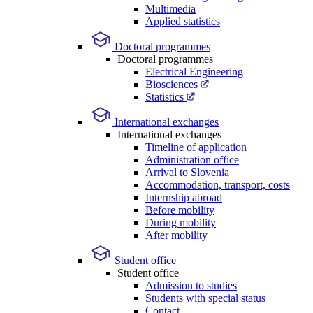
Multimedia
Applied statistics
Doctoral programmes
Doctoral programmes
Electrical Engineering
Biosciences
Statistics
International exchanges
International exchanges
Timeline of application
Administration office
Arrival to Slovenia
Accommodation, transport, costs
Internship abroad
Before mobility
During mobility
After mobility
Student office
Student office
Admission to studies
Students with special status
Contact