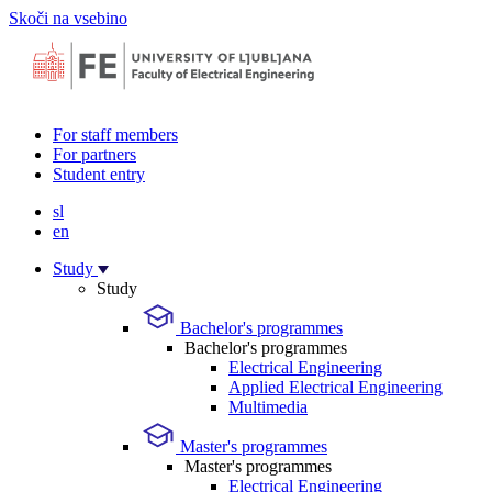
Skoči na vsebino
For staff members
For partners
Student entry
sl
en
Study
Study
Bachelor's programmes
Bachelor's programmes
Electrical Engineering
Applied Electrical Engineering
Multimedia
Master's programmes
Master's programmes
Electrical Engineering