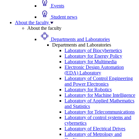
Events
Student news
About the faculty
About the faculty
Departments and Laboratories
Departments and Laboratories
Laboratory of Biocybernetics
Laboratory for Energy Policy
Laboratory for Multimedia
Electronic Design Automation
(EDA) Laboratory
Laboratory of Control Engineering
and Power Electronics
Laboratory for Robotics
Laboratory for Machine Intelligence
Laboratory of Applied Mathematics
and Statistics
Laboratory for Telecommunications
Laboratory of control systems and
cybernetics
Laboratory of Electrical Drives
Laboratory of Metrology and