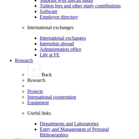
Students with special status
Tuition fees and other study contributions
Software
Employee directory
International exchanges
International exchanges
Internship abroad
Administration office
Life at FE
Research
Back
Research
Projects
International cooperation
Equipment
Useful links
Departments and Laboratories
Entry and Management of Personal
Bibliographies