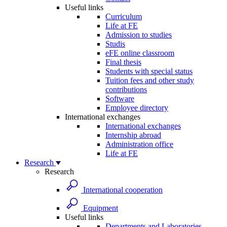
Useful links
Curriculum
Life at FE
Admission to studies
Studis
eFE online classroom
Final thesis
Students with special status
Tuition fees and other study
contributions
Software
Employee directory
International exchanges
International exchanges
Internship abroad
Administration office
Life at FE
Research
Research
International cooperation
Equipment
Useful links
Departments and Laboratories