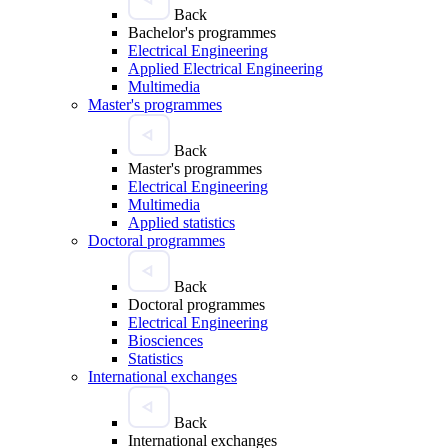
Back
Bachelor's programmes
Electrical Engineering
Applied Electrical Engineering
Multimedia
Master's programmes
Back
Master's programmes
Electrical Engineering
Multimedia
Applied statistics
Doctoral programmes
Back
Doctoral programmes
Electrical Engineering
Biosciences
Statistics
International exchanges
Back
International exchanges