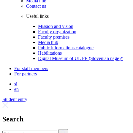
Media hub
Contact us
Useful links
Mission and vision
Faculty organization
Faculty premises
Media hub
Public informations catalogue
Habilitations
Digital Museum of UL FE (Slovenian page)*
For staff members
For partners
sl
en
Student entry
Search