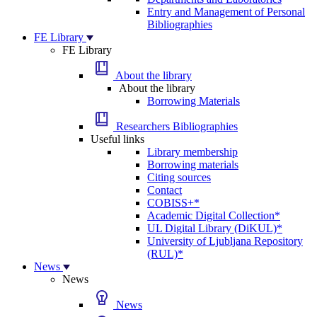
Entry and Management of Personal
Bibliographies
FE Library
FE Library
About the library
About the library
Borrowing Materials
Researchers Bibliographies
Useful links
Library membership
Borrowing materials
Citing sources
Contact
COBISS+*
Academic Digital Collection*
UL Digital Library (DiKUL)*
University of Ljubljana Repository
(RUL)*
News
News
News