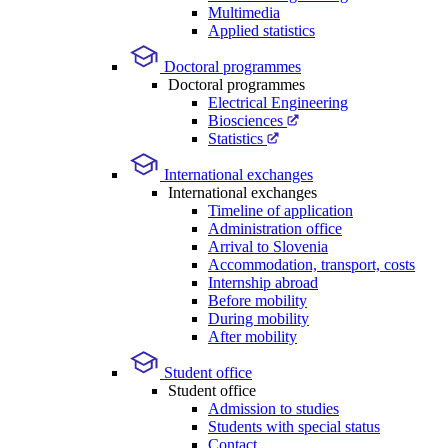
Multimedia
Applied statistics
Doctoral programmes
Doctoral programmes
Electrical Engineering
Biosciences
Statistics
International exchanges
International exchanges
Timeline of application
Administration office
Arrival to Slovenia
Accommodation, transport, costs
Internship abroad
Before mobility
During mobility
After mobility
Student office
Student office
Admission to studies
Students with special status
Contact