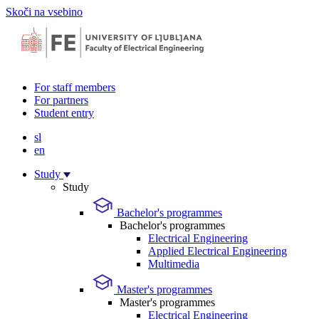
Skoči na vsebino
For staff members
For partners
Student entry
sl
en
Study
Study
Bachelor's programmes
Bachelor's programmes
Electrical Engineering
Applied Electrical Engineering
Multimedia
Master's programmes
Master's programmes
Electrical Engineering