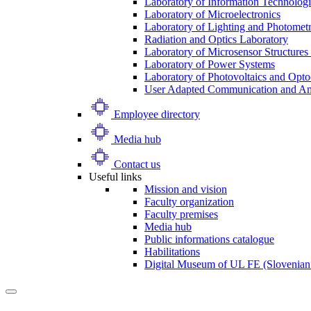
Laboratory of Information Technologi
Laboratory of Microelectronics
Laboratory of Lighting and Photomet
Radiation and Optics Laboratory
Laboratory of Microsensor Structures 
Laboratory of Power Systems
Laboratory of Photovoltaics and Opto
User Adapted Communication and Amb
Employee directory
Media hub
Contact us
Useful links
Mission and vision
Faculty organization
Faculty premises
Media hub
Public informations catalogue
Habilitations
Digital Museum of UL FE (Slovenian