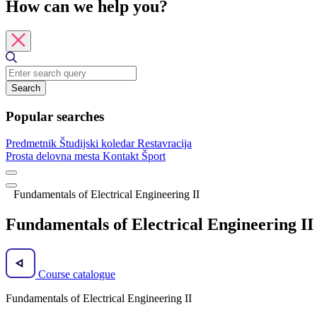
How can we help you?
Search
Popular searches
Predmetnik
Študijski koledar
Restavracija
Prosta delovna mesta
Kontakt
Šport
Fundamentals of Electrical Engineering II
Fundamentals of Electrical Engineering II
Course catalogue
Fundamentals of Electrical Engineering II