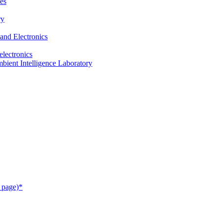
es
ry
and Electronics
electronics
ient Intelligence Laboratory
 page)*