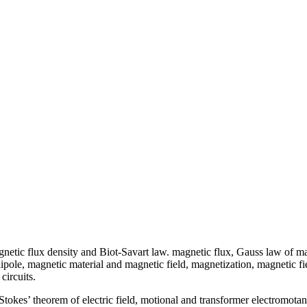
etic flux density and Biot-Savart law. magnetic flux, Gauss law of mag
pole, magnetic material and magnetic field, magnetization, magnetic fie
circuits.
 Stokes’ theorem of electric field, motional and transformer electromota