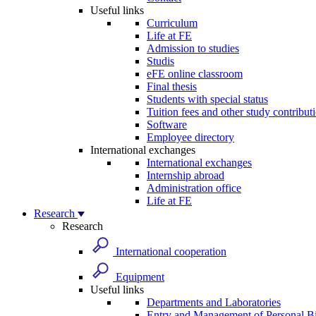
Useful links
Curriculum
Life at FE
Admission to studies
Studis
eFE online classroom
Final thesis
Students with special status
Tuition fees and other study contribut
Software
Employee directory
International exchanges
International exchanges
Internship abroad
Administration office
Life at FE
Research
Research
International cooperation
Equipment
Useful links
Departments and Laboratories
Entry and Management of Personal Bi