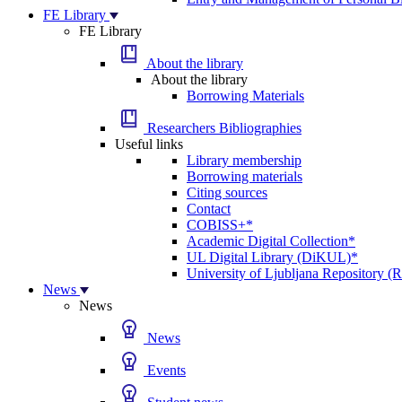
FE Library
FE Library
About the library
About the library
Borrowing Materials
Researchers Bibliographies
Useful links
Library membership
Borrowing materials
Citing sources
Contact
COBISS+*
Academic Digital Collection*
UL Digital Library (DiKUL)*
University of Ljubljana Repository 
News
News
News
Events