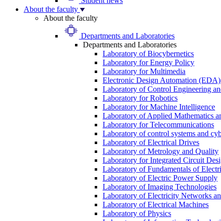
Student news
About the faculty
About the faculty
Departments and Laboratories
Departments and Laboratories
Laboratory of Biocybernetics
Laboratory for Energy Policy
Laboratory for Multimedia
Electronic Design Automation (EDA)
Laboratory of Control Engineering an
Laboratory for Robotics
Laboratory for Machine Intelligence
Laboratory of Applied Mathematics and
Laboratory for Telecommunications
Laboratory of control systems and cyb
Laboratory of Electrical Drives
Laboratory of Metrology and Quality
Laboratory for Integrated Circuit Des
Laboratory of Fundamentals of Electr
Laboratory of Electric Power Supply
Laboratory of Imaging Technologies
Laboratory of Electricity Networks a
Laboratory of Electrical Machines
Laboratory of Physics