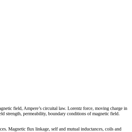
netic field, Ampere’s circuital law. Lorentz force, moving charge in
ld strength, permeability, boundary conditions of magnetic field.
nces. Magnetic flux linkage, self and mutual inductances, coils and