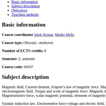
Basic information
Subject description
Objectives
Teaching methods
Basic information
Course coordinator
Iztok Humar
,
Marko Meža
Course type:
Obvezni –strokovni
Number of ECTS credits:
8
Semester:
2. semester
Course code:
64107
Subject description
Magnetic field. Current element, Ampere’s law of magnetic force. Magn
electromagnetic field. Torque and work of magnetic force. Magnetic di
Magnetomotive force, scalar magnetic potential, elements of magnetic 
Faraday induction law. Electromotive force voltage and electric field,