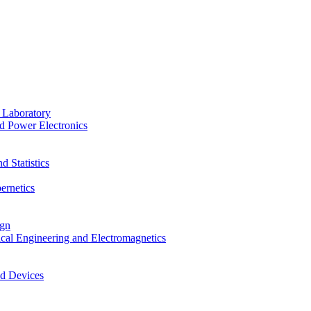
 Laboratory
d Power Electronics
 Statistics
ernetics
ign
ical Engineering and Electromagnetics
nd Devices