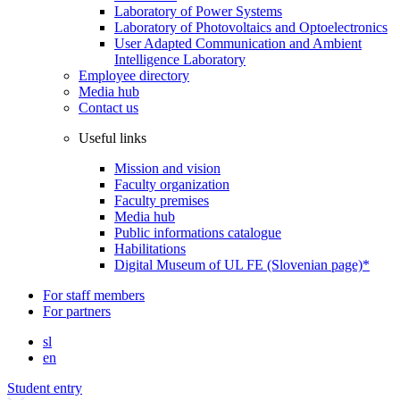
Laboratory of Power Systems
Laboratory of Photovoltaics and Optoelectronics
User Adapted Communication and Ambient
Intelligence Laboratory
Employee directory
Media hub
Contact us
Useful links
Mission and vision
Faculty organization
Faculty premises
Media hub
Public informations catalogue
Habilitations
Digital Museum of UL FE (Slovenian page)*
For staff members
For partners
sl
en
Student entry