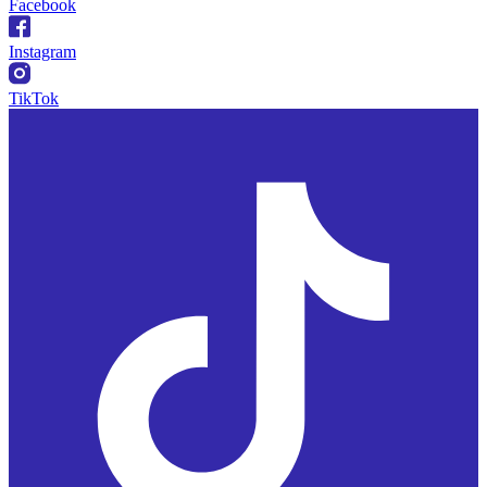
Facebook
Instagram
TikTok