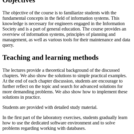
The objective of the course is to familiarize students with the
fundamental concepts in the field of information systems. This
knowledge is necessary for engineers engaged in the Information
Society and is a part of general education. The course provides an
overview of information systems, principles of planning and
management, as well as various tools for their maintenance and data
query.
Teaching and learning methods
The lectures provide a theoretical background of the discussed
chapters. We also show the solutions to simple practical examples.
At the end of each chapter discussion, students are encourage to
further reflect on the topic and search for advanced solutions for
more demanding problems. We also show how to implement these
solutions in practice.
Students are provided with detailed study material.
In the first part of the laboratory exercises, students gradually learn
how to use the dedicated software environment and to solve
problems regarding working with databases.