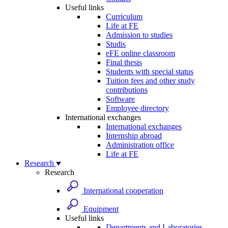
Useful links
Curriculum
Life at FE
Admission to studies
Studis
eFE online classroom
Final thesis
Students with special status
Tuition fees and other study
contributions
Software
Employee directory
International exchanges
International exchanges
Internship abroad
Administration office
Life at FE
Research
Research
International cooperation
Equipment
Useful links
Departments and Laboratories