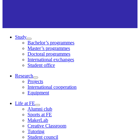
Study
Bachelor’s programmes
Master’s programmes
Doctoral programmes
International exchanges
Student office
Research
Projects
International cooperation
Equipment
Life at FE
Alumni club
Sports at FE
MakerLab
Creative Classroom
Tutoring
Student council