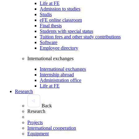
Life at FE
Admission to studies
Studis
eFE online classroom
Final thesis
Students with special status
Tuition fees and other study contributions
Software
Employee directory
International exchanges
International exchanges
Internship abroad
Administration office
Life at FE
Research
Back
Research
Projects
International cooperation
Equipment