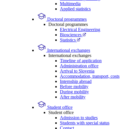
Multimedia
Applied statistics
Doctoral programmes
Doctoral programmes
Electrical Engineering
Biosciences
Statistics
International exchanges
International exchanges
Timeline of application
Administration office
Arrival to Slovenia
Accommodation, transport, costs
Internship abroad
Before mobility
During mobility
After mobility
Student office
Student office
Admission to studies
Students with special status
Contact