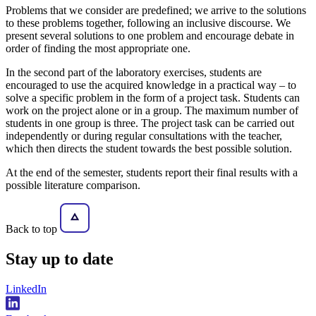
Problems that we consider are predefined; we arrive to the solutions
to these problems together, following an inclusive discourse. We
present several solutions to one problem and encourage debate in
order of finding the most appropriate one.
In the second part of the laboratory exercises, students are
encouraged to use the acquired knowledge in a practical way – to
solve a specific problem in the form of a project task. Students can
work on the project alone or in a group. The maximum number of
students in one group is three. The project task can be carried out
independently or during regular consultations with the teacher,
which then directs the student towards the best possible solution.
At the end of the semester, students report their final results with a
possible literature comparison.
Back to top
Stay
up to date
LinkedIn