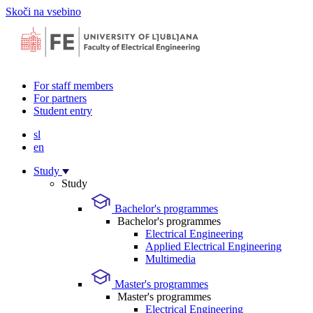
Skoči na vsebino
For staff members
For partners
Student entry
sl
en
Study
Study
Bachelor's programmes
Bachelor's programmes
Electrical Engineering
Applied Electrical Engineering
Multimedia
Master's programmes
Master's programmes
Electrical Engineering