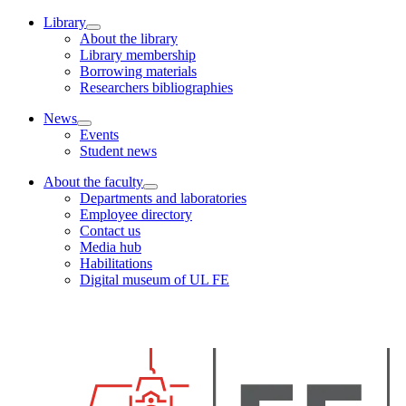
Library
About the library
Library membership
Borrowing materials
Researchers bibliographies
News
Events
Student news
About the faculty
Departments and laboratories
Employee directory
Contact us
Media hub
Habilitations
Digital museum of UL FE