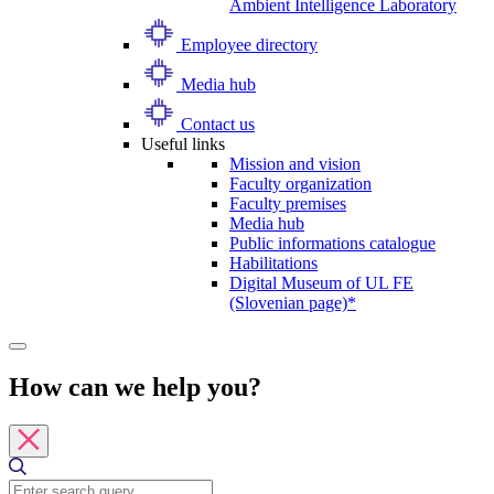
Ambient Intelligence Laboratory
Employee directory
Media hub
Contact us
Useful links
Mission and vision
Faculty organization
Faculty premises
Media hub
Public informations catalogue
Habilitations
Digital Museum of UL FE
(Slovenian page)*
How can we help you?