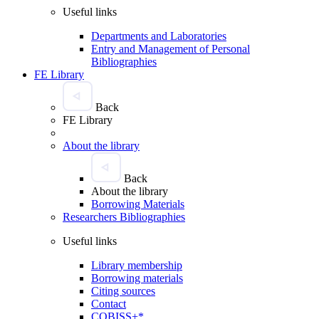
Useful links
Departments and Laboratories
Entry and Management of Personal
Bibliographies
FE Library
Back
FE Library
About the library
Back
About the library
Borrowing Materials
Researchers Bibliographies
Useful links
Library membership
Borrowing materials
Citing sources
Contact
COBISS+*