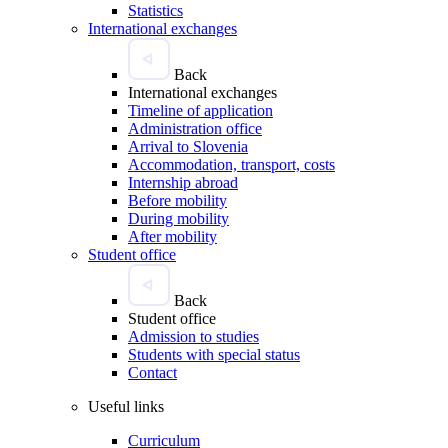
Statistics
International exchanges
Back
International exchanges
Timeline of application
Administration office
Arrival to Slovenia
Accommodation, transport, costs
Internship abroad
Before mobility
During mobility
After mobility
Student office
Back
Student office
Admission to studies
Students with special status
Contact
Useful links
Curriculum