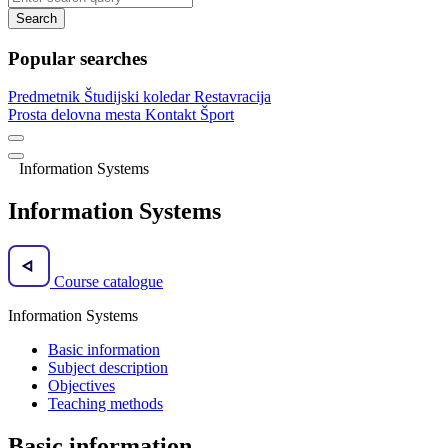
Search
Popular searches
Predmetnik
Študijski koledar
Restavracija
Prosta delovna mesta
Kontakt
Šport
Information Systems
Information Systems
Course catalogue
Information Systems
Basic information
Subject description
Objectives
Teaching methods
Basic information