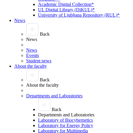
Academic Digital Collection*
UL Digital Library (DiKUL)*
University of Ljubljana Repository (RUL)*
News
Back
News
News
Events
Student news
About the faculty
Back
About the faculty
Departments and Laboratories
Back
Departments and Laboratories
Laboratory of Biocybernetics
Laboratory for Energy Policy
Laboratory for Multimedia