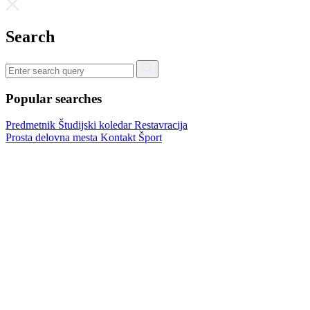
Search
Popular searches
Predmetnik
Študijski koledar
Restavracija
Prosta delovna mesta
Kontakt
Šport