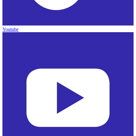
Youtube