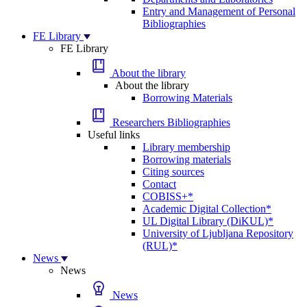
Entry and Management of Personal
Bibliographies
FE Library
FE Library
About the library
About the library
Borrowing Materials
Researchers Bibliographies
Useful links
Library membership
Borrowing materials
Citing sources
Contact
COBISS+*
Academic Digital Collection*
UL Digital Library (DiKUL)*
University of Ljubljana Repository
(RUL)*
News
News
News