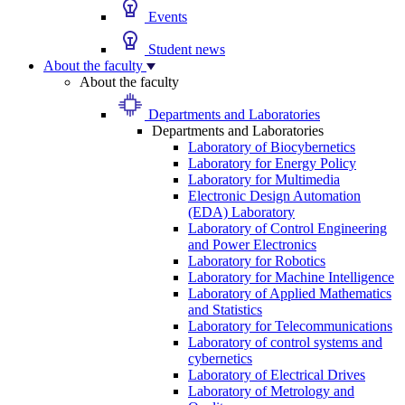
Events
Student news
About the faculty
About the faculty
Departments and Laboratories
Departments and Laboratories
Laboratory of Biocybernetics
Laboratory for Energy Policy
Laboratory for Multimedia
Electronic Design Automation
(EDA) Laboratory
Laboratory of Control Engineering
and Power Electronics
Laboratory for Robotics
Laboratory for Machine Intelligence
Laboratory of Applied Mathematics
and Statistics
Laboratory for Telecommunications
Laboratory of control systems and
cybernetics
Laboratory of Electrical Drives
Laboratory of Metrology and