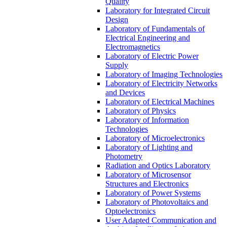
Quality
Laboratory for Integrated Circuit
Design
Laboratory of Fundamentals of
Electrical Engineering and
Electromagnetics
Laboratory of Electric Power
Supply
Laboratory of Imaging Technologies
Laboratory of Electricity Networks
and Devices
Laboratory of Electrical Machines
Laboratory of Physics
Laboratory of Information
Technologies
Laboratory of Microelectronics
Laboratory of Lighting and
Photometry
Radiation and Optics Laboratory
Laboratory of Microsensor
Structures and Electronics
Laboratory of Power Systems
Laboratory of Photovoltaics and
Optoelectronics
User Adapted Communication and