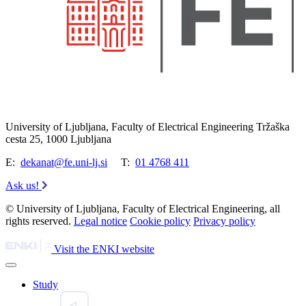
University of Ljubljana, Faculty of Electrical Engineering Tržaška
cesta 25, 1000 Ljubljana
E:
dekanat@fe.uni-lj.si
T:
01 4768 411
Ask us!
© University of Ljubljana, Faculty of Electrical Engineering, all
rights reserved.
Legal notice
Cookie policy
Privacy policy
Visit the ENKI website
Study