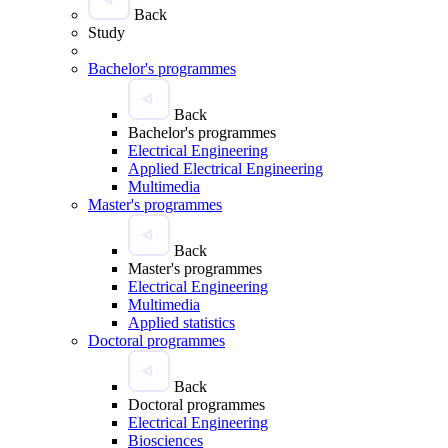
Back
Study
Bachelor's programmes
Back
Bachelor's programmes
Electrical Engineering
Applied Electrical Engineering
Multimedia
Master's programmes
Back
Master's programmes
Electrical Engineering
Multimedia
Applied statistics
Doctoral programmes
Back
Doctoral programmes
Electrical Engineering
Biosciences