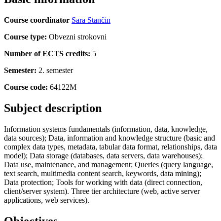
Course coordinator
Sara Stančin
Course type:
Obvezni strokovni
Number of ECTS credits:
5
Semester:
2. semester
Course code:
64122M
Subject description
Information systems fundamentals (information, data, knowledge,
data sources); Data, information and knowledge structure (basic and
complex data types, metadata, tabular data format, relationships, data
model); Data storage (databases, data servers, data warehouses);
Data use, maintenance, and management; Queries (query language,
text search, multimedia content search, keywords, data mining);
Data protection; Tools for working with data (direct connection,
client/server system). Three tier architecture (web, active server
applications, web services).
Objectives