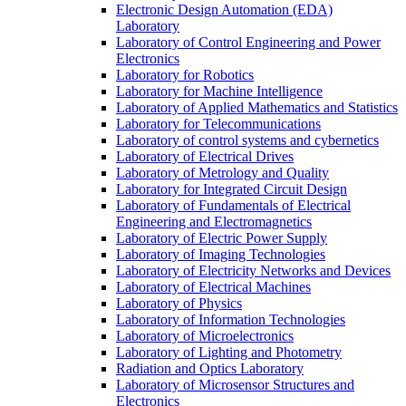
Electronic Design Automation (EDA)
Laboratory
Laboratory of Control Engineering and Power
Electronics
Laboratory for Robotics
Laboratory for Machine Intelligence
Laboratory of Applied Mathematics and Statistics
Laboratory for Telecommunications
Laboratory of control systems and cybernetics
Laboratory of Electrical Drives
Laboratory of Metrology and Quality
Laboratory for Integrated Circuit Design
Laboratory of Fundamentals of Electrical
Engineering and Electromagnetics
Laboratory of Electric Power Supply
Laboratory of Imaging Technologies
Laboratory of Electricity Networks and Devices
Laboratory of Electrical Machines
Laboratory of Physics
Laboratory of Information Technologies
Laboratory of Microelectronics
Laboratory of Lighting and Photometry
Radiation and Optics Laboratory
Laboratory of Microsensor Structures and
Electronics