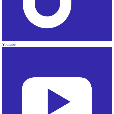
Youtube