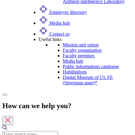
Ambient Intelligence Laboratory
Employee directory
Media hub
Contact us
Useful links
Mission and vision
Faculty organization
Faculty premises
Media hub
Public informations catalogue
Habilitations
Digital Museum of UL FE
(Slovenian page)*
How can we help you?