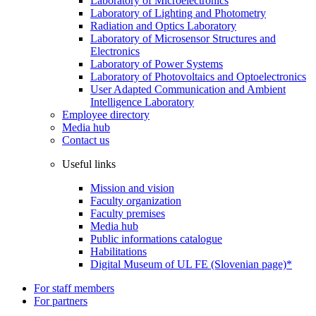
Laboratory of Microelectronics
Laboratory of Lighting and Photometry
Radiation and Optics Laboratory
Laboratory of Microsensor Structures and
Electronics
Laboratory of Power Systems
Laboratory of Photovoltaics and Optoelectronics
User Adapted Communication and Ambient
Intelligence Laboratory
Employee directory
Media hub
Contact us
Useful links
Mission and vision
Faculty organization
Faculty premises
Media hub
Public informations catalogue
Habilitations
Digital Museum of UL FE (Slovenian page)*
For staff members
For partners