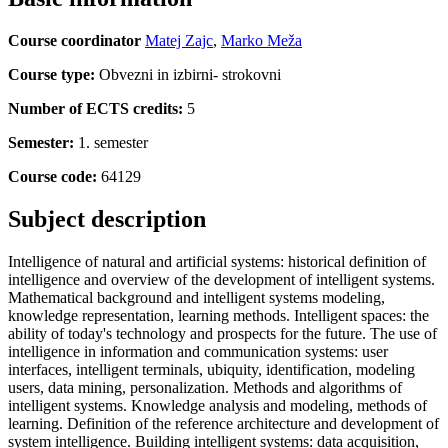
Course coordinator
Matej Zajc
,
Marko Meža
Course type:
Obvezni in izbirni- strokovni
Number of ECTS credits:
5
Semester:
1. semester
Course code:
64129
Subject description
Intelligence of natural and artificial systems: historical definition of
intelligence and overview of the development of intelligent systems.
Mathematical background and intelligent systems modeling,
knowledge representation, learning methods. Intelligent spaces: the
ability of today's technology and prospects for the future. The use of
intelligence in information and communication systems: user
interfaces, intelligent terminals, ubiquity, identification, modeling
users, data mining, personalization. Methods and algorithms of
intelligent systems. Knowledge analysis and modeling, methods of
learning. Definition of the reference architecture and development of
system intelligence. Building intelligent systems: data acquisition,