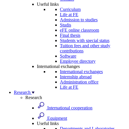
Useful links
Curriculum
Life at FE
Admission to studies
Studis
eFE online classroom
Final thesis
Students with special status
Tuition fees and other study
contributions
Software
Employee directory
International exchanges
International exchanges
Internship abroad
Administration office
Life at FE
Research
Research
International cooperation
Equipment
Useful links
Departments and Laboratories