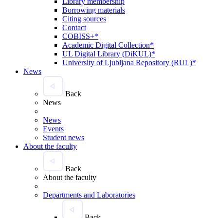
Library membership
Borrowing materials
Citing sources
Contact
COBISS+*
Academic Digital Collection*
UL Digital Library (DiKUL)*
University of Ljubljana Repository (RUL)*
News
Back
News
News
Events
Student news
About the faculty
Back
About the faculty
Departments and Laboratories
Back