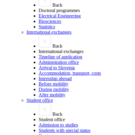
Back
Doctoral programmes
Electrical Engineering
Biosciences
Statistics
International exchanges
Back
International exchanges
Timeline of application
Administration office
Arrival to Slovenia
Accommodation, transport, costs
Internship abroad
Before mobility
During mobility
After mobility
Student office
Back
Student office
Admission to studies
Students with special status