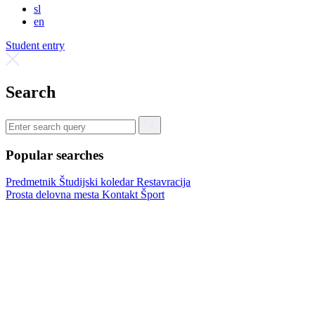
sl
en
Student entry
Search
Popular searches
Predmetnik
Študijski koledar
Restavracija
Prosta delovna mesta
Kontakt
Šport