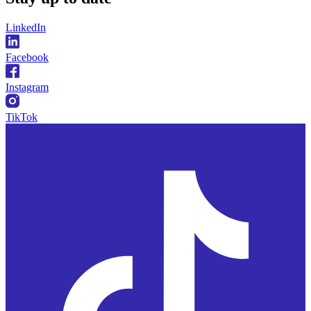
LinkedIn
Facebook
Instagram
TikTok