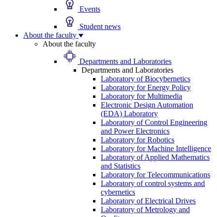
Events
Student news
About the faculty
About the faculty
Departments and Laboratories
Departments and Laboratories
Laboratory of Biocybernetics
Laboratory for Energy Policy
Laboratory for Multimedia
Electronic Design Automation
(EDA) Laboratory
Laboratory of Control Engineering
and Power Electronics
Laboratory for Robotics
Laboratory for Machine Intelligence
Laboratory of Applied Mathematics
and Statistics
Laboratory for Telecommunications
Laboratory of control systems and
cybernetics
Laboratory of Electrical Drives
Laboratory of Metrology and