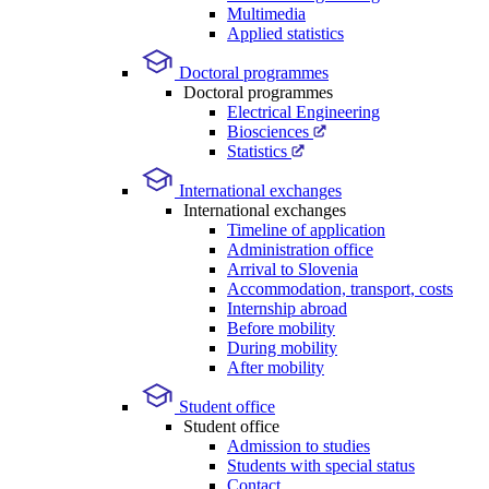
Multimedia
Applied statistics
Doctoral programmes
Doctoral programmes
Electrical Engineering
Biosciences
Statistics
International exchanges
International exchanges
Timeline of application
Administration office
Arrival to Slovenia
Accommodation, transport, costs
Internship abroad
Before mobility
During mobility
After mobility
Student office
Student office
Admission to studies
Students with special status
Contact