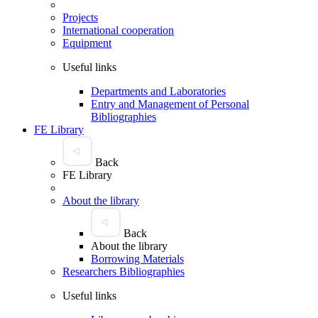
Projects
International cooperation
Equipment
Useful links
Departments and Laboratories
Entry and Management of Personal
Bibliographies
FE Library
Back
FE Library
About the library
Back
About the library
Borrowing Materials
Researchers Bibliographies
Useful links