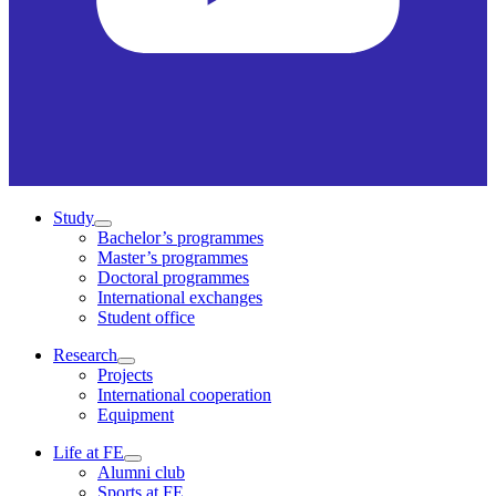
Study
Bachelor’s programmes
Master’s programmes
Doctoral programmes
International exchanges
Student office
Research
Projects
International cooperation
Equipment
Life at FE
Alumni club
Sports at FE