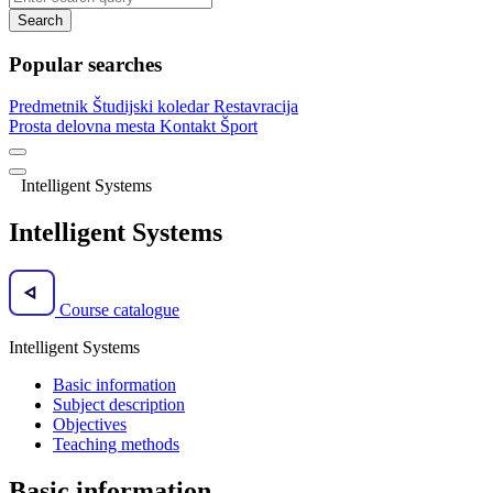
Search
Popular searches
Predmetnik
Študijski koledar
Restavracija
Prosta delovna mesta
Kontakt
Šport
Intelligent Systems
Intelligent Systems
Course catalogue
Intelligent Systems
Basic information
Subject description
Objectives
Teaching methods
Basic information