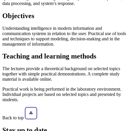
data processing, and system’s response.
Objectives
Understanding intelligence in modern information and
communication systems in relation to the user. Practical use of tools
and techniques to support modeling, decision-making and in the
management of information.
Teaching and learning methods
The lectures provide a theoretical background on selected topics
together with simple practical demonstrations. A complete study
material is available online.
Practical work is being performed in the laboratory environment.
Individual projects are based on selected topics and presented by
students.
Back to top
Stay
up to date