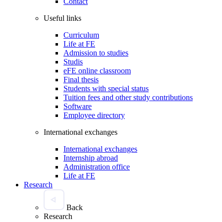
Contact
Useful links
Curriculum
Life at FE
Admission to studies
Studis
eFE online classroom
Final thesis
Students with special status
Tuition fees and other study contributions
Software
Employee directory
International exchanges
International exchanges
Internship abroad
Administration office
Life at FE
Research
Back
Research