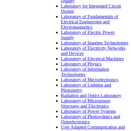
Quality
Laboratory for Integrated Circuit
Design
Laboratory of Fundamentals of
Electrical Engineering and
Electromagnetics
Laboratory of Electric Power
Supply
Laboratory of Imaging Technologies
Laboratory of Electricity Networks
and Devices
Laboratory of Electrical Machines
Laboratory of Physics
Laboratory of Information
Technologies
Laboratory of Microelectronics
Laboratory of Lighting and
Photometry
Radiation and Optics Laboratory
Laboratory of Microsensor
Structures and Electronics
Laboratory of Power Systems
Laboratory of Photovoltaics and
Optoelectronics
User Adapted Communication and