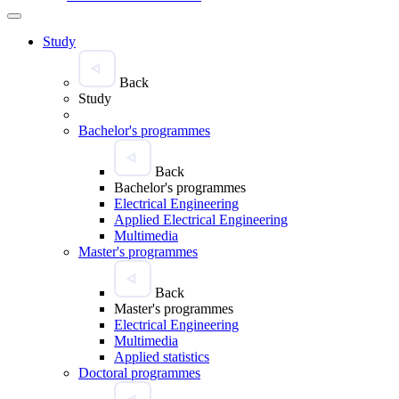
Study
Back
Study
Bachelor's programmes
Back
Bachelor's programmes
Electrical Engineering
Applied Electrical Engineering
Multimedia
Master's programmes
Back
Master's programmes
Electrical Engineering
Multimedia
Applied statistics
Doctoral programmes