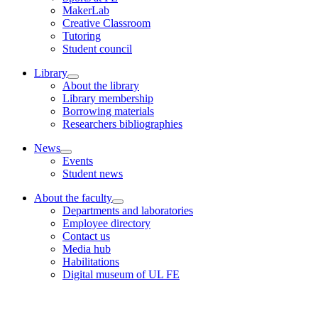
MakerLab
Creative Classroom
Tutoring
Student council
Library
About the library
Library membership
Borrowing materials
Researchers bibliographies
News
Events
Student news
About the faculty
Departments and laboratories
Employee directory
Contact us
Media hub
Habilitations
Digital museum of UL FE