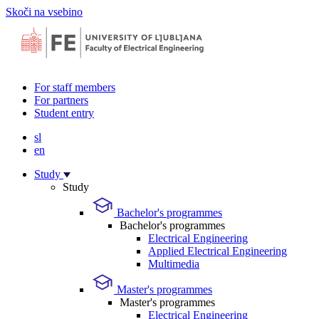
Skoči na vsebino
For staff members
For partners
Student entry
sl
en
Study
Study
Bachelor's programmes
Bachelor's programmes
Electrical Engineering
Applied Electrical Engineering
Multimedia
Master's programmes
Master's programmes
Electrical Engineering