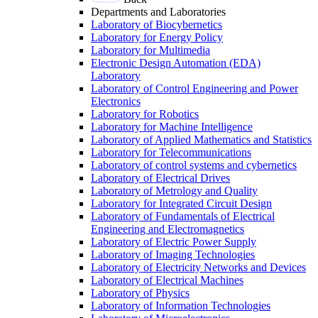
Departments and Laboratories
Laboratory of Biocybernetics
Laboratory for Energy Policy
Laboratory for Multimedia
Electronic Design Automation (EDA)
Laboratory
Laboratory of Control Engineering and Power
Electronics
Laboratory for Robotics
Laboratory for Machine Intelligence
Laboratory of Applied Mathematics and Statistics
Laboratory for Telecommunications
Laboratory of control systems and cybernetics
Laboratory of Electrical Drives
Laboratory of Metrology and Quality
Laboratory for Integrated Circuit Design
Laboratory of Fundamentals of Electrical
Engineering and Electromagnetics
Laboratory of Electric Power Supply
Laboratory of Imaging Technologies
Laboratory of Electricity Networks and Devices
Laboratory of Electrical Machines
Laboratory of Physics
Laboratory of Information Technologies