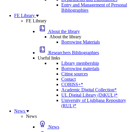
Entry and Management of Personal
Bibliographies
FE Library
FE Library
About the library
About the library
Borrowing Materials
Researchers Bibliographies
Useful links
Library membership
Borrowing materials
Citing sources
Contact
COBISS+*
Academic Digital Collection*
UL Digital Library (DiKUL)*
University of Ljubljana Repository
(RUL)*
News
News
News