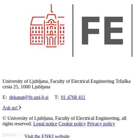
University of Ljubljana, Faculty of Electrical Engineering Tržaška
cesta 25, 1000 Ljubljana
E:
dekanat@fe.uni-lj.si
T:
01 4768 411
Ask us!
© University of Ljubljana, Faculty of Electrical Engineering, all
rights reserved.
Legal notice
Cookie policy
Privacy policy
Visit the ENKI website