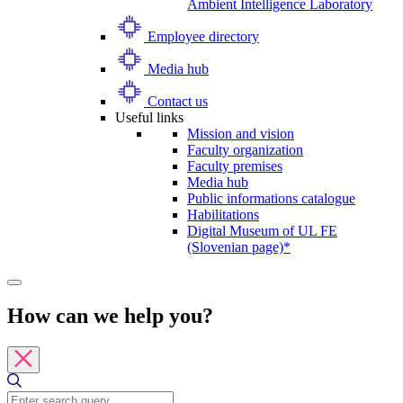
Ambient Intelligence Laboratory
Employee directory
Media hub
Contact us
Useful links
Mission and vision
Faculty organization
Faculty premises
Media hub
Public informations catalogue
Habilitations
Digital Museum of UL FE
(Slovenian page)*
How can we help you?