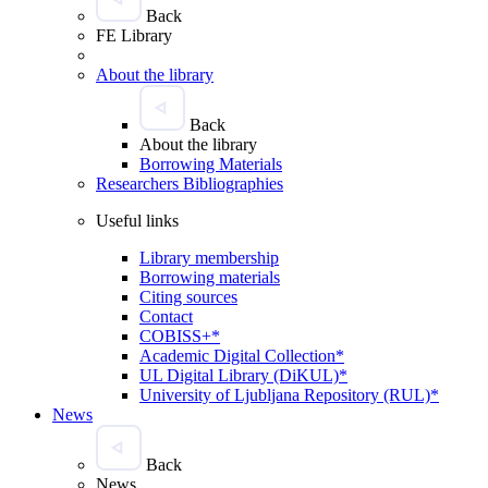
Back
FE Library
About the library
Back
About the library
Borrowing Materials
Researchers Bibliographies
Useful links
Library membership
Borrowing materials
Citing sources
Contact
COBISS+*
Academic Digital Collection*
UL Digital Library (DiKUL)*
University of Ljubljana Repository (RUL)*
News
Back
News