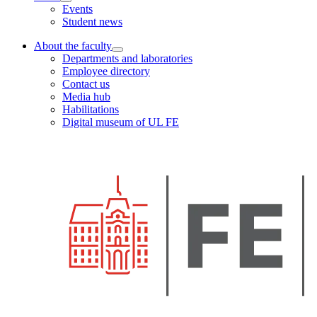
Events
Student news
About the faculty
Departments and laboratories
Employee directory
Contact us
Media hub
Habilitations
Digital museum of UL FE