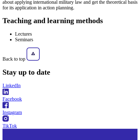
about applying international military law and get the theoretical basis
for its application in action planning.
Teaching and learning methods
Lectures
Seminars
Back to top
Stay
up to date
LinkedIn
Facebook
Instagram
TikTok