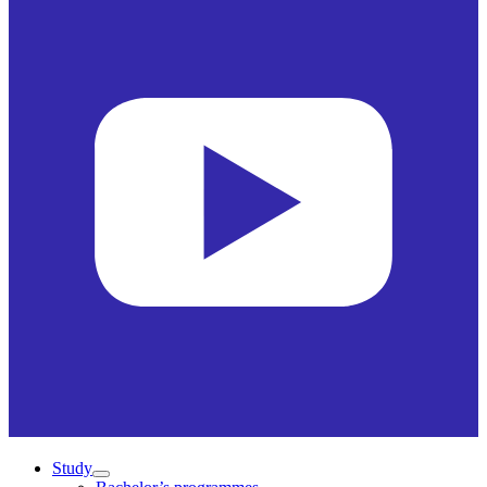
Study