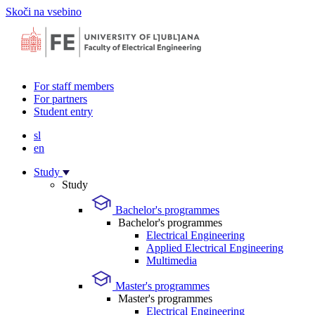
Skoči na vsebino
For staff members
For partners
Student entry
sl
en
Study
Study
Bachelor's programmes
Bachelor's programmes
Electrical Engineering
Applied Electrical Engineering
Multimedia
Master's programmes
Master's programmes
Electrical Engineering