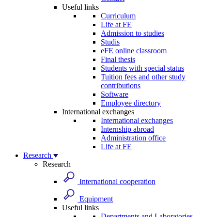
Useful links
Curriculum
Life at FE
Admission to studies
Studis
eFE online classroom
Final thesis
Students with special status
Tuition fees and other study
contributions
Software
Employee directory
International exchanges
International exchanges
Internship abroad
Administration office
Life at FE
Research
Research
International cooperation
Equipment
Useful links
Departments and Laboratories