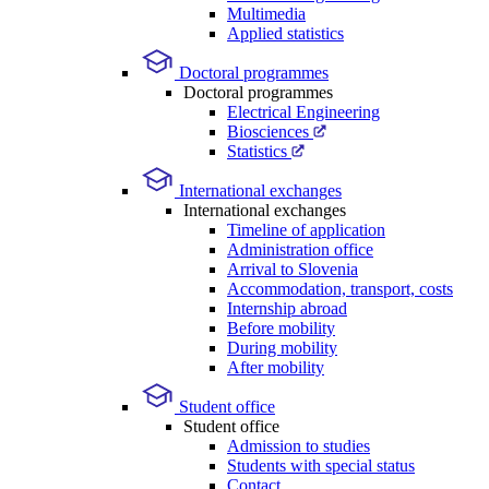
Multimedia
Applied statistics
Doctoral programmes
Doctoral programmes
Electrical Engineering
Biosciences
Statistics
International exchanges
International exchanges
Timeline of application
Administration office
Arrival to Slovenia
Accommodation, transport, costs
Internship abroad
Before mobility
During mobility
After mobility
Student office
Student office
Admission to studies
Students with special status
Contact