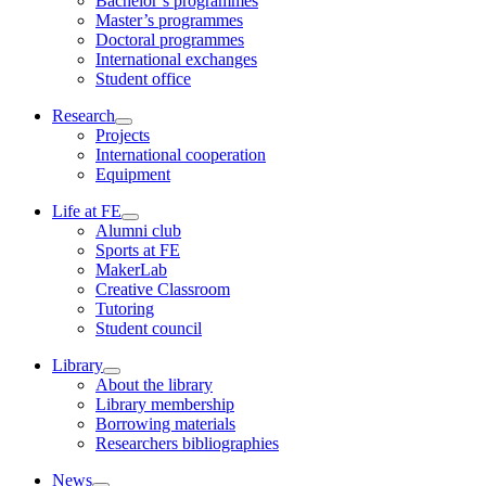
Bachelor’s programmes
Master’s programmes
Doctoral programmes
International exchanges
Student office
Research
Projects
International cooperation
Equipment
Life at FE
Alumni club
Sports at FE
MakerLab
Creative Classroom
Tutoring
Student council
Library
About the library
Library membership
Borrowing materials
Researchers bibliographies
News