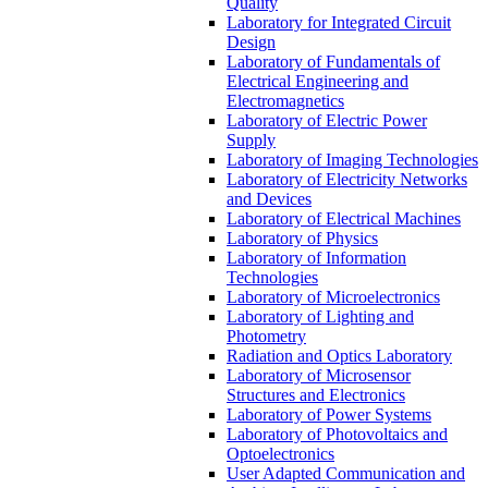
Quality
Laboratory for Integrated Circuit
Design
Laboratory of Fundamentals of
Electrical Engineering and
Electromagnetics
Laboratory of Electric Power
Supply
Laboratory of Imaging Technologies
Laboratory of Electricity Networks
and Devices
Laboratory of Electrical Machines
Laboratory of Physics
Laboratory of Information
Technologies
Laboratory of Microelectronics
Laboratory of Lighting and
Photometry
Radiation and Optics Laboratory
Laboratory of Microsensor
Structures and Electronics
Laboratory of Power Systems
Laboratory of Photovoltaics and
Optoelectronics
User Adapted Communication and