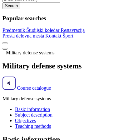
Search
Popular searches
Predmetnik
Študijski koledar
Restavracija
Prosta delovna mesta
Kontakt
Šport
Military defense systems
Military defense systems
Course catalogue
Military defense systems
Basic information
Subject description
Objectives
Teaching methods
Basic information