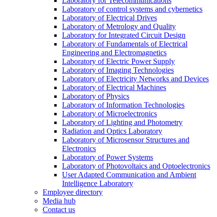
Laboratory for Telecommunications
Laboratory of control systems and cybernetics
Laboratory of Electrical Drives
Laboratory of Metrology and Quality
Laboratory for Integrated Circuit Design
Laboratory of Fundamentals of Electrical
Engineering and Electromagnetics
Laboratory of Electric Power Supply
Laboratory of Imaging Technologies
Laboratory of Electricity Networks and Devices
Laboratory of Electrical Machines
Laboratory of Physics
Laboratory of Information Technologies
Laboratory of Microelectronics
Laboratory of Lighting and Photometry
Radiation and Optics Laboratory
Laboratory of Microsensor Structures and
Electronics
Laboratory of Power Systems
Laboratory of Photovoltaics and Optoelectronics
User Adapted Communication and Ambient
Intelligence Laboratory
Employee directory
Media hub
Contact us