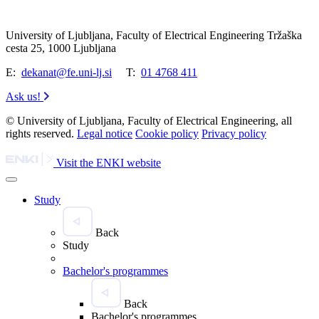
University of Ljubljana, Faculty of Electrical Engineering Tržaška
cesta 25, 1000 Ljubljana
E:
dekanat@fe.uni-lj.si
T:
01 4768 411
Ask us!
© University of Ljubljana, Faculty of Electrical Engineering, all
rights reserved.
Legal notice
Cookie policy
Privacy policy
Visit the ENKI website
Study
Back
Study
Bachelor's programmes
Back
Bachelor's programmes