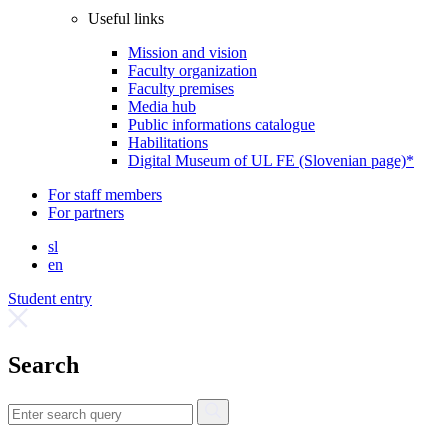
Useful links
Mission and vision
Faculty organization
Faculty premises
Media hub
Public informations catalogue
Habilitations
Digital Museum of UL FE (Slovenian page)*
For staff members
For partners
sl
en
Student entry
Search