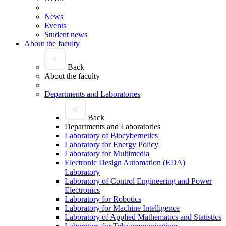
News
Events
Student news
About the faculty
Back
About the faculty
Departments and Laboratories
Back
Departments and Laboratories
Laboratory of Biocybernetics
Laboratory for Energy Policy
Laboratory for Multimedia
Electronic Design Automation (EDA)
Laboratory
Laboratory of Control Engineering and Power
Electronics
Laboratory for Robotics
Laboratory for Machine Intelligence
Laboratory of Applied Mathematics and Statistics