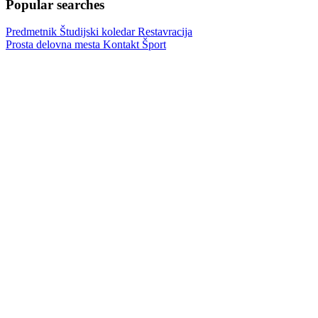
Popular searches
Predmetnik
Študijski koledar
Restavracija
Prosta delovna mesta
Kontakt
Šport