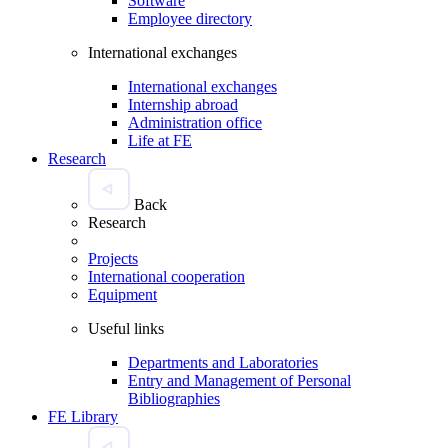
Software
Employee directory
International exchanges
International exchanges
Internship abroad
Administration office
Life at FE
Research
Back
Research
Projects
International cooperation
Equipment
Useful links
Departments and Laboratories
Entry and Management of Personal
Bibliographies
FE Library