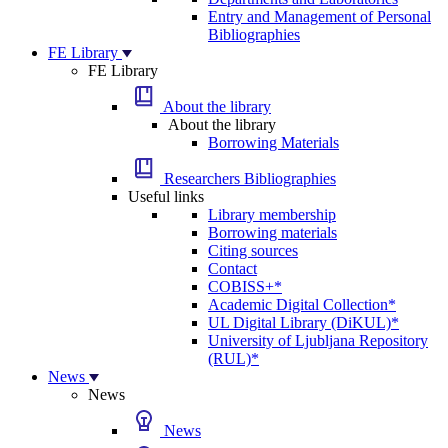
Entry and Management of Personal
Bibliographies
FE Library
FE Library
About the library
About the library
Borrowing Materials
Researchers Bibliographies
Useful links
Library membership
Borrowing materials
Citing sources
Contact
COBISS+*
Academic Digital Collection*
UL Digital Library (DiKUL)*
University of Ljubljana Repository
(RUL)*
News
News
News