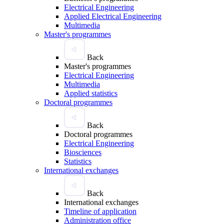
Electrical Engineering
Applied Electrical Engineering
Multimedia
Master's programmes
Back
Master's programmes
Electrical Engineering
Multimedia
Applied statistics
Doctoral programmes
Back
Doctoral programmes
Electrical Engineering
Biosciences
Statistics
International exchanges
Back
International exchanges
Timeline of application
Administration office