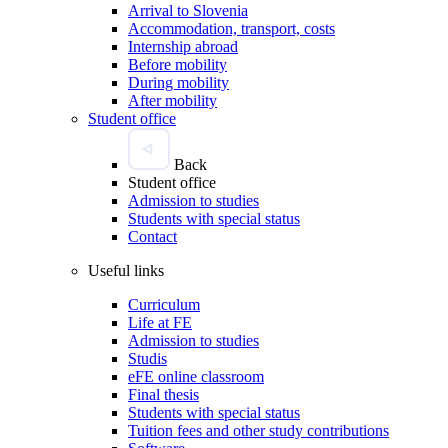
Arrival to Slovenia
Accommodation, transport, costs
Internship abroad
Before mobility
During mobility
After mobility
Student office
Back
Student office
Admission to studies
Students with special status
Contact
Useful links
Curriculum
Life at FE
Admission to studies
Studis
eFE online classroom
Final thesis
Students with special status
Tuition fees and other study contributions