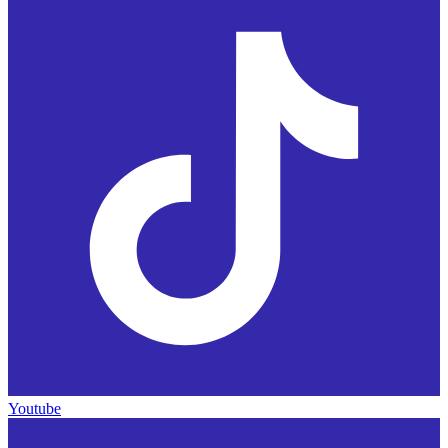
Youtube