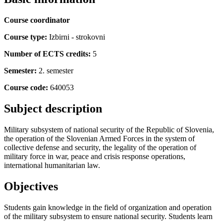
Course coordinator
Course type:
Izbirni - strokovni
Number of ECTS credits:
5
Semester:
2. semester
Course code:
640053
Subject description
Military subsystem of national security of the Republic of Slovenia,
the operation of the Slovenian Armed Forces in the system of
collective defense and security, the legality of the operation of
military force in war, peace and crisis response operations,
international humanitarian law.
Objectives
Students gain knowledge in the field of organization and operation
of the military subsystem to ensure national security. Students learn