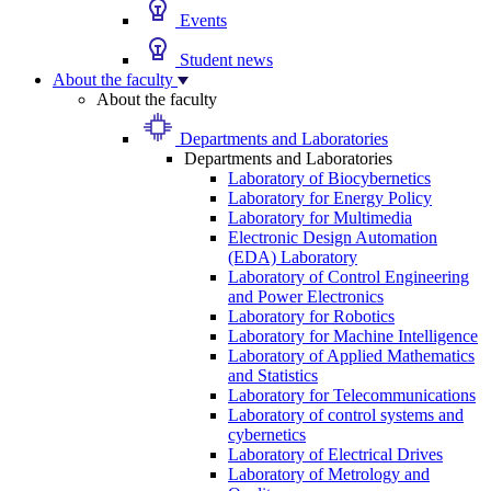
Events
Student news
About the faculty
About the faculty
Departments and Laboratories
Departments and Laboratories
Laboratory of Biocybernetics
Laboratory for Energy Policy
Laboratory for Multimedia
Electronic Design Automation
(EDA) Laboratory
Laboratory of Control Engineering
and Power Electronics
Laboratory for Robotics
Laboratory for Machine Intelligence
Laboratory of Applied Mathematics
and Statistics
Laboratory for Telecommunications
Laboratory of control systems and
cybernetics
Laboratory of Electrical Drives
Laboratory of Metrology and