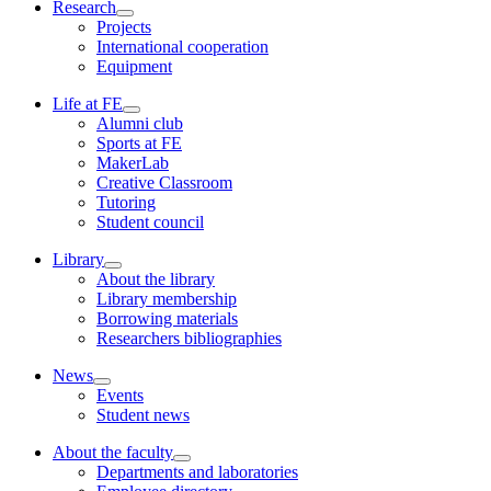
Research
Projects
International cooperation
Equipment
Life at FE
Alumni club
Sports at FE
MakerLab
Creative Classroom
Tutoring
Student council
Library
About the library
Library membership
Borrowing materials
Researchers bibliographies
News
Events
Student news
About the faculty
Departments and laboratories