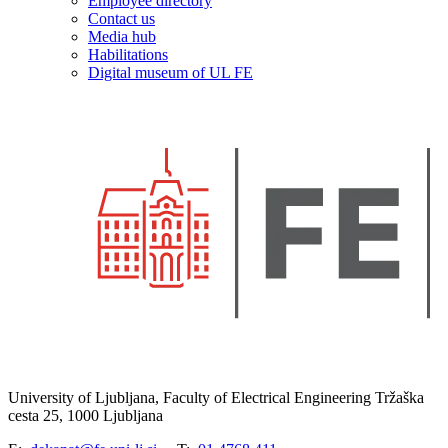
Employee directory
Contact us
Media hub
Habilitations
Digital museum of UL FE
University of Ljubljana, Faculty of Electrical Engineering Tržaška
cesta 25, 1000 Ljubljana