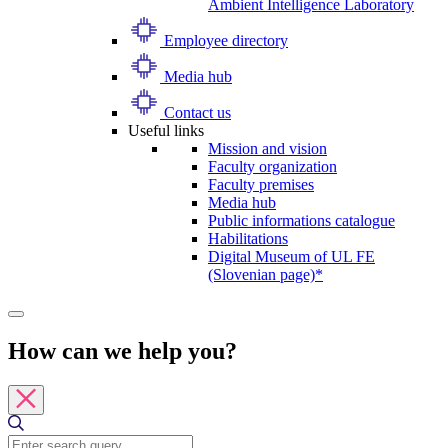
Ambient Intelligence Laboratory
Employee directory
Media hub
Contact us
Useful links
Mission and vision
Faculty organization
Faculty premises
Media hub
Public informations catalogue
Habilitations
Digital Museum of UL FE
(Slovenian page)*
How can we help you?