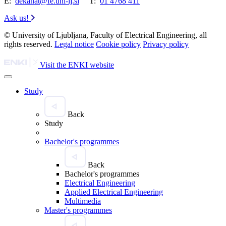
E:
dekanat@fe.uni-lj.si
T:
01 4768 411
Ask us!
© University of Ljubljana, Faculty of Electrical Engineering, all
rights reserved.
Legal notice
Cookie policy
Privacy policy
Visit the ENKI website
Study
Back
Study
Bachelor's programmes
Back
Bachelor's programmes
Electrical Engineering
Applied Electrical Engineering
Multimedia
Master's programmes