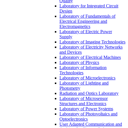
Quality
Laboratory for Integrated Circuit
Design
Laboratory of Fundamentals of
Electrical Engineering and
Electromagnetics
Laboratory of Electric Power
Supply
Laboratory of Imaging Technologies
Laboratory of Electricity Networks
and Devices
Laboratory of Electrical Machines
Laboratory of Physics
Laboratory of Information
Technologies
Laboratory of Microelectronics
Laboratory of Lighting and
Photometry
Radiation and Optics Laboratory
Laboratory of Microsensor
Structures and Electronics
Laboratory of Power Systems
Laboratory of Photovoltaics and
Optoelectronics
User Adapted Communication and