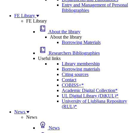
Entry and Management of Personal
Bibliographies
FE Library
FE Library
About the library
About the library
Borrowing Materials
Researchers Bibliographies
Useful links
Library membership
Borrowing materials
Citing sources
Contact
COBISS+*
Academic Digital Collection*
UL Digital Library (DiKUL)*
University of Ljubljana Repository
(RUL)*
News
News
News