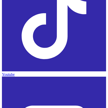
Youtube