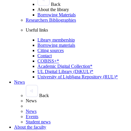
Back
About the library
Borrowing Materials
Researchers Bibliographies
Useful links
Library membership
Borrowing materials
Citing sources
Contact
COBISS+*
Academic Digital Collection*
UL Digital Library (DiKUL)*
University of Ljubljana Repository (RUL)*
News
Back
News
News
Events
Student news
About the faculty