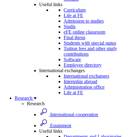
Useful links
Curriculum
Life at FE
Admission to studies
Studis
eFE online classroom
Final thesis
Students with special status
Tuition fees and other study
contributions
Software
Employee directory
International exchanges
International exchanges
Internship abroad
Administration office
Life at FE
Research
Research
International cooperation
Equipment
Useful links
Departments and Laboratories