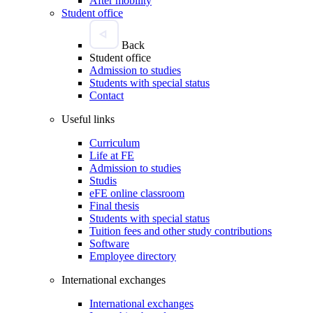
After mobility
Student office
Back
Student office
Admission to studies
Students with special status
Contact
Useful links
Curriculum
Life at FE
Admission to studies
Studis
eFE online classroom
Final thesis
Students with special status
Tuition fees and other study contributions
Software
Employee directory
International exchanges
International exchanges