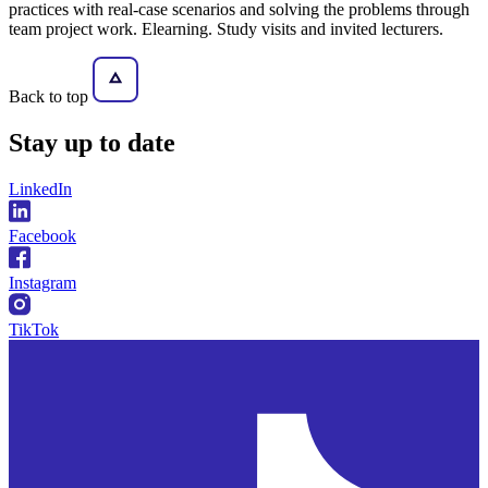
practices with real-case scenarios and solving the problems through
team project work. Elearning. Study visits and invited lecturers.
Back to top
Stay
up to date
LinkedIn
Facebook
Instagram
TikTok