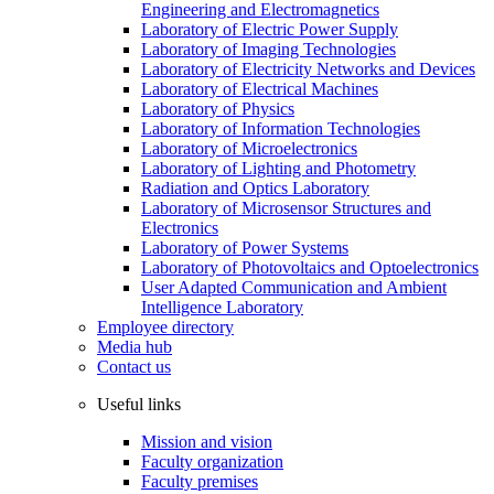
Engineering and Electromagnetics
Laboratory of Electric Power Supply
Laboratory of Imaging Technologies
Laboratory of Electricity Networks and Devices
Laboratory of Electrical Machines
Laboratory of Physics
Laboratory of Information Technologies
Laboratory of Microelectronics
Laboratory of Lighting and Photometry
Radiation and Optics Laboratory
Laboratory of Microsensor Structures and
Electronics
Laboratory of Power Systems
Laboratory of Photovoltaics and Optoelectronics
User Adapted Communication and Ambient
Intelligence Laboratory
Employee directory
Media hub
Contact us
Useful links
Mission and vision
Faculty organization
Faculty premises