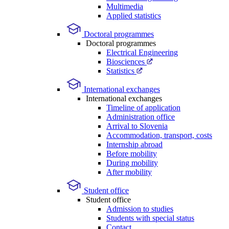
Multimedia
Applied statistics
Doctoral programmes
Doctoral programmes
Electrical Engineering
Biosciences
Statistics
International exchanges
International exchanges
Timeline of application
Administration office
Arrival to Slovenia
Accommodation, transport, costs
Internship abroad
Before mobility
During mobility
After mobility
Student office
Student office
Admission to studies
Students with special status
Contact