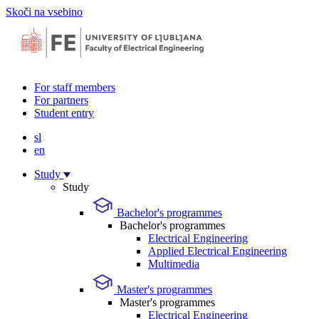
Skoči na vsebino
For staff members
For partners
Student entry
sl
en
Study
Study
Bachelor's programmes
Bachelor's programmes
Electrical Engineering
Applied Electrical Engineering
Multimedia
Master's programmes
Master's programmes
Electrical Engineering