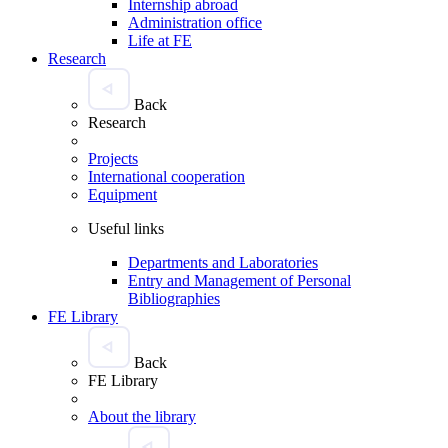
Internship abroad
Administration office
Life at FE
Research
Back
Research
Projects
International cooperation
Equipment
Useful links
Departments and Laboratories
Entry and Management of Personal
Bibliographies
FE Library
Back
FE Library
About the library