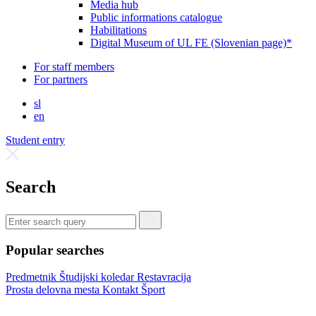
Media hub
Public informations catalogue
Habilitations
Digital Museum of UL FE (Slovenian page)*
For staff members
For partners
sl
en
Student entry
Search
Popular searches
Predmetnik
Študijski koledar
Restavracija
Prosta delovna mesta
Kontakt
Šport