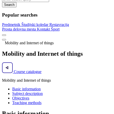
Search
Popular searches
Predmetnik
Študijski koledar
Restavracija
Prosta delovna mesta
Kontakt
Šport
Mobility and Internet of things
Mobility and Internet of things
Course catalogue
Mobility and Internet of things
Basic information
Subject description
Objectives
Teaching methods
Basic information