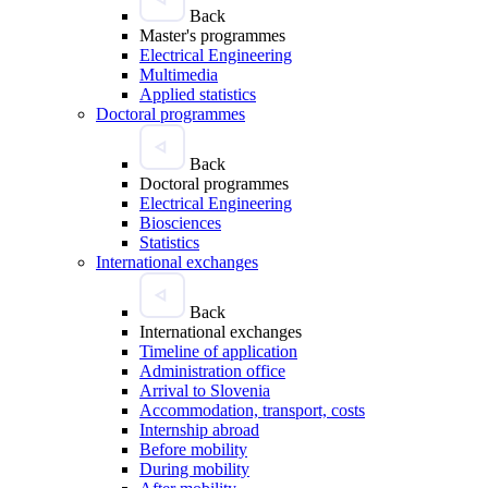
Back
Master's programmes
Electrical Engineering
Multimedia
Applied statistics
Doctoral programmes
Back
Doctoral programmes
Electrical Engineering
Biosciences
Statistics
International exchanges
Back
International exchanges
Timeline of application
Administration office
Arrival to Slovenia
Accommodation, transport, costs
Internship abroad
Before mobility
During mobility