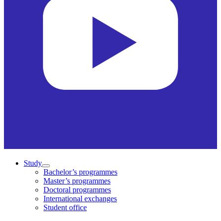
Study
Bachelor’s programmes
Master’s programmes
Doctoral programmes
International exchanges
Student office