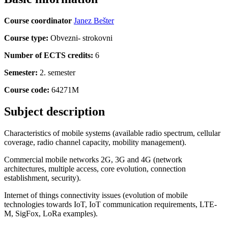
Course coordinator
Janez Bešter
Course type:
Obvezni- strokovni
Number of ECTS credits:
6
Semester:
2. semester
Course code:
64271M
Subject description
Characteristics of mobile systems (available radio spectrum, cellular
coverage, radio channel capacity, mobility management).
Commercial mobile networks 2G, 3G and 4G (network
architectures, multiple access, core evolution, connection
establishment, security).
Internet of things connectivity issues (evolution of mobile
technologies towards IoT, IoT communication requirements, LTE-
M, SigFox, LoRa examples).