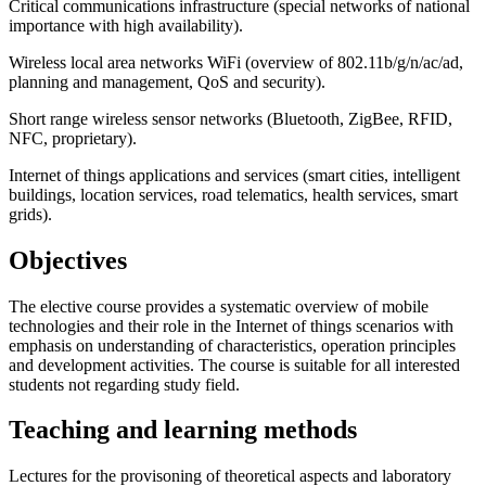
Critical communications infrastructure (special networks of national
importance with high availability).
Wireless local area networks WiFi (overview of 802.11b/g/n/ac/ad,
planning and management, QoS and security).
Short range wireless sensor networks (Bluetooth, ZigBee, RFID,
NFC, proprietary).
Internet of things applications and services (smart cities, intelligent
buildings, location services, road telematics, health services, smart
grids).
Objectives
The elective course provides a systematic overview of mobile
technologies and their role in the Internet of things scenarios with
emphasis on understanding of characteristics, operation principles
and development activities. The course is suitable for all interested
students not regarding study field.
Teaching and learning methods
Lectures for the provisoning of theoretical aspects and laboratory