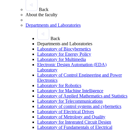
Back
About the faculty
Departments and Laboratories
Back
Departments and Laboratories
Laboratory of Biocybernetics
Laboratory for Energy Policy
Laboratory for Multimedia
Electronic Design Automation (EDA)
Laboratory
Laboratory of Control Engineering and Power
Electronics
Laboratory for Robotics
Laboratory for Machine Intelligence
Laboratory of Applied Mathematics and Statistics
Laboratory for Telecommunications
Laboratory of control systems and cybernetics
Laboratory of Electrical Drives
Laboratory of Metrology and Quality
Laboratory for Integrated Circuit Design
Laboratory of Fundamentals of Electrical