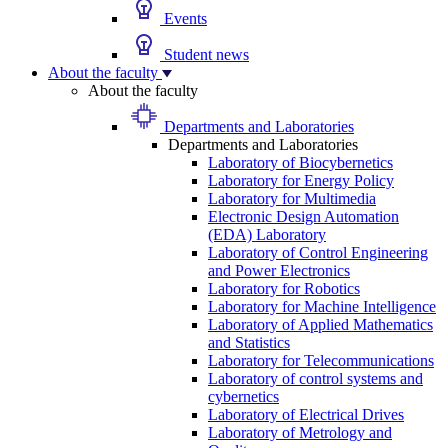
Events
Student news
About the faculty
About the faculty
Departments and Laboratories
Departments and Laboratories
Laboratory of Biocybernetics
Laboratory for Energy Policy
Laboratory for Multimedia
Electronic Design Automation
(EDA) Laboratory
Laboratory of Control Engineering
and Power Electronics
Laboratory for Robotics
Laboratory for Machine Intelligence
Laboratory of Applied Mathematics
and Statistics
Laboratory for Telecommunications
Laboratory of control systems and
cybernetics
Laboratory of Electrical Drives
Laboratory of Metrology and