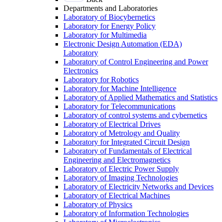
Departments and Laboratories
Laboratory of Biocybernetics
Laboratory for Energy Policy
Laboratory for Multimedia
Electronic Design Automation (EDA)
Laboratory
Laboratory of Control Engineering and Power
Electronics
Laboratory for Robotics
Laboratory for Machine Intelligence
Laboratory of Applied Mathematics and Statistics
Laboratory for Telecommunications
Laboratory of control systems and cybernetics
Laboratory of Electrical Drives
Laboratory of Metrology and Quality
Laboratory for Integrated Circuit Design
Laboratory of Fundamentals of Electrical
Engineering and Electromagnetics
Laboratory of Electric Power Supply
Laboratory of Imaging Technologies
Laboratory of Electricity Networks and Devices
Laboratory of Electrical Machines
Laboratory of Physics
Laboratory of Information Technologies