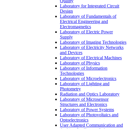
Quality
Laboratory for Integrated Circuit
Design
Laboratory of Fundamentals of
Electrical Engineering and
Electromagnetics
Laboratory of Electric Power
Supply
Laboratory of Imaging Technologies
Laboratory of Electricity Networks
and Devices
Laboratory of Electrical Machines
Laboratory of Physics
Laboratory of Information
Technologies
Laboratory of Microelectronics
Laboratory of Lighting and
Photometry
Radiation and Optics Laboratory
Laboratory of Microsensor
Structures and Electronics
Laboratory of Power Systems
Laboratory of Photovoltaics and
Optoelectronics
User Adapted Communication and