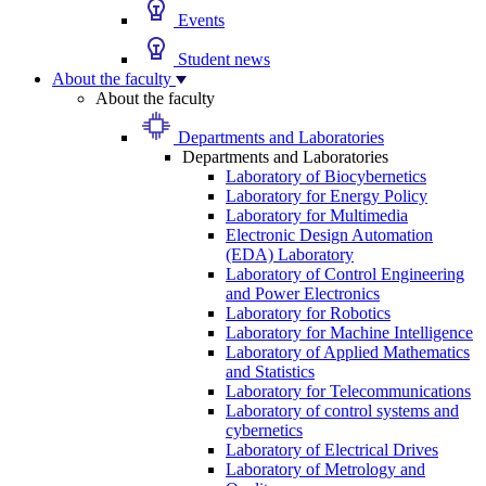
Events
Student news
About the faculty
About the faculty
Departments and Laboratories
Departments and Laboratories
Laboratory of Biocybernetics
Laboratory for Energy Policy
Laboratory for Multimedia
Electronic Design Automation
(EDA) Laboratory
Laboratory of Control Engineering
and Power Electronics
Laboratory for Robotics
Laboratory for Machine Intelligence
Laboratory of Applied Mathematics
and Statistics
Laboratory for Telecommunications
Laboratory of control systems and
cybernetics
Laboratory of Electrical Drives
Laboratory of Metrology and