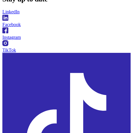
LinkedIn
Facebook
Instagram
TikTok