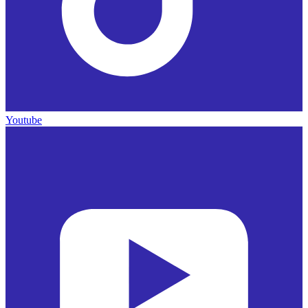
Youtube