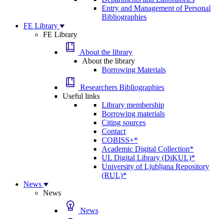
Entry and Management of Personal
Bibliographies
FE Library
FE Library
About the library
About the library
Borrowing Materials
Researchers Bibliographies
Useful links
Library membership
Borrowing materials
Citing sources
Contact
COBISS+*
Academic Digital Collection*
UL Digital Library (DiKUL)*
University of Ljubljana Repository
(RUL)*
News
News
News