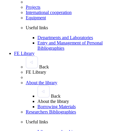
Projects
International cooperation
Equipment
Useful links
Departments and Laboratories
Entry and Management of Personal
Bibliographies
FE Library
Back
FE Library
About the library
Back
About the library
Borrowing Materials
Researchers Bibliographies
Useful links