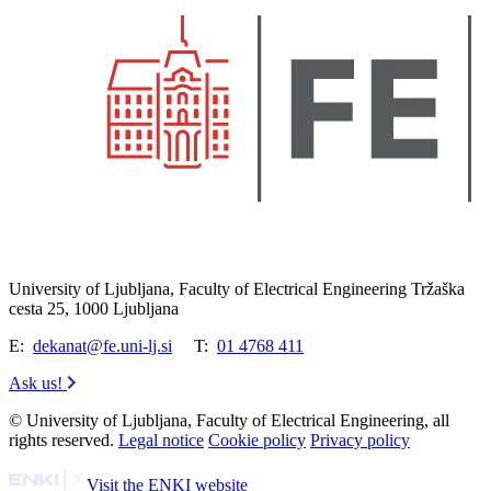
University of Ljubljana, Faculty of Electrical Engineering Tržaška
cesta 25, 1000 Ljubljana
E:
dekanat@fe.uni-lj.si
T:
01 4768 411
Ask us!
© University of Ljubljana, Faculty of Electrical Engineering, all
rights reserved.
Legal notice
Cookie policy
Privacy policy
Visit the ENKI website