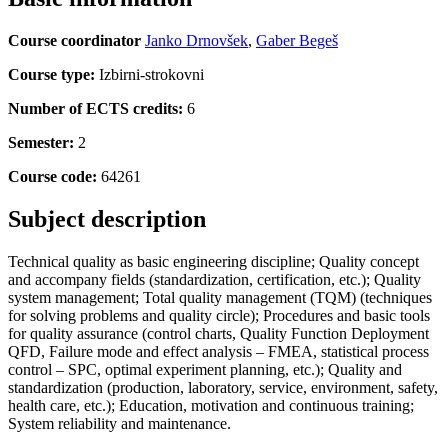
Course coordinator
Janko Drnovšek
,
Gaber Begeš
Course type:
Izbirni-strokovni
Number of ECTS credits:
6
Semester:
2
Course code:
64261
Subject description
Technical quality as basic engineering discipline; Quality concept
and accompany fields (standardization, certification, etc.); Quality
system management; Total quality management (TQM) (techniques
for solving problems and quality circle); Procedures and basic tools
for quality assurance (control charts, Quality Function Deployment
QFD, Failure mode and effect analysis – FMEA, statistical process
control – SPC, optimal experiment planning, etc.); Quality and
standardization (production, laboratory, service, environment, safety,
health care, etc.); Education, motivation and continuous training;
System reliability and maintenance.