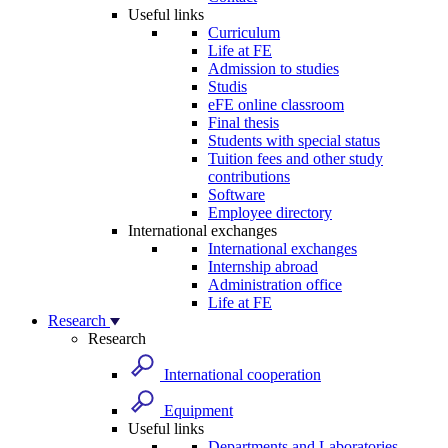
Useful links
Curriculum
Life at FE
Admission to studies
Studis
eFE online classroom
Final thesis
Students with special status
Tuition fees and other study
contributions
Software
Employee directory
International exchanges
International exchanges
Internship abroad
Administration office
Life at FE
Research
Research
International cooperation
Equipment
Useful links
Departments and Laboratories