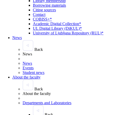
Library membership
Borrowing materials
Citing sources
Contact
COBISS+*
Academic Digital Collection*
UL Digital Library (DiKUL)*
University of Ljubljana Repository (RUL)*
News
Back
News
News
Events
Student news
About the faculty
Back
About the faculty
Departments and Laboratories
Back