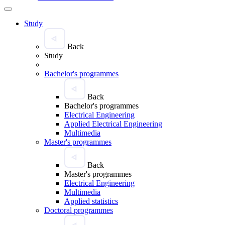
Study
Back
Study
Bachelor's programmes
Back
Bachelor's programmes
Electrical Engineering
Applied Electrical Engineering
Multimedia
Master's programmes
Back
Master's programmes
Electrical Engineering
Multimedia
Applied statistics
Doctoral programmes