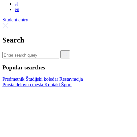
sl
en
Student entry
Search
Popular searches
Predmetnik
Študijski koledar
Restavracija
Prosta delovna mesta
Kontakt
Šport