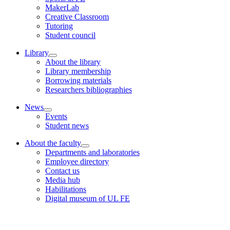
MakerLab
Creative Classroom
Tutoring
Student council
Library
About the library
Library membership
Borrowing materials
Researchers bibliographies
News
Events
Student news
About the faculty
Departments and laboratories
Employee directory
Contact us
Media hub
Habilitations
Digital museum of UL FE