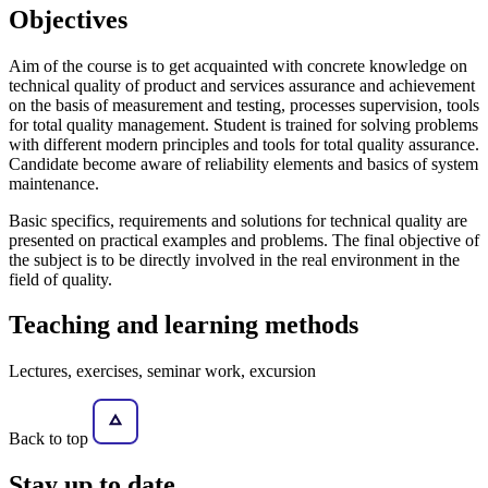
Objectives
Aim of the course is to get acquainted with concrete knowledge on
technical quality of product and services assurance and achievement
on the basis of measurement and testing, processes supervision, tools
for total quality management. Student is trained for solving problems
with different modern principles and tools for total quality assurance.
Candidate become aware of reliability elements and basics of system
maintenance.
Basic specifics, requirements and solutions for technical quality are
presented on practical examples and problems. The final objective of
the subject is to be directly involved in the real environment in the
field of quality.
Teaching and learning methods
Lectures, exercises, seminar work, excursion
Back to top
Stay
up to date