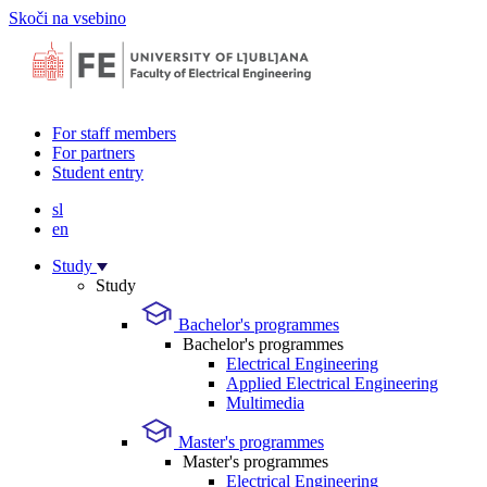
Skoči na vsebino
For staff members
For partners
Student entry
sl
en
Study
Study
Bachelor's programmes
Bachelor's programmes
Electrical Engineering
Applied Electrical Engineering
Multimedia
Master's programmes
Master's programmes
Electrical Engineering