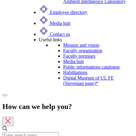
Ambient Intelligence Laboratory
Employee directory
Media hub
Contact us
Useful links
Mission and vision
Faculty organization
Faculty premises
Media hub
Public informations catalogue
Habilitations
Digital Museum of UL FE
(Slovenian page)*
How can we help you?