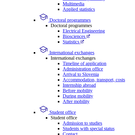
Multimedia
Applied statistics
Doctoral programmes
Doctoral programmes
Electrical Engineering
Biosciences
Statistics
International exchanges
International exchanges
Timeline of application
Administration office
Arrival to Slovenia
Accommodation, transport, costs
Internship abroad
Before mobility
During mobility
After mobility
Student office
Student office
Admission to studies
Students with special status
Contact