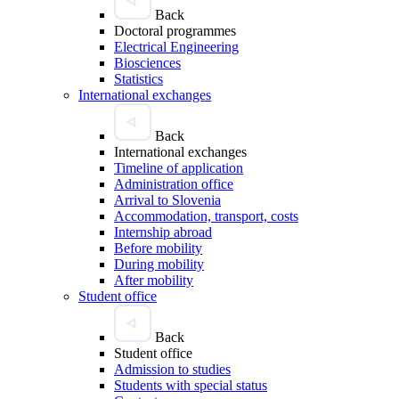
Back
Doctoral programmes
Electrical Engineering
Biosciences
Statistics
International exchanges
Back
International exchanges
Timeline of application
Administration office
Arrival to Slovenia
Accommodation, transport, costs
Internship abroad
Before mobility
During mobility
After mobility
Student office
Back
Student office
Admission to studies
Students with special status