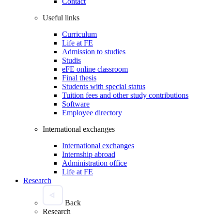
Contact
Useful links
Curriculum
Life at FE
Admission to studies
Studis
eFE online classroom
Final thesis
Students with special status
Tuition fees and other study contributions
Software
Employee directory
International exchanges
International exchanges
Internship abroad
Administration office
Life at FE
Research
Back
Research