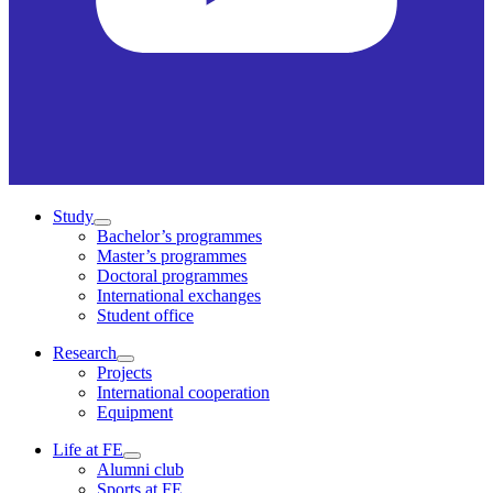
Study
Bachelor’s programmes
Master’s programmes
Doctoral programmes
International exchanges
Student office
Research
Projects
International cooperation
Equipment
Life at FE
Alumni club
Sports at FE