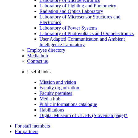
Laboratory of Microelectronics
Laboratory of Lighting and Photometry
Radiation and Optics Laboratory
Laboratory of Microsensor Structures and
Electronics
Laboratory of Power Systems
Laboratory of Photovoltaics and Optoelectronics
User Adapted Communication and Ambient
Intelligence Laboratory
Employee directory
Media hub
Contact us
Useful links
Mission and vision
Faculty organization
Faculty premises
Media hub
Public informations catalogue
Habilitations
Digital Museum of UL FE (Slovenian page)*
For staff members
For partners