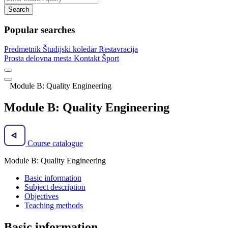
Search
Popular searches
Predmetnik
Študijski koledar
Restavracija
Prosta delovna mesta
Kontakt
Šport
Module B: Quality Engineering
Module B: Quality Engineering
Course catalogue
Module B: Quality Engineering
Basic information
Subject description
Objectives
Teaching methods
Basic information