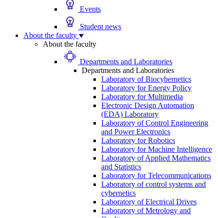
Events
Student news
About the faculty
About the faculty
Departments and Laboratories
Departments and Laboratories
Laboratory of Biocybernetics
Laboratory for Energy Policy
Laboratory for Multimedia
Electronic Design Automation
(EDA) Laboratory
Laboratory of Control Engineering
and Power Electronics
Laboratory for Robotics
Laboratory for Machine Intelligence
Laboratory of Applied Mathematics
and Statistics
Laboratory for Telecommunications
Laboratory of control systems and
cybernetics
Laboratory of Electrical Drives
Laboratory of Metrology and