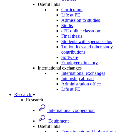
Useful links
Curriculum
Life at FE
Admission to studies
Studis
eFE online classroom
Final thesis
Students with special status
Tuition fees and other study
contributions
Software
Employee directory
International exchanges
International exchanges
Internship abroad
Administration office
Life at FE
Research
Research
International cooperation
Equipment
Useful links
Departments and Laboratories