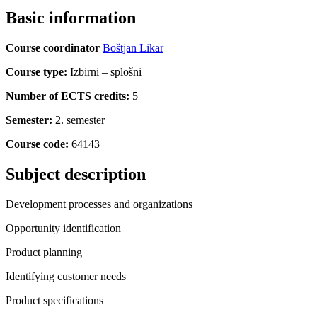
Basic information
Course coordinator
Boštjan Likar
Course type:
Izbirni – splošni
Number of ECTS credits:
5
Semester:
2. semester
Course code:
64143
Subject description
Development processes and organizations
Opportunity identification
Product planning
Identifying customer needs
Product specifications