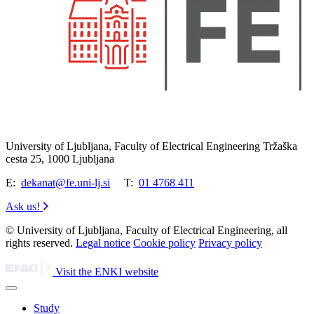
University of Ljubljana, Faculty of Electrical Engineering Tržaška
cesta 25, 1000 Ljubljana
E:
dekanat@fe.uni-lj.si
T:
01 4768 411
Ask us!
© University of Ljubljana, Faculty of Electrical Engineering, all
rights reserved.
Legal notice
Cookie policy
Privacy policy
Visit the ENKI website
Study