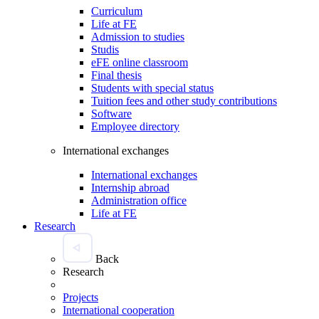
Curriculum
Life at FE
Admission to studies
Studis
eFE online classroom
Final thesis
Students with special status
Tuition fees and other study contributions
Software
Employee directory
International exchanges
International exchanges
Internship abroad
Administration office
Life at FE
Research
Back
Research
Projects
International cooperation