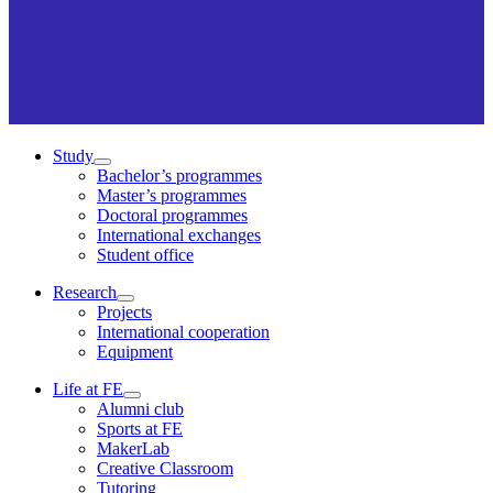
Study
Bachelor’s programmes
Master’s programmes
Doctoral programmes
International exchanges
Student office
Research
Projects
International cooperation
Equipment
Life at FE
Alumni club
Sports at FE
MakerLab
Creative Classroom
Tutoring