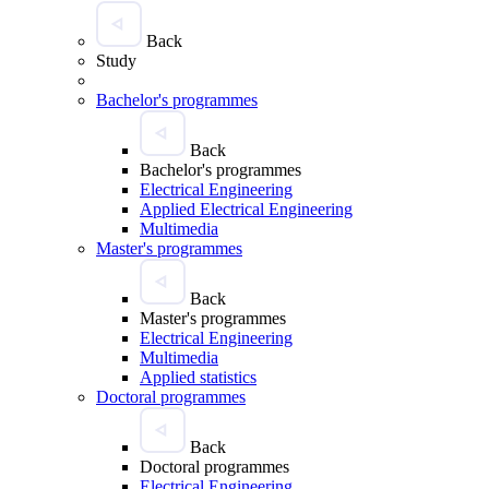
Back
Study
Bachelor's programmes
Back
Bachelor's programmes
Electrical Engineering
Applied Electrical Engineering
Multimedia
Master's programmes
Back
Master's programmes
Electrical Engineering
Multimedia
Applied statistics
Doctoral programmes
Back
Doctoral programmes
Electrical Engineering