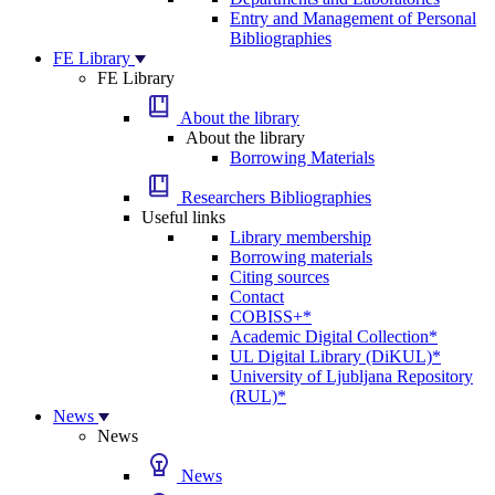
Entry and Management of Personal
Bibliographies
FE Library
FE Library
About the library
About the library
Borrowing Materials
Researchers Bibliographies
Useful links
Library membership
Borrowing materials
Citing sources
Contact
COBISS+*
Academic Digital Collection*
UL Digital Library (DiKUL)*
University of Ljubljana Repository
(RUL)*
News
News
News