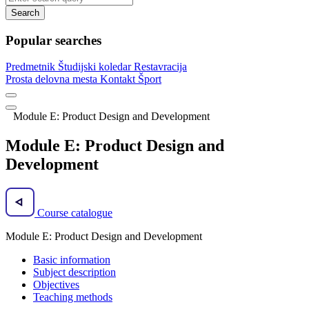
Search
Popular searches
Predmetnik
Študijski koledar
Restavracija
Prosta delovna mesta
Kontakt
Šport
Module E: Product Design and Development
Module E: Product Design and
Development
Course catalogue
Module E: Product Design and Development
Basic information
Subject description
Objectives
Teaching methods