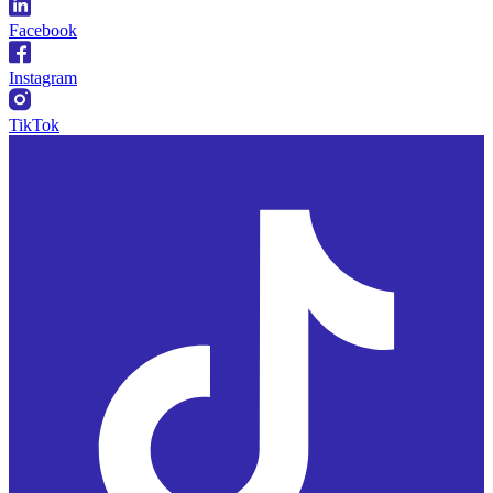
Facebook
Instagram
TikTok