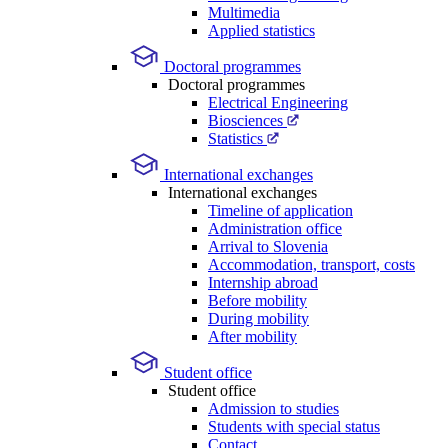
Multimedia
Applied statistics
Doctoral programmes
Doctoral programmes
Electrical Engineering
Biosciences
Statistics
International exchanges
International exchanges
Timeline of application
Administration office
Arrival to Slovenia
Accommodation, transport, costs
Internship abroad
Before mobility
During mobility
After mobility
Student office
Student office
Admission to studies
Students with special status
Contact