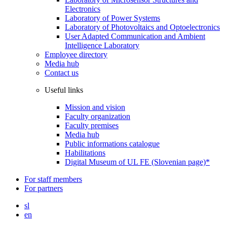
Electronics
Laboratory of Power Systems
Laboratory of Photovoltaics and Optoelectronics
User Adapted Communication and Ambient
Intelligence Laboratory
Employee directory
Media hub
Contact us
Useful links
Mission and vision
Faculty organization
Faculty premises
Media hub
Public informations catalogue
Habilitations
Digital Museum of UL FE (Slovenian page)*
For staff members
For partners
sl
en