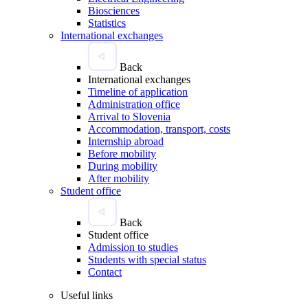
Biosciences
Statistics
International exchanges
Back
International exchanges
Timeline of application
Administration office
Arrival to Slovenia
Accommodation, transport, costs
Internship abroad
Before mobility
During mobility
After mobility
Student office
Back
Student office
Admission to studies
Students with special status
Contact
Useful links