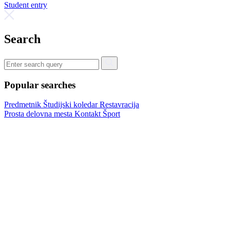
Student entry
Search
Popular searches
Predmetnik
Študijski koledar
Restavracija
Prosta delovna mesta
Kontakt
Šport