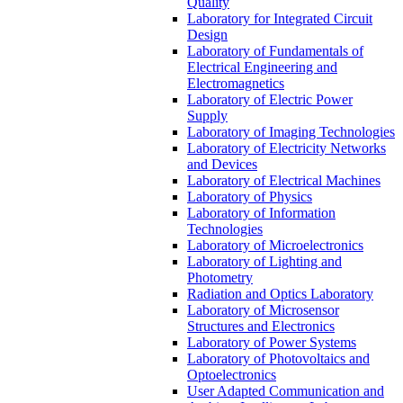
Quality
Laboratory for Integrated Circuit
Design
Laboratory of Fundamentals of
Electrical Engineering and
Electromagnetics
Laboratory of Electric Power
Supply
Laboratory of Imaging Technologies
Laboratory of Electricity Networks
and Devices
Laboratory of Electrical Machines
Laboratory of Physics
Laboratory of Information
Technologies
Laboratory of Microelectronics
Laboratory of Lighting and
Photometry
Radiation and Optics Laboratory
Laboratory of Microsensor
Structures and Electronics
Laboratory of Power Systems
Laboratory of Photovoltaics and
Optoelectronics
User Adapted Communication and