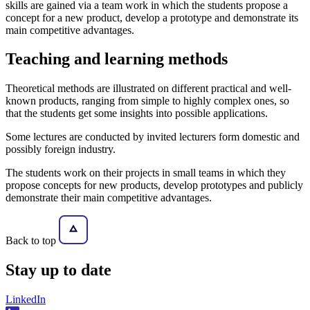
skills are gained via a team work in which the students propose a
concept for a new product, develop a prototype and demonstrate its
main competitive advantages.
Teaching and learning methods
Theoretical methods are illustrated on different practical and well-
known products, ranging from simple to highly complex ones, so
that the students get some insights into possible applications.
Some lectures are conducted by invited lecturers form domestic and
possibly foreign industry.
The students work on their projects in small teams in which they
propose concepts for new products, develop prototypes and publicly
demonstrate their main competitive advantages.
Back to top
Stay
up to date
LinkedIn