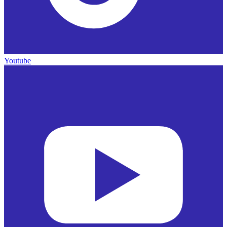
Youtube