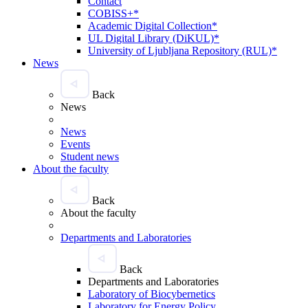
Contact
COBISS+*
Academic Digital Collection*
UL Digital Library (DiKUL)*
University of Ljubljana Repository (RUL)*
News
Back
News
News
Events
Student news
About the faculty
Back
About the faculty
Departments and Laboratories
Back
Departments and Laboratories
Laboratory of Biocybernetics
Laboratory for Energy Policy