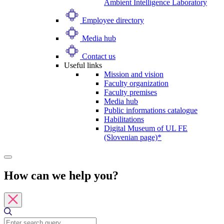
Ambient Intelligence Laboratory
Employee directory
Media hub
Contact us
Useful links
Mission and vision
Faculty organization
Faculty premises
Media hub
Public informations catalogue
Habilitations
Digital Museum of UL FE
(Slovenian page)*
How can we help you?