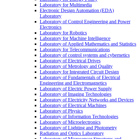
Laboratory for Multimedia
Electronic Design Automation (EDA)
Laboratory
Laboratory of Control Engineering and Power
Electronics
Laboratory for Robotics
Laboratory for Machine Intelligence
Laboratory of Applied Mathematics and Statistics
Laboratory for Telecommunications
Laboratory of control systems and cybernetics
Laboratory of Electrical Drives
Laboratory of Metrology and Quality
Laboratory for Integrated Circuit Design
Laboratory of Fundamentals of Electrical
Engineering and Electromagnetics
Laboratory of Electric Power Supply
Laboratory of Imaging Technologies
Laboratory of Electricity Networks and Devices
Laboratory of Electrical Machines
Laboratory of Physics
Laboratory of Information Technologies
Laboratory of Microelectronics
Laboratory of Lighting and Photometry
Radiation and Optics Laboratory
Laboratory of Microsensor Structures and