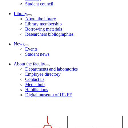
Student council
Library
About the library
Library membership
Borrowing materials
Researchers bibliographies
News
Events
Student news
About the faculty
Departments and laboratories
Employee directory
Contact us
Media hub
Habilitations
Digital museum of UL FE