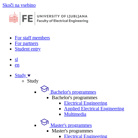
Skoči na vsebino
For staff members
For partners
Student entry
sl
en
Study
Study
Bachelor's programmes
Bachelor's programmes
Electrical Engineering
Applied Electrical Engineering
Multimedia
Master's programmes
Master's programmes
Electrical Engineering