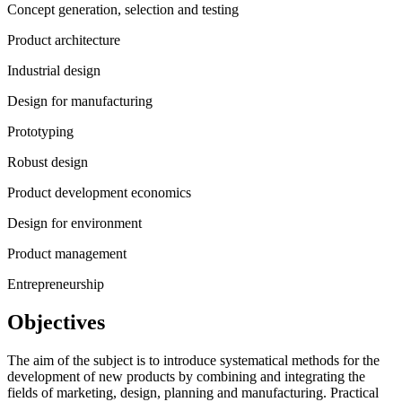
Concept generation, selection and testing
Product architecture
Industrial design
Design for manufacturing
Prototyping
Robust design
Product development economics
Design for environment
Product management
Entrepreneurship
Objectives
The aim of the subject is to introduce systematical methods for the
development of new products by combining and integrating the
fields of marketing, design, planning and manufacturing. Practical