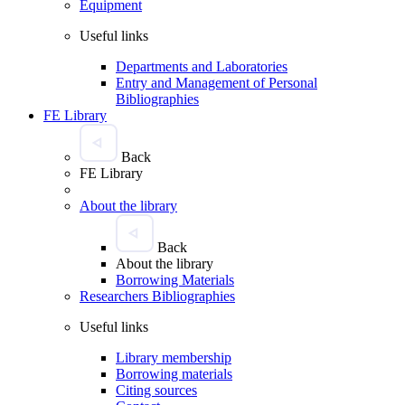
Equipment
Useful links
Departments and Laboratories
Entry and Management of Personal
Bibliographies
FE Library
Back
FE Library
About the library
Back
About the library
Borrowing Materials
Researchers Bibliographies
Useful links
Library membership
Borrowing materials
Citing sources