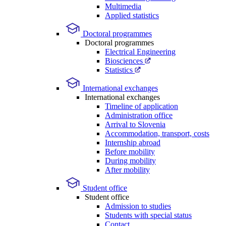
Multimedia
Applied statistics
Doctoral programmes
Doctoral programmes
Electrical Engineering
Biosciences
Statistics
International exchanges
International exchanges
Timeline of application
Administration office
Arrival to Slovenia
Accommodation, transport, costs
Internship abroad
Before mobility
During mobility
After mobility
Student office
Student office
Admission to studies
Students with special status
Contact