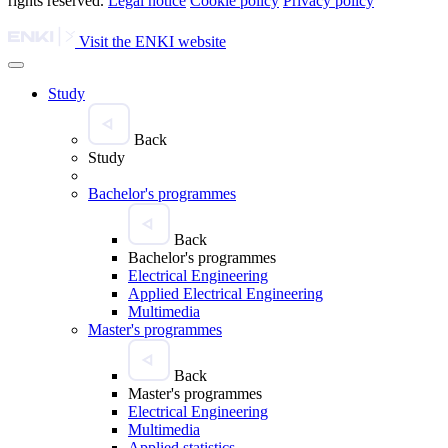
rights reserved.
Legal notice
Cookie policy
Privacy policy
Visit the ENKI website
Study
Back
Study
Bachelor's programmes
Back
Bachelor's programmes
Electrical Engineering
Applied Electrical Engineering
Multimedia
Master's programmes
Back
Master's programmes
Electrical Engineering
Multimedia
Applied statistics