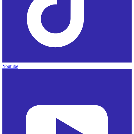
Youtube