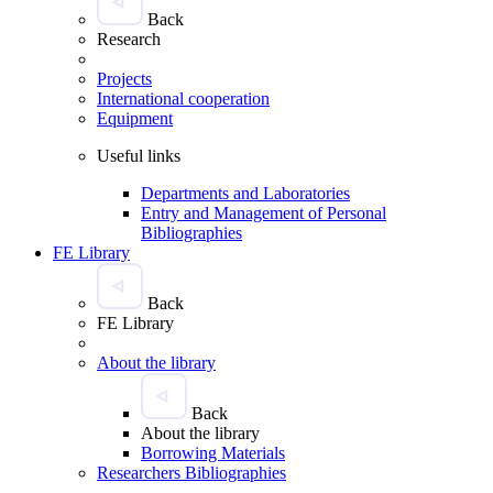
Back
Research
Projects
International cooperation
Equipment
Useful links
Departments and Laboratories
Entry and Management of Personal
Bibliographies
FE Library
Back
FE Library
About the library
Back
About the library
Borrowing Materials
Researchers Bibliographies