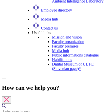
Ambient Intelligence Laboratory
Employee directory
Media hub
Contact us
Useful links
Mission and vision
Faculty organization
Faculty premises
Media hub
Public informations catalogue
Habilitations
Digital Museum of UL FE
(Slovenian page)*
How can we help you?