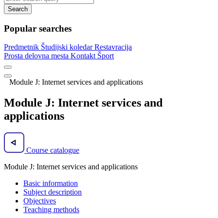
Search
Popular searches
Predmetnik
Študijski koledar
Restavracija
Prosta delovna mesta
Kontakt
Šport
Module J: Internet services and applications
Module J: Internet services and
applications
Course catalogue
Module J: Internet services and applications
Basic information
Subject description
Objectives
Teaching methods