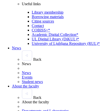
Useful links
Library membership
Borrowing materials
Citing sources
Contact
COBISS+*
Academic Digital Collection*
UL Digital Library (DiKUL)*
University of Ljubljana Repository (RUL)*
News
Back
News
News
Events
Student news
About the faculty
Back
About the faculty
Departments and Laboratories