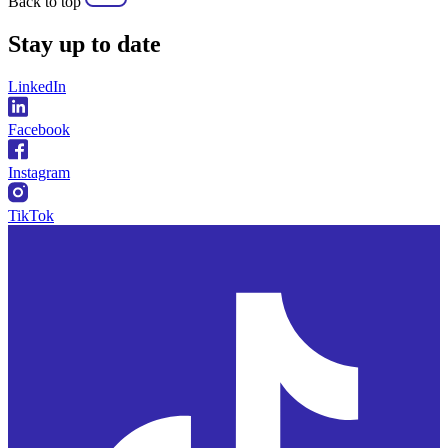
Back to top
Stay
up to date
LinkedIn
Facebook
Instagram
TikTok