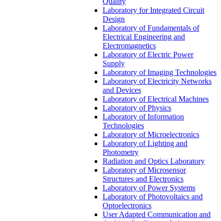
Quality
Laboratory for Integrated Circuit
Design
Laboratory of Fundamentals of
Electrical Engineering and
Electromagnetics
Laboratory of Electric Power
Supply
Laboratory of Imaging Technologies
Laboratory of Electricity Networks
and Devices
Laboratory of Electrical Machines
Laboratory of Physics
Laboratory of Information
Technologies
Laboratory of Microelectronics
Laboratory of Lighting and
Photometry
Radiation and Optics Laboratory
Laboratory of Microsensor
Structures and Electronics
Laboratory of Power Systems
Laboratory of Photovoltaics and
Optoelectronics
User Adapted Communication and