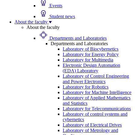
Events
Student news
About the faculty
About the faculty
Departments and Laboratories
Departments and Laboratories
Laboratory of Biocybernetics
Laboratory for Energy Policy
Laboratory for Multimedia
Electronic Design Automation
(EDA) Laboratory
Laboratory of Control Engineering
and Power Electronics
Laboratory for Robotics
Laboratory for Machine Intelligence
Laboratory of Applied Mathematics
and Statistics
Laboratory for Telecommunications
Laboratory of control systems and
cybernetics
Laboratory of Electrical Drives
Laboratory of Metrology and