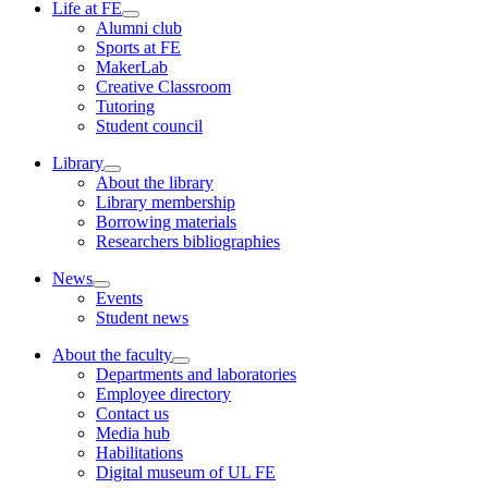
Life at FE
Alumni club
Sports at FE
MakerLab
Creative Classroom
Tutoring
Student council
Library
About the library
Library membership
Borrowing materials
Researchers bibliographies
News
Events
Student news
About the faculty
Departments and laboratories
Employee directory
Contact us
Media hub
Habilitations
Digital museum of UL FE