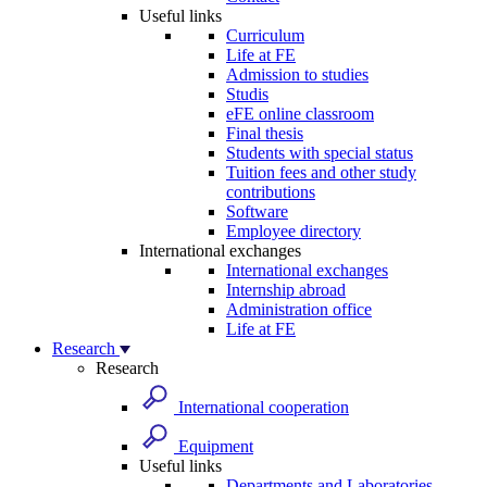
Useful links
Curriculum
Life at FE
Admission to studies
Studis
eFE online classroom
Final thesis
Students with special status
Tuition fees and other study
contributions
Software
Employee directory
International exchanges
International exchanges
Internship abroad
Administration office
Life at FE
Research
Research
International cooperation
Equipment
Useful links
Departments and Laboratories