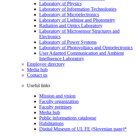
Laboratory of Physics
Laboratory of Information Technologies
Laboratory of Microelectronics
Laboratory of Lighting and Photometry
Radiation and Optics Laboratory
Laboratory of Microsensor Structures and
Electronics
Laboratory of Power Systems
Laboratory of Photovoltaics and Optoelectronics
User Adapted Communication and Ambient
Intelligence Laboratory
Employee directory
Media hub
Contact us
Useful links
Mission and vision
Faculty organization
Faculty premises
Media hub
Public informations catalogue
Habilitations
Digital Museum of UL FE (Slovenian page)*