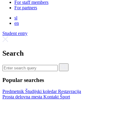
For staff members
For partners
sl
en
Student entry
Search
Popular searches
Predmetnik
Študijski koledar
Restavracija
Prosta delovna mesta
Kontakt
Šport