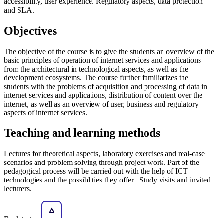
accessibility, user experience. Regulatory aspects, data protection
and SLA.
Objectives
The objective of the course is to give the students an overview of the
basic principles of operation of internet services and applications
from the architectural in technological aspects, as well as the
development ecosystems. The course further familiarizes the
students with the problems of acquisition and processing of data in
internet services and applications, distribution of content over the
internet, as well as an overview of user, business and regulatory
aspects of internet services.
Teaching and learning methods
Lectures for theoretical aspects, laboratory exercises and real-case
scenarios and problem solving through project work. Part of the
pedagogical process will be carried out with the help of ICT
technologies and the possiblities they offer.. Study visits and invited
lecturers.