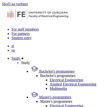
Skoči na vsebino
For staff members
For partners
Student entry
sl
en
Study
Study
Bachelor's programmes
Bachelor's programmes
Electrical Engineering
Applied Electrical Engineering
Multimedia
Master's programmes
Master's programmes
Electrical Engineering