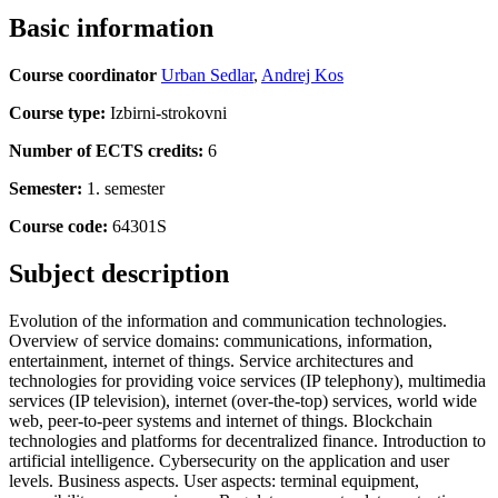
Basic information
Course coordinator
Urban Sedlar
,
Andrej Kos
Course type:
Izbirni-strokovni
Number of ECTS credits:
6
Semester:
1. semester
Course code:
64301S
Subject description
Evolution of the information and communication technologies.
Overview of service domains: communications, information,
entertainment, internet of things. Service architectures and
technologies for providing voice services (IP telephony), multimedia
services (IP television), internet (over-the-top) services, world wide
web, peer-to-peer systems and internet of things. Blockchain
technologies and platforms for decentralized finance. Introduction to
artificial intelligence. Cybersecurity on the application and user
levels. Business aspects. User aspects: terminal equipment,