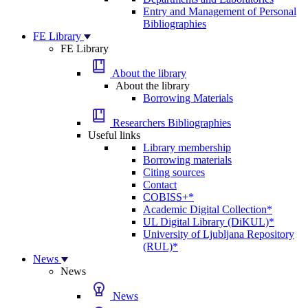
Entry and Management of Personal
Bibliographies
FE Library
FE Library
About the library
About the library
Borrowing Materials
Researchers Bibliographies
Useful links
Library membership
Borrowing materials
Citing sources
Contact
COBISS+*
Academic Digital Collection*
UL Digital Library (DiKUL)*
University of Ljubljana Repository
(RUL)*
News
News
News