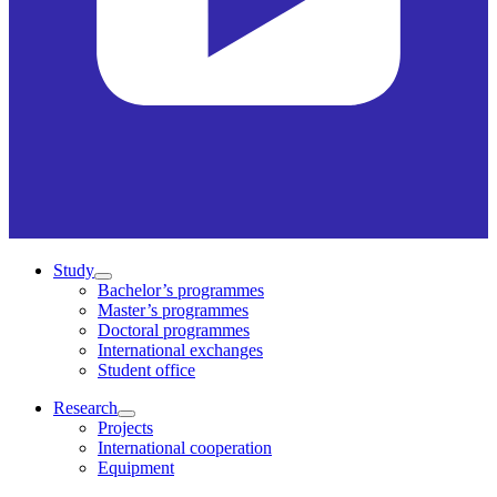
Study
Bachelor’s programmes
Master’s programmes
Doctoral programmes
International exchanges
Student office
Research
Projects
International cooperation
Equipment