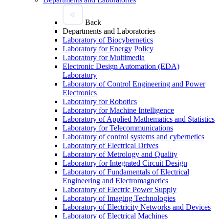
Back
Departments and Laboratories
Laboratory of Biocybernetics
Laboratory for Energy Policy
Laboratory for Multimedia
Electronic Design Automation (EDA)
Laboratory
Laboratory of Control Engineering and Power
Electronics
Laboratory for Robotics
Laboratory for Machine Intelligence
Laboratory of Applied Mathematics and Statistics
Laboratory for Telecommunications
Laboratory of control systems and cybernetics
Laboratory of Electrical Drives
Laboratory of Metrology and Quality
Laboratory for Integrated Circuit Design
Laboratory of Fundamentals of Electrical
Engineering and Electromagnetics
Laboratory of Electric Power Supply
Laboratory of Imaging Technologies
Laboratory of Electricity Networks and Devices
Laboratory of Electrical Machines