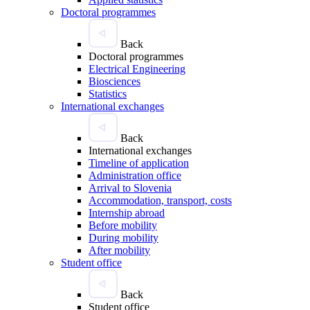
Doctoral programmes
Back
Doctoral programmes
Electrical Engineering
Biosciences
Statistics
International exchanges
Back
International exchanges
Timeline of application
Administration office
Arrival to Slovenia
Accommodation, transport, costs
Internship abroad
Before mobility
During mobility
After mobility
Student office
Back
Student office