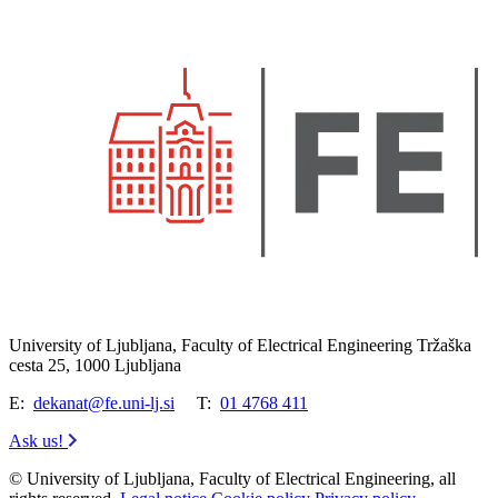
University of Ljubljana, Faculty of Electrical Engineering Tržaška
cesta 25, 1000 Ljubljana
E:
dekanat@fe.uni-lj.si
T:
01 4768 411
Ask us!
© University of Ljubljana, Faculty of Electrical Engineering, all