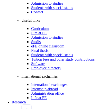
Admission to studies
Students with special status
Contact
Useful links
Curriculum
Life at FE
Admission to studies
Studis
eFE online classroom
Final thesis
Students with special status
Tuition fees and other study contributions
Software
Employee directory
International exchanges
International exchanges
Internship abroad
Administration office
Life at FE
Research