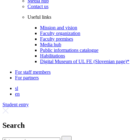
Media hub
Contact us
Useful links
Mission and vision
Faculty organization
Faculty premises
Media hub
Public informations catalogue
Habilitations
Digital Museum of UL FE (Slovenian page)*
For staff members
For partners
sl
en
Student entry
Search