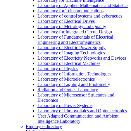
Laboratory for Machine Intelligence
Laboratory of Applied Mathematics and Statistics
Laboratory for Telecommunications
Laboratory of control systems and cybernetics
Laboratory of Electrical Drives
Laboratory of Metrology and Quality
Laboratory for Integrated Circuit Design
Laboratory of Fundamentals of Electrical
Engineering and Electromagnetics
Laboratory of Electric Power Supply
Laboratory of Imaging Technologies
Laboratory of Electricity Networks and Devices
Laboratory of Electrical Machines
Laboratory of Physics
Laboratory of Information Technologies
Laboratory of Microelectronics
Laboratory of Lighting and Photometry
Radiation and Optics Laboratory
Laboratory of Microsensor Structures and
Electronics
Laboratory of Power Systems
Laboratory of Photovoltaics and Optoelectronics
User Adapted Communication and Ambient
Intelligence Laboratory
Employee directory