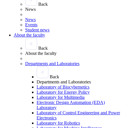
Back
News
News
Events
Student news
About the faculty
Back
About the faculty
Departments and Laboratories
Back
Departments and Laboratories
Laboratory of Biocybernetics
Laboratory for Energy Policy
Laboratory for Multimedia
Electronic Design Automation (EDA)
Laboratory
Laboratory of Control Engineering and Power
Electronics
Laboratory for Robotics