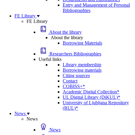
Entry and Management of Personal
Bibliographies
FE Library
FE Library
About the library
About the library
Borrowing Materials
Researchers Bibliographies
Useful links
Library membership
Borrowing materials
Citing sources
Contact
COBISS+*
Academic Digital Collection*
UL Digital Library (DiKUL)*
University of Ljubljana Repository
(RUL)*
News
News
News