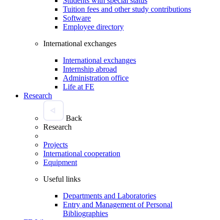
Students with special status
Tuition fees and other study contributions
Software
Employee directory
International exchanges
International exchanges
Internship abroad
Administration office
Life at FE
Research
Back
Research
Projects
International cooperation
Equipment
Useful links
Departments and Laboratories
Entry and Management of Personal
Bibliographies