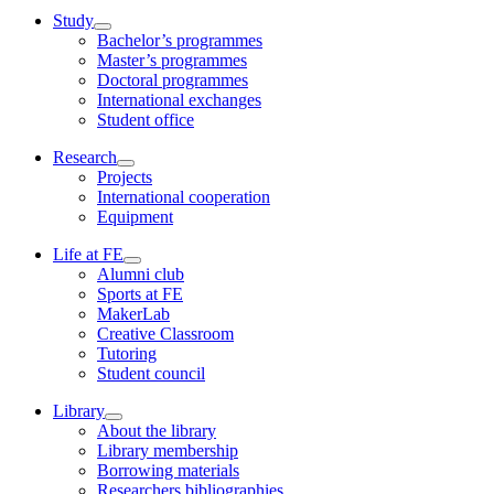
Study
Bachelor’s programmes
Master’s programmes
Doctoral programmes
International exchanges
Student office
Research
Projects
International cooperation
Equipment
Life at FE
Alumni club
Sports at FE
MakerLab
Creative Classroom
Tutoring
Student council
Library
About the library
Library membership
Borrowing materials
Researchers bibliographies