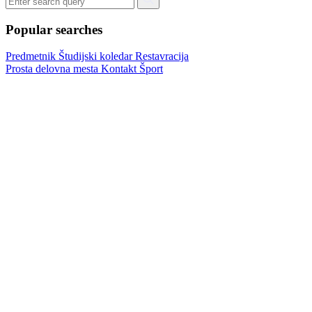
Popular searches
Predmetnik
Študijski koledar
Restavracija
Prosta delovna mesta
Kontakt
Šport