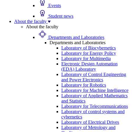
Events
Student news
About the faculty
About the faculty
Departments and Laboratories
Departments and Laboratories
Laboratory of Biocybernetics
Laboratory for Energy Policy
Laboratory for Multimedia
Electronic Design Automation
(EDA) Laboratory
Laboratory of Control Engineering
and Power Electronics
Laboratory for Robotics
Laboratory for Machine Intelligence
Laboratory of Applied Mathematics
and Statistics
Laboratory for Telecommunications
Laboratory of control systems and
cybernetics
Laboratory of Electrical Drives
Laboratory of Metrology and