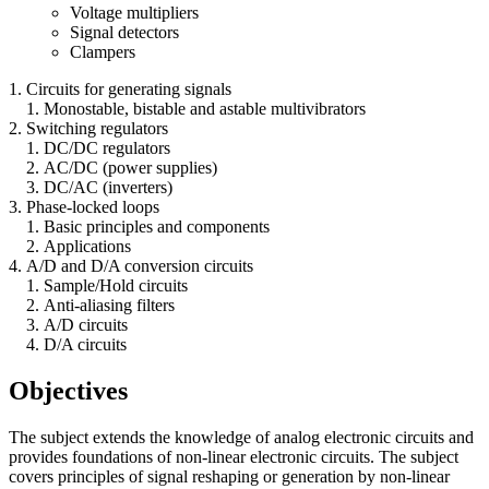
Voltage multipliers
Signal detectors
Clampers
Circuits for generating signals
Monostable, bistable and astable multivibrators
Switching regulators
DC/DC regulators
AC/DC (power supplies)
DC/AC (inverters)
Phase-locked loops
Basic principles and components
Applications
A/D and D/A conversion circuits
Sample/Hold circuits
Anti-aliasing filters
A/D circuits
D/A circuits
Objectives
The subject extends the knowledge of analog electronic circuits and
provides foundations of non-linear electronic circuits. The subject
covers principles of signal reshaping or generation by non-linear