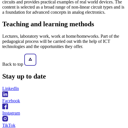
circuits and provides practical examples of real world devices. The
content is selected as a broad range of non-linear circuit types and is
a foundation for advanced concepts in analog electronics.
Teaching and learning methods
Lectures, laboratory work, work at home/homeworks. Part of the
pedagogical process will be carried out with the help of ICT
technologies and the opportunities they offer.
Back to top
Stay
up to date
LinkedIn
Facebook
Instagram
TikTok