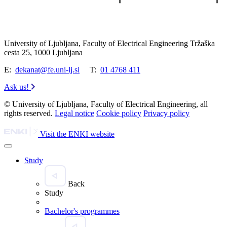
University of Ljubljana, Faculty of Electrical Engineering Tržaška
cesta 25, 1000 Ljubljana
E:
dekanat@fe.uni-lj.si
T:
01 4768 411
Ask us!
© University of Ljubljana, Faculty of Electrical Engineering, all
rights reserved.
Legal notice
Cookie policy
Privacy policy
Visit the ENKI website
Study
Back
Study
Bachelor's programmes