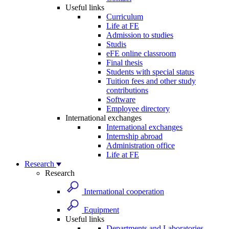
Useful links
Curriculum
Life at FE
Admission to studies
Studis
eFE online classroom
Final thesis
Students with special status
Tuition fees and other study
contributions
Software
Employee directory
International exchanges
International exchanges
Internship abroad
Administration office
Life at FE
Research
Research
International cooperation
Equipment
Useful links
Departments and Laboratories