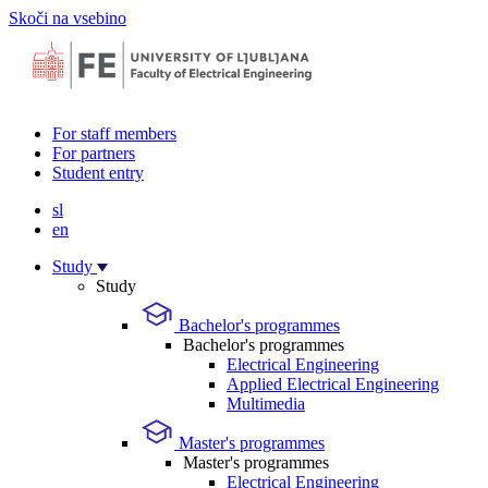
Skoči na vsebino
For staff members
For partners
Student entry
sl
en
Study
Study
Bachelor's programmes
Bachelor's programmes
Electrical Engineering
Applied Electrical Engineering
Multimedia
Master's programmes
Master's programmes
Electrical Engineering