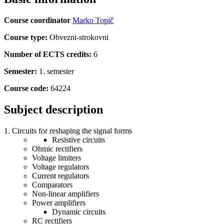
Course coordinator
Marko Topič
Course type:
Obvezni-strokovni
Number of ECTS credits:
6
Semester:
1. semester
Course code:
64224
Subject description
Circuits for reshaping the signal forms
Resistive circuits
Ohmic rectifiers
Voltage limiters
Voltage regulators
Current regulators
Comparators
Non-linear amplifiers
Power amplifiers
Dynamic circuits
RC rectifiers