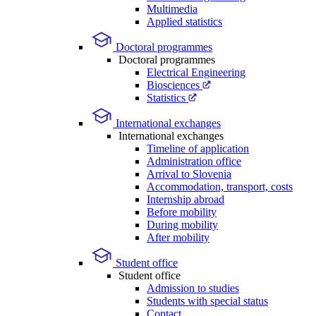
Multimedia
Applied statistics
Doctoral programmes
Doctoral programmes
Electrical Engineering
Biosciences
Statistics
International exchanges
International exchanges
Timeline of application
Administration office
Arrival to Slovenia
Accommodation, transport, costs
Internship abroad
Before mobility
During mobility
After mobility
Student office
Student office
Admission to studies
Students with special status
Contact