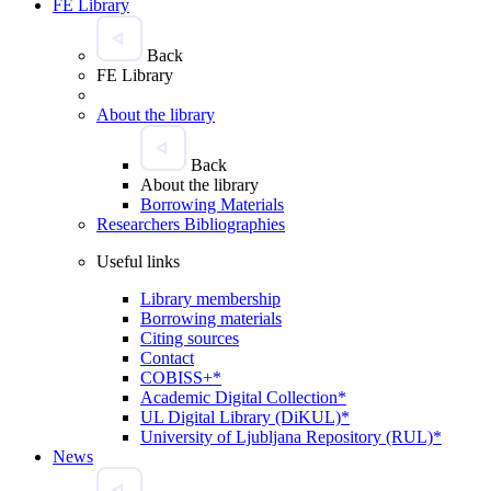
FE Library
Back
FE Library
About the library
Back
About the library
Borrowing Materials
Researchers Bibliographies
Useful links
Library membership
Borrowing materials
Citing sources
Contact
COBISS+*
Academic Digital Collection*
UL Digital Library (DiKUL)*
University of Ljubljana Repository (RUL)*
News