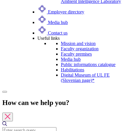
Ambient Intelligence Laboratory
Employee directory
Media hub
Contact us
Useful links
Mission and vision
Faculty organization
Faculty premises
Media hub
Public informations catalogue
Habilitations
Digital Museum of UL FE
(Slovenian page)*
How can we help you?