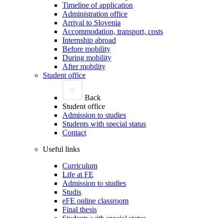
Timeline of application
Administration office
Arrival to Slovenia
Accommodation, transport, costs
Internship abroad
Before mobility
During mobility
After mobility
Student office
Back
Student office
Admission to studies
Students with special status
Contact
Useful links
Curriculum
Life at FE
Admission to studies
Studis
eFE online classroom
Final thesis