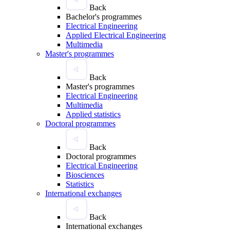
Back
Bachelor's programmes
Electrical Engineering
Applied Electrical Engineering
Multimedia
Master's programmes
Back
Master's programmes
Electrical Engineering
Multimedia
Applied statistics
Doctoral programmes
Back
Doctoral programmes
Electrical Engineering
Biosciences
Statistics
International exchanges
Back
International exchanges