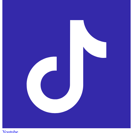
Youtube