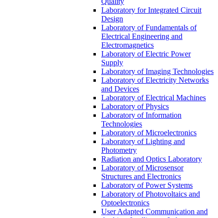
Quality
Laboratory for Integrated Circuit
Design
Laboratory of Fundamentals of
Electrical Engineering and
Electromagnetics
Laboratory of Electric Power
Supply
Laboratory of Imaging Technologies
Laboratory of Electricity Networks
and Devices
Laboratory of Electrical Machines
Laboratory of Physics
Laboratory of Information
Technologies
Laboratory of Microelectronics
Laboratory of Lighting and
Photometry
Radiation and Optics Laboratory
Laboratory of Microsensor
Structures and Electronics
Laboratory of Power Systems
Laboratory of Photovoltaics and
Optoelectronics
User Adapted Communication and