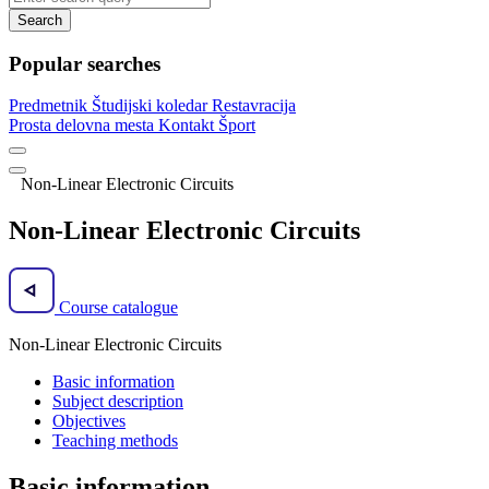
Search
Popular searches
Predmetnik
Študijski koledar
Restavracija
Prosta delovna mesta
Kontakt
Šport
Non-Linear Electronic Circuits
Non-Linear Electronic Circuits
Course catalogue
Non-Linear Electronic Circuits
Basic information
Subject description
Objectives
Teaching methods
Basic information