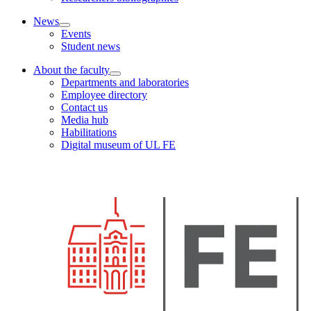
News
Events
Student news
About the faculty
Departments and laboratories
Employee directory
Contact us
Media hub
Habilitations
Digital museum of UL FE