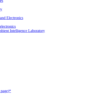
es
ry
and Electronics
electronics
ient Intelligence Laboratory
 page)*