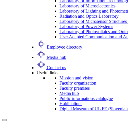
Laboratory of Information Technologi
Laboratory of Microelectronics
Laboratory of Lighting and Photomet
Radiation and Optics Laboratory
Laboratory of Microsensor Structures 
Laboratory of Power Systems
Laboratory of Photovoltaics and Opto
User Adapted Communication and Amb
Employee directory
Media hub
Contact us
Useful links
Mission and vision
Faculty organization
Faculty premises
Media hub
Public informations catalogue
Habilitations
Digital Museum of UL FE (Slovenian