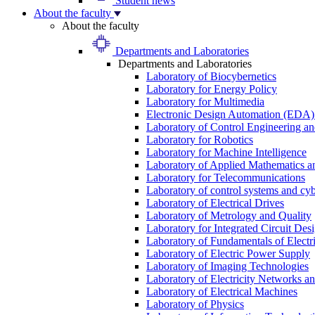
Student news
About the faculty
About the faculty
Departments and Laboratories
Departments and Laboratories
Laboratory of Biocybernetics
Laboratory for Energy Policy
Laboratory for Multimedia
Electronic Design Automation (EDA)
Laboratory of Control Engineering an
Laboratory for Robotics
Laboratory for Machine Intelligence
Laboratory of Applied Mathematics and
Laboratory for Telecommunications
Laboratory of control systems and cyb
Laboratory of Electrical Drives
Laboratory of Metrology and Quality
Laboratory for Integrated Circuit Des
Laboratory of Fundamentals of Electr
Laboratory of Electric Power Supply
Laboratory of Imaging Technologies
Laboratory of Electricity Networks a
Laboratory of Electrical Machines
Laboratory of Physics