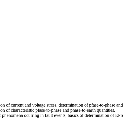
on of current and voltage stress, determination of pfase-to-phase and
n of characteristic pfase-to-phase and phase-to-earth quantities,
mic phenomena ocurring in fault events, basics of determination of EPS