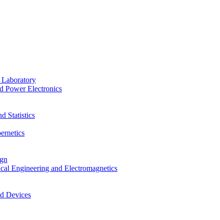
 Laboratory
d Power Electronics
 Statistics
ernetics
ign
ical Engineering and Electromagnetics
nd Devices