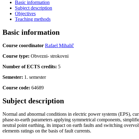
Basic information
Subject description
Objectives
Teaching methods
Basic information
Course coordinator
Rafael Mihalič
Course type:
Obvezni- strokovni
Number of ECTS credits:
5
Semester:
1. semester
Course code:
64689
Subject description
Normal and abnormal conditions in electric power systems (EPS), curre
phase-to-earth parameters applying symmetrical components, simplified 
neutral point earthing, its impact on earth faults and switching overvo
elements ratings on the basis of fault currents.