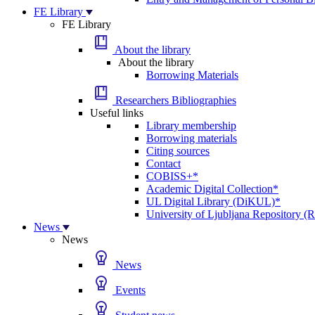
FE Library
FE Library
About the library
About the library
Borrowing Materials
Researchers Bibliographies
Useful links
Library membership
Borrowing materials
Citing sources
Contact
COBISS+*
Academic Digital Collection*
UL Digital Library (DiKUL)*
University of Ljubljana Repository 
News
News
News
Events