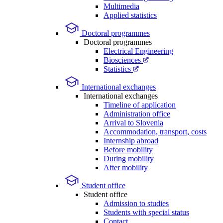
Multimedia
Applied statistics
Doctoral programmes
Doctoral programmes
Electrical Engineering
Biosciences
Statistics
International exchanges
International exchanges
Timeline of application
Administration office
Arrival to Slovenia
Accommodation, transport, costs
Internship abroad
Before mobility
During mobility
After mobility
Student office
Student office
Admission to studies
Students with special status
Contact