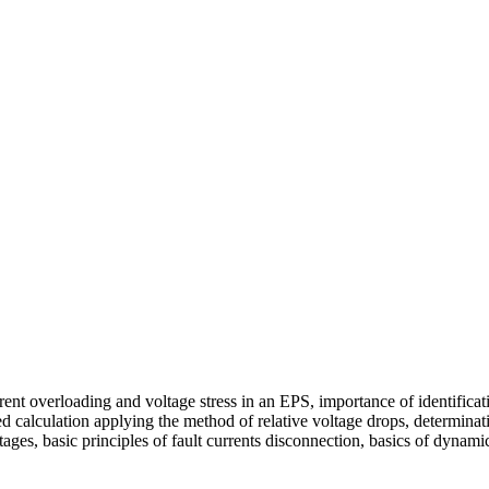
nt overloading and voltage stress in an EPS, importance of identificati
calculation applying the method of relative voltage drops, determinatio
ltages, basic principles of fault currents disconnection, basics of dyna