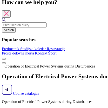
How can we help you?
Search
Popular searches
Predmetnik
Študijski koledar
Restavracija
Prosta delovna mesta
Kontakt
Šport
Operation of Electrical Power Systems during Disturbances
Operation of Electrical Power Systems du
Course catalogue
Operation of Electrical Power Systems during Disturbances