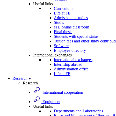
Useful links
Curriculum
Life at FE
Admission to studies
Studis
eFE online classroom
Final thesis
Students with special status
Tuition fees and other study contribut
Software
Employee directory
International exchanges
International exchanges
Internship abroad
Administration office
Life at FE
Research
Research
International cooperation
Equipment
Useful links
Departments and Laboratories
Entry and Management of Personal Bi