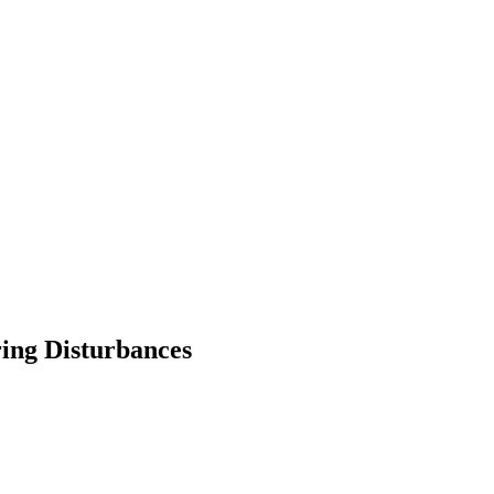
ring Disturbances