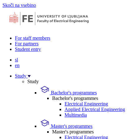
Skoči na vsebino
For staff members
For partners
Student entry
sl
en
Study
Study
Bachelor's programmes
Bachelor's programmes
Electrical Engineering
Applied Electrical Engineering
Multimedia
Master's programmes
Master's programmes
Electrical Engineering