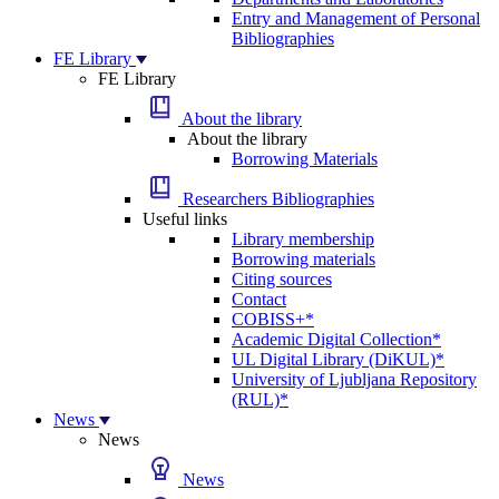
Entry and Management of Personal
Bibliographies
FE Library
FE Library
About the library
About the library
Borrowing Materials
Researchers Bibliographies
Useful links
Library membership
Borrowing materials
Citing sources
Contact
COBISS+*
Academic Digital Collection*
UL Digital Library (DiKUL)*
University of Ljubljana Repository
(RUL)*
News
News
News