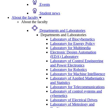
Events
Student news
About the faculty
About the faculty
Departments and Laboratories
Departments and Laboratories
Laboratory of Biocybernetics
Laboratory for Energy Policy
Laboratory for Multimedia
Electronic Design Automation
(EDA) Laboratory
Laboratory of Control Engineering
and Power Electronics
Laboratory for Robotics
Laboratory for Machine Intelligence
Laboratory of Applied Mathematics
and Statistics
Laboratory for Telecommunications
Laboratory of control systems and
cybernetics
Laboratory of Electrical Drives
Laboratory of Metrology and