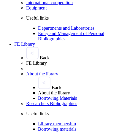
International cooperation
Equipment
Useful links
Departments and Laboratories
Entry and Management of Personal
Bibliographies
FE Library
Back
FE Library
About the library
Back
About the library
Borrowing Materials
Researchers Bibliographies
Useful links
Library membership
Borrowing materials