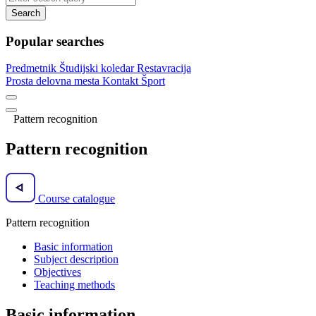
Search
Popular searches
Predmetnik
Študijski koledar
Restavracija
Prosta delovna mesta
Kontakt
Šport
Pattern recognition
Pattern recognition
Course catalogue
Pattern recognition
Basic information
Subject description
Objectives
Teaching methods
Basic information