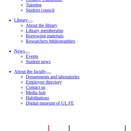
Tutoring
Student council
Library
About the library
Library membership
Borrowing materials
Researchers bibliographies
News
Events
Student news
About the faculty
Departments and laboratories
Employee directory
Contact us
Media hub
Habilitations
Digital museum of UL FE