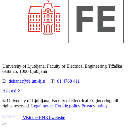
University of Ljubljana, Faculty of Electrical Engineering Tržaška
cesta 25, 1000 Ljubljana
E:
dekanat@fe.uni-lj.si
T:
01 4768 411
Ask us!
© University of Ljubljana, Faculty of Electrical Engineering, all
rights reserved.
Legal notice
Cookie policy
Privacy policy
Visit the ENKI website