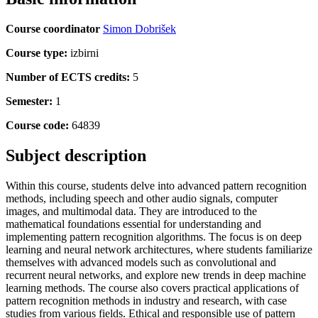
Course coordinator
Simon Dobrišek
Course type:
izbirni
Number of ECTS credits:
5
Semester:
1
Course code:
64839
Subject description
Within this course, students delve into advanced pattern recognition
methods, including speech and other audio signals, computer
images, and multimodal data. They are introduced to the
mathematical foundations essential for understanding and
implementing pattern recognition algorithms. The focus is on deep
learning and neural network architectures, where students familiarize
themselves with advanced models such as convolutional and
recurrent neural networks, and explore new trends in deep machine
learning methods. The course also covers practical applications of
pattern recognition methods in industry and research, with case
studies from various fields. Ethical and responsible use of pattern