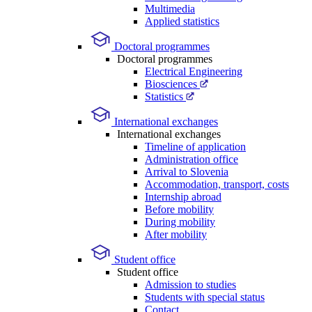
Multimedia
Applied statistics
Doctoral programmes
Doctoral programmes
Electrical Engineering
Biosciences
Statistics
International exchanges
International exchanges
Timeline of application
Administration office
Arrival to Slovenia
Accommodation, transport, costs
Internship abroad
Before mobility
During mobility
After mobility
Student office
Student office
Admission to studies
Students with special status
Contact