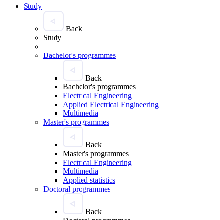
Study
Back
Study
Bachelor's programmes
Back
Bachelor's programmes
Electrical Engineering
Applied Electrical Engineering
Multimedia
Master's programmes
Back
Master's programmes
Electrical Engineering
Multimedia
Applied statistics
Doctoral programmes
Back