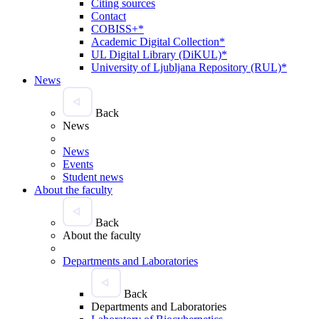
Citing sources
Contact
COBISS+*
Academic Digital Collection*
UL Digital Library (DiKUL)*
University of Ljubljana Repository (RUL)*
News
Back
News
News
Events
Student news
About the faculty
Back
About the faculty
Departments and Laboratories
Back
Departments and Laboratories