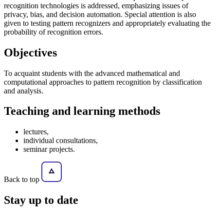
recognition technologies is addressed, emphasizing issues of
privacy, bias, and decision automation. Special attention is also
given to testing pattern recognizers and appropriately evaluating the
probability of recognition errors.
Objectives
To acquaint students with the advanced mathematical and
computational approaches to pattern recognition by classification
and analysis.
Teaching and learning methods
lectures,
individual consultations,
seminar projects.
Back to top
Stay
up to date