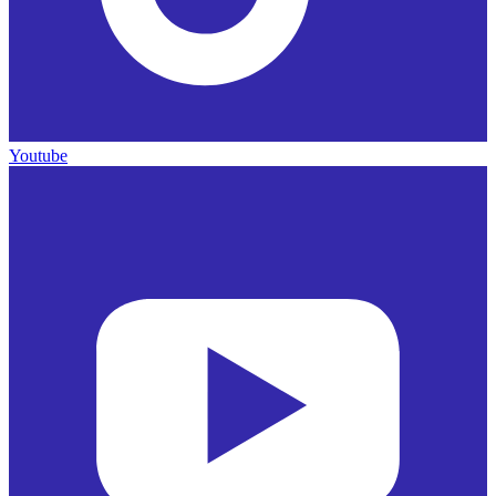
Youtube