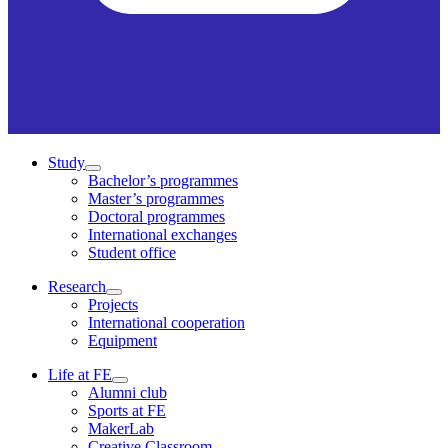
Study
Bachelor’s programmes
Master’s programmes
Doctoral programmes
International exchanges
Student office
Research
Projects
International cooperation
Equipment
Life at FE
Alumni club
Sports at FE
MakerLab
Creative Classroom