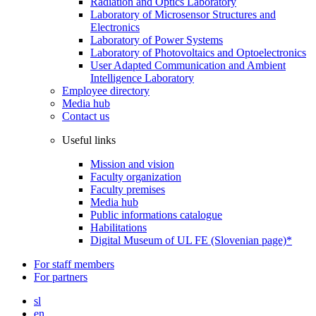
Radiation and Optics Laboratory
Laboratory of Microsensor Structures and
Electronics
Laboratory of Power Systems
Laboratory of Photovoltaics and Optoelectronics
User Adapted Communication and Ambient
Intelligence Laboratory
Employee directory
Media hub
Contact us
Useful links
Mission and vision
Faculty organization
Faculty premises
Media hub
Public informations catalogue
Habilitations
Digital Museum of UL FE (Slovenian page)*
For staff members
For partners
sl
en