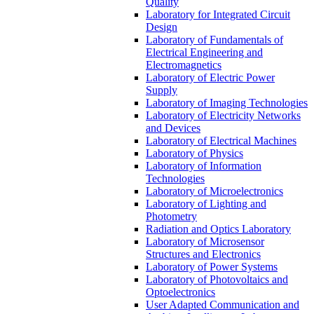
Quality
Laboratory for Integrated Circuit
Design
Laboratory of Fundamentals of
Electrical Engineering and
Electromagnetics
Laboratory of Electric Power
Supply
Laboratory of Imaging Technologies
Laboratory of Electricity Networks
and Devices
Laboratory of Electrical Machines
Laboratory of Physics
Laboratory of Information
Technologies
Laboratory of Microelectronics
Laboratory of Lighting and
Photometry
Radiation and Optics Laboratory
Laboratory of Microsensor
Structures and Electronics
Laboratory of Power Systems
Laboratory of Photovoltaics and
Optoelectronics
User Adapted Communication and