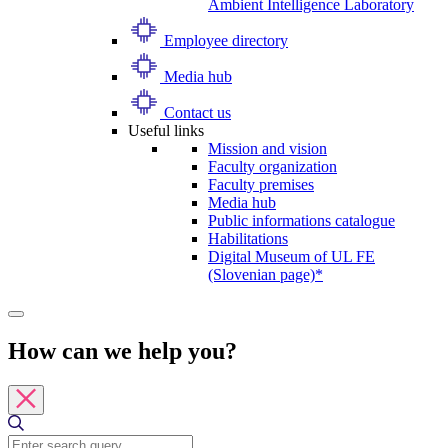
Ambient Intelligence Laboratory
Employee directory
Media hub
Contact us
Useful links
Mission and vision
Faculty organization
Faculty premises
Media hub
Public informations catalogue
Habilitations
Digital Museum of UL FE
(Slovenian page)*
How can we help you?