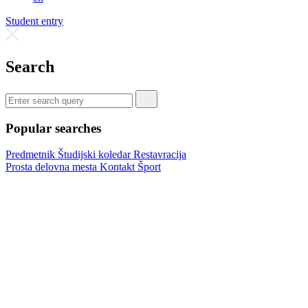
Student entry
Search
Popular searches
Predmetnik
Študijski koledar
Restavracija
Prosta delovna mesta
Kontakt
Šport