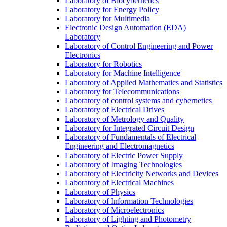
Laboratory of Biocybernetics
Laboratory for Energy Policy
Laboratory for Multimedia
Electronic Design Automation (EDA)
Laboratory
Laboratory of Control Engineering and Power
Electronics
Laboratory for Robotics
Laboratory for Machine Intelligence
Laboratory of Applied Mathematics and Statistics
Laboratory for Telecommunications
Laboratory of control systems and cybernetics
Laboratory of Electrical Drives
Laboratory of Metrology and Quality
Laboratory for Integrated Circuit Design
Laboratory of Fundamentals of Electrical
Engineering and Electromagnetics
Laboratory of Electric Power Supply
Laboratory of Imaging Technologies
Laboratory of Electricity Networks and Devices
Laboratory of Electrical Machines
Laboratory of Physics
Laboratory of Information Technologies
Laboratory of Microelectronics
Laboratory of Lighting and Photometry