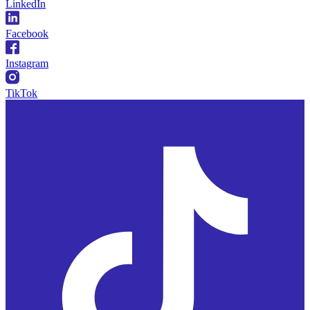
LinkedIn
Facebook
Instagram
TikTok