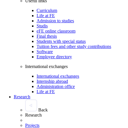
Useful links
Curriculum
Life at FE
Admission to studies
Studis
eFE online classroom
Final thesis
Students with special status
Tuition fees and other study contributions
Software
Employee directory
International exchanges
International exchanges
Internship abroad
Administration office
Life at FE
Research
Back
Research
Projects