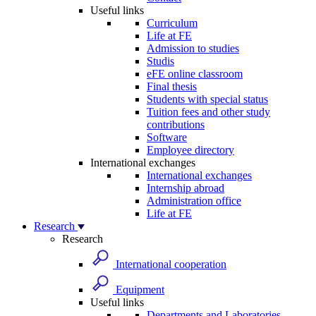
Useful links
Curriculum
Life at FE
Admission to studies
Studis
eFE online classroom
Final thesis
Students with special status
Tuition fees and other study
contributions
Software
Employee directory
International exchanges
International exchanges
Internship abroad
Administration office
Life at FE
Research
Research
International cooperation
Equipment
Useful links
Departments and Laboratories