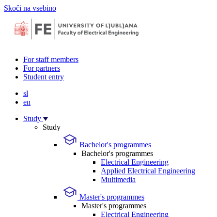
Skoči na vsebino
For staff members
For partners
Student entry
sl
en
Study
Study
Bachelor's programmes
Bachelor's programmes
Electrical Engineering
Applied Electrical Engineering
Multimedia
Master's programmes
Master's programmes
Electrical Engineering