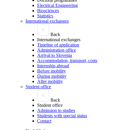
Doctoral programmes
Electrical Engineering
Biosciences
Statistics
International exchanges
Back
International exchanges
Timeline of application
Administration office
Arrival to Slovenia
Accommodation, transport, costs
Internship abroad
Before mobility
During mobility
After mobility
Student office
Back
Student office
Admission to studies
Students with special status
Contact