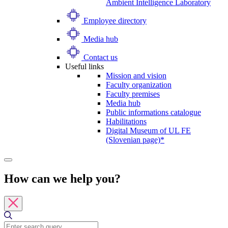
Ambient Intelligence Laboratory
Employee directory
Media hub
Contact us
Useful links
Mission and vision
Faculty organization
Faculty premises
Media hub
Public informations catalogue
Habilitations
Digital Museum of UL FE
(Slovenian page)*
How can we help you?