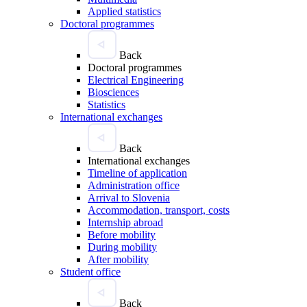
Applied statistics
Doctoral programmes
Back
Doctoral programmes
Electrical Engineering
Biosciences
Statistics
International exchanges
Back
International exchanges
Timeline of application
Administration office
Arrival to Slovenia
Accommodation, transport, costs
Internship abroad
Before mobility
During mobility
After mobility
Student office
Back