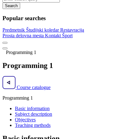
Search
Popular searches
Predmetnik
Študijski koledar
Restavracija
Prosta delovna mesta
Kontakt
Šport
Programming 1
Programming 1
Course catalogue
Programming 1
Basic information
Subject description
Objectives
Teaching methods
Basic information