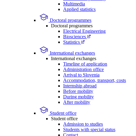
Multimedia
Applied statistics
Doctoral programmes
Doctoral programmes
Electrical Engineering
Biosciences
Statistics
International exchanges
International exchanges
Timeline of application
Administration office
Arrival to Slovenia
Accommodation, transport, costs
Internship abroad
Before mobility
During mobility
After mobility
Student office
Student office
Admission to studies
Students with special status
Contact