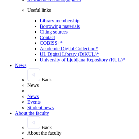
Useful links
Library membership
Borrowing materials
Citing sources
Contact
COBISS+*
Academic Digital Collection*
UL Digital Library (DiKUL)*
University of Ljubljana Repository (RUL)*
News
Back
News
News
Events
Student news
About the faculty
Back
About the faculty