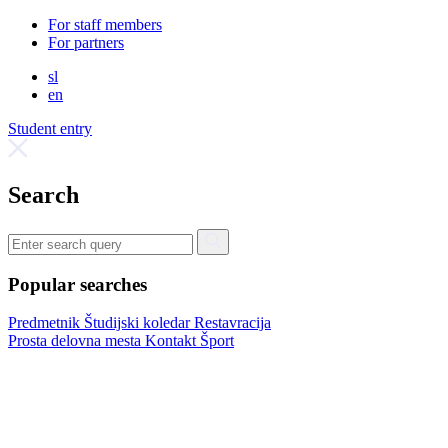
For staff members
For partners
sl
en
Student entry
Search
Popular searches
Predmetnik
Študijski koledar
Restavracija
Prosta delovna mesta
Kontakt
Šport