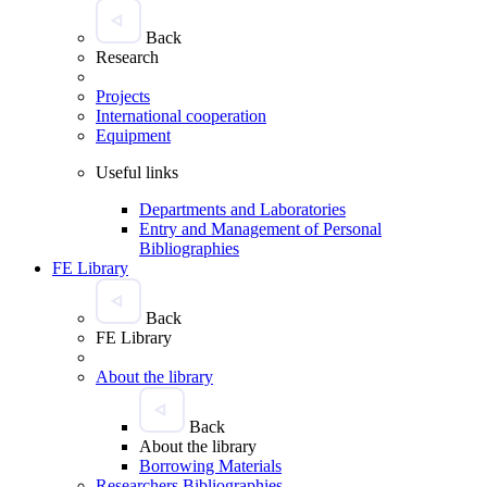
Back
Research
Projects
International cooperation
Equipment
Useful links
Departments and Laboratories
Entry and Management of Personal
Bibliographies
FE Library
Back
FE Library
About the library
Back
About the library
Borrowing Materials
Researchers Bibliographies