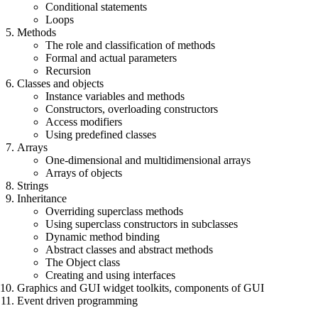
Conditional statements
Loops
Methods
The role and classification of methods
Formal and actual parameters
Recursion
Classes and objects
Instance variables and methods
Constructors, overloading constructors
Access modifiers
Using predefined classes
Arrays
One-dimensional and multidimensional arrays
Arrays of objects
Strings
Inheritance
Overriding superclass methods
Using superclass constructors in subclasses
Dynamic method binding
Abstract classes and abstract methods
The Object class
Creating and using interfaces
Graphics and GUI widget toolkits, components of GUI
Event driven programming