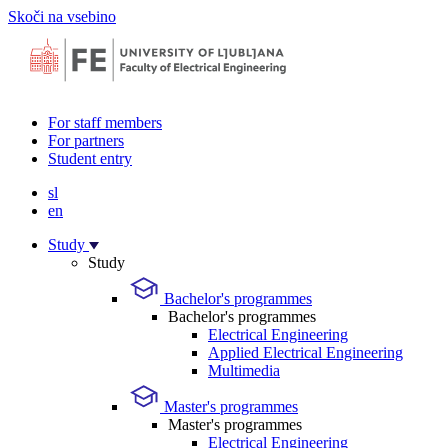
Skoči na vsebino
For staff members
For partners
Student entry
sl
en
Study
Study
Bachelor's programmes
Bachelor's programmes
Electrical Engineering
Applied Electrical Engineering
Multimedia
Master's programmes
Master's programmes
Electrical Engineering