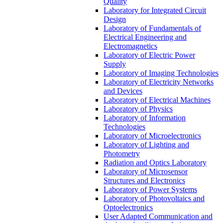
Quality
Laboratory for Integrated Circuit
Design
Laboratory of Fundamentals of
Electrical Engineering and
Electromagnetics
Laboratory of Electric Power
Supply
Laboratory of Imaging Technologies
Laboratory of Electricity Networks
and Devices
Laboratory of Electrical Machines
Laboratory of Physics
Laboratory of Information
Technologies
Laboratory of Microelectronics
Laboratory of Lighting and
Photometry
Radiation and Optics Laboratory
Laboratory of Microsensor
Structures and Electronics
Laboratory of Power Systems
Laboratory of Photovoltaics and
Optoelectronics
User Adapted Communication and