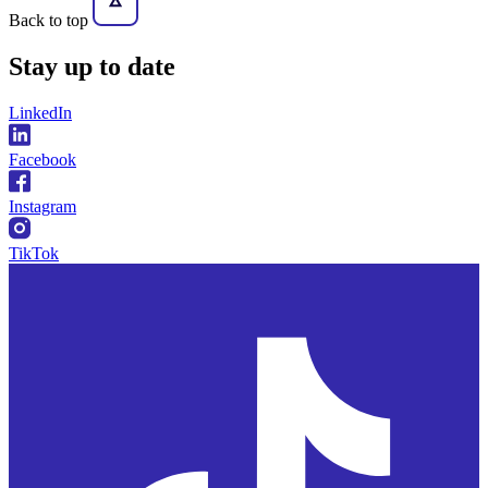
Back to top
Stay
up to date
LinkedIn
Facebook
Instagram
TikTok