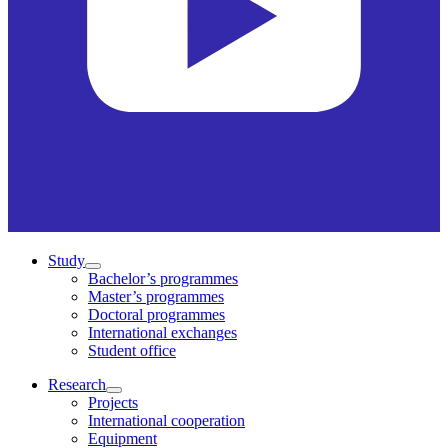
Study
Bachelor’s programmes
Master’s programmes
Doctoral programmes
International exchanges
Student office
Research
Projects
International cooperation
Equipment