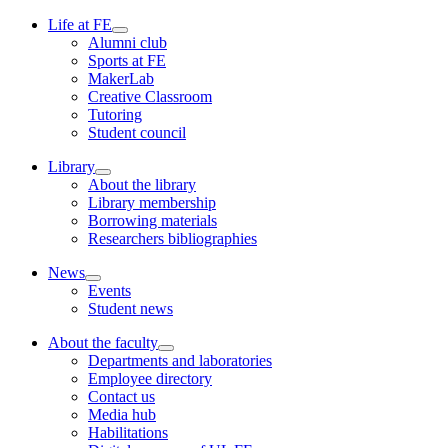
Life at FE
Alumni club
Sports at FE
MakerLab
Creative Classroom
Tutoring
Student council
Library
About the library
Library membership
Borrowing materials
Researchers bibliographies
News
Events
Student news
About the faculty
Departments and laboratories
Employee directory
Contact us
Media hub
Habilitations