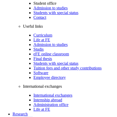
Student office
Admission to studies
Students with special status
Contact
Useful links
Curriculum
Life at FE
Admission to studies
Studis
eFE online classroom
Final thesis
Students with special status
Tuition fees and other study contributions
Software
Employee directory
International exchanges
International exchanges
Internship abroad
Administration office
Life at FE
Research