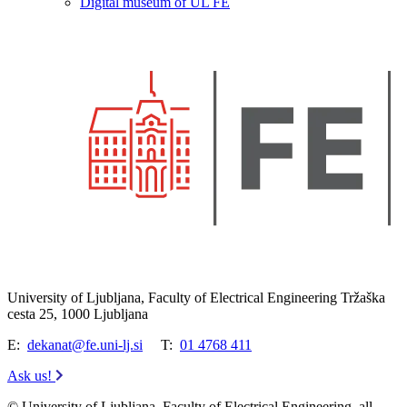
Digital museum of UL FE
University of Ljubljana, Faculty of Electrical Engineering Tržaška
cesta 25, 1000 Ljubljana
E:
dekanat@fe.uni-lj.si
T:
01 4768 411
Ask us!
© University of Ljubljana, Faculty of Electrical Engineering, all