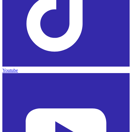
Youtube