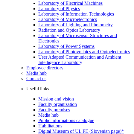
Laboratory of Electrical Machines
Laboratory of Physics
Laboratory of Information Technologies
Laboratory of Microelectronics
Laboratory of Lighting and Photometry
Radiation and Optics Laboratory
Laboratory of Microsensor Structures and
Electronics
Laboratory of Power Systems
Laboratory of Photovoltaics and Optoelectronics
User Adapted Communication and Ambient
Intelligence Laboratory
Employee directory
Media hub
Contact us
Useful links
Mission and vision
Faculty organization
Faculty premises
Media hub
Public informations catalogue
Habilitations
Digital Museum of UL FE (Slovenian page)*