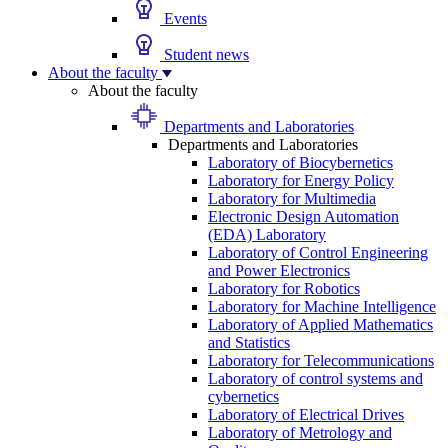
Events
Student news
About the faculty
About the faculty
Departments and Laboratories
Departments and Laboratories
Laboratory of Biocybernetics
Laboratory for Energy Policy
Laboratory for Multimedia
Electronic Design Automation
(EDA) Laboratory
Laboratory of Control Engineering
and Power Electronics
Laboratory for Robotics
Laboratory for Machine Intelligence
Laboratory of Applied Mathematics
and Statistics
Laboratory for Telecommunications
Laboratory of control systems and
cybernetics
Laboratory of Electrical Drives
Laboratory of Metrology and