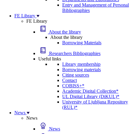
Entry and Management of Personal
Bibliographies
FE Library
FE Library
About the library
About the library
Borrowing Materials
Researchers Bibliographies
Useful links
Library membership
Borrowing materials
Citing sources
Contact
COBISS+*
Academic Digital Collection*
UL Digital Library (DiKUL)*
University of Ljubljana Repository
(RUL)*
News
News
News