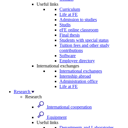
Useful links
Curriculum
Life at FE
Admission to studies
Studis
eFE online classroom
Final thesis
Students with special status
Tuition fees and other study
contributions
Software
Employee directory
International exchanges
International exchanges
Internship abroad
Administration office
Life at FE
Research
Research
International cooperation
Equipment
Useful links
Departments and Laboratories