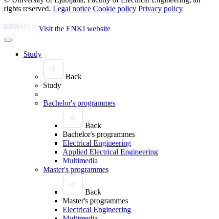
rights reserved.
Legal notice
Cookie policy
Privacy policy
Visit the ENKI website
Study
Back
Study
Bachelor's programmes
Back
Bachelor's programmes
Electrical Engineering
Applied Electrical Engineering
Multimedia
Master's programmes
Back
Master's programmes
Electrical Engineering
Multimedia