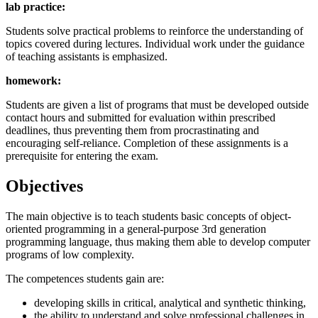
lab practice:
Students solve practical problems to reinforce the understanding of
topics covered during lectures. Individual work under the guidance
of teaching assistants is emphasized.
homework:
Students are given a list of programs that must be developed outside
contact hours and submitted for evaluation within prescribed
deadlines, thus preventing them from procrastinating and
encouraging self-reliance. Completion of these assignments is a
prerequisite for entering the exam.
Objectives
The main objective is to teach students basic concepts of object-
oriented programming in a general-purpose 3rd generation
programming language, thus making them able to develop computer
programs of low complexity.
The competences students gain are:
developing skills in critical, analytical and synthetic thinking,
the ability to understand and solve professional challenges in