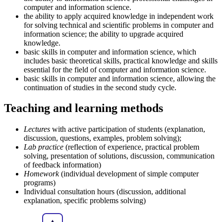
computer and information science.
the ability to apply acquired knowledge in independent work
for solving technical and scientific problems in computer and
information science; the ability to upgrade acquired
knowledge.
basic skills in computer and information science, which
includes basic theoretical skills, practical knowledge and skills
essential for the field of computer and information science.
basic skills in computer and information science, allowing the
continuation of studies in the second study cycle.
Teaching and learning methods
Lectures
with active participation of students (explanation,
discussion, questions, examples, problem solving);
Lab practice
(reflection of experience, practical problem
solving, presentation of solutions, discussion, communication
of feedback information)
Homework
(individual development of simple computer
programs)
Individual consultation hours (discussion, additional
explanation, specific problems solving)