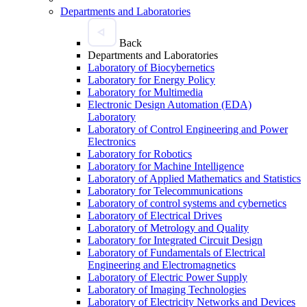
Departments and Laboratories
Back
Departments and Laboratories
Laboratory of Biocybernetics
Laboratory for Energy Policy
Laboratory for Multimedia
Electronic Design Automation (EDA)
Laboratory
Laboratory of Control Engineering and Power
Electronics
Laboratory for Robotics
Laboratory for Machine Intelligence
Laboratory of Applied Mathematics and Statistics
Laboratory for Telecommunications
Laboratory of control systems and cybernetics
Laboratory of Electrical Drives
Laboratory of Metrology and Quality
Laboratory for Integrated Circuit Design
Laboratory of Fundamentals of Electrical
Engineering and Electromagnetics
Laboratory of Electric Power Supply
Laboratory of Imaging Technologies
Laboratory of Electricity Networks and Devices