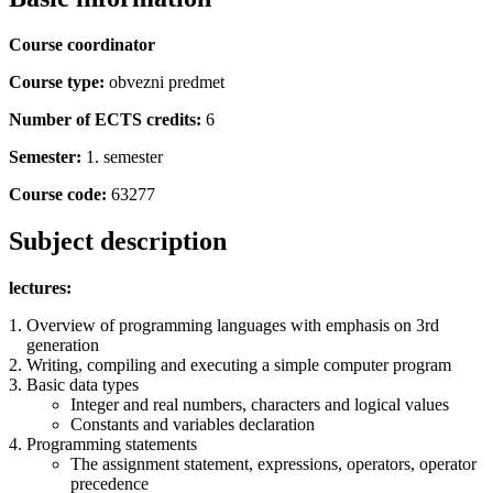
Course coordinator
Course type:
obvezni predmet
Number of ECTS credits:
6
Semester:
1. semester
Course code:
63277
Subject description
lectures:
Overview of programming languages with emphasis on 3rd
generation
Writing, compiling and executing a simple computer program
Basic data types
Integer and real numbers, characters and logical values
Constants and variables declaration
Programming statements
The assignment statement, expressions, operators, operator
precedence