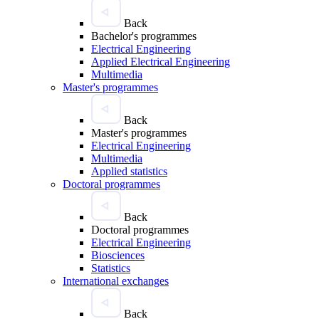
Back
Bachelor's programmes
Electrical Engineering
Applied Electrical Engineering
Multimedia
Master's programmes
Back
Master's programmes
Electrical Engineering
Multimedia
Applied statistics
Doctoral programmes
Back
Doctoral programmes
Electrical Engineering
Biosciences
Statistics
International exchanges
Back