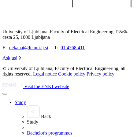
University of Ljubljana, Faculty of Electrical Engineering Tržaška
cesta 25, 1000 Ljubljana
E:
dekanat@fe.uni-lj.si
T:
01 4768 411
Ask us!
© University of Ljubljana, Faculty of Electrical Engineering, all
rights reserved.
Legal notice
Cookie policy
Privacy policy
Visit the ENKI website
Study
Back
Study
Bachelor's programmes