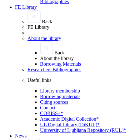
Bibliographies
FE Library
Back
FE Library
About the library
Back
About the library
Borrowing Materials
Researchers Bibliographies
Useful links
Library membership
Borrowing materials
Citing sources
Contact
COBISS+*
Academic Digital Collection*
UL Digital Library (DiKUL)*
University of Ljubljana Repository (RUL)*
News