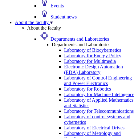
Events
Student news
About the faculty
About the faculty
Departments and Laboratories
Departments and Laboratories
Laboratory of Biocybernetics
Laboratory for Energy Policy
Laboratory for Multimedia
Electronic Design Automation
(EDA) Laboratory
Laboratory of Control Engineering
and Power Electronics
Laboratory for Robotics
Laboratory for Machine Intelligence
Laboratory of Applied Mathematics
and Statistics
Laboratory for Telecommunications
Laboratory of control systems and
cybernetics
Laboratory of Electrical Drives
Laboratory of Metrology and