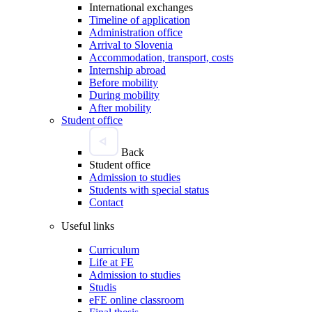
International exchanges
Timeline of application
Administration office
Arrival to Slovenia
Accommodation, transport, costs
Internship abroad
Before mobility
During mobility
After mobility
Student office
Back
Student office
Admission to studies
Students with special status
Contact
Useful links
Curriculum
Life at FE
Admission to studies
Studis
eFE online classroom