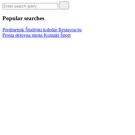
Popular searches
Predmetnik
Študijski koledar
Restavracija
Prosta delovna mesta
Kontakt
Šport