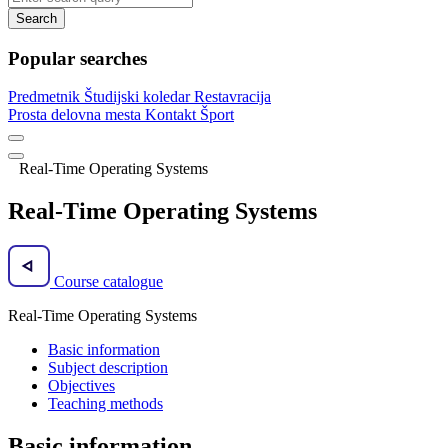
Search
Popular searches
Predmetnik
Študijski koledar
Restavracija
Prosta delovna mesta
Kontakt
Šport
Real-Time Operating Systems
Real-Time Operating Systems
Course catalogue
Real-Time Operating Systems
Basic information
Subject description
Objectives
Teaching methods
Basic information