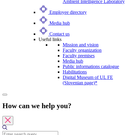
Ambient Intelligence Laboratory
Employee directory
Media hub
Contact us
Useful links
Mission and vision
Faculty organization
Faculty premises
Media hub
Public informations catalogue
Habilitations
Digital Museum of UL FE
(Slovenian page)*
How can we help you?