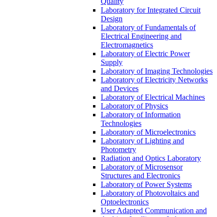
Quality
Laboratory for Integrated Circuit
Design
Laboratory of Fundamentals of
Electrical Engineering and
Electromagnetics
Laboratory of Electric Power
Supply
Laboratory of Imaging Technologies
Laboratory of Electricity Networks
and Devices
Laboratory of Electrical Machines
Laboratory of Physics
Laboratory of Information
Technologies
Laboratory of Microelectronics
Laboratory of Lighting and
Photometry
Radiation and Optics Laboratory
Laboratory of Microsensor
Structures and Electronics
Laboratory of Power Systems
Laboratory of Photovoltaics and
Optoelectronics
User Adapted Communication and