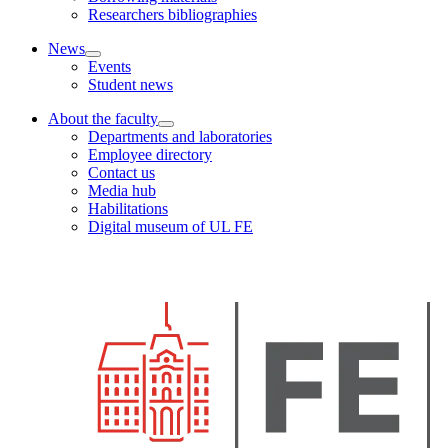
Researchers bibliographies
News
Events
Student news
About the faculty
Departments and laboratories
Employee directory
Contact us
Media hub
Habilitations
Digital museum of UL FE