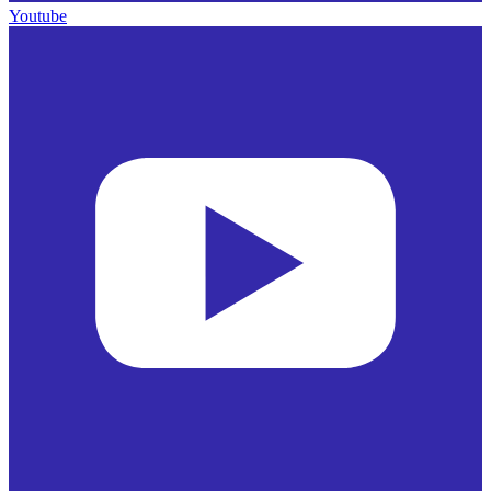
Youtube