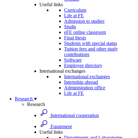
Useful links
Curriculum
Life at FE
Admission to studies
Studis
eFE online classroom
Final thesis
Students with special status
Tuition fees and other study
contributions
Software
Employee directory
International exchanges
International exchanges
Internship abroad
Administration office
Life at FE
Research
Research
International cooperation
Equipment
Useful links
Departments and Laboratories