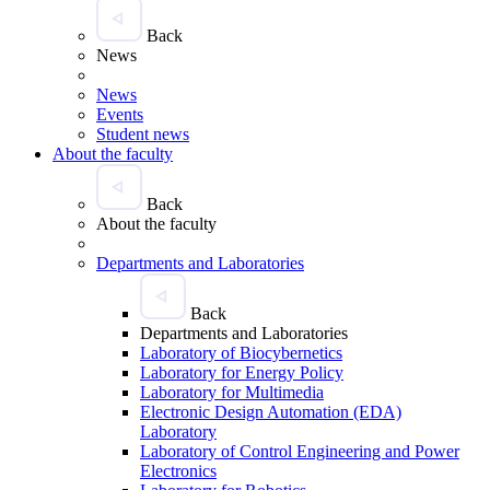
Back
News
News
Events
Student news
About the faculty
Back
About the faculty
Departments and Laboratories
Back
Departments and Laboratories
Laboratory of Biocybernetics
Laboratory for Energy Policy
Laboratory for Multimedia
Electronic Design Automation (EDA)
Laboratory
Laboratory of Control Engineering and Power
Electronics