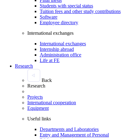
Final thesis
Students with special status
Tuition fees and other study contributions
Software
Employee directory
International exchanges
International exchanges
Internship abroad
Administration office
Life at FE
Research
Back
Research
Projects
International cooperation
Equipment
Useful links
Departments and Laboratories
Entry and Management of Personal