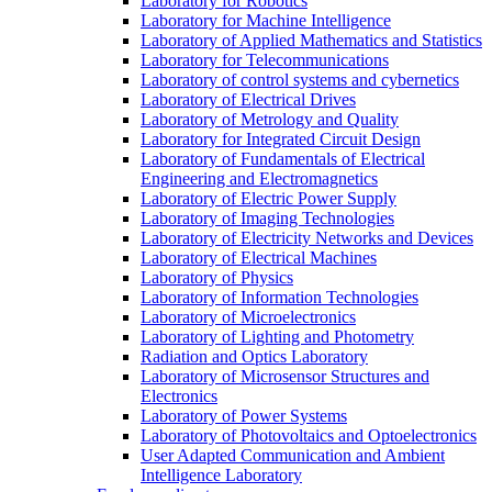
Laboratory for Robotics
Laboratory for Machine Intelligence
Laboratory of Applied Mathematics and Statistics
Laboratory for Telecommunications
Laboratory of control systems and cybernetics
Laboratory of Electrical Drives
Laboratory of Metrology and Quality
Laboratory for Integrated Circuit Design
Laboratory of Fundamentals of Electrical
Engineering and Electromagnetics
Laboratory of Electric Power Supply
Laboratory of Imaging Technologies
Laboratory of Electricity Networks and Devices
Laboratory of Electrical Machines
Laboratory of Physics
Laboratory of Information Technologies
Laboratory of Microelectronics
Laboratory of Lighting and Photometry
Radiation and Optics Laboratory
Laboratory of Microsensor Structures and
Electronics
Laboratory of Power Systems
Laboratory of Photovoltaics and Optoelectronics
User Adapted Communication and Ambient
Intelligence Laboratory