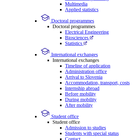
Multimedia
Applied statistics
Doctoral programmes
Doctoral programmes
Electrical Engineering
Biosciences
Statistics
International exchanges
International exchanges
Timeline of application
Administration office
Arrival to Slovenia
Accommodation, transport, costs
Internship abroad
Before mobility
During mobility
After mobility
Student office
Student office
Admission to studies
Students with special status
Contact