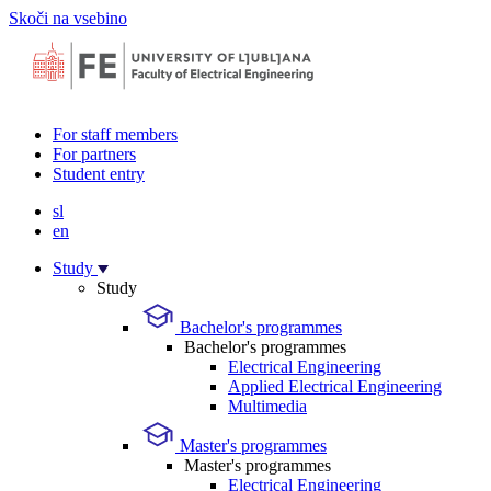
Skoči na vsebino
For staff members
For partners
Student entry
sl
en
Study
Study
Bachelor's programmes
Bachelor's programmes
Electrical Engineering
Applied Electrical Engineering
Multimedia
Master's programmes
Master's programmes
Electrical Engineering