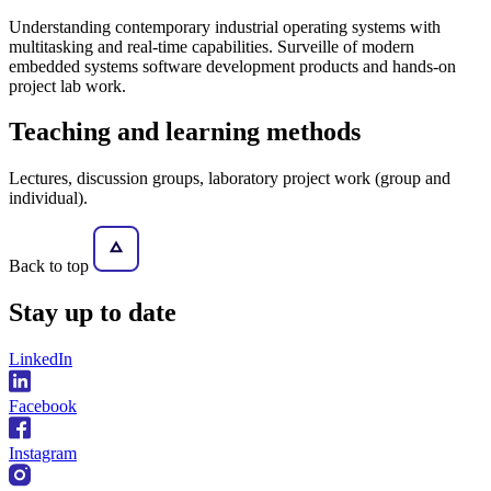
Understanding contemporary industrial operating systems with
multitasking and real-time capabilities. Surveille of modern
embedded systems software development products and hands-on
project lab work.
Teaching and learning methods
Lectures, discussion groups, laboratory project work (group and
individual).
Back to top
Stay
up to date
LinkedIn
Facebook
Instagram