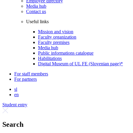
Employee directory
Media hub
Contact us
Useful links
Mission and vision
Faculty organization
Faculty premises
Media hub
Public informations catalogue
Habilitations
Digital Museum of UL FE (Slovenian page)*
For staff members
For partners
sl
en
Student entry
Search