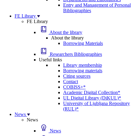
Entry and Management of Personal
Bibliographies
FE Library
FE Library
About the library
About the library
Borrowing Materials
Researchers Bibliographies
Useful links
Library membership
Borrowing materials
Citing sources
Contact
COBISS+*
Academic Digital Collection*
UL Digital Library (DiKUL)*
University of Ljubljana Repository
(RUL)*
News
News
News