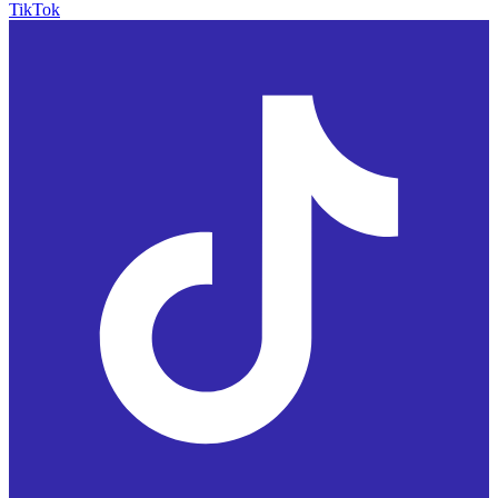
TikTok