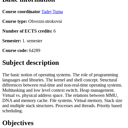
Course coordinator
Tadej Tuma
Course type:
Obvezni-strokovni
Number of ECTS credits:
6
Semester:
1. semester
Course code:
64289
Subject description
The basic notion of operating systems. The role of programming
languages and libraries. The kernel and shell concept. Structural
differences between real-time and non-real-time operating systems.
Multitasking and low level context switch. Heap management.
Virtual vs. physical address space. The relations between MMU,
DNA and memory cache. File systems. Virtual memory. Stack size
and multiple stack structures. Processes and threads. Priority based
scheduling.
Objectives