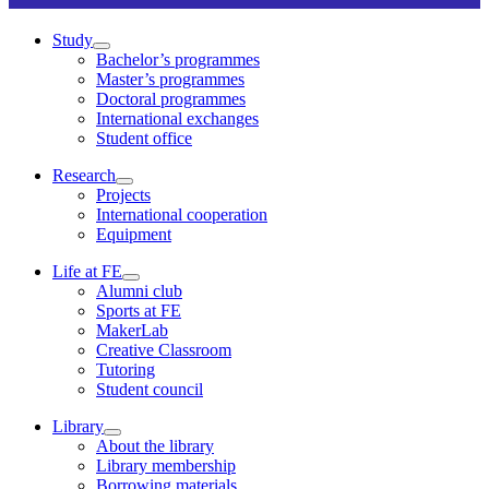
Study
Bachelor’s programmes
Master’s programmes
Doctoral programmes
International exchanges
Student office
Research
Projects
International cooperation
Equipment
Life at FE
Alumni club
Sports at FE
MakerLab
Creative Classroom
Tutoring
Student council
Library
About the library
Library membership
Borrowing materials