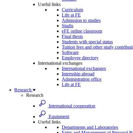
Useful links
Curriculum
Life at FE
Admission to studies
Studis
eFE online classroom
Final thesis
Students with special status
Tuition fees and other study contribut
Software
Employee directory
International exchanges
International exchanges
Internship abroad
Administration office
Life at FE
Research
Research
International cooperation
Equipment
Useful links
Departments and Laboratories
Entry and Management of Personal Bi