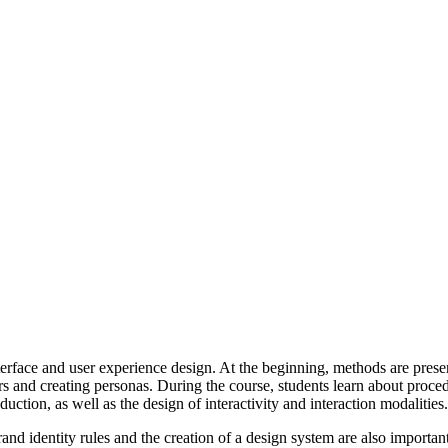
rface and user experience design. At the beginning, methods are presented
rs and creating personas. During the course, students learn about proced
duction, as well as the design of interactivity and interaction modalities.
and identity rules and the creation of a design system are also importan