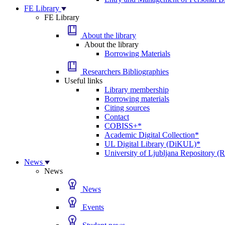
FE Library
FE Library
About the library
About the library
Borrowing Materials
Researchers Bibliographies
Useful links
Library membership
Borrowing materials
Citing sources
Contact
COBISS+*
Academic Digital Collection*
UL Digital Library (DiKUL)*
University of Ljubljana Repository 
News
News
News
Events