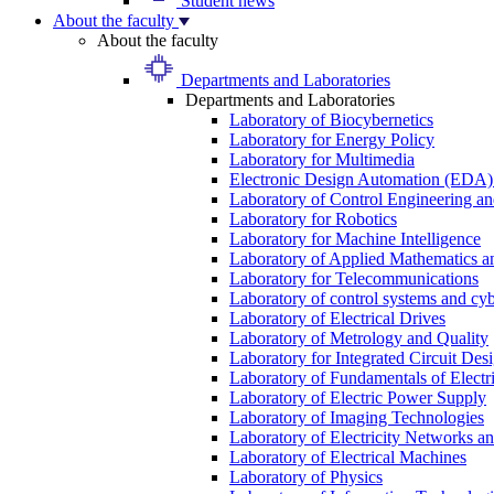
Student news
About the faculty
About the faculty
Departments and Laboratories
Departments and Laboratories
Laboratory of Biocybernetics
Laboratory for Energy Policy
Laboratory for Multimedia
Electronic Design Automation (EDA)
Laboratory of Control Engineering an
Laboratory for Robotics
Laboratory for Machine Intelligence
Laboratory of Applied Mathematics and
Laboratory for Telecommunications
Laboratory of control systems and cyb
Laboratory of Electrical Drives
Laboratory of Metrology and Quality
Laboratory for Integrated Circuit Des
Laboratory of Fundamentals of Electr
Laboratory of Electric Power Supply
Laboratory of Imaging Technologies
Laboratory of Electricity Networks a
Laboratory of Electrical Machines
Laboratory of Physics