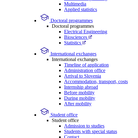
Multimedia
Applied statistics
Doctoral programmes
Doctoral programmes
Electrical Engineering
Biosciences
Statistics
International exchanges
International exchanges
Timeline of application
Administration office
Arrival to Slovenia
Accommodation, transport, costs
Internship abroad
Before mobility
During mobility
After mobility
Student office
Student office
Admission to studies
Students with special status
Contact