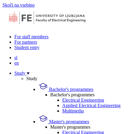
Skoči na vsebino
For staff members
For partners
Student entry
sl
en
Study
Study
Bachelor's programmes
Bachelor's programmes
Electrical Engineering
Applied Electrical Engineering
Multimedia
Master's programmes
Master's programmes
Electrical Engineering