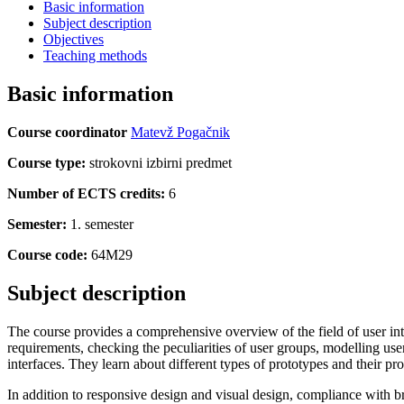
Basic information
Subject description
Objectives
Teaching methods
Basic information
Course coordinator
Matevž Pogačnik
Course type:
strokovni izbirni predmet
Number of ECTS credits:
6
Semester:
1. semester
Course code:
64M29
Subject description
The course provides a comprehensive overview of the field of user inte
requirements, checking the peculiarities of user groups, modelling use
interfaces. They learn about different types of prototypes and their pro
In addition to responsive design and visual design, compliance with br