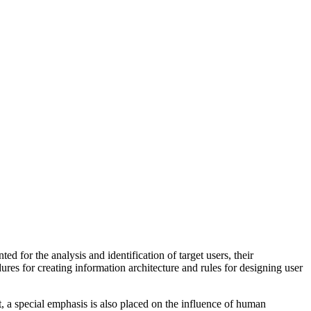
 for the analysis and identification of target users, their
ures for creating information architecture and rules for designing user
t, a special emphasis is also placed on the influence of human