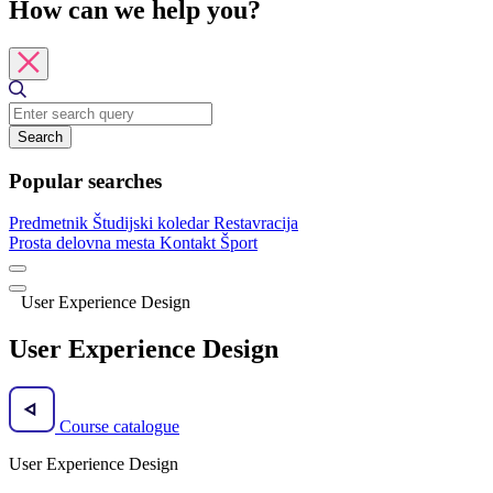
How can we help you?
Search
Popular searches
Predmetnik
Študijski koledar
Restavracija
Prosta delovna mesta
Kontakt
Šport
User Experience Design
User Experience Design
Course catalogue
User Experience Design