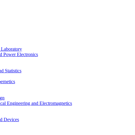
 Laboratory
d Power Electronics
 Statistics
ernetics
ign
ical Engineering and Electromagnetics
nd Devices