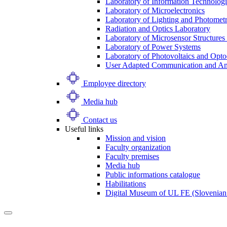
Laboratory of Information Technologi
Laboratory of Microelectronics
Laboratory of Lighting and Photomet
Radiation and Optics Laboratory
Laboratory of Microsensor Structures 
Laboratory of Power Systems
Laboratory of Photovoltaics and Opto
User Adapted Communication and Amb
Employee directory
Media hub
Contact us
Useful links
Mission and vision
Faculty organization
Faculty premises
Media hub
Public informations catalogue
Habilitations
Digital Museum of UL FE (Slovenian