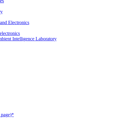
es
ry
and Electronics
electronics
ient Intelligence Laboratory
 page)*