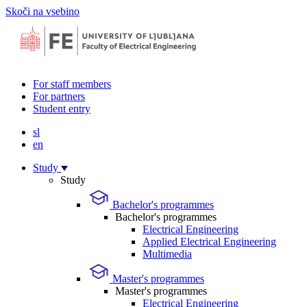
Skoči na vsebino
For staff members
For partners
Student entry
sl
en
Study
Study
Bachelor's programmes
Bachelor's programmes
Electrical Engineering
Applied Electrical Engineering
Multimedia
Master's programmes
Master's programmes
Electrical Engineering