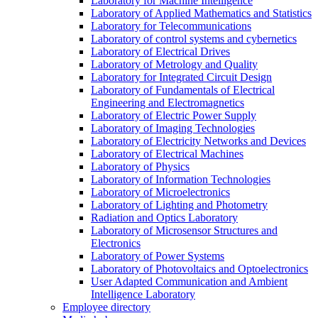
Laboratory for Machine Intelligence
Laboratory of Applied Mathematics and Statistics
Laboratory for Telecommunications
Laboratory of control systems and cybernetics
Laboratory of Electrical Drives
Laboratory of Metrology and Quality
Laboratory for Integrated Circuit Design
Laboratory of Fundamentals of Electrical
Engineering and Electromagnetics
Laboratory of Electric Power Supply
Laboratory of Imaging Technologies
Laboratory of Electricity Networks and Devices
Laboratory of Electrical Machines
Laboratory of Physics
Laboratory of Information Technologies
Laboratory of Microelectronics
Laboratory of Lighting and Photometry
Radiation and Optics Laboratory
Laboratory of Microsensor Structures and
Electronics
Laboratory of Power Systems
Laboratory of Photovoltaics and Optoelectronics
User Adapted Communication and Ambient
Intelligence Laboratory
Employee directory