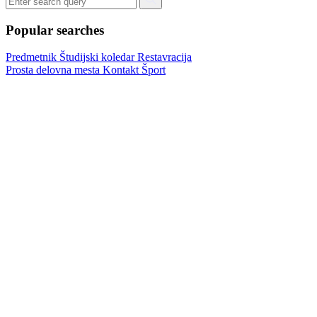
Popular searches
Predmetnik
Študijski koledar
Restavracija
Prosta delovna mesta
Kontakt
Šport