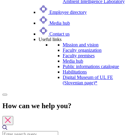
Ambient Intelligence Laboratory
Employee directory
Media hub
Contact us
Useful links
Mission and vision
Faculty organization
Faculty premises
Media hub
Public informations catalogue
Habilitations
Digital Museum of UL FE
(Slovenian page)*
How can we help you?