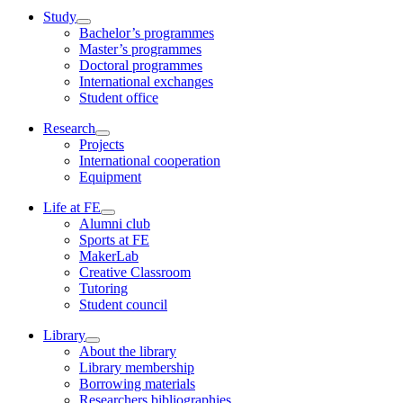
Study
Bachelor’s programmes
Master’s programmes
Doctoral programmes
International exchanges
Student office
Research
Projects
International cooperation
Equipment
Life at FE
Alumni club
Sports at FE
MakerLab
Creative Classroom
Tutoring
Student council
Library
About the library
Library membership
Borrowing materials
Researchers bibliographies