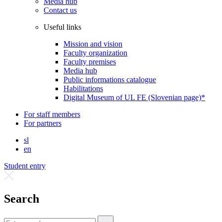
Media hub
Contact us
Useful links
Mission and vision
Faculty organization
Faculty premises
Media hub
Public informations catalogue
Habilitations
Digital Museum of UL FE (Slovenian page)*
For staff members
For partners
sl
en
Student entry
Search