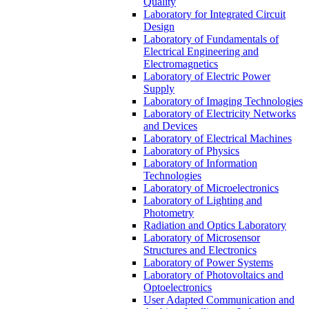
Quality
Laboratory for Integrated Circuit
Design
Laboratory of Fundamentals of
Electrical Engineering and
Electromagnetics
Laboratory of Electric Power
Supply
Laboratory of Imaging Technologies
Laboratory of Electricity Networks
and Devices
Laboratory of Electrical Machines
Laboratory of Physics
Laboratory of Information
Technologies
Laboratory of Microelectronics
Laboratory of Lighting and
Photometry
Radiation and Optics Laboratory
Laboratory of Microsensor
Structures and Electronics
Laboratory of Power Systems
Laboratory of Photovoltaics and
Optoelectronics
User Adapted Communication and