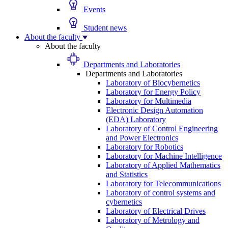
Events
Student news
About the faculty
About the faculty
Departments and Laboratories
Departments and Laboratories
Laboratory of Biocybernetics
Laboratory for Energy Policy
Laboratory for Multimedia
Electronic Design Automation
(EDA) Laboratory
Laboratory of Control Engineering
and Power Electronics
Laboratory for Robotics
Laboratory for Machine Intelligence
Laboratory of Applied Mathematics
and Statistics
Laboratory for Telecommunications
Laboratory of control systems and
cybernetics
Laboratory of Electrical Drives
Laboratory of Metrology and