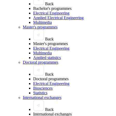
Back
Bachelor's programmes
Electrical Engineering
Applied Electrical Engineering
Multimedia
Master's programmes
Back
Master's programmes
Electrical Engineering
Multimedia
Applied statistics
Doctoral programmes
Back
Doctoral programmes
Electrical Engineering
Biosciences
Statistics
International exchanges
Back
International exchanges