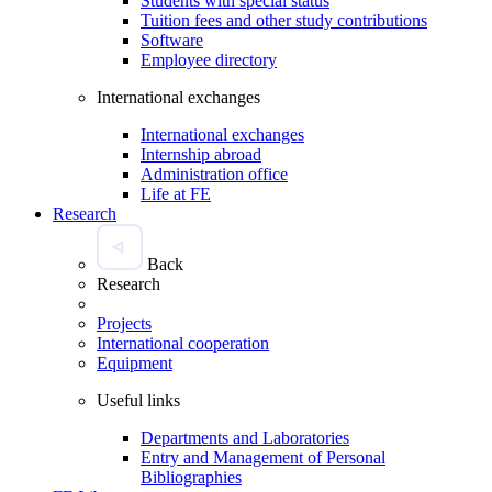
Students with special status
Tuition fees and other study contributions
Software
Employee directory
International exchanges
International exchanges
Internship abroad
Administration office
Life at FE
Research
Back
Research
Projects
International cooperation
Equipment
Useful links
Departments and Laboratories
Entry and Management of Personal
Bibliographies