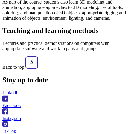
As part of the course, students also learn 3D modeling and
animation, appropriate approaches to 3D modeling, use of tools,
coloring, and manipulation of 3D objects, appropriate rigging and
animation of objects, environment, lighting, and cameras.
Teaching and learning methods
Lectures and practical demonstrations on computers with
appropriate software and work in pairs and groups.
Back to top
Stay
up to date
LinkedIn
Facebook
Instagram
TikTok