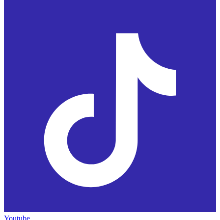
Youtube