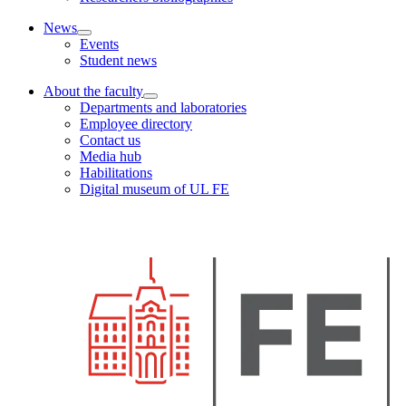
News
Events
Student news
About the faculty
Departments and laboratories
Employee directory
Contact us
Media hub
Habilitations
Digital museum of UL FE