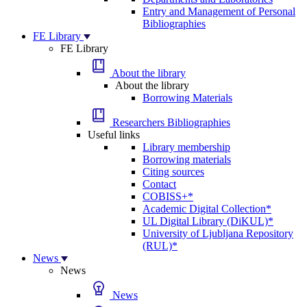
Entry and Management of Personal
Bibliographies
FE Library
FE Library
About the library
About the library
Borrowing Materials
Researchers Bibliographies
Useful links
Library membership
Borrowing materials
Citing sources
Contact
COBISS+*
Academic Digital Collection*
UL Digital Library (DiKUL)*
University of Ljubljana Repository
(RUL)*
News
News
News