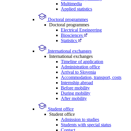
Multimedia
Applied statistics
Doctoral programmes
Doctoral programmes
Electrical Engineering
Biosciences
Statistics
International exchanges
International exchanges
Timeline of application
Administration office
Arrival to Slovenia
Accommodation, transport, costs
Internship abroad
Before mobility
During mobility
After mobility
Student office
Student office
Admission to studies
Students with special status
Contact