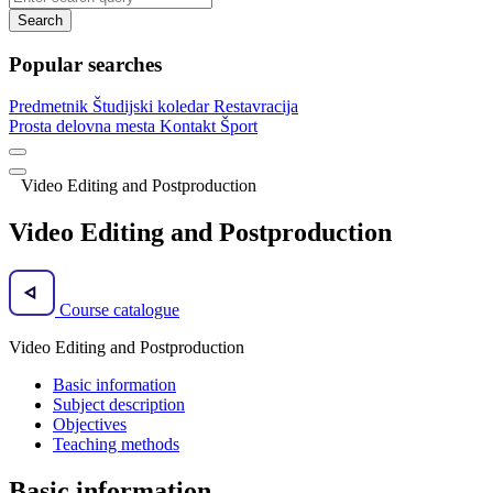
Search
Popular searches
Predmetnik
Študijski koledar
Restavracija
Prosta delovna mesta
Kontakt
Šport
Video Editing and Postproduction
Video Editing and Postproduction
Course catalogue
Video Editing and Postproduction
Basic information
Subject description
Objectives
Teaching methods
Basic information