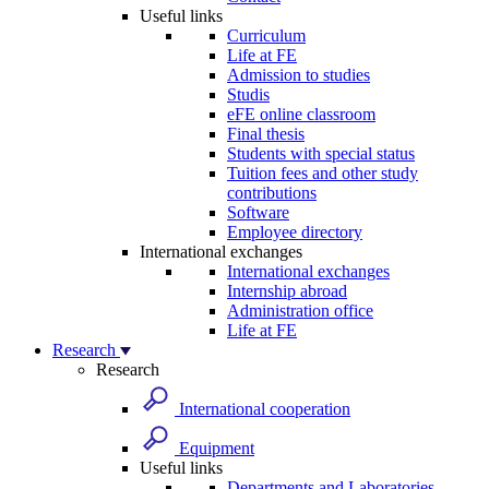
Useful links
Curriculum
Life at FE
Admission to studies
Studis
eFE online classroom
Final thesis
Students with special status
Tuition fees and other study
contributions
Software
Employee directory
International exchanges
International exchanges
Internship abroad
Administration office
Life at FE
Research
Research
International cooperation
Equipment
Useful links
Departments and Laboratories