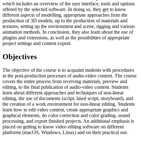
which includes an overview of the user interface, tools and options
offered by the selected software. In doing so, they get to know
different aspects of modelling, appropriate approaches from the
production of 3D models, up to the production of materials and
textures, setting up the environment and scene, rigging and various
animation methods. In conclusion, they also learn about the use of
plugins and extensions, as well as the possibilities of appropriate
project settings and content export.
Objectives
The objective of the course is to acquaint students with procedures
in the post-production processes of audio-video content. The course
covers the entire process from receiving materials, preview and
editing, to the final publication of audio-video content. Students
learn about different approaches and techniques of non-linear
editing, the use of documents (script, lined script, storyboard), and
the creation of a work environment for non-linear editing. Students
learn how to edit video content, create appropriate graphics and
graphical elements, do color correction and color grading, sound
processing, and export finished projects. An additional emphasis is
placed on getting to know video editing software on different
platforms (macOS, Windows, Linux) and on their practical use.