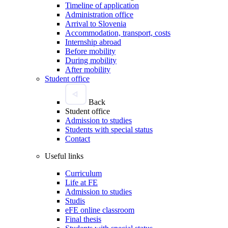
Timeline of application
Administration office
Arrival to Slovenia
Accommodation, transport, costs
Internship abroad
Before mobility
During mobility
After mobility
Student office
Back
Student office
Admission to studies
Students with special status
Contact
Useful links
Curriculum
Life at FE
Admission to studies
Studis
eFE online classroom
Final thesis