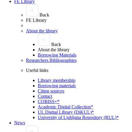
FE Library
Back
FE Library
About the library
Back
About the library
Borrowing Materials
Researchers Bibliographies
Useful links
Library membership
Borrowing materials
Citing sources
Contact
COBISS+*
Academic Digital Collection*
UL Digital Library (DiKUL)*
University of Ljubljana Repository (RUL)*
News