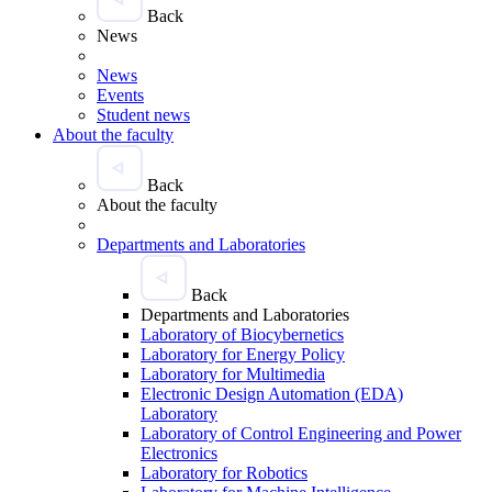
Back
News
News
Events
Student news
About the faculty
Back
About the faculty
Departments and Laboratories
Back
Departments and Laboratories
Laboratory of Biocybernetics
Laboratory for Energy Policy
Laboratory for Multimedia
Electronic Design Automation (EDA)
Laboratory
Laboratory of Control Engineering and Power
Electronics
Laboratory for Robotics