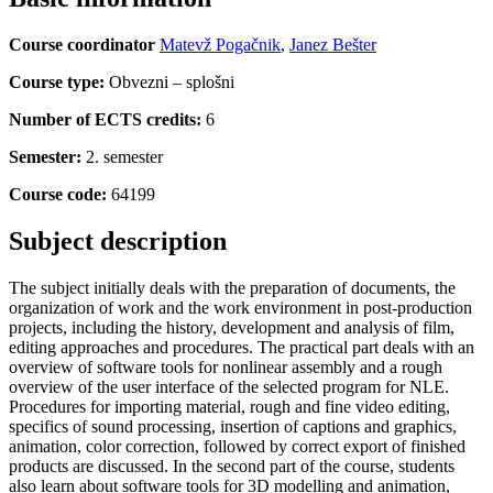
Course coordinator
Matevž Pogačnik
,
Janez Bešter
Course type:
Obvezni – splošni
Number of ECTS credits:
6
Semester:
2. semester
Course code:
64199
Subject description
The subject initially deals with the preparation of documents, the
organization of work and the work environment in post-production
projects, including the history, development and analysis of film,
editing approaches and procedures. The practical part deals with an
overview of software tools for nonlinear assembly and a rough
overview of the user interface of the selected program for NLE.
Procedures for importing material, rough and fine video editing,
specifics of sound processing, insertion of captions and graphics,
animation, color correction, followed by correct export of finished
products are discussed. In the second part of the course, students
also learn about software tools for 3D modelling and animation,