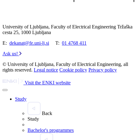
University of Ljubljana, Faculty of Electrical Engineering Tržaška
cesta 25, 1000 Ljubljana
E:
dekanat@fe.uni-lj.si
T:
01 4768 411
Ask us!
© University of Ljubljana, Faculty of Electrical Engineering, all
rights reserved.
Legal notice
Cookie policy
Privacy policy
Visit the ENKI website
Study
Back
Study
Bachelor's programmes