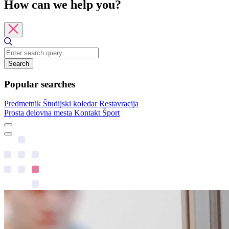
How can we help you?
Search
Popular searches
Predmetnik
Študijski koledar
Restavracija
Prosta delovna mesta
Kontakt
Šport