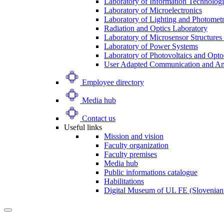
Laboratory of Information Technologi
Laboratory of Microelectronics
Laboratory of Lighting and Photomet
Radiation and Optics Laboratory
Laboratory of Microsensor Structures 
Laboratory of Power Systems
Laboratory of Photovoltaics and Opto
User Adapted Communication and Amb
Employee directory
Media hub
Contact us
Useful links
Mission and vision
Faculty organization
Faculty premises
Media hub
Public informations catalogue
Habilitations
Digital Museum of UL FE (Slovenian