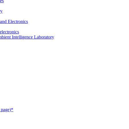
es
ry
and Electronics
electronics
ient Intelligence Laboratory
 page)*