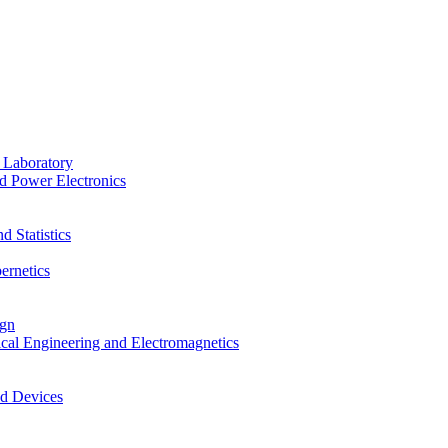
 Laboratory
d Power Electronics
 Statistics
ernetics
ign
ical Engineering and Electromagnetics
nd Devices