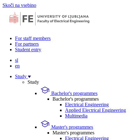
Skoči na vsebino
For staff members
For partners
Student entry
sl
en
Study
Study
Bachelor's programmes
Bachelor's programmes
Electrical Engineering
Applied Electrical Engineering
Multimedia
Master's programmes
Master's programmes
Electrical Engineering