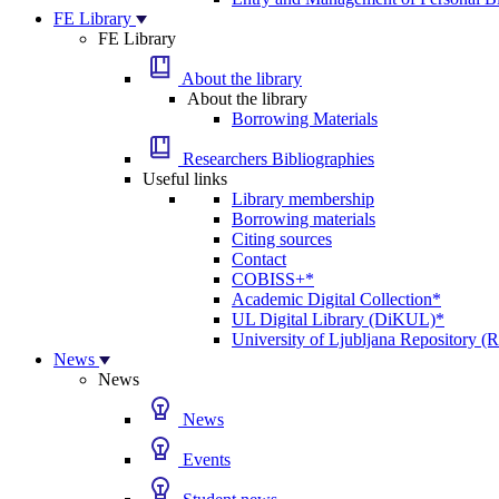
FE Library
FE Library
About the library
About the library
Borrowing Materials
Researchers Bibliographies
Useful links
Library membership
Borrowing materials
Citing sources
Contact
COBISS+*
Academic Digital Collection*
UL Digital Library (DiKUL)*
University of Ljubljana Repository 
News
News
News
Events