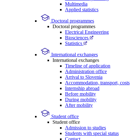
Multimedia
Applied statistics
Doctoral programmes
Doctoral programmes
Electrical Engineering
Biosciences
Statistics
International exchanges
International exchanges
Timeline of application
Administration office
Arrival to Slovenia
Accommodation, transport, costs
Internship abroad
Before mobility
During mobility
After mobility
Student office
Student office
Admission to studies
Students with special status
Contact