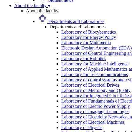
Student news
About the faculty
About the faculty
Departments and Laboratories
Departments and Laboratories
Laboratory of Biocybernetics
Laboratory for Energy Policy
Laboratory for Multimedia
Electronic Design Automation (EDA)
Laboratory of Control Engineering an
Laboratory for Robotics
Laboratory for Machine Intelligence
Laboratory of Applied Mathematics and
Laboratory for Telecommunications
Laboratory of control systems and cyb
Laboratory of Electrical Drives
Laboratory of Metrology and Quality
Laboratory for Integrated Circuit Des
Laboratory of Fundamentals of Electr
Laboratory of Electric Power Supply
Laboratory of Imaging Technologies
Laboratory of Electricity Networks a
Laboratory of Electrical Machines
Laboratory of Physics