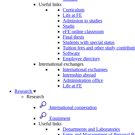
Useful links
Curriculum
Life at FE
Admission to studies
Studis
eFE online classroom
Final thesis
Students with special status
Tuition fees and other study contribut
Software
Employee directory
International exchanges
International exchanges
Internship abroad
Administration office
Life at FE
Research
Research
International cooperation
Equipment
Useful links
Departments and Laboratories
Entry and Management of Personal Bi