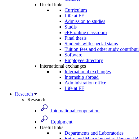
Useful links
Curriculum
Life at FE
Admission to studies
Studis
eFE online classroom
Final thesis
Students with special status
Tuition fees and other study contribut
Software
Employee directory
International exchanges
International exchanges
Internship abroad
Administration office
Life at FE
Research
Research
International cooperation
Equipment
Useful links
Departments and Laboratories
Entry and Management of Personal Bi