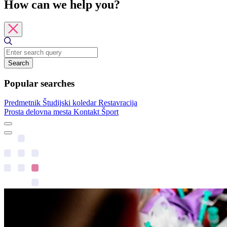
How can we help you?
Search
Popular searches
Predmetnik
Študijski koledar
Restavracija
Prosta delovna mesta
Kontakt
Šport