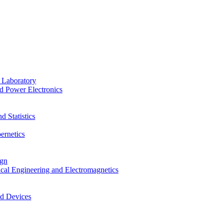
 Laboratory
d Power Electronics
 Statistics
ernetics
ign
ical Engineering and Electromagnetics
nd Devices