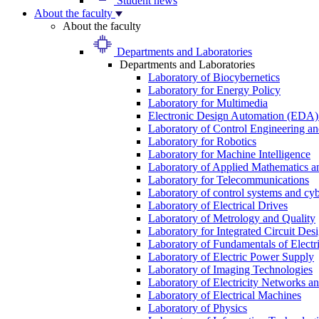
Student news
About the faculty
About the faculty
Departments and Laboratories
Departments and Laboratories
Laboratory of Biocybernetics
Laboratory for Energy Policy
Laboratory for Multimedia
Electronic Design Automation (EDA)
Laboratory of Control Engineering an
Laboratory for Robotics
Laboratory for Machine Intelligence
Laboratory of Applied Mathematics and
Laboratory for Telecommunications
Laboratory of control systems and cyb
Laboratory of Electrical Drives
Laboratory of Metrology and Quality
Laboratory for Integrated Circuit Des
Laboratory of Fundamentals of Electr
Laboratory of Electric Power Supply
Laboratory of Imaging Technologies
Laboratory of Electricity Networks a
Laboratory of Electrical Machines
Laboratory of Physics