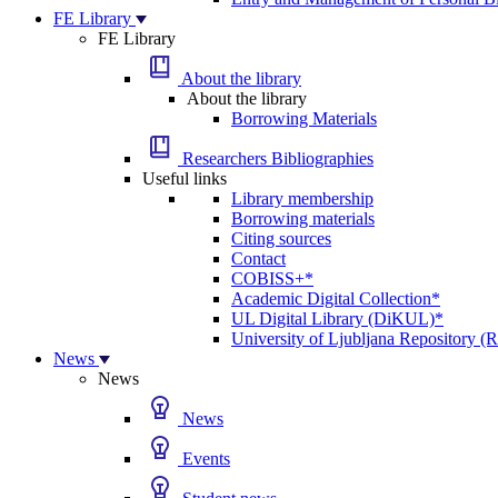
FE Library
FE Library
About the library
About the library
Borrowing Materials
Researchers Bibliographies
Useful links
Library membership
Borrowing materials
Citing sources
Contact
COBISS+*
Academic Digital Collection*
UL Digital Library (DiKUL)*
University of Ljubljana Repository 
News
News
News
Events