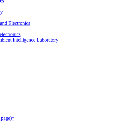
es
ry
and Electronics
electronics
ient Intelligence Laboratory
 page)*