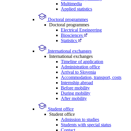
Multimedia
Applied statistics
Doctoral programmes
Doctoral programmes
Electrical Engineering
Biosciences
Statistics
International exchanges
International exchanges
Timeline of application
Administration office
Arrival to Slovenia
Accommodation, transport, costs
Internship abroad
Before mobility
During mobility
After mobility
Student office
Student office
Admission to studies
Students with special status
Contact