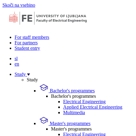
Skoči na vsebino
For staff members
For partners
Student entry
sl
en
Study
Study
Bachelor's programmes
Bachelor's programmes
Electrical Engineering
Applied Electrical Engineering
Multimedia
Master's programmes
Master's programmes
Electrical Engineering