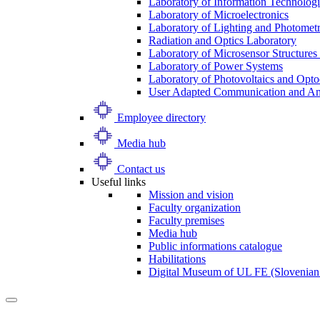
Laboratory of Information Technologi
Laboratory of Microelectronics
Laboratory of Lighting and Photomet
Radiation and Optics Laboratory
Laboratory of Microsensor Structures 
Laboratory of Power Systems
Laboratory of Photovoltaics and Opto
User Adapted Communication and Amb
Employee directory
Media hub
Contact us
Useful links
Mission and vision
Faculty organization
Faculty premises
Media hub
Public informations catalogue
Habilitations
Digital Museum of UL FE (Slovenian