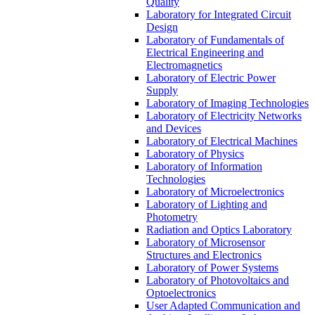
Quality
Laboratory for Integrated Circuit
Design
Laboratory of Fundamentals of
Electrical Engineering and
Electromagnetics
Laboratory of Electric Power
Supply
Laboratory of Imaging Technologies
Laboratory of Electricity Networks
and Devices
Laboratory of Electrical Machines
Laboratory of Physics
Laboratory of Information
Technologies
Laboratory of Microelectronics
Laboratory of Lighting and
Photometry
Radiation and Optics Laboratory
Laboratory of Microsensor
Structures and Electronics
Laboratory of Power Systems
Laboratory of Photovoltaics and
Optoelectronics
User Adapted Communication and