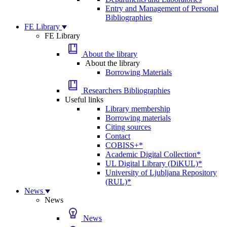
Entry and Management of Personal
Bibliographies
FE Library
FE Library
About the library
About the library
Borrowing Materials
Researchers Bibliographies
Useful links
Library membership
Borrowing materials
Citing sources
Contact
COBISS+*
Academic Digital Collection*
UL Digital Library (DiKUL)*
University of Ljubljana Repository
(RUL)*
News
News
News