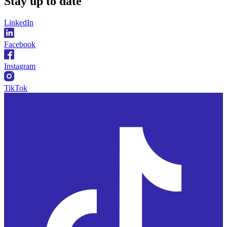
Stay
up to date
LinkedIn
Facebook
Instagram
TikTok