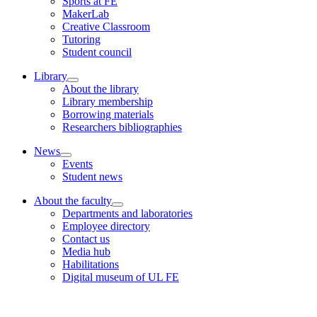
Sports at FE
MakerLab
Creative Classroom
Tutoring
Student council
Library
About the library
Library membership
Borrowing materials
Researchers bibliographies
News
Events
Student news
About the faculty
Departments and laboratories
Employee directory
Contact us
Media hub
Habilitations
Digital museum of UL FE