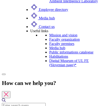
Ambient Intelligence Laboratory
Employee directory
Media hub
Contact us
Useful links
Mission and vision
Faculty organization
Faculty premises
Media hub
Public informations catalogue
Habilitations
Digital Museum of UL FE
(Slovenian page)*
How can we help you?