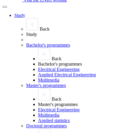
Study
Back
Study
Bachelor's programmes
Back
Bachelor's programmes
Electrical Engineering
Applied Electrical Engineering
Multimedia
Master's programmes
Back
Master's programmes
Electrical Engineering
Multimedia
Applied statistics
Doctoral programmes