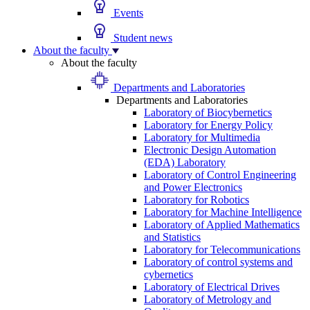
Events
Student news
About the faculty
About the faculty
Departments and Laboratories
Departments and Laboratories
Laboratory of Biocybernetics
Laboratory for Energy Policy
Laboratory for Multimedia
Electronic Design Automation
(EDA) Laboratory
Laboratory of Control Engineering
and Power Electronics
Laboratory for Robotics
Laboratory for Machine Intelligence
Laboratory of Applied Mathematics
and Statistics
Laboratory for Telecommunications
Laboratory of control systems and
cybernetics
Laboratory of Electrical Drives
Laboratory of Metrology and