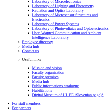
Laboratory of Microelectronics
Laboratory of Lighting and Photometry
Radiation and Optics Laboratory
Laboratory of Microsensor Structures and
Electronics
Laboratory of Power Systems
Laboratory of Photovoltaics and Optoelectronics
User Adapted Communication and Ambient
Intelligence Laboratory
Employee directory
Media hub
Contact us
Useful links
Mission and vision
Faculty organization
Faculty premises
Media hub
Public informations catalogue
Habilitations
Digital Museum of UL FE (Slovenian page)*
For staff members
For partners