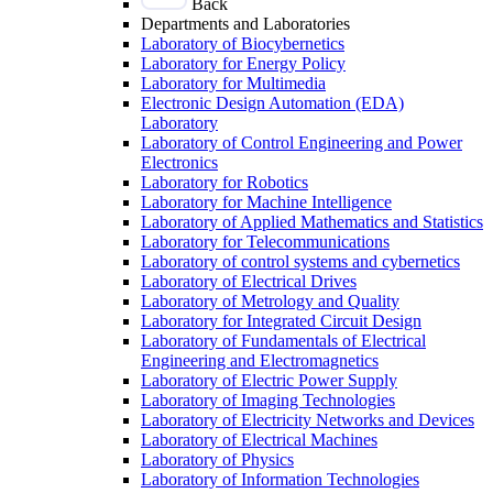
Back
Departments and Laboratories
Laboratory of Biocybernetics
Laboratory for Energy Policy
Laboratory for Multimedia
Electronic Design Automation (EDA)
Laboratory
Laboratory of Control Engineering and Power
Electronics
Laboratory for Robotics
Laboratory for Machine Intelligence
Laboratory of Applied Mathematics and Statistics
Laboratory for Telecommunications
Laboratory of control systems and cybernetics
Laboratory of Electrical Drives
Laboratory of Metrology and Quality
Laboratory for Integrated Circuit Design
Laboratory of Fundamentals of Electrical
Engineering and Electromagnetics
Laboratory of Electric Power Supply
Laboratory of Imaging Technologies
Laboratory of Electricity Networks and Devices
Laboratory of Electrical Machines
Laboratory of Physics
Laboratory of Information Technologies