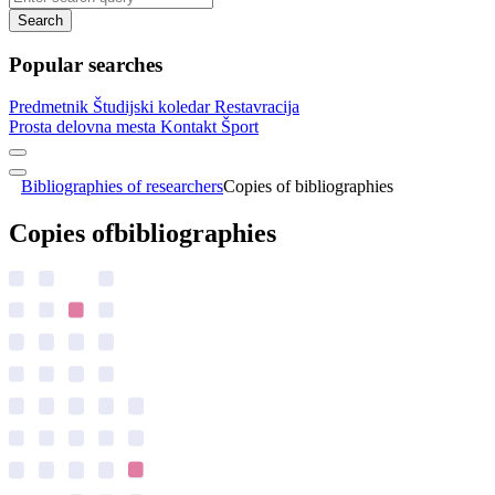
Search
Popular searches
Predmetnik
Študijski koledar
Restavracija
Prosta delovna mesta
Kontakt
Šport
Bibliographies of researchers
Copies of bibliographies
Copies of
bibliographies