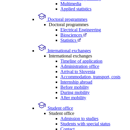
Multimedia
Applied statistics
Doctoral programmes
Doctoral programmes
Electrical Engineering
Biosciences
Statistics
International exchanges
International exchanges
Timeline of application
Administration office
Arrival to Slovenia
Accommodation, transport, costs
Internship abroad
Before mobility
During mobility
After mobility
Student office
Student office
Admission to studies
Students with special status
Contact