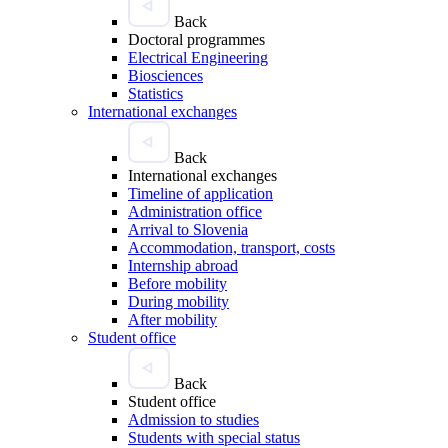
Back
Doctoral programmes
Electrical Engineering
Biosciences
Statistics
International exchanges
Back
International exchanges
Timeline of application
Administration office
Arrival to Slovenia
Accommodation, transport, costs
Internship abroad
Before mobility
During mobility
After mobility
Student office
Back
Student office
Admission to studies
Students with special status