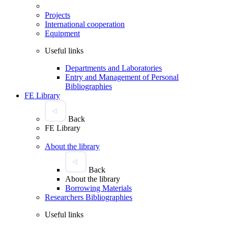
Projects
International cooperation
Equipment
Useful links
Departments and Laboratories
Entry and Management of Personal
Bibliographies
FE Library
Back
FE Library
About the library
Back
About the library
Borrowing Materials
Researchers Bibliographies
Useful links