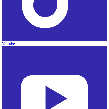
Youtube