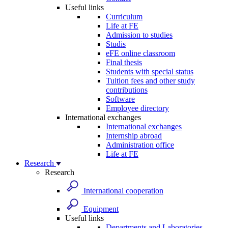
Useful links
Curriculum
Life at FE
Admission to studies
Studis
eFE online classroom
Final thesis
Students with special status
Tuition fees and other study
contributions
Software
Employee directory
International exchanges
International exchanges
Internship abroad
Administration office
Life at FE
Research
Research
International cooperation
Equipment
Useful links
Departments and Laboratories