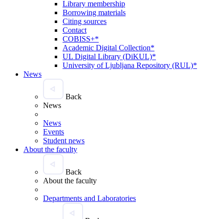
Library membership
Borrowing materials
Citing sources
Contact
COBISS+*
Academic Digital Collection*
UL Digital Library (DiKUL)*
University of Ljubljana Repository (RUL)*
News
Back
News
News
Events
Student news
About the faculty
Back
About the faculty
Departments and Laboratories