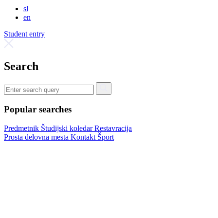
sl
en
Student entry
Search
Popular searches
Predmetnik
Študijski koledar
Restavracija
Prosta delovna mesta
Kontakt
Šport