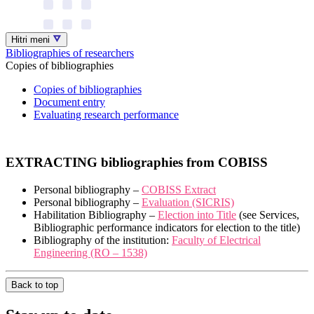
Hitri meni
Bibliographies of researchers
Copies of bibliographies
Copies of bibliographies
Document entry
Evaluating research performance
EXTRACTING bibliographies from COBISS
Personal bibliography –
COBISS Extract
Personal bibliography –
Evaluation (SICRIS)
Habilitation Bibliography –
Election into Title
(see Services,
Bibliographic performance indicators for election to the title)
Bibliography of the institution:
Faculty of Electrical
Engineering (RO – 1538)
Back to top