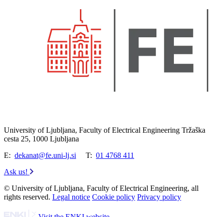
University of Ljubljana, Faculty of Electrical Engineering Tržaška
cesta 25, 1000 Ljubljana
E:
dekanat@fe.uni-lj.si
T:
01 4768 411
Ask us!
© University of Ljubljana, Faculty of Electrical Engineering, all
rights reserved.
Legal notice
Cookie policy
Privacy policy
Visit the ENKI website