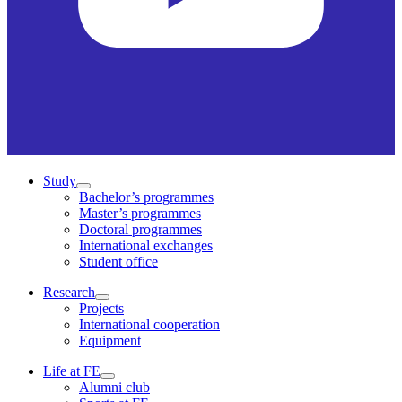
Study
Bachelor’s programmes
Master’s programmes
Doctoral programmes
International exchanges
Student office
Research
Projects
International cooperation
Equipment
Life at FE
Alumni club