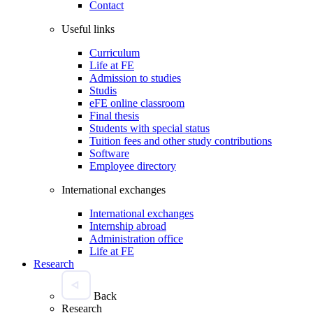
Contact
Useful links
Curriculum
Life at FE
Admission to studies
Studis
eFE online classroom
Final thesis
Students with special status
Tuition fees and other study contributions
Software
Employee directory
International exchanges
International exchanges
Internship abroad
Administration office
Life at FE
Research
Back
Research