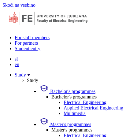
Skoči na vsebino
For staff members
For partners
Student entry
sl
en
Study
Study
Bachelor's programmes
Bachelor's programmes
Electrical Engineering
Applied Electrical Engineering
Multimedia
Master's programmes
Master's programmes
Electrical Engineering